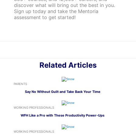
discover what will bring out the best in you.
Sign up today and take the Mentoria
assessment to get started!
Related Articles
PARENTS
Say No Without Guilt and Take Back Your Time
WORKING PROFESSIONALS
WFH Like a Pro with These Productivity Power-Ups
WORKING PROFESSIONALS