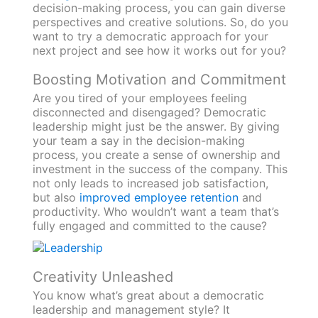
decision-making process, you can gain diverse
perspectives and creative solutions. So, do you
want to try a democratic approach for your
next project and see how it works out for you?
Boosting Motivation and Commitment
Are you tired of your employees feeling
disconnected and disengaged? Democratic
leadership might just be the answer. By giving
your team a say in the decision-making
process, you create a sense of ownership and
investment in the success of the company. This
not only leads to increased job satisfaction,
but also
improved employee retention
and
productivity. Who wouldn’t want a team that’s
fully engaged and committed to the cause?
Creativity Unleashed
You know what’s great about a democratic
leadership and management style? It