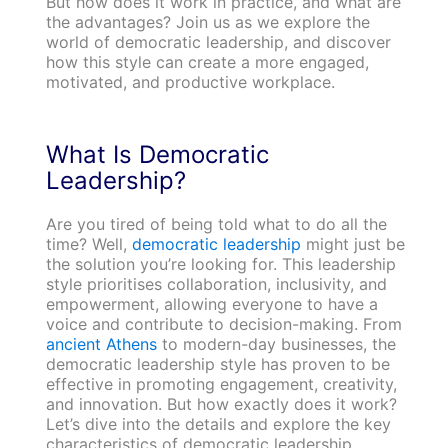
But how does it work in practice, and what are
the advantages? Join us as we explore the
world of democratic leadership, and discover
how this style can create a more engaged,
motivated, and productive workplace.
What Is Democratic
L
eadership?
Are you tired of being told what to do all the
time? Well,
democratic leadership
might just be
the solution you’re looking for. This leadership
style prioritises collaboration, inclusivity, and
empowerment, allowing everyone to have a
voice and contribute to decision-making. From
ancient Athens
to modern-day businesses, the
democratic leadership style has proven to be
effective in promoting engagement, creativity,
and innovation. But how exactly does it work?
Let’s dive into the details and explore the key
characteristics of democratic leadership.