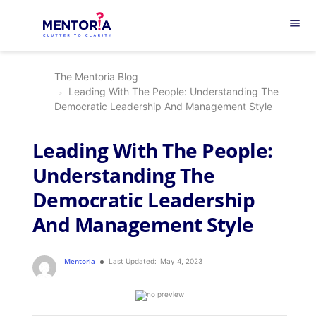
menu
The Mentoria Blog
Leading With The People: Understanding The
Democratic Leadership And Management Style
Leading With The People:
Understanding The
Democratic Leadership
And Management Style
Mentoria
Last Updated:
May 4, 2023