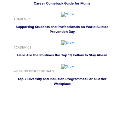
Career Comeback Guide for Moms
ACADEMICS
Supporting Students and Professionals on World Suicide
Prevention Day
ACADEMICS
Here Are the Routines the Top 1% Follow to Stay Ahead
WORKING PROFESSIONALS
Top 7 Diversity and Inclusion Programmes For a Better
Workplace