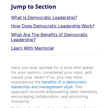
Jump to Section
What Is Democratic Leadership?
How Does Democratic Leadership Work?
What Are The Benefits of Democratic
Leadership?
Learn With Mentoria!
Have you ever worked for a boss who asked
for your opinion, considered your input, and
valued your ideas? If so, you may have
experienced the
benefits of a democratic
leadership and management style
. This
approach involves empowering team members,
encouraging collaboration, and promoting
inclusivity.