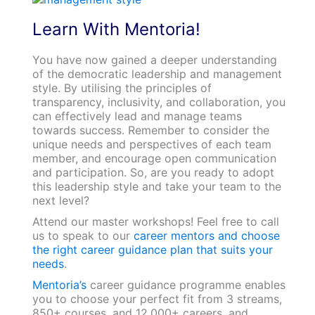
Learn With Mentoria!
You have now gained a deeper understanding
of the democratic leadership and management
style. By utilising the principles of
transparency, inclusivity, and collaboration, you
can effectively lead and manage teams
towards success. Remember to consider the
unique needs and perspectives of each team
member, and encourage open communication
and participation. So, are you ready to adopt
this leadership style and take your team to the
next level?
Attend our master workshops! Feel free to call
us to speak to our
career mentors and choose
the right career guidance plan that suits your
needs
.
Mentoria’s
career guidance programme enables
you to choose your perfect fit from 3 streams,
850+ courses, and 12,000+ careers, and