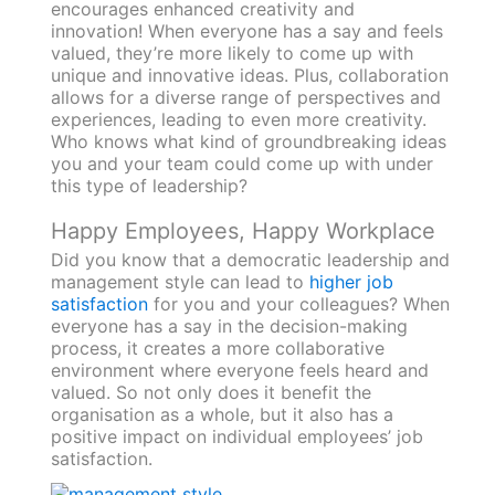
encourages enhanced creativity and
innovation! When everyone has a say and feels
valued, they’re more likely to come up with
unique and innovative ideas. Plus, collaboration
allows for a diverse range of perspectives and
experiences, leading to even more creativity.
Who knows what kind of groundbreaking ideas
you and your team could come up with under
this type of leadership?
Happy Employees, Happy Workplace
Did you know that a democratic leadership and
management style can lead to
higher job
satisfaction
for you and your colleagues? When
everyone has a say in the decision-making
process, it creates a more collaborative
environment where everyone feels heard and
valued. So not only does it benefit the
organisation as a whole, but it also has a
positive impact on individual employees’ job
satisfaction.