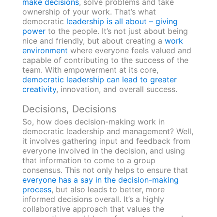
make decisions
, solve problems and take
ownership of your work. That’s what
democratic
leadership is all about – giving
power
to the people. It’s not just about being
nice and friendly, but about creating a
work
environment
where everyone feels valued and
capable of contributing to the success of the
team. With empowerment at its core,
democratic leadership can lead to greater
creativity
, innovation, and overall success.
Decisions, Decisions
So, how does decision-making work in
democratic leadership and management? Well,
it involves gathering input and feedback from
everyone involved in the decision, and using
that information to come to a group
consensus. This not only helps to ensure that
everyone has a say in the decision-making
process
, but also leads to better, more
informed decisions overall. It’s a highly
collaborative approach that values the