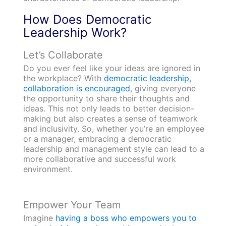
How Does Democratic
Leadership Work?
Let’s Collaborate
Do you ever feel like your ideas are ignored in
the workplace? With
democratic leadership,
collaboration is encouraged
, giving everyone
the opportunity to share their thoughts and
ideas. This not only leads to better decision-
making but also creates a sense of teamwork
and inclusivity. So, whether you’re an employee
or a manager, embracing a democratic
leadership and management style can lead to a
more collaborative and successful work
environment.
Empower Your Team
Imagine
having a boss who empowers you to