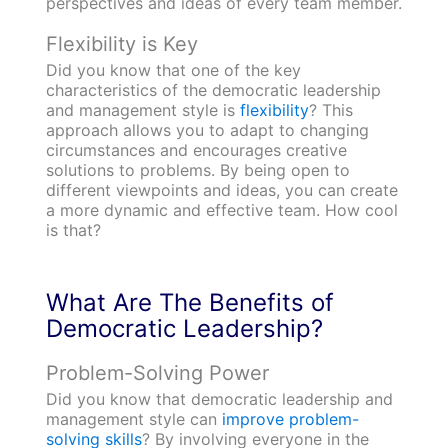
perspectives and ideas of every team member.
Flexibility is Key
Did you know that one of the key
characteristics of the democratic leadership
and management style is
flexibility
? This
approach allows you to adapt to changing
circumstances and encourages creative
solutions to problems. By being open to
different viewpoints and ideas, you can create
a more dynamic and effective team. How cool
is that?
What Are The Benefits of
Democratic Leadership?
Problem-Solving Power
Did you know that democratic leadership and
management style can
improve problem-
solving skills
? By involving everyone in the