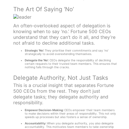
The Art Of Saying ‘No’
An often-overlooked aspect of delegation is
knowing when to say ‘no.’ Fortune 500 CEOs
understand that they can’t do it all, and they’re
not afraid to decline additional tasks.
Strategic ‘No’:
They prioritise their commitments and say ‘no’
strategically to avoid overextending themselves.
Delegate the ‘No’:
CEOs delegate the responsibility of declining
certain requests to their trusted team members. This ensures that
nothing falls through the cracks.
Delegate Authority, Not Just Tasks
This is a crucial insight that separates Fortune
500 CEOs from the rest. They don’t just
delegate tasks; they delegate authority and
responsibility.
Empower Decision-Making:
CEOs empower their team members
to make decisions within their areas of responsibility. This not only
speeds up processes but also fosters a sense of ownership.
Accountability:
When you delegate authority, you also delegate
accountability. This motivates team members to take ownership