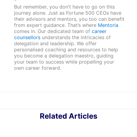
But remember, you don’t have to go on this
journey alone. Just as Fortune 500 CEOs have
their advisors and mentors, you too can benefit
from expert guidance. That’s where
Mentoria
comes in. Our dedicated team of
career
counsellors
understands the intricacies of
delegation and leadership. We offer
personalised coaching and resources to help
you become a delegation maestro, guiding
your team to success while propelling your
own career forward.
Related Articles