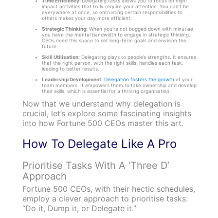
Time Efficiency:
Delegating tasks allows you to focus on high-
impact activities that truly require your attention. You can’t be
everywhere at once, so entrusting certain responsibilities to
others makes your day more efficient.
Strategic Thinking:
When you’re not bogged down with minutiae,
you have the mental bandwidth to engage in strategic thinking.
CEOs need this space to set long-term goals and envision the
future.
Skill Utilisation:
Delegating plays to people’s strengths. It ensures
that the right person, with the right skills, handles each task,
leading to better results.
Leadership Development:
Delegation fosters the growth
of your
team members. It empowers them to take ownership and develop
their skills, which is essential for a thriving organisation.
Now that we understand why delegation is
crucial, let’s explore some fascinating insights
into how Fortune 500 CEOs master this art.
How To Delegate Like A Pro
Prioritise Tasks With A ‘Three D’
Approach
Fortune 500 CEOs, with their hectic schedules,
employ a clever approach to prioritise tasks:
“Do it, Dump it, or Delegate it.”