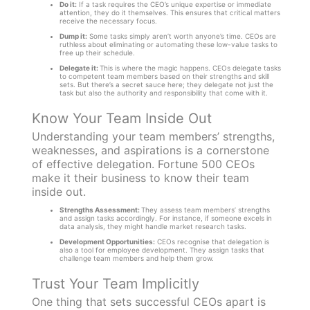
Do it:
If a task requires the CEO’s unique expertise or immediate
attention, they do it themselves. This ensures that critical matters
receive the necessary focus.
Dump it:
Some tasks simply aren’t worth anyone’s time. CEOs are
ruthless about eliminating or automating these low-value tasks to
free up their schedule.
Delegate it:
This is where the magic happens. CEOs delegate tasks
to competent team members based on their strengths and skill
sets. But there’s a secret sauce here; they delegate not just the
task but also the authority and responsibility that come with it.
Know Your Team Inside Out
Understanding your team members’ strengths,
weaknesses, and aspirations is a cornerstone
of effective delegation. Fortune 500 CEOs
make it their business to know their team
inside out.
Strengths Assessment:
They assess team members’ strengths
and assign tasks accordingly. For instance, if someone excels in
data analysis, they might handle market research tasks.
Development Opportunities:
CEOs recognise that delegation is
also a tool for employee development. They assign tasks that
challenge team members and help them grow.
Trust Your Team Implicitly
One thing that sets successful CEOs apart is