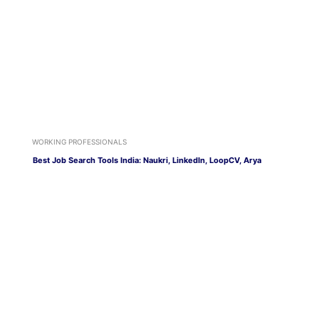
WORKING PROFESSIONALS
Best Job Search Tools India: Naukri, LinkedIn, LoopCV, Arya