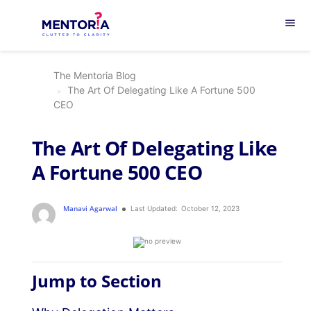
menu
The Mentoria Blog
The Art Of Delegating Like A Fortune 500
CEO
The Art Of Delegating Like
A Fortune 500 CEO
Manavi Agarwal
Last Updated:
October 12, 2023
Jump to Section