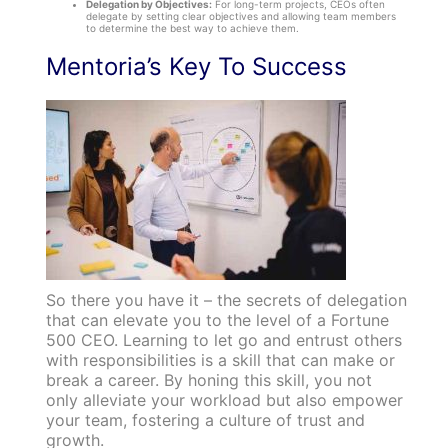
Delegation by Objectives:
For long-term projects, CEOs often
delegate by setting clear objectives and allowing team members
to determine the best way to achieve them.
Mentoria’s Key To Success
So there you have it – the secrets of delegation
that can elevate you to the level of a Fortune
500 CEO. Learning to let go and entrust others
with responsibilities is a skill that can make or
break a career. By honing this skill, you not
only alleviate your workload but also empower
your team, fostering a culture of trust and
growth.