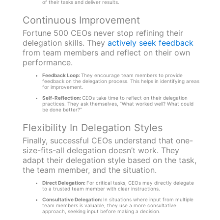
of their tasks and deliver results.
Continuous Improvement
Fortune 500 CEOs never stop refining their
delegation skills. They
actively seek feedback
from team members and reflect on their own
performance.
Feedback Loop:
They encourage team members to provide
feedback on the delegation process. This helps in identifying areas
for improvement.
Self-Reflection:
CEOs take time to reflect on their delegation
practices. They ask themselves, “What worked well? What could
be done better?”
Flexibility In Delegation Styles
Finally, successful CEOs understand that one-
size-fits-all delegation doesn’t work. They
adapt their delegation style based on the task,
the team member, and the situation.
Direct Delegation:
For critical tasks, CEOs may directly delegate
to a trusted team member with clear instructions.
Consultative Delegation:
In situations where input from multiple
team members is valuable, they use a more consultative
approach, seeking input before making a decision.