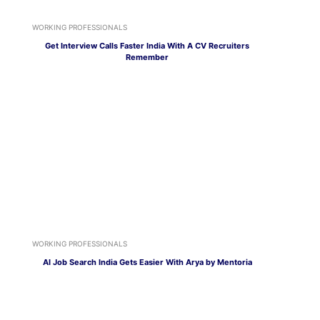
WORKING PROFESSIONALS
Get Interview Calls Faster India With A CV Recruiters
Remember
WORKING PROFESSIONALS
AI Job Search India Gets Easier With Arya by Mentoria