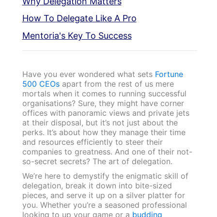
Why Delegation Matters
How To Delegate Like A Pro
Mentoria's Key To Success
Have you ever wondered what sets
Fortune
500 CEOs
apart from the rest of us mere
mortals when it comes to running successful
organisations? Sure, they might have corner
offices with panoramic views and private jets
at their disposal, but it’s not just about the
perks. It’s about how they manage their time
and resources efficiently to steer their
companies to greatness. And one of their not-
so-secret secrets? The art of delegation.
We’re here to demystify the enigmatic skill of
delegation, break it down into bite-sized
pieces, and serve it up on a silver platter for
you. Whether you’re a seasoned professional
looking to up your game or a
budding