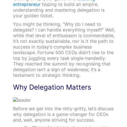
entrepreneur
hoping to build an empire,
understanding and mastering delegation is
your golden ticket.
You might be thinking, “Why do I need to
delegate? I can handle everything myself!” Well,
while that level of enthusiasm is commendable,
it’s not exactly sustainable, nor is it the path to
success in today’s complex business
landscape. Fortune 500 CEOs didn’t rise to the
top by juggling every task single-handedly.
They reached the summit by recognising that
delegation isn’t a sign of weakness; it’s a
testament to strategic thinking.
Why Delegation Matters
Before we get into the nitty-gritty, let’s discuss
why delegation is a game-changer for CEOs
and, well, anyone striving for success.