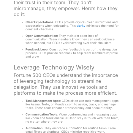
their trust in their team. They don’t
micromanage; they empower. Here’s how they
do it:
Clear Expectations:
CEOs provide crystal-clear instructions and
expectations when delegating. This
clarity
minimises the need for
constant check-ins.
Open Communication:
They maintain open lines of
communication. Team members know they can seek guidance
when needed, but CEOs avoid hovering over their shoulders.
Feedback Loop:
Constructive feedback is part of the delegation
process. CEOs provide feedback to help team members improve
and grow.
Leverage Technology Wisely
Fortune 500 CEOs understand the importance
of leveraging technology to streamline
delegation. They use innovative tools and
platforms to make the process more efficient.
Task Management Apps:
CEOs often use task management apps
like Asana, Trello, or Monday.com to assign, track, and manage
tasks. These tools enhance transparency and accountability.
Communication Tools:
Video conferencing and messaging apps
like Zoom and Slack enable CEOs to stay in touch with their team,
no matter where they are.
Automation:
They embrace automation for routine tasks. From
email filters to chatbots, CEOs minimise repetitive work.