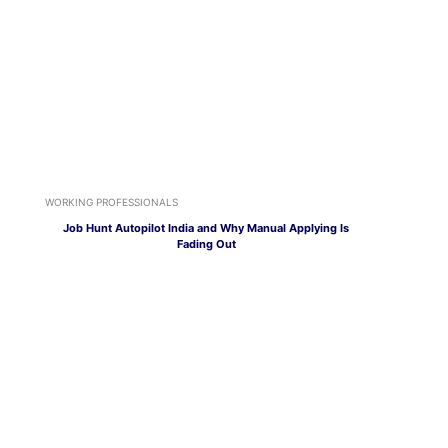
WORKING PROFESSIONALS
Job Hunt Autopilot India and Why Manual Applying Is
Fading Out