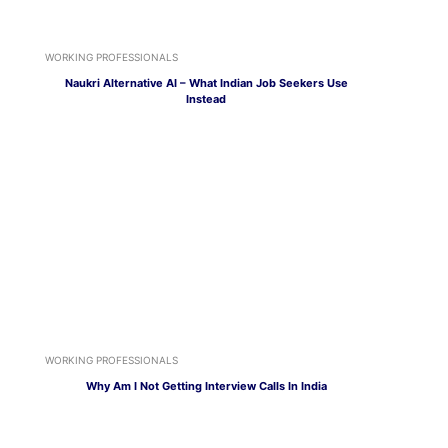
WORKING PROFESSIONALS
Naukri Alternative AI – What Indian Job Seekers Use
Instead
WORKING PROFESSIONALS
Why Am I Not Getting Interview Calls In India