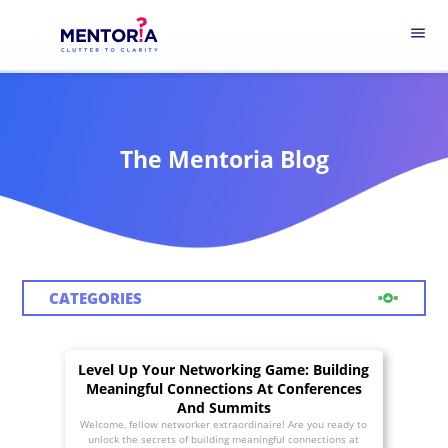
menu
The Mentoria Blog
CATEGORIES
Level Up Your Networking Game: Building
Meaningful Connections At Conferences
And Summits
Welcome, fellow networker extraordinaire! Are you ready to
unlock the secrets of building meaningful connections at