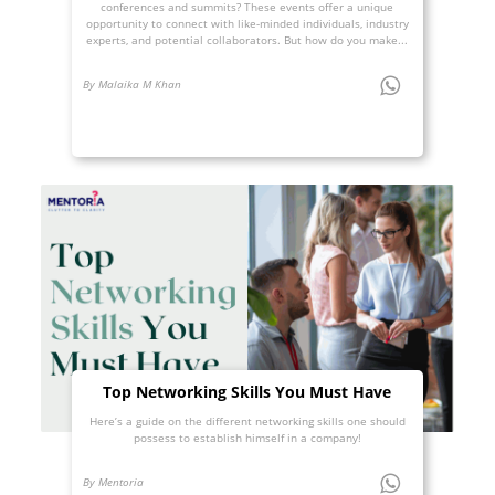
conferences and summits? These events offer a unique
opportunity to connect with like-minded individuals, industry
experts, and potential collaborators. But how do you make...
By Malaika M Khan
Top Networking Skills You Must Have
Here’s a guide on the different networking skills one should
possess to establish himself in a company!
By Mentoria