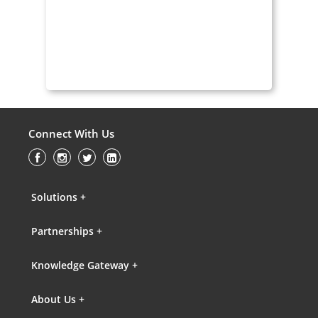
Connect With Us
Solutions +
Partnerships +
Knowledge Gateway +
About Us +