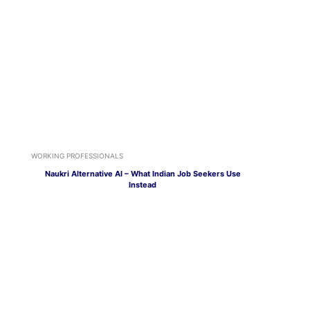
WORKING PROFESSIONALS
Naukri Alternative AI – What Indian Job Seekers Use
Instead