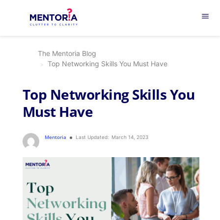
menu
The Mentoria Blog
Top Networking Skills You Must Have
Top Networking Skills You
Must Have
Mentoria
Last Updated:
March 14, 2023