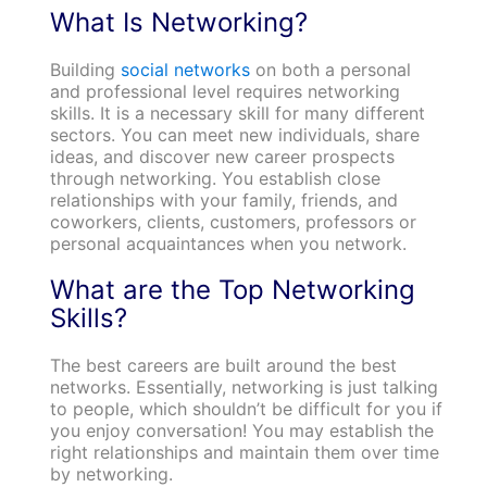
What Is Networking?
Building
social networks
on both a personal
and professional level requires networking
skills. It is a necessary skill for many different
sectors. You can meet new individuals, share
ideas, and discover new career prospects
through networking. You establish close
relationships with your family, friends, and
coworkers, clients, customers, professors or
personal acquaintances when you network.
What are the Top Networking
Skills?
The best careers are built around the best
networks. Essentially, networking is just talking
to people, which shouldn’t be difficult for you if
you enjoy conversation! You may establish the
right relationships and maintain them over time
by networking.