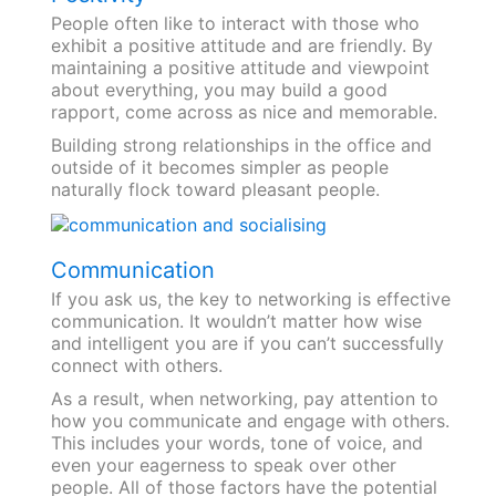
People often like to interact with those who
exhibit a positive attitude and are friendly. By
maintaining a positive attitude and viewpoint
about everything, you may build a good
rapport, come across as nice and memorable.
Building strong relationships in the office and
outside of it becomes simpler as people
naturally flock toward pleasant people.
Communication
If you ask us, the key to networking is effective
communication. It wouldn’t matter how wise
and intelligent you are if you can’t successfully
connect with others.
As a result, when networking, pay attention to
how you communicate and engage with others.
This includes your words, tone of voice, and
even your eagerness to speak over other
people. All of those factors have the potential