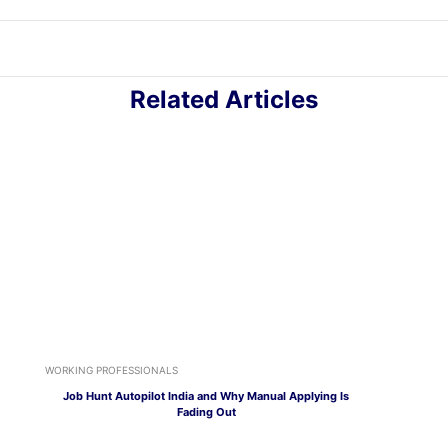
Related Articles
WORKING PROFESSIONALS
Job Hunt Autopilot India and Why Manual Applying Is
Fading Out