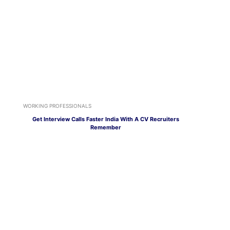
WORKING PROFESSIONALS
Get Interview Calls Faster India With A CV Recruiters
Remember