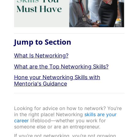
Jump to Section
What Is Networking?
What are the Top Networking Skills?
Hone your Networking Skills with
Mentoria's Guidance
Looking for advice on how to network? You’re
in the right place! Networking
skills are your
career
lifeblood—whether you work for
someone else or are an entrepreneur.
If you’re not networking, you’re not growing