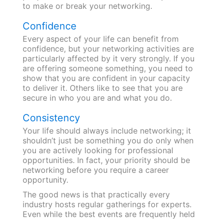
to make or break your networking.
Confidence
Every aspect of your life can benefit from
confidence, but your networking activities are
particularly affected by it very strongly. If you
are offering someone something, you need to
show that you are confident in your capacity
to deliver it. Others like to see that you are
secure in who you are and what you do.
Consistency
Your life should always include networking; it
shouldn’t just be something you do only when
you are actively looking for professional
opportunities. In fact, your priority should be
networking before you require a career
opportunity.
The good news is that practically every
industry hosts regular gatherings for experts.
Even while the best events are frequently held