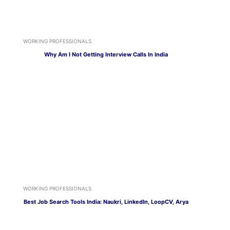
WORKING PROFESSIONALS
Why Am I Not Getting Interview Calls In India
WORKING PROFESSIONALS
Best Job Search Tools India: Naukri, LinkedIn, LoopCV, Arya