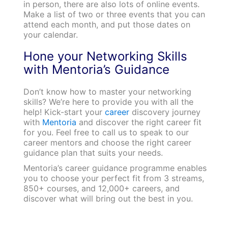
in person, there are also lots of online events.
Make a list of two or three events that you can
attend each month, and put those dates on
your calendar.
Hone your Networking Skills
with Mentoria’s Guidance
Don’t know how to master your networking
skills? We’re here to provide you with all the
help! Kick-start your
career
discovery journey
with
Mentoria
and discover the right career fit
for you. Feel free to call us to speak to our
career mentors and choose the right career
guidance plan that suits your needs.
Mentoria’s career guidance programme enables
you to choose your perfect fit from 3 streams,
850+ courses, and 12,000+ careers, and
discover what will bring out the best in you.