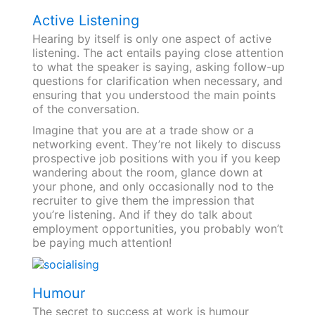
Active Listening
Hearing by itself is only one aspect of active
listening. The act entails paying close attention
to what the speaker is saying, asking follow-up
questions for clarification when necessary, and
ensuring that you understood the main points
of the conversation.
Imagine that you are at a trade show or a
networking event. They’re not likely to discuss
prospective job positions with you if you keep
wandering about the room, glance down at
your phone, and only occasionally nod to the
recruiter to give them the impression that
you’re listening. And if they do talk about
employment opportunities, you probably won’t
be paying much attention!
Humour
The secret to success at work is humour