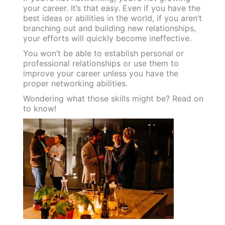
your career. It’s that easy. Even if you have the
best ideas or abilities in the world, if you aren’t
branching out and building new relationships,
your efforts will quickly become ineffective.
You won’t be able to establish personal or
professional relationships or use them to
improve your career unless you have the
proper networking abilities.
Wondering what those skills might be? Read on
to know!