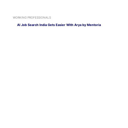
WORKING PROFESSIONALS
AI Job Search India Gets Easier With Arya by Mentoria