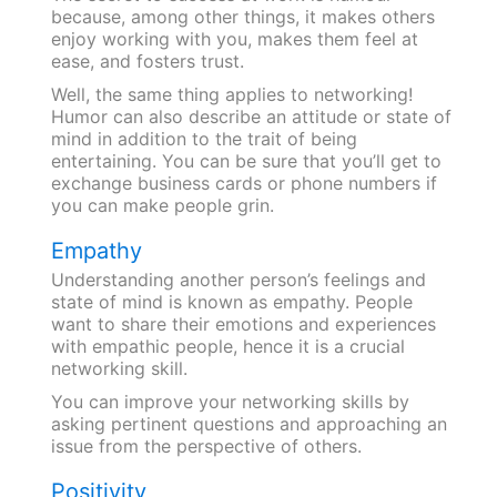
because, among other things, it makes others
enjoy working with you, makes them feel at
ease, and fosters trust.
Well, the same thing applies to networking!
Humor can also describe an attitude or state of
mind in addition to the trait of being
entertaining. You can be sure that you’ll get to
exchange business cards or phone numbers if
you can make people grin.
Empathy
Understanding another person’s feelings and
state of mind is known as empathy. People
want to share their emotions and experiences
with empathic people, hence it is a crucial
networking skill.
You can improve your networking skills by
asking pertinent questions and approaching an
issue from the perspective of others.
Positivity