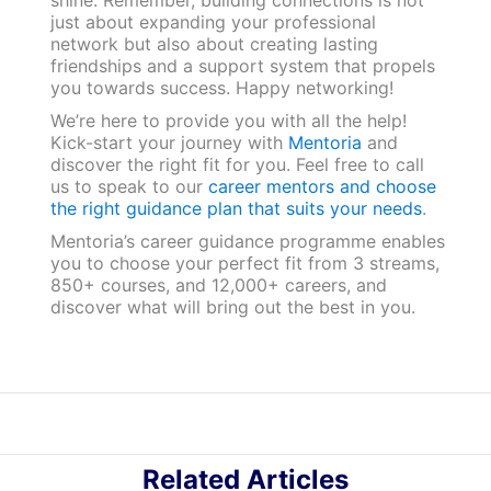
shine. Remember, building connections is not
just about expanding your professional
network but also about creating lasting
friendships and a support system that propels
you towards success. Happy networking!
We’re here to provide you with all the help!
Kick-start your journey with
Mentoria
and
discover the right fit for you. Feel free to call
us to speak to our
career mentors and choose
the right guidance plan that suits your needs
.
Mentoria’s career guidance programme enables
you to choose your perfect fit from 3 streams,
850+ courses, and 12,000+ careers, and
discover what will bring out the best in you.
Related Articles