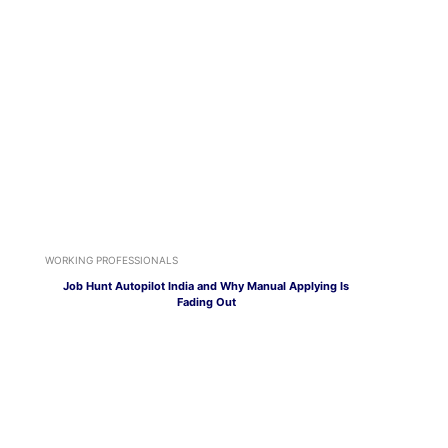
WORKING PROFESSIONALS
Job Hunt Autopilot India and Why Manual Applying Is
Fading Out