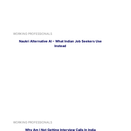
WORKING PROFESSIONALS
Naukri Alternative AI – What Indian Job Seekers Use
Instead
WORKING PROFESSIONALS
Why Am I Not Getting Interview Calls In India