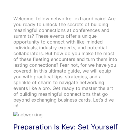
Welcome, fellow networker extraordinaire! Are
you ready to unlock the secrets of building
meaningful connections at conferences and
summits? These events offer a unique
opportunity to connect with like-minded
individuals, industry experts, and potential
collaborators. But how do you make the most
of these fleeting encounters and turn them into
lasting connections? Fear not, for we have you
covered! In this ultimate guide, we will equip
you with practical tips, strategies, and a
sprinkle of charm to navigate networking
events like a pro. Get ready to master the art
of building meaningful connections that go
beyond exchanging business cards. Let’s dive
in!
Preparation Is Key: Set Yourself