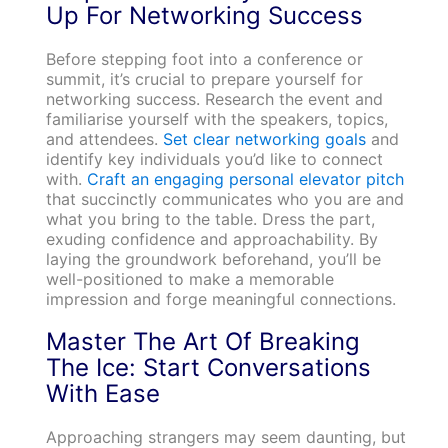
Up For Networking Success
Before stepping foot into a conference or
summit, it’s crucial to prepare yourself for
networking success. Research the event and
familiarise yourself with the speakers, topics,
and attendees.
Set clear networking goals
and
identify key individuals you’d like to connect
with.
Craft an engaging personal elevator pitch
that succinctly communicates who you are and
what you bring to the table. Dress the part,
exuding confidence and approachability. By
laying the groundwork beforehand, you’ll be
well-positioned to make a memorable
impression and forge meaningful connections.
Master The Art Of Breaking
The Ice: Start Conversations
With Ease
Approaching strangers may seem daunting, but