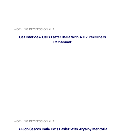
WORKING PROFESSIONALS
Get Interview Calls Faster India With A CV Recruiters
Remember
WORKING PROFESSIONALS
AI Job Search India Gets Easier With Arya by Mentoria