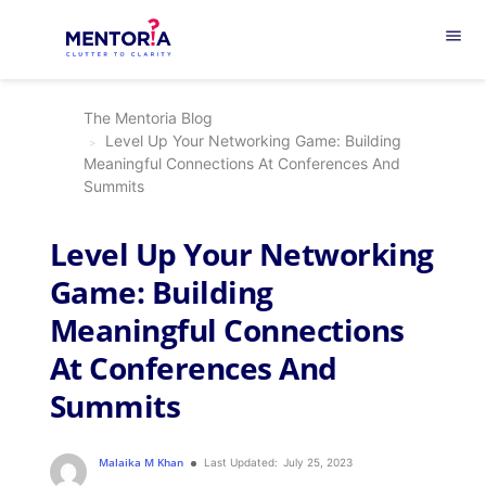
menu
The Mentoria Blog
Level Up Your Networking Game: Building
Meaningful Connections At Conferences And
Summits
Level Up Your Networking
Game: Building
Meaningful Connections
At Conferences And
Summits
Malaika M Khan
Last Updated:
July 25, 2023