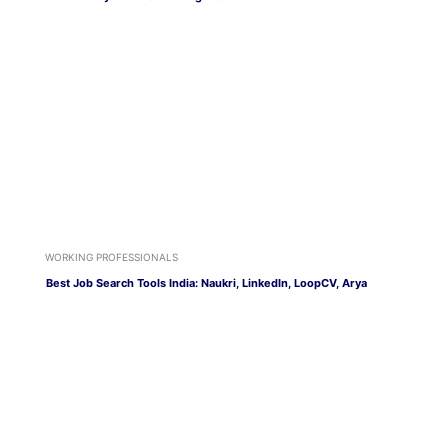
WORKING PROFESSIONALS
Best Job Search Tools India: Naukri, LinkedIn, LoopCV, Arya