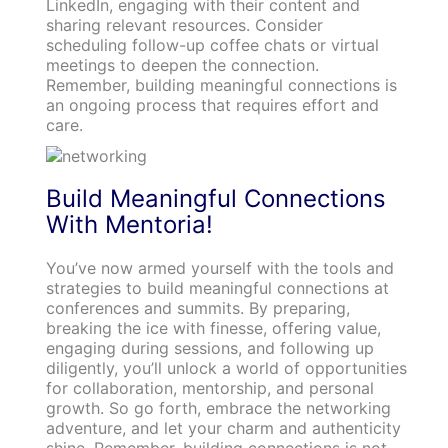
LinkedIn, engaging with their content and
sharing relevant resources. Consider
scheduling follow-up coffee chats or virtual
meetings to deepen the connection.
Remember, building meaningful connections is
an ongoing process that requires effort and
care.
Build Meaningful Connections
With Mentoria!
You’ve now armed yourself with the tools and
strategies to build meaningful connections at
conferences and summits. By preparing,
breaking the ice with finesse, offering value,
engaging during sessions, and following up
diligently, you’ll unlock a world of opportunities
for collaboration, mentorship, and personal
growth. So go forth, embrace the networking
adventure, and let your charm and authenticity