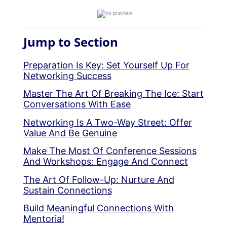
Jump to Section
Preparation Is Key: Set Yourself Up For
Networking Success
Master The Art Of Breaking The Ice: Start
Conversations With Ease
Networking Is A Two-Way Street: Offer
Value And Be Genuine
Make The Most Of Conference Sessions
And Workshops: Engage And Connect
The Art Of Follow-Up: Nurture And
Sustain Connections
Build Meaningful Connections With
Mentoria!