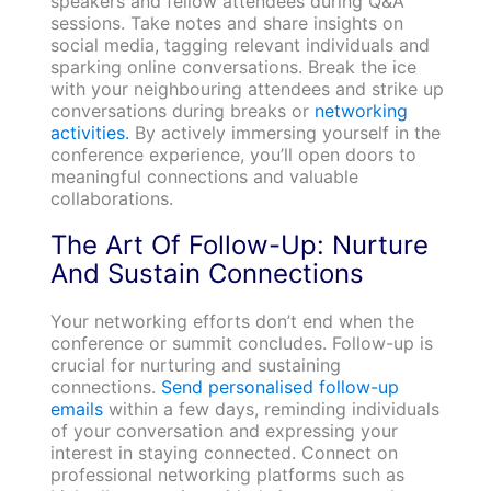
speakers and fellow attendees during Q&A
sessions. Take notes and share insights on
social media, tagging relevant individuals and
sparking online conversations. Break the ice
with your neighbouring attendees and strike up
conversations during breaks or
networking
activities.
By actively immersing yourself in the
conference experience, you’ll open doors to
meaningful connections and valuable
collaborations.
The Art Of Follow-Up: Nurture
And Sustain Connections
Your networking efforts don’t end when the
conference or summit concludes. Follow-up is
crucial for nurturing and sustaining
connections.
Send personalised follow-up
emails
within a few days, reminding individuals
of your conversation and expressing your
interest in staying connected. Connect on
professional networking platforms such as