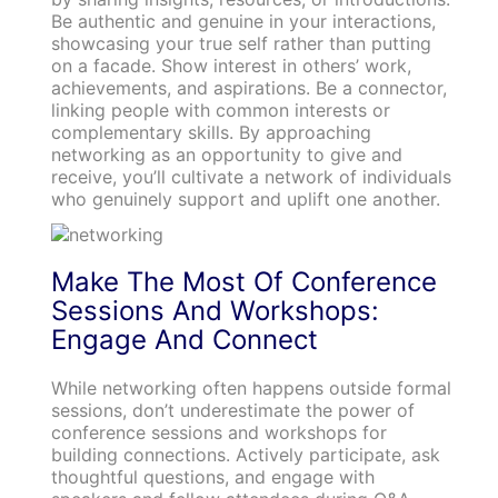
Be authentic and genuine in your interactions,
showcasing your true self rather than putting
on a facade. Show interest in others’ work,
achievements, and aspirations. Be a connector,
linking people with common interests or
complementary skills. By approaching
networking as an opportunity to give and
receive, you’ll cultivate a network of individuals
who genuinely support and uplift one another.
Make The Most Of Conference
Sessions And Workshops:
Engage And Connect
While networking often happens outside formal
sessions, don’t underestimate the power of
conference sessions and workshops for
building connections. Actively participate, ask
thoughtful questions, and engage with