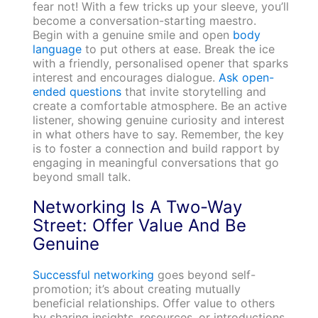
fear not! With a few tricks up your sleeve, you’ll
become a conversation-starting maestro.
Begin with a genuine smile and open
body
language
to put others at ease. Break the ice
with a friendly, personalised opener that sparks
interest and encourages dialogue.
Ask open-
ended questions
that invite storytelling and
create a comfortable atmosphere. Be an active
listener, showing genuine curiosity and interest
in what others have to say. Remember, the key
is to foster a connection and build rapport by
engaging in meaningful conversations that go
beyond small talk.
Networking Is A Two-Way
Street: Offer Value And Be
Genuine
Successful networking
goes beyond self-
promotion; it’s about creating mutually
beneficial relationships. Offer value to others
by sharing insights, resources, or introductions.