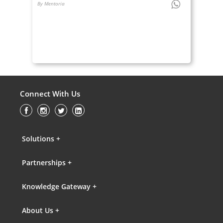
By Mentoria
Connect With Us
Solutions +
Partnerships +
Knowledge Gateway +
About Us +