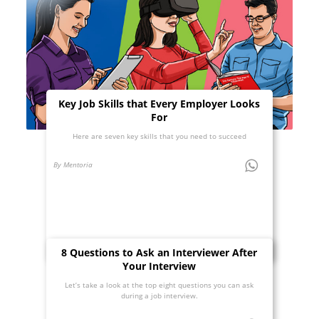
Key Job Skills that Every Employer Looks
For
Here are seven key skills that you need to succeed
By Mentoria
8 Questions to Ask an Interviewer After
Your Interview
Let’s take a look at the top eight questions you can ask
during a job interview.