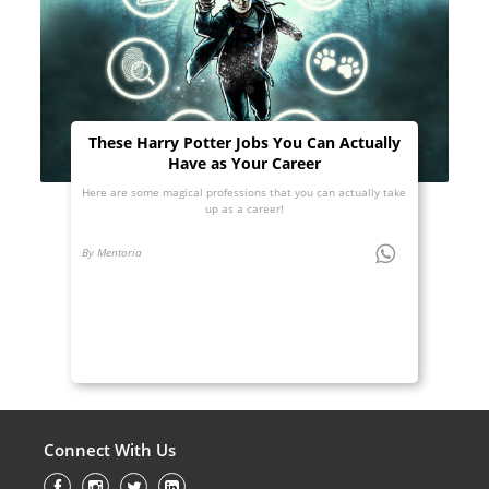
These Harry Potter Jobs You Can Actually
Have as Your Career
Here are some magical professions that you can actually take
up as a career!
By Mentoria
Connect With Us