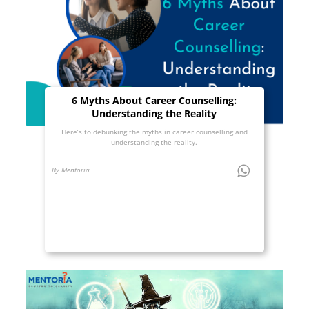
6 Myths About Career Counselling:
Understanding the Reality
Here’s to debunking the myths in career counselling and
understanding the reality.
By Mentoria