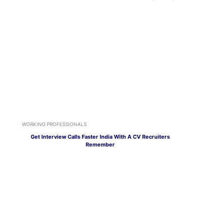
WORKING PROFESSIONALS
Get Interview Calls Faster India With A CV Recruiters
Remember