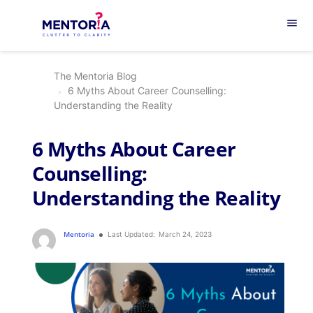
menu
The Mentoria Blog
6 Myths About Career Counselling:
Understanding the Reality
6 Myths About Career
Counselling:
Understanding the Reality
Mentoria
Last Updated:
March 24, 2023