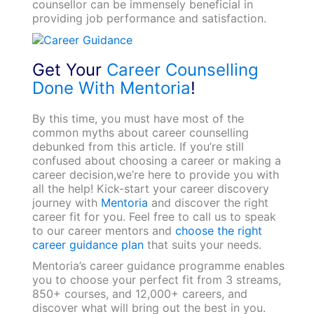
counsellor can be immensely beneficial in
providing job performance and satisfaction.
Get Your
Career Counselling
Done With Mentoria
!
By this time, you must have most of the
common myths about career counselling
debunked from this article. If you’re still
confused about choosing a career or making a
career decision,we’re here to provide you with
all the help! Kick-start your career discovery
journey with
Mentoria
and discover the right
career fit for you. Feel free to call us to speak
to our career mentors and
choose the right
career guidance plan
that suits your needs.
Mentoria’s career guidance programme enables
you to choose your perfect fit from 3 streams,
850+ courses, and 12,000+ careers, and
discover what will bring out the best in you.