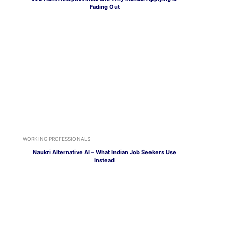
Fading Out
WORKING PROFESSIONALS
Naukri Alternative AI – What Indian Job Seekers Use
Instead