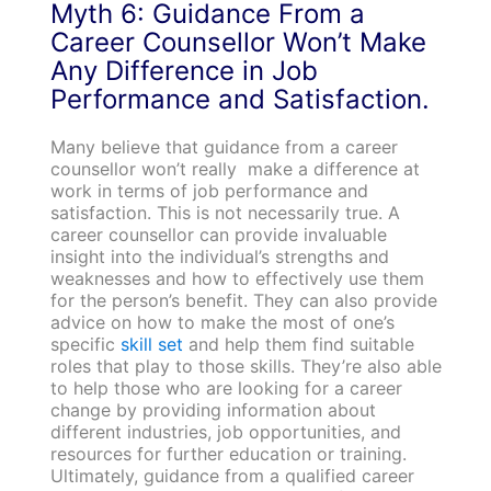
Myth 6: Guidance From a
Career Counsellor Won’t Make
Any Difference in Job
Performance and Satisfaction.
Many believe that guidance from a career
counsellor won’t really make a difference at
work in terms of job performance and
satisfaction. This is not necessarily true. A
career counsellor can provide invaluable
insight into the individual’s strengths and
weaknesses and how to effectively use them
for the person’s benefit. They can also provide
advice on how to make the most of one’s
specific
skill set
and help them find suitable
roles that play to those skills. They’re also able
to help those who are looking for a career
change by providing information about
different industries, job opportunities, and
resources for further education or training.
Ultimately, guidance from a qualified career