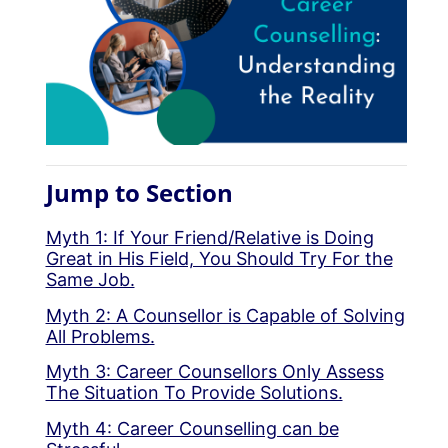
Jump to Section
Myth 1: If Your Friend/Relative is Doing
Great in His Field, You Should Try For the
Same Job.
Myth 2: A Counsellor is Capable of Solving
All Problems.
Myth 3: Career Counsellors Only Assess
The Situation To Provide Solutions.
Myth 4: Career Counselling can be