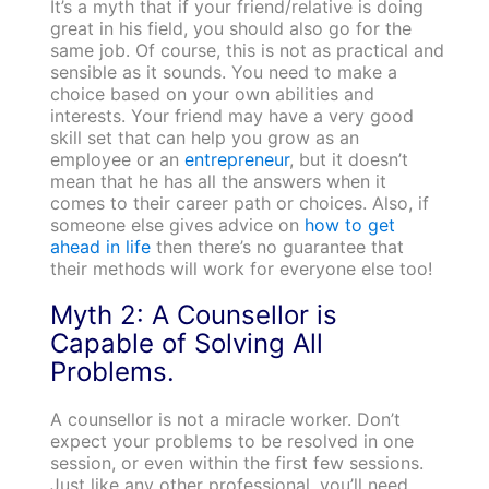
It’s a myth that if your friend/relative is doing
great in his field, you should also go for the
same job. Of course, this is not as practical and
sensible as it sounds. You need to make a
choice based on your own abilities and
interests. Your friend may have a very good
skill set that can help you grow as an
employee or an
entrepreneur
, but it doesn’t
mean that he has all the answers when it
comes to their career path or choices. Also, if
someone else gives advice on
how to get
ahead in life
then there’s no guarantee that
their methods will work for everyone else too!
Myth 2: A Counsellor is
Capable of Solving All
Problems.
A counsellor is not a miracle worker. Don’t
expect your problems to be resolved in one
session, or even within the first few sessions.
Just like any other professional, you’ll need