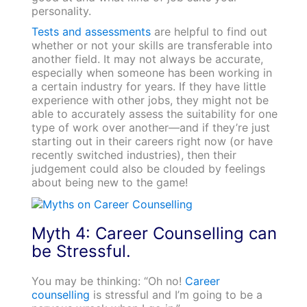
personality.
Tests and assessments
are helpful to find out
whether or not your skills are transferable into
another field. It may not always be accurate,
especially when someone has been working in
a certain industry for years. If they have little
experience with other jobs, they might not be
able to accurately assess the suitability for one
type of work over another—and if they’re just
starting out in their careers right now (or have
recently switched industries), then their
judgement could also be clouded by feelings
about being new to the game!
Myth 4: Career Counselling can
be Stressful.
You may be thinking: “Oh no!
Career
counselling
is stressful and I’m going to be a