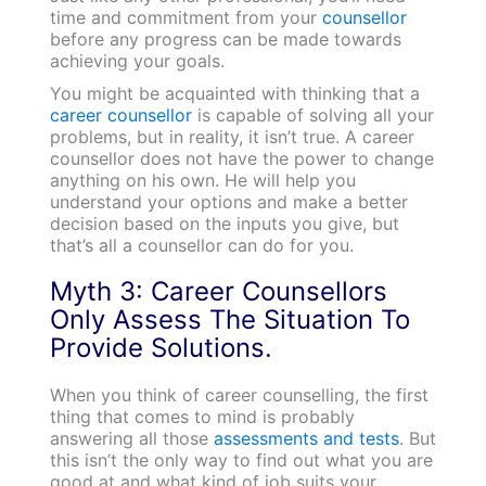
time and commitment from your
counsellor
before any progress can be made towards
achieving your goals.
You might be acquainted with thinking that a
career counsellor
is capable of solving all your
problems, but in reality, it isn’t true. A career
counsellor does not have the power to change
anything on his own. He will help you
understand your options and make a better
decision based on the inputs you give, but
that’s all a counsellor can do for you.
Myth 3: Career Counsellors
Only Assess The Situation To
Provide Solutions.
When you think of career counselling, the first
thing that comes to mind is probably
answering all those
assessments and tests
. But
this isn’t the only way to find out what you are
good at and what kind of job suits your