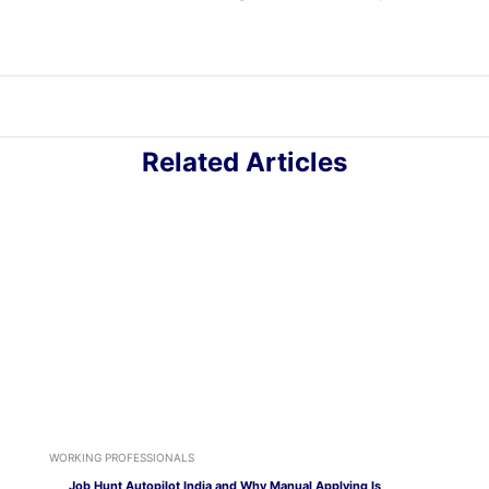
Related Articles
WORKING PROFESSIONALS
Job Hunt Autopilot India and Why Manual Applying Is