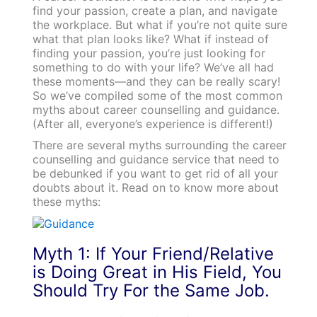
find your passion, create a plan, and navigate
the workplace. But what if you’re not quite sure
what that plan looks like? What if instead of
finding your passion, you’re just looking for
something to do with your life? We’ve all had
these moments—and they can be really scary!
So we’ve compiled some of the most common
myths about career counselling and guidance.
(After all, everyone’s experience is different!)
There are several myths surrounding the career
counselling and guidance service that need to
be debunked if you want to get rid of all your
doubts about it. Read on to know more about
these myths:
Myth 1: If Your Friend/Relative
is Doing Great in His Field, You
Should Try For the Same Job.