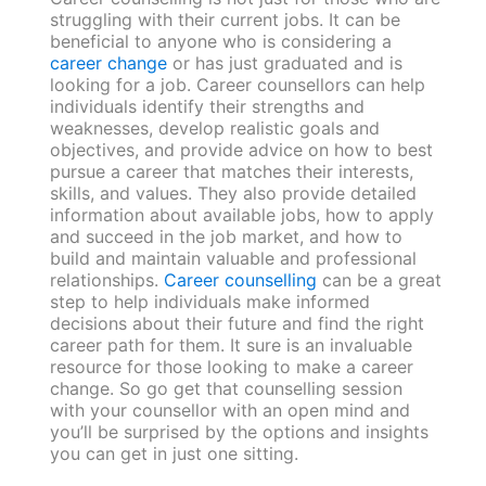
struggling with their current jobs. It can be
beneficial to anyone who is considering a
career change
or has just graduated and is
looking for a job. Career counsellors can help
individuals identify their strengths and
weaknesses, develop realistic goals and
objectives, and provide advice on how to best
pursue a career that matches their interests,
skills, and values. They also provide detailed
information about available jobs, how to apply
and succeed in the job market, and how to
build and maintain valuable and professional
relationships.
Career counselling
can be a great
step to help individuals make informed
decisions about their future and find the right
career path for them. It sure is an invaluable
resource for those looking to make a career
change. So go get that counselling session
with your counsellor with an open mind and
you’ll be surprised by the options and insights
you can get in just one sitting.