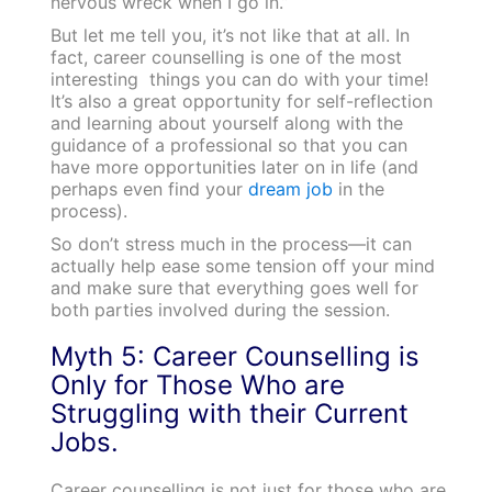
nervous wreck when I go in.”
But let me tell you, it’s not like that at all. In
fact, career counselling is one of the most
interesting things you can do with your time!
It’s also a great opportunity for self-reflection
and learning about yourself along with the
guidance of a professional so that you can
have more opportunities later on in life (and
perhaps even find your
dream job
in the
process).
So don’t stress much in the process—it can
actually help ease some tension off your mind
and make sure that everything goes well for
both parties involved during the session.
Myth 5: Career Counselling is
Only for Those Who are
Struggling with their Current
Jobs.
Career counselling is not just for those who are