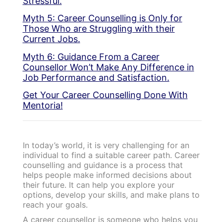
Stressful.
Myth 5: Career Counselling is Only for
Those Who are Struggling with their
Current Jobs.
Myth 6: Guidance From a Career
Counsellor Won’t Make Any Difference in
Job Performance and Satisfaction.
Get Your Career Counselling Done With
Mentoria!
In today’s world, it is very challenging for an
individual to find a suitable career path. Career
counselling and guidance is a process that
helps people make informed decisions about
their future. It can help you explore your
options, develop your skills, and make plans to
reach your goals.
A career counsellor is someone who helps you