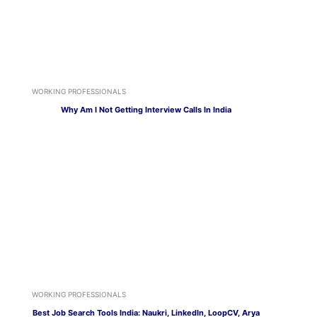
WORKING PROFESSIONALS
Why Am I Not Getting Interview Calls In India
WORKING PROFESSIONALS
Best Job Search Tools India: Naukri, LinkedIn, LoopCV, Arya