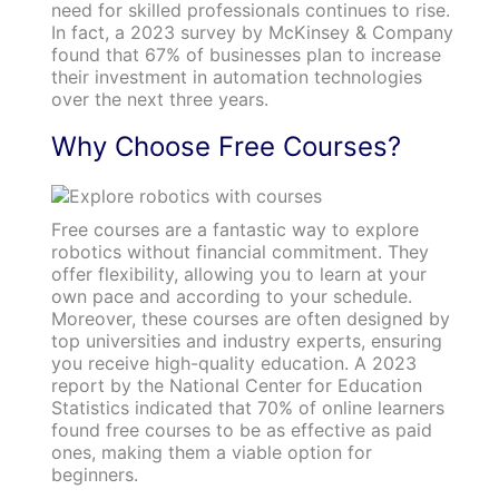
need for skilled professionals continues to rise.
In fact, a 2023 survey by McKinsey & Company
found that 67% of businesses plan to increase
their investment in automation technologies
over the next three years.
Why Choose Free Courses?
Free courses are a fantastic way to explore
robotics without financial commitment. They
offer flexibility, allowing you to learn at your
own pace and according to your schedule.
Moreover, these courses are often designed by
top universities and industry experts, ensuring
you receive high-quality education. A 2023
report by the National Center for Education
Statistics indicated that 70% of online learners
found free courses to be as effective as paid
ones, making them a viable option for
beginners.