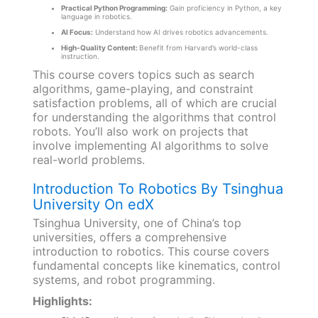
Practical Python Programming:
Gain proficiency in Python, a key
language in robotics.
AI Focus:
Understand how AI drives robotics advancements.
High-Quality Content:
Benefit from Harvard’s world-class
instruction.
This course covers topics such as search
algorithms, game-playing, and constraint
satisfaction problems, all of which are crucial
for understanding the algorithms that control
robots. You’ll also work on projects that
involve implementing AI algorithms to solve
real-world problems.
Introduction To Robotics By Tsinghua
University On edX
Tsinghua University, one of China’s top
universities, offers a comprehensive
introduction to robotics. This course covers
fundamental concepts like kinematics, control
systems, and robot programming.
Highlights: