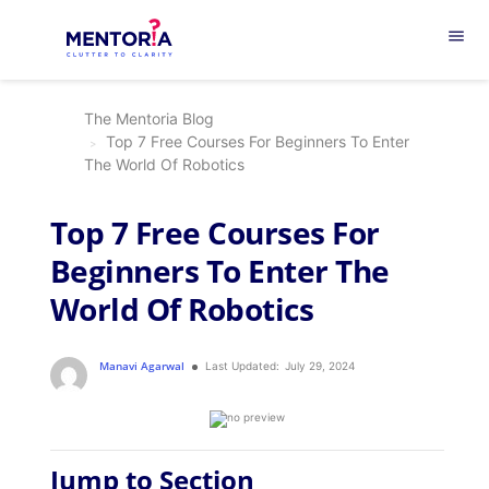
menu
The Mentoria Blog
Top 7 Free Courses For Beginners To Enter
The World Of Robotics
Top 7 Free Courses For
Beginners To Enter The
World Of Robotics
Manavi Agarwal
Last Updated:
July 29, 2024
Jump to Section