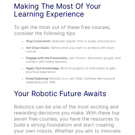
Making The Most Of Your
Learning Experience
To get the most out of these free courses,
consider the following tips:
Stay Consistent
: Dedicate regular time to study and practice.
Set Clear Goals:
Define what you want to achieve with each
course.
Engage with the Community:
Join forums, discussion groups, and
connect with fellow learners.
Apply Your Knowledge:
Work on projects or internships to gain
practical experience.
Keep Exploring:
Robotics is a vast field; continue learning and
expanding your skills.
Your Robotic Future Awaits
Robotics can be one of the most exciting and
rewarding decisions you make. With these top
seven free courses, you have the resources to
build a strong foundation and start creating
your own robots. Whether you aim to innovate