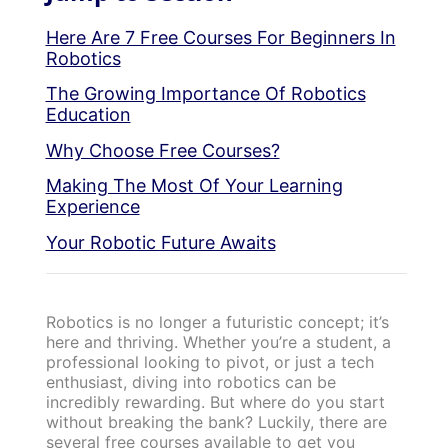
Here Are 7 Free Courses For Beginners In
Robotics
The Growing Importance Of Robotics
Education
Why Choose Free Courses?
Making The Most Of Your Learning
Experience
Your Robotic Future Awaits
Robotics is no longer a futuristic concept; it’s
here and thriving. Whether you’re a student, a
professional looking to pivot, or just a tech
enthusiast, diving into robotics can be
incredibly rewarding. But where do you start
without breaking the bank? Luckily, there are
several free courses available to get you