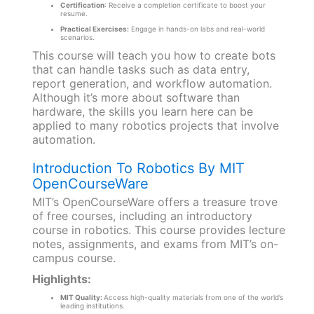
Certification
: Receive a completion certificate to boost your
resume.
Practical Exercises:
Engage in hands-on labs and real-world
scenarios.
This course will teach you how to create bots
that can handle tasks such as data entry,
report generation, and workflow automation.
Although it’s more about software than
hardware, the skills you learn here can be
applied to many robotics projects that involve
automation.
Introduction To Robotics By MIT
OpenCourseWare
MIT’s OpenCourseWare offers a treasure trove
of free courses, including an introductory
course in robotics. This course provides lecture
notes, assignments, and exams from MIT’s on-
campus course.
Highlights:
MIT Quality:
Access high-quality materials from one of the world’s
leading institutions.