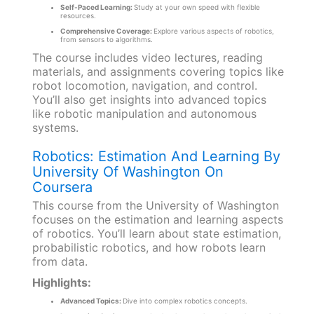
Self-Paced Learning:
Study at your own speed with flexible
resources.
Comprehensive Coverage:
Explore various aspects of robotics,
from sensors to algorithms.
The course includes video lectures, reading
materials, and assignments covering topics like
robot locomotion, navigation, and control.
You’ll also get insights into advanced topics
like robotic manipulation and autonomous
systems.
Robotics: Estimation And Learning By
University Of Washington On
Coursera
This course from the University of Washington
focuses on the estimation and learning aspects
of robotics. You’ll learn about state estimation,
probabilistic robotics, and how robots learn
from data.
Highlights:
Advanced Topics:
Dive into complex robotics concepts.