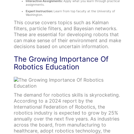
Interactive Assignments:
Apply what you learn through practical
assignments.
Expert Instruction:
Learn from top faculty at the University of
Washington.
This course covers topics such as Kalman
filters, particle filters, and Bayesian networks.
These are essential for developing robots that
can make sense of their environment and make
decisions based on uncertain information.
The Growing Importance Of
Robotics Education
The demand for robotics skills is skyrocketing.
According to a 2024 report by the
International Federation of Robotics, the
robotics industry is expected to grow by 25%
annually over the next five years. As industries
across the board, from manufacturing to
healthcare, adopt robotics technology, the