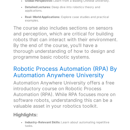
Global Perspective:
Learn from a leading Chinese university.
Detailed Lectures:
Deep dive into robotics theory and
applications.
Real-World Applications:
Explore case studies and practical
examples.
The course also includes sections on sensors
and perception, which are critical for building
robots that can interact with their environment.
By the end of the course, you’ll have a
thorough understanding of how to design and
programme basic robotic systems.
Robotic Process Automation (RPA) By
Automation Anywhere University
Automation Anywhere University offers a free
introductory course on Robotic Process
Automation (RPA). While RPA focuses more on
software robots, understanding this can be a
valuable asset in your robotics toolkit.
Highlights:
Industry-Relevant Skills:
Learn about automating repetitive
tasks.