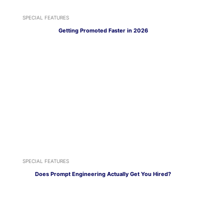
SPECIAL FEATURES
Getting Promoted Faster in 2026
SPECIAL FEATURES
Does Prompt Engineering Actually Get You Hired?