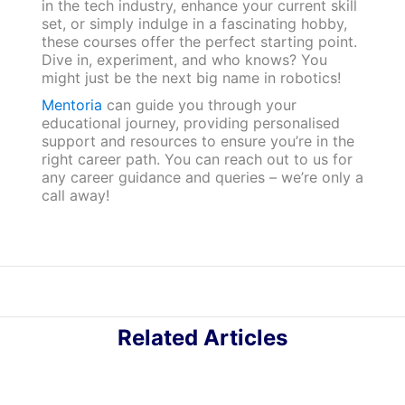
in the tech industry, enhance your current skill
set, or simply indulge in a fascinating hobby,
these courses offer the perfect starting point.
Dive in, experiment, and who knows? You
might just be the next big name in robotics!
Mentoria
can guide you through your
educational journey, providing personalised
support and resources to ensure you’re in the
right career path. You can reach out to us for
any career guidance and queries – we’re only a
call away!
Related Articles