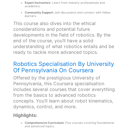
Expert Instructors:
Learn from industry professionals and
academics.
Community Support:
Join discussions and connect with fellow
learners.
This course also dives into the ethical
considerations and potential future
developments in the field of robotics. By the
end of the course, you’ll have a solid
understanding of what robotics entails and be
ready to tackle more advanced topics.
Robotics Specialisation By University
Of Pennsylvania On Coursera
Offered by the prestigious University of
Pennsylvania, this Coursera specialisation
includes several courses that cover everything
from the basics to advanced robotics
concepts. You’ll learn about robot kinematics,
dynamics, control, and more.
Highlights:
Comprehensive Curriculum:
Five courses covering foundational
and advanced topics.