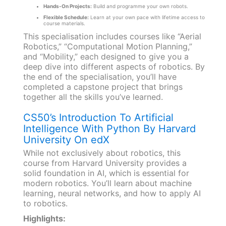
Hands-On Projects:
Build and programme your own robots.
Flexible Schedule:
Learn at your own pace with lifetime access to
course materials.
This specialisation includes courses like “Aerial
Robotics,” “Computational Motion Planning,”
and “Mobility,” each designed to give you a
deep dive into different aspects of robotics. By
the end of the specialisation, you’ll have
completed a capstone project that brings
together all the skills you’ve learned.
CS50’s Introduction To Artificial
Intelligence With Python By Harvard
University On edX
While not exclusively about robotics, this
course from Harvard University provides a
solid foundation in AI, which is essential for
modern robotics. You’ll learn about machine
learning, neural networks, and how to apply AI
to robotics.
Highlights: