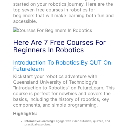
started on your robotics journey. Here are the
top seven free courses in robotics for
beginners that will make learning both fun and
accessible.
Here Are 7 Free Courses For
Beginners In Robotics
Introduction To Robotics By QUT On
Futurelearn
Kickstart your robotics adventure with
Queensland University of Technology’s
“Introduction to Robotics” on FutureLearn. This
course is perfect for newbies and covers the
basics, including the history of robotics, key
components, and simple programming.
Highlights:
Interactive Learning:
Engage with video tutorials, quizzes, and
practical exercises.