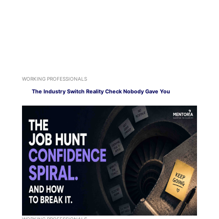
WORKING PROFESSIONALS
The Industry Switch Reality Check Nobody Gave You