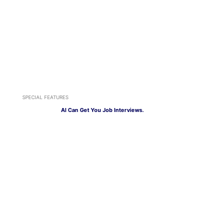
SPECIAL FEATURES
AI Can Get You Job Interviews.