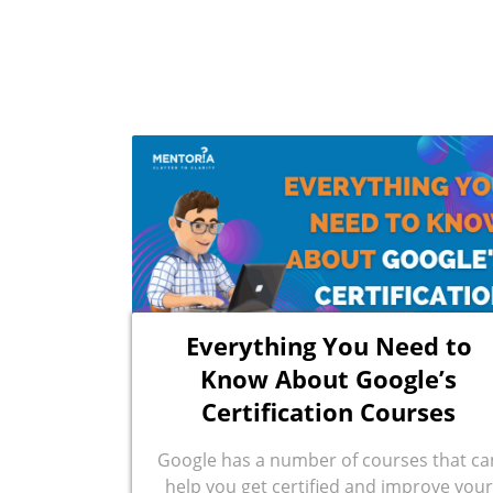
Everything You Need to
Know About Google’s
Certification Courses
Google has a number of courses that ca
help you get certified and improve your