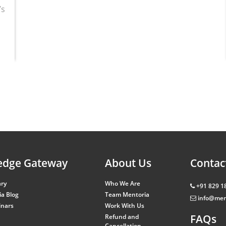
’s
edge Gateway
About Us
Contac
ary
Who We Are
+91 829 1
a Blog
Team Mentoria
info@men
inars
Work With Us
FAQs
Refund and
Cancellation