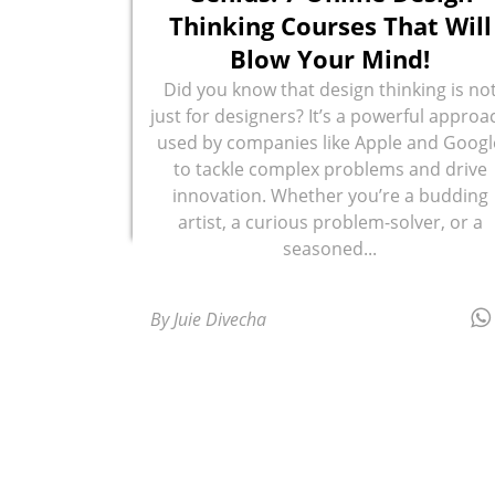
Thinking Courses That Will
Blow Your Mind!
Did you know that design thinking is no
just for designers? It’s a powerful approa
used by companies like Apple and Googl
to tackle complex problems and drive
innovation. Whether you’re a budding
artist, a curious problem-solver, or a
seasoned...
By Juie Divecha