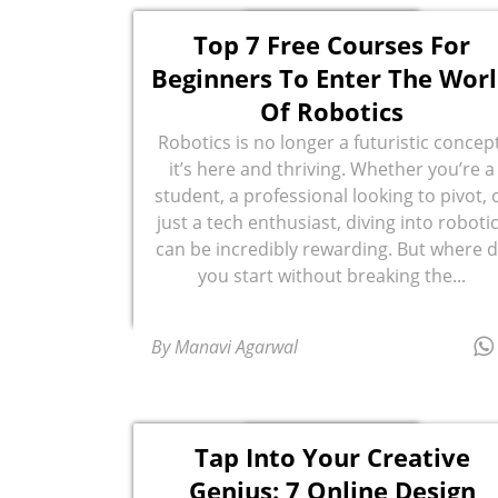
Top 7 Free Courses For
Beginners To Enter The Wor
Of Robotics
Robotics is no longer a futuristic concept
it’s here and thriving. Whether you’re a
student, a professional looking to pivot, 
just a tech enthusiast, diving into roboti
can be incredibly rewarding. But where 
you start without breaking the...
By Manavi Agarwal
Tap Into Your Creative
Genius: 7 Online Design