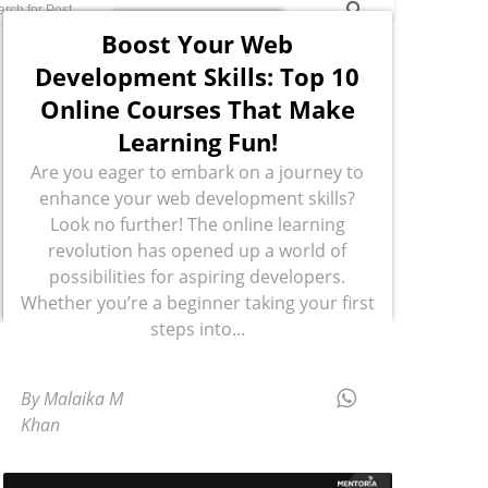
Boost Your Web
Development Skills: Top 10
Online Courses That Make
Learning Fun!
Are you eager to embark on a journey to
enhance your web development skills?
Look no further! The online learning
revolution has opened up a world of
possibilities for aspiring developers.
Whether you’re a beginner taking your first
steps into...
By Malaika M
Khan