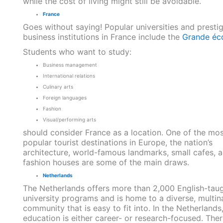
while the cost of living might still be avoidable.
France
Goes without saying! Popular universities and presti
business institutions in France include the
Grande éc
Students who want to study:
Business management
International relations
Culinary arts
Foreign languages
Fashion
Visual/performing arts
should consider France as a location. One of the mos
popular tourist destinations in Europe, the nation’s
architecture, world-famous landmarks, small cafes, 
fashion houses are some of the main draws.
Netherlands
The Netherlands offers more than 2,000 English-tau
university programs and is home to a diverse, multin
community that is easy to fit into. In the Netherlands
education is either career- or research-focused. Ther