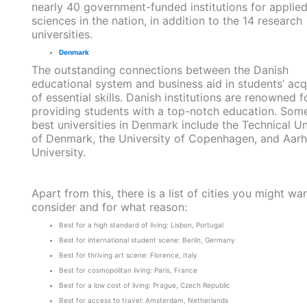
nearly 40 government-funded institutions for applie
sciences in the nation, in addition to the 14 research
universities.
Denmark
The outstanding connections between the Danish
educational system and business aid in students’ acq
of essential skills. Danish institutions are renowned f
providing students with a top-notch education. Some
best universities in Denmark include the Technical Un
of Denmark, the University of Copenhagen, and Aar
University.
Apart from this, there is a list of cities you might wa
consider and for what reason:
Best for a high standard of living: Lisbon, Portugal
Best for international student scene: Berlin, Germany
Best for thriving art scene: Florence, Italy
Best for cosmopolitan living: Paris, France
Best for a low cost of living: Prague, Czech Republic
Best for access to travel: Amsterdam, Netherlands