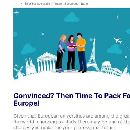
Best for cultural immersion: Barcelona, Spain
Convinced? Then Time To Pack Fo
Europe!
Given that European universities are among the great
the world, choosing to study there may be one of th
choices you make for your professional future.