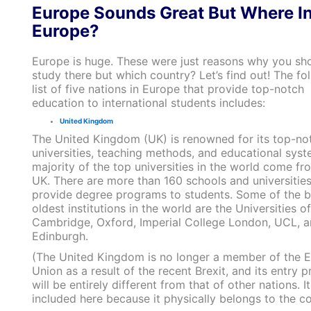
Europe Sounds Great But Where I
Europe?
Europe is huge. These were just reasons why you sh
study there but which country? Let’s find out! The fo
list of five nations in Europe that provide top-notch
education to international students includes:
United Kingdom
The United Kingdom (UK) is renowned for its top-no
universities, teaching methods, and educational syst
majority of the top universities in the world come fr
UK. There are more than 160 schools and universities
provide degree programs to students. Some of the b
oldest institutions in the world are the Universities of
Cambridge, Oxford, Imperial College London, UCL, 
Edinburgh.
(The United Kingdom is no longer a member of the 
Union as a result of the recent Brexit, and its entry 
will be entirely different from that of other nations. It
included here because it physically belongs to the co