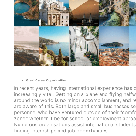
Great Career Opportunities
In recent years, having international experience has
increasingly vital. Getting on a plane and flying half
around the world is no minor accomplishment, and re
are aware of this. Both large and small businesses s
personnel who have ventured outside of their “comfo
zone,” whether it be for school or employment abroa
Numerous organisations assist international students
finding internships and job opportunities.