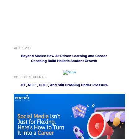
ACADEMICS
Beyond Marks: How AI-Driven Learning and Career
Coaching Build Holistic Student Growth
COLLEGE STUDENTS
JEE, NEET, CUET, And Still Crashing Under Pressure