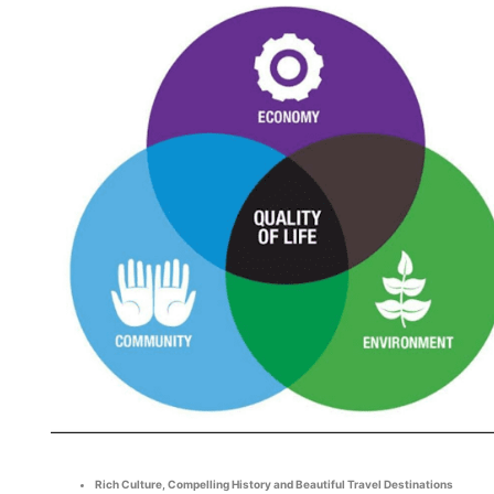
Rich Culture, Compelling History and Beautiful Travel Destinations