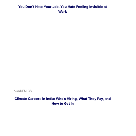
You Don’t Hate Your Job. You Hate Feeling Invisible at
Work
ACADEMICS
Climate Careers in India: Who’s Hiring, What They Pay, and
How to Get In