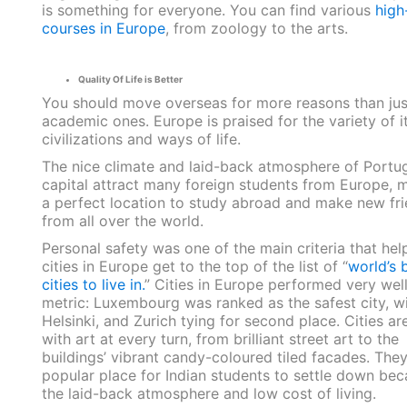
is something for everyone. You can find various
high
courses in Europe
, from zoology to the arts.
Quality Of Life is Better
You should move overseas for more reasons than jus
academic ones. Europe is praised for the variety of i
civilizations and ways of life.
The nice climate and laid-back atmosphere of Portug
capital attract many foreign students from Europe, m
a perfect location to study abroad and make new fr
from all over the world.
Personal safety was one of the main criteria that hel
cities in Europe get to the top of the list of “
world’s 
cities to live in.
” Cities in Europe performed very well
metric: Luxembourg was ranked as the safest city, wi
Helsinki, and Zurich tying for second place. Cities are
with art at every turn, from brilliant street art to the
buildings’ vibrant candy-coloured tiled facades. They
popular place for Indian students to settle down bec
the laid-back atmosphere and low cost of living.