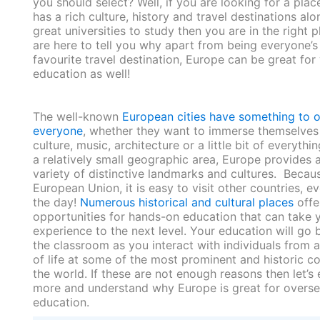
you should select? Well, if you are looking for a plac
has a rich culture, history and travel destinations alo
great universities to study then you are in the right 
are here to tell you why apart from being everyone’s
favourite travel destination, Europe can be great for
education as well!
The well-known
European cities have something to o
everyone
, whether they want to immerse themselves 
culture, music, architecture or a little bit of everythin
a relatively small geographic area, Europe provides 
variety of distinctive landmarks and cultures. Becau
European Union, it is easy to visit other countries, ev
the day!
Numerous historical and cultural places
offe
opportunities for hands-on education that can take 
experience to the next level. Your education will go
the classroom as you interact with individuals from a
of life at some of the most prominent and historic co
the world. If these are not enough reasons then let’s
more and understand why Europe is great for overs
education.