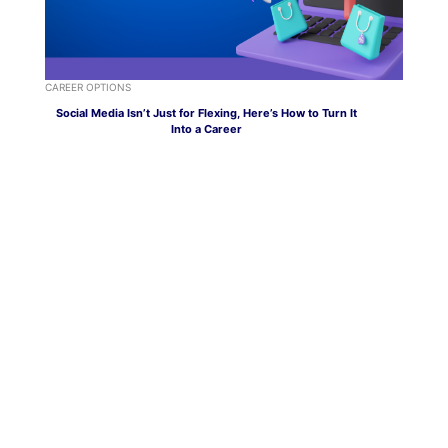
CAREER OPTIONS
Social Media Isn’t Just for Flexing, Here’s How to Turn It
Into a Career