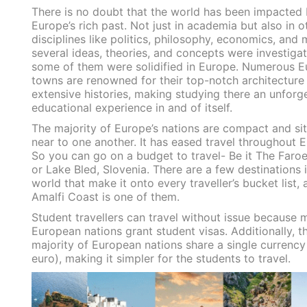
There is no doubt that the world has been impacted
Europe’s rich past. Not just in academia but also in o
disciplines like politics, philosophy, economics, and 
several ideas, theories, and concepts were investiga
some of them were solidified in Europe. Numerous 
towns are renowned for their top-notch architecture
extensive histories, making studying there an unforg
educational experience in and of itself.
The majority of Europe’s nations are compact and si
near to one another. It has eased travel throughout 
So you can go on a budget to travel- Be it The Faroe
or Lake Bled, Slovenia. There are a few destinations 
world that make it onto every traveller’s bucket list, 
Amalfi Coast is one of them.
Student travellers can travel without issue because 
European nations grant student visas. Additionally, t
majority of European nations share a single currency
euro), making it simpler for the students to travel.