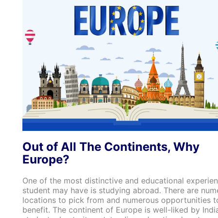
Out of All The Continents, Why
Europe?
One of the most distinctive and educational experie
student may have is studying abroad. There are num
locations to pick from and numerous opportunities t
benefit. The continent of Europe is well-liked by Indi