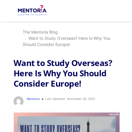
The Mentoria Blog
Want to Study Overseas? Here Is Why You
Should Consider Europe!
Want to Study Overseas?
Here Is Why You Should
Consider Europe!
Mentoria
Last Updated:
November 30, 2022