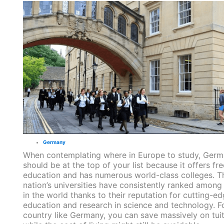
Germany
When contemplating where in Europe to study, Ger
should be at the top of your list because it offers fre
education and has numerous world-class colleges. T
nation’s universities have consistently ranked among
in the world thanks to their reputation for cutting-e
education and research in science and technology. F
country like Germany, you can save massively on tuit