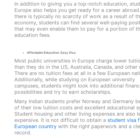
In addition to giving you a top-notch education, stud
Europe also helps you get ready for a career abroad
there is typically no scarcity of work as a result of t
economy, students can find several well-paying posi
that may even enable them to pay for a portion of th
education fees.
Affordable Education, Easy Visa
Most public universities in Europe charge lower tuiti
than they do in the US, Australia, Canada, and other 
There are no tuition fees at all in a few European nat
Additionally, while studying on European university
campuses, students might look into additional financi
possibilities and try to earn scholarships.
Many Indian students prefer Norway and Germany b
of their low tuition costs and excellent educational 
Student housing and other living expenses are also l
expensive. It is not difficult to obtain a
student visa f
European country
with the right paperwork and a cl
record.