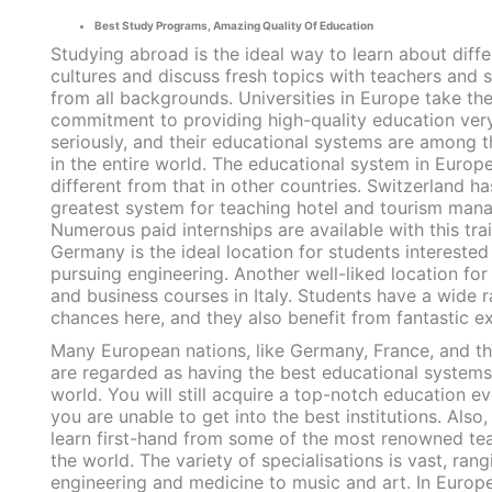
Best Study Programs, Amazing Quality Of Education
Studying abroad is the ideal way to learn about diffe
cultures and discuss fresh topics with teachers and 
from all backgrounds. Universities in Europe take the
commitment to providing high-quality education ver
seriously, and their educational systems are among t
in the entire world. The educational system in Europe
different from that in other countries. Switzerland ha
greatest system for teaching hotel and tourism man
Numerous paid internships are available with this trai
Germany is the ideal location for students interested 
pursuing engineering. Another well-liked location for
and business courses in Italy. Students have a wide 
chances here, and they also benefit from fantastic e
Many European nations, like Germany, France, and t
are regarded as having the best educational systems
world. You will still acquire a top-notch education ev
you are unable to get into the best institutions. Also,
learn first-hand from some of the most renowned tea
the world. The variety of specialisations is vast, ran
engineering and medicine to music and art. In Europe