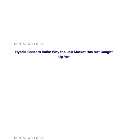
MENTAL WELLNESS
Hybrid Careers India: Why the Job Market Has Not Caught
Up Yet
MENTAL WELLNESS