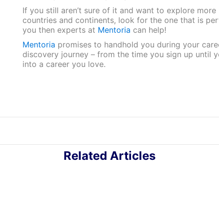
If you still aren’t sure of it and want to explore more
countries and continents, look for the one that is per
you then experts at
Mentoria
can help!
Mentoria
promises to handhold you during your care
discovery journey – from the time you sign up until 
into a career you love.
Related Articles