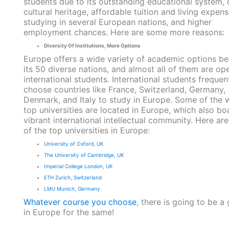
students due to its outstanding educational system, 
cultural heritage, affordable tuition and living expens
studying in several European nations, and higher
employment chances. Here are some more reasons:
Diversity Of Institutions, More Options
Europe offers a wide variety of academic options b
its 50 diverse nations, and almost all of them are op
international students. International students frequen
choose countries like France, Switzerland, Germany,
Denmark, and Italy to study in Europe. Some of the w
top universities are located in Europe, which also bo
vibrant international intellectual community. Here ar
of the top universities in Europe:
University of Oxford, UK
The University of Cambridge, UK
Imperial College London, UK
ETH Zurich, Switzerland
LMU Munich, Germany
Whatever course you choose
, there is going to be a 
in Europe for the same!