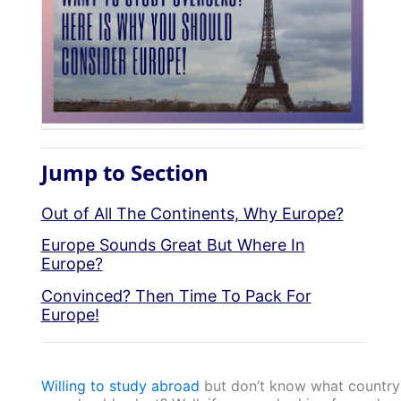
Jump to Section
Out of All The Continents, Why Europe?
Europe Sounds Great But Where In
Europe?
Convinced? Then Time To Pack For
Europe!
Willing to study abroad
but don’t know what country 