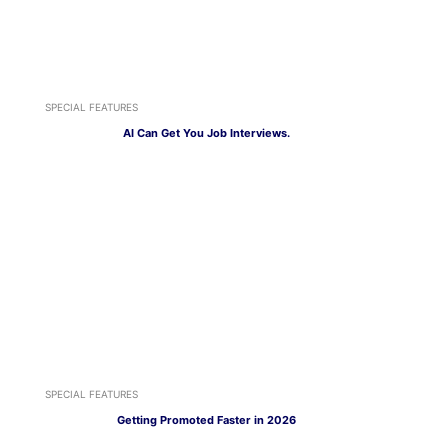
SPECIAL FEATURES
AI Can Get You Job Interviews.
SPECIAL FEATURES
Getting Promoted Faster in 2026