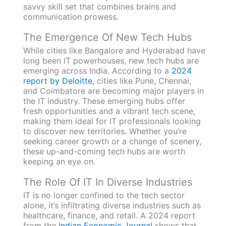
savvy skill set that combines brains and
communication prowess.
The Emergence Of New Tech Hubs
While cities like Bangalore and Hyderabad have
long been IT powerhouses, new tech hubs are
emerging across India. According to a
2024
report by Deloitte
, cities like Pune, Chennai,
and Coimbatore are becoming major players in
the IT industry. These emerging hubs offer
fresh opportunities and a vibrant tech scene,
making them ideal for IT professionals looking
to discover new territories. Whether you’re
seeking career growth or a change of scenery,
these up-and-coming tech hubs are worth
keeping an eye on.
The Role Of IT In Diverse Industries
IT is no longer confined to the tech sector
alone, it’s infiltrating diverse industries such as
healthcare, finance, and retail. A 2024 report
from the
Indian Economic Journal
shows that