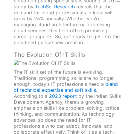
cloud computing specialists is soaring. A 2024
study by
TechSci Research
reveals that the
demand for cloud professionals in India will
grow by 25% annually. Whether you’re
managing cloud architecture or optimising
cloud services, this field offers promising
career prospects. So, get ready to get into the
cloud and pursue new areas in IT.
The Evolution Of IT Skills
The IT skill set of the future is evolving.
Traditional programming skills are no longer
enough, today’s IT professionals need a
blend
of technical expertise and soft skills
.
According to a
2023 report
by the Indian Skills
Development Agency, there’s a growing
emphasis on skills like problem-solving, critical
thinking, and communication. As technology
advances, so does the need for IT
professionals who can adapt, innovate, and
collaborate effectively. Think of it as a tech-