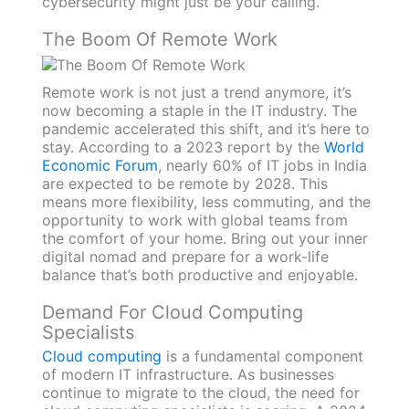
cybersecurity might just be your calling.
The Boom Of Remote Work
Remote work is not just a trend anymore, it’s
now becoming a staple in the IT industry. The
pandemic accelerated this shift, and it’s here to
stay. According to a 2023 report by the
World
Economic Forum
, nearly 60% of IT jobs in India
are expected to be remote by 2028. This
means more flexibility, less commuting, and the
opportunity to work with global teams from
the comfort of your home. Bring out your inner
digital nomad and prepare for a work-life
balance that’s both productive and enjoyable.
Demand For Cloud Computing
Specialists
Cloud computing
is a fundamental component
of modern IT infrastructure. As businesses
continue to migrate to the cloud, the need for