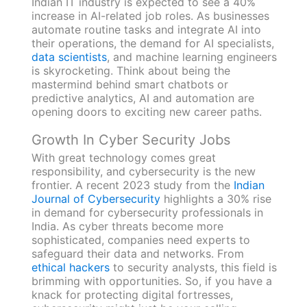
Indian IT industry is expected to see a 40%
increase in AI-related job roles. As businesses
automate routine tasks and integrate AI into
their operations, the demand for AI specialists,
data scientists
, and machine learning engineers
is skyrocketing. Think about being the
mastermind behind smart chatbots or
predictive analytics, AI and automation are
opening doors to exciting new career paths.
Growth In Cyber Security Jobs
With great technology comes great
responsibility, and cybersecurity is the new
frontier. A recent 2023 study from the
Indian
Journal of Cybersecurity
highlights a 30% rise
in demand for cybersecurity professionals in
India. As cyber threats become more
sophisticated, companies need experts to
safeguard their data and networks. From
ethical hackers
to security analysts, this field is
brimming with opportunities. So, if you have a
knack for protecting digital fortresses,