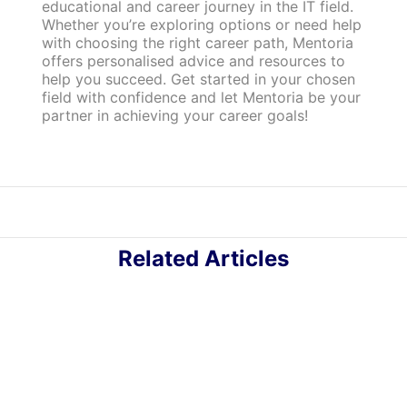
educational and career journey in the IT field.
Whether you’re exploring options or need help
with choosing the right career path, Mentoria
offers personalised advice and resources to
help you succeed. Get started in your chosen
field with confidence and let Mentoria be your
partner in achieving your career goals!
Related Articles