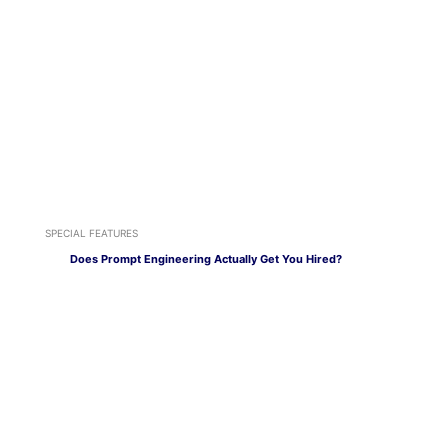
SPECIAL FEATURES
Does Prompt Engineering Actually Get You Hired?