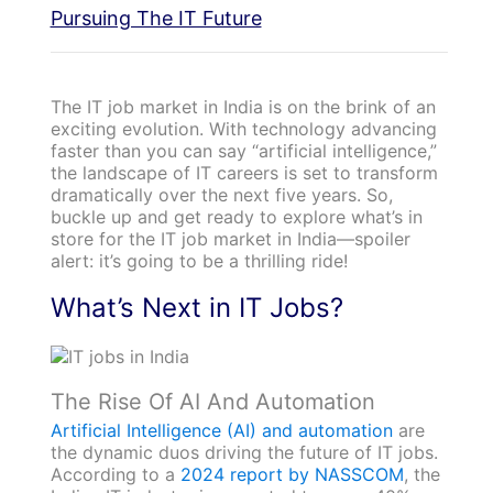
Pursuing The IT Future
The IT job market in India is on the brink of an
exciting evolution. With technology advancing
faster than you can say “artificial intelligence,”
the landscape of IT careers is set to transform
dramatically over the next five years. So,
buckle up and get ready to explore what’s in
store for the IT job market in India—spoiler
alert: it’s going to be a thrilling ride!
What’s Next in IT Jobs?
The Rise Of AI And Automation
Artificial Intelligence (AI) and automation
are
the dynamic duos driving the future of IT jobs.
According to a
2024 report by NASSCOM
, the