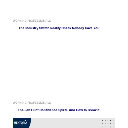
WORKING PROFESSIONALS
The Industry Switch Reality Check Nobody Gave You
WORKING PROFESSIONALS
The Job Hunt Confidence Spiral. And How to Break It.