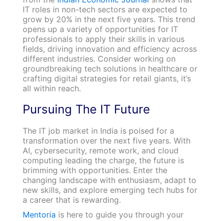
IT roles in non-tech sectors are expected to
grow by 20% in the next five years. This trend
opens up a variety of opportunities for IT
professionals to apply their skills in various
fields, driving innovation and efficiency across
different industries. Consider working on
groundbreaking tech solutions in healthcare or
crafting digital strategies for retail giants, it’s
all within reach.
Pursuing The IT Future
The IT job market in India is poised for a
transformation over the next five years. With
AI, cybersecurity, remote work, and cloud
computing leading the charge, the future is
brimming with opportunities. Enter the
changing landscape with enthusiasm, adapt to
new skills, and explore emerging tech hubs for
a career that is rewarding.
Mentoria
is here to guide you through your