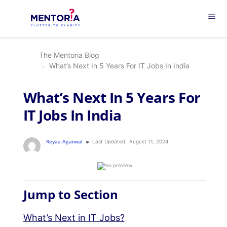
menu
The Mentoria Blog
What’s Next In 5 Years For IT Jobs In India
What’s Next In 5 Years For
IT Jobs In India
Reyaa Agarwal
Last Updated:
August 11, 2024
Jump to Section
What’s Next in IT Jobs?