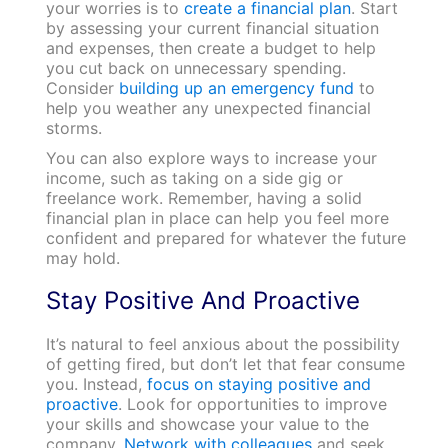
your worries is to
create a financial plan
. Start
by assessing your current financial situation
and expenses, then create a budget to help
you cut back on unnecessary spending.
Consider
building up an emergency fund
to
help you weather any unexpected financial
storms.
You can also explore ways to increase your
income, such as taking on a side gig or
freelance work. Remember, having a solid
financial plan in place can help you feel more
confident and prepared for whatever the future
may hold.
Stay Positive And Proactive
It’s natural to feel anxious about the possibility
of getting fired, but don’t let that fear consume
you. Instead,
focus on staying positive and
proactive
. Look for opportunities to improve
your skills and showcase your value to the
company.
Network with colleagues
and seek