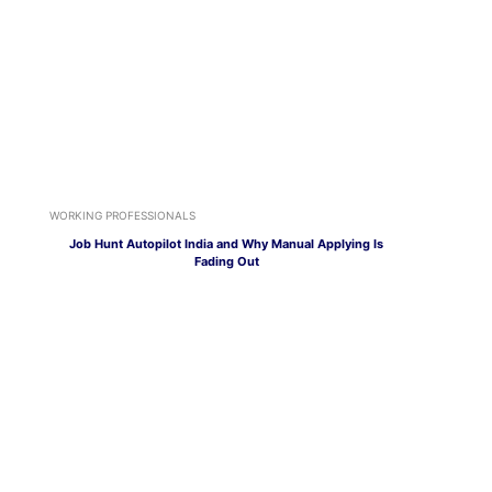
WORKING PROFESSIONALS
Job Hunt Autopilot India and Why Manual Applying Is
Fading Out