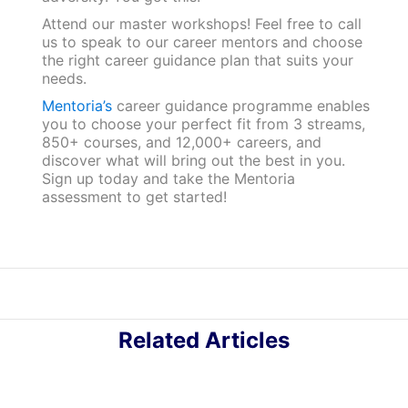
Attend our master workshops! Feel free to call
us to speak to our career mentors and choose
the right career guidance plan that suits your
needs.
Mentoria’s
career guidance programme enables
you to choose your perfect fit from 3 streams,
850+ courses, and 12,000+ careers, and
discover what will bring out the best in you.
Sign up today and take the Mentoria
assessment to get started!
Related Articles