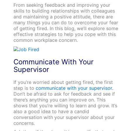
From seeking feedback and improving your
skills to building relationships with colleagues
and maintaining a positive attitude, there are
many things you can do to overcome your fear
of getting fired. In this blog, we’ll explore some
effective strategies to help you cope with this
common workplace concern.
Communicate With Your
Supervisor
If you’re worried about getting fired, the first
step is to
communicate with your supervisor.
Don’t be afraid to ask for feedback and see if
there’s anything you can improve on. This
shows that you’re willing to learn and grow. It’s
also a good idea to have a candid
conversation with your supervisor about your
concerns.