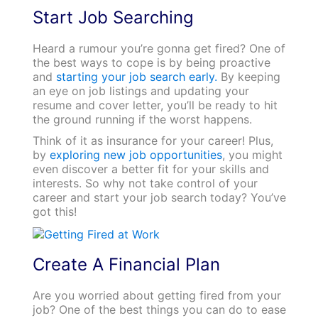
Start Job Searching
Heard a rumour you’re gonna get fired? One of
the best ways to cope is by being proactive
and
starting your job search early.
By keeping
an eye on job listings and updating your
resume and cover letter, you’ll be ready to hit
the ground running if the worst happens.
Think of it as insurance for your career! Plus,
by
exploring new job opportunities
, you might
even discover a better fit for your skills and
interests. So why not take control of your
career and start your job search today? You’ve
got this!
Create A Financial Plan
Are you worried about getting fired from your
job? One of the best things you can do to ease