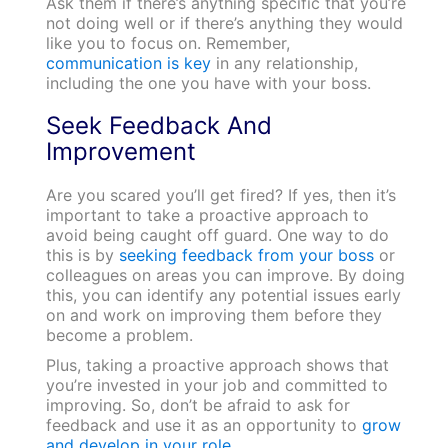
Ask them if there’s anything specific that you’re
not doing well or if there’s anything they would
like you to focus on. Remember,
communication is key
in any relationship,
including the one you have with your boss.
Seek Feedback And
Improvement
Are you scared you’ll get fired? If yes, then it’s
important to take a proactive approach to
avoid being caught off guard. One way to do
this is by
seeking feedback from your boss
or
colleagues on areas you can improve. By doing
this, you can identify any potential issues early
on and work on improving them before they
become a problem.
Plus, taking a proactive approach shows that
you’re invested in your job and committed to
improving. So, don’t be afraid to ask for
feedback and use it as an opportunity to
grow
and develop in your role.