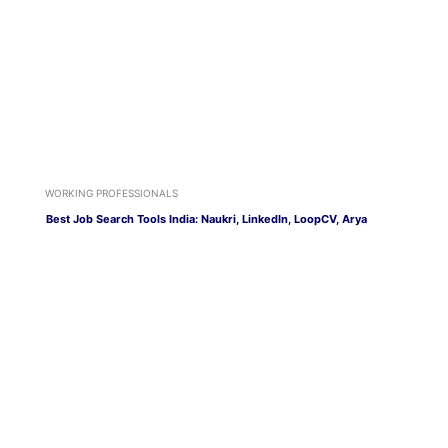
WORKING PROFESSIONALS
Best Job Search Tools India: Naukri, LinkedIn, LoopCV, Arya