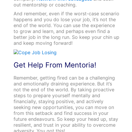
out mentorship or coaching.
And remember, even if the worst-case scenario
happens and you do lose your job, it’s not the
end of the world. You can use the experience
to grow and learn, and perhaps even find a
better job in the long run. So keep your chin up
and keep moving forward!
Get Help From Mentoria!
Remember, getting fired can be a challenging
and emotionally draining experience. But it’s
not the end of the world. By taking proactive
steps to prepare yourself mentally and
financially, staying positive, and actively
seeking new opportunities, you can move on
from this setback and find success in your
future endeavours. So keep your head up, stay
resilient, and trust in your ability to overcome
adversity. You got this!