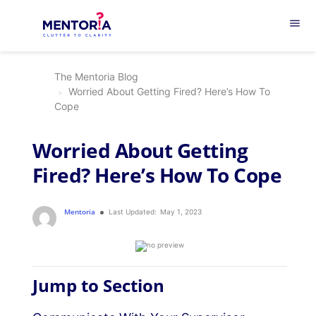
menu
The Mentoria Blog
Worried About Getting Fired? Here’s How To
Cope
Worried About Getting
Fired? Here’s How To Cope
Mentoria
Last Updated:
May 1, 2023
Jump to Section