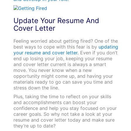
Update Your Resume And
Cover Letter
Feeling worried about getting fired? One of the
best ways to cope with this fear is by
updating
your resume and cover letter.
Even if you don’t
end up losing your job, keeping your resume
and cover letter current is always a smart
move. You never know when a new
opportunity might come up, and having your
materials ready to go can save you time and
stress down the line.
Plus, taking the time to reflect on your skills
and accomplishments can boost your
confidence and help you stay focused on your
career goals. So why not take a look at your
resume and cover letter today and make sure
they’re up to date?