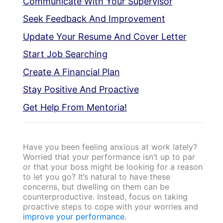
Communicate With Your Supervisor
Seek Feedback And Improvement
Update Your Resume And Cover Letter
Start Job Searching
Create A Financial Plan
Stay Positive And Proactive
Get Help From Mentoria!
Have you been feeling anxious at work lately?
Worried that your performance isn’t up to par
or that your boss might be looking for a reason
to let you go? It’s natural to have these
concerns, but dwelling on them can be
counterproductive. Instead, focus on taking
proactive steps to cope with your worries and
improve your performance.