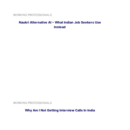
WORKING PROFESSIONALS
Naukri Alternative AI – What Indian Job Seekers Use
Instead
WORKING PROFESSIONALS
Why Am I Not Getting Interview Calls In India