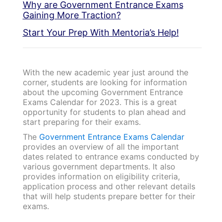
Why are Government Entrance Exams
Gaining More Traction?
Start Your Prep With Mentoria’s Help!
With the new academic year just around the
corner, students are looking for information
about the upcoming Government Entrance
Exams Calendar for 2023. This is a great
opportunity for students to plan ahead and
start preparing for their exams.
The
Government Entrance Exams Calendar
provides an overview of all the important
dates related to entrance exams conducted by
various government departments. It also
provides information on eligibility criteria,
application process and other relevant details
that will help students prepare better for their
exams.