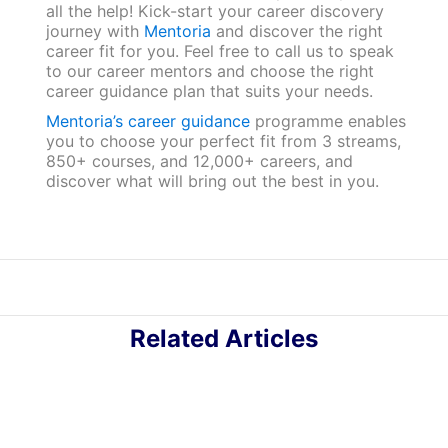
all the help! Kick-start your career discovery
journey with
Mentoria
and discover the right
career fit for you. Feel free to call us to speak
to our career mentors and choose the right
career guidance plan that suits your needs.
Mentoria’s career guidance
programme enables
you to choose your perfect fit from 3 streams,
850+ courses, and 12,000+ careers, and
discover what will bring out the best in you.
Related Articles