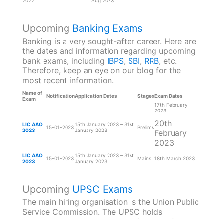
2022
Aug 2023
Upcoming
Banking Exams
Banking is a very sought-after career. Here are
the dates and information regarding upcoming
bank exams, including
IBPS
,
SBI
,
RRB
, etc.
Therefore, keep an eye on our blog for the
most recent information.
Name of
Notification
Application Dates
Stages
Exam Dates
Exam
17th February
2023
20th
LIC AAO
15th January 2023 – 31st
15-01-2023
Prelims
2023
January 2023
February
2023
LIC AAO
15th January 2023 – 31st
15-01-2023
Mains
18th March 2023
2023
January 2023
Upcoming
UPSC Exams
The main hiring organisation is the Union Public
Service Commission. The UPSC holds