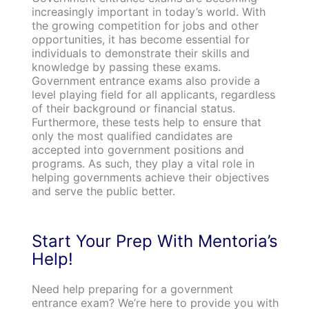
increasingly important in today’s world. With
the growing competition for jobs and other
opportunities, it has become essential for
individuals to demonstrate their skills and
knowledge by passing these exams.
Government entrance exams also provide a
level playing field for all applicants, regardless
of their background or financial status.
Furthermore, these tests help to ensure that
only the most qualified candidates are
accepted into government positions and
programs. As such, they play a vital role in
helping governments achieve their objectives
and serve the public better.
Start Your Prep With Mentoria’s
Help!
Need help preparing for a government
entrance exam? We’re here to provide you with