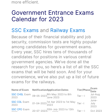
more efficient.
Government Entrance Exams
Calendar for 2023
SSC Exams
and
Railway Exams
Because of their financial stability and job
security, commission tests are highly popular
among candidates for government exams.
Every year, SSC hires tens of thousands of
candidates for positions in various central
government agencies. We’ve done all the
research for you, so here’s a list of all the SSC
exams that will be held soon. And for your
convenience, we’ve also put up a list of future
exams for the railways.
Exam
Name of Exam
Notification
Application Dates
Tier/Phase
Date
SSC CHSL
Exam
9th May 2023 to 8th
Jul-Aug
09-05-2023
Tier – I
2023
June 2023
2023
June-
SSC CGL
Exam
1st Apr 2023 to 1st May
01-04-2023
Tier -I
July
2023
2023
2023
SSC CPO
Exam
20th July 2023 to 13th
20-07-2023
Tier – I
Oct 2023