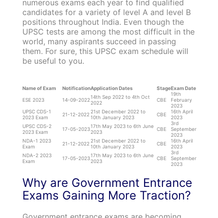
numerous exams each year to find qualified
candidates for a variety of level A and level B
positions throughout India. Even though the
UPSC tests are among the most difficult in the
world, many aspirants succeed in passing
them. For sure, this UPSC exam schedule will
be useful to you.
Name of Exam
Notification
Application Dates
Stage
Exam Date
19th
14th Sep 2022 to 4th Oct
ESE 2023
14-09-2022
CBE
February
2022
2023
UPSC CDS-1
21st December 2022 to
16th April
21-12-2022
CBE
2023 Exam
10th January 2023
2023
3rd
UPSC CDS-2
17th May 2023 to 6th June
17-05-2023
CBE
September
2023 Exam
2023
2023
NDA-1 2023
21st December 2022 to
16th April
21-12-2022
CBE
Exam
10th January 2023
2023
3rd
NDA-2 2023
17th May 2023 to 6th June
17-05-2023
CBE
September
Exam
2023
2023
Why are Government Entrance
Exams Gaining More Traction?
Government entrance exams are becoming