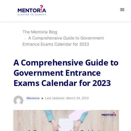
menu
The Mentoria Blog
A Comprehensive Guide to Government
Entrance Exams Calendar for 2023
A Comprehensive Guide to
Government Entrance
Exams Calendar for 2023
Mentoria
Last Updated:
March 24, 2023