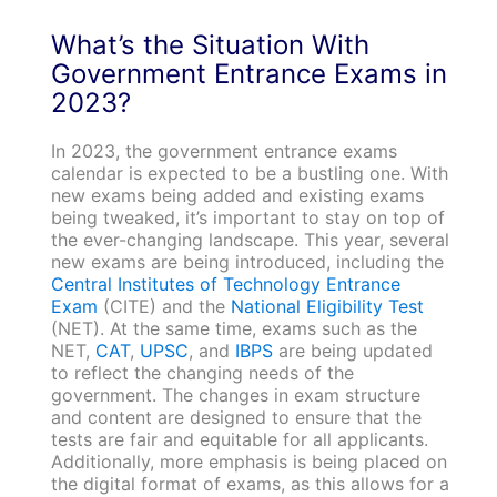
What’s the Situation With
Government Entrance Exams in
2023?
In 2023, the government entrance exams
calendar is expected to be a bustling one. With
new exams being added and existing exams
being tweaked, it’s important to stay on top of
the ever-changing landscape. This year, several
new exams are being introduced, including the
Central Institutes of Technology Entrance
Exam
(CITE) and the
National Eligibility Test
(NET). At the same time, exams such as the
NET,
CAT
,
UPSC
, and
IBPS
are being updated
to reflect the changing needs of the
government. The changes in exam structure
and content are designed to ensure that the
tests are fair and equitable for all applicants.
Additionally, more emphasis is being placed on
the digital format of exams, as this allows for a