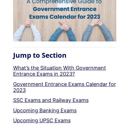
Jump to Section
What’s the Situation With Government
Entrance Exams in 2023?
Government Entrance Exams Calendar for
2023
SSC Exams and Railway Exams
Upcoming Banking Exams
Upcoming UPSC Exams