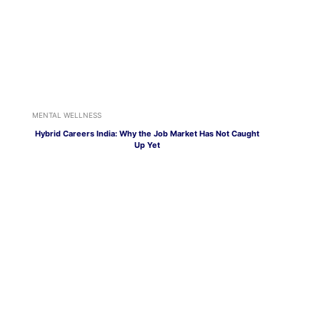
MENTAL WELLNESS
Hybrid Careers India: Why the Job Market Has Not Caught
Up Yet