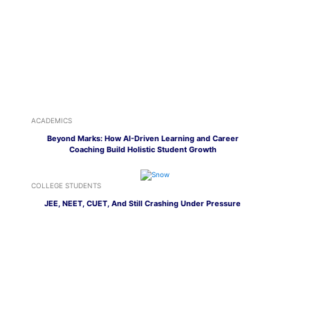
ACADEMICS
Beyond Marks: How AI-Driven Learning and Career
Coaching Build Holistic Student Growth
COLLEGE STUDENTS
JEE, NEET, CUET, And Still Crashing Under Pressure