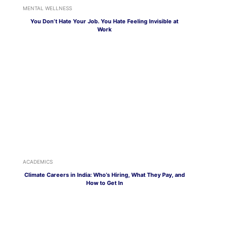
MENTAL WELLNESS
You Don’t Hate Your Job. You Hate Feeling Invisible at
Work
ACADEMICS
Climate Careers in India: Who’s Hiring, What They Pay, and
How to Get In