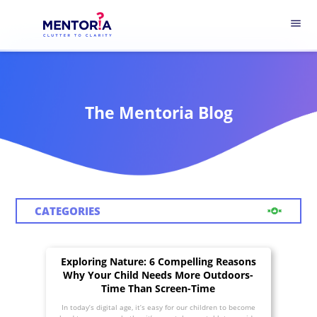
menu
The Mentoria Blog
CATEGORIES
Exploring Nature: 6 Compelling Reasons
Why Your Child Needs More Outdoors-
Time Than Screen-Time
In today’s digital age, it’s easy for our children to become