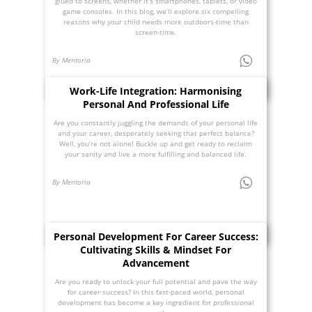
glued to screens, whether it’s smartphones, tablets, or video
game consoles. In this blog, we’ll explore six compelling
reasons why your child needs more outdoors-time than
screen-time.
By Mentoria
Work-Life Integration: Harmonising
Personal And Professional Life
Are you constantly juggling the demands of your personal life
and your career, desperately seeking that perfect balance?
Well, you’re not alone! Buckle up and get ready to reclaim
your sanity and live a more fulfilling and balanced life.
By Mentoria
Personal Development For Career Success:
Cultivating Skills & Mindset For
Advancement
Are you ready to unlock your full potential and pave the way
for career success? In this fast-paced world, personal
development has become a key ingredient for professional