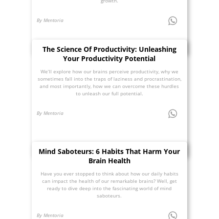
growth.
By Mentoria
The Science Of Productivity: Unleashing
Your Productivity Potential
We’ll explore how our brains perceive productivity, why we
sometimes fall into the traps of laziness and procrastination,
and most importantly, how we can overcome these hurdles
to unleash our full potential.
By Mentoria
Mind Saboteurs: 6 Habits That Harm Your
Brain Health
Have you ever stopped to think about how our daily habits
can impact the health of our remarkable brains? Well, get
ready to dive deep into the fascinating world of mind
saboteurs.
By Mentoria