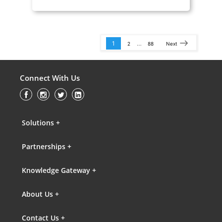
1
…
2
88
Next
Connect With Us
Solutions +
Partnerships +
Knowledge Gateway +
About Us +
Contact Us +