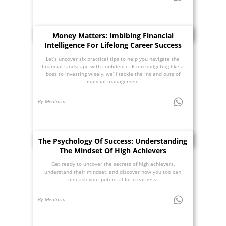
Money Matters: Imbibing Financial
Intelligence For Lifelong Career Success
Let’s uncover six practical tips to help you navigate the
financial landscape with confidence. From budgeting like a
boss to investing wisely, we’ll tackle the ins and outs of
financial management.
By Mentoria
The Psychology Of Success: Understanding
The Mindset Of High Achievers
Get ready to uncover the secrets of high achievers,
understand their mindset, and discover how you too can
unleash your potential for greatness.
By Mentoria