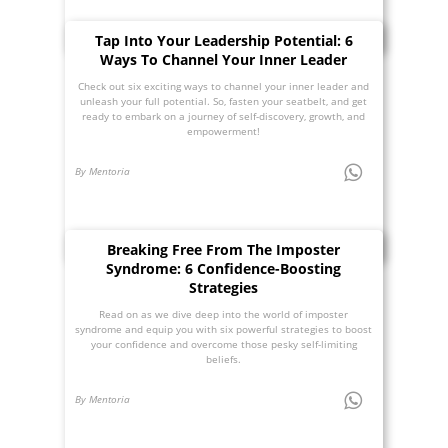
Tap Into Your Leadership Potential: 6
Ways To Channel Your Inner Leader
Check out six exciting ways to channel your inner leader and
unleash your full potential. So, fasten your seatbelt, and get
ready to embark on a journey of self-discovery, growth, and
empowerment!
By Mentoria
Breaking Free From The Imposter
Syndrome: 6 Confidence-Boosting
Strategies
Read on as we dive deep into the world of imposter
syndrome and equip you with six powerful strategies to boost
your confidence and overcome those pesky self-limiting
beliefs.
By Mentoria