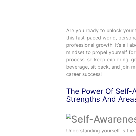
Are you ready to unlock your f
this fast-paced world, person
professional growth. It’s all a
mindset to propel yourself f
process, so keep exploring, g
beverage, sit back, and join m
career success!
The Power Of Self-
Strengths And Area
Understanding yourself is the