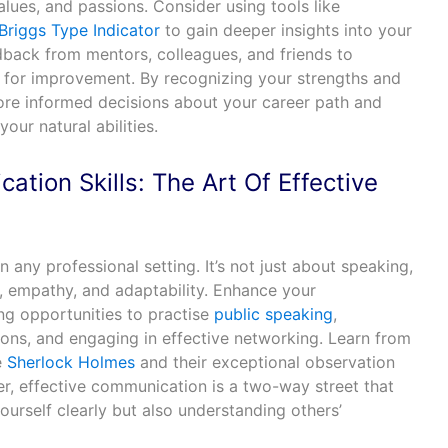
alues, and passions. Consider using tools like
Briggs Type Indicator
to gain deeper insights into your
dback from mentors, colleagues, and friends to
 for improvement. By recognizing your strengths and
e informed decisions about your career path and
our natural abilities.
tion Skills: The Art Of Effective
l in any professional setting. It’s not just about speaking,
g, empathy, and adaptability. Enhance your
ng opportunities to practise
public speaking
,
ions, and engaging in effective networking. Learn from
e
Sherlock Holmes
and their exceptional observation
r, effective communication is a two-way street that
ourself clearly but also understanding others’