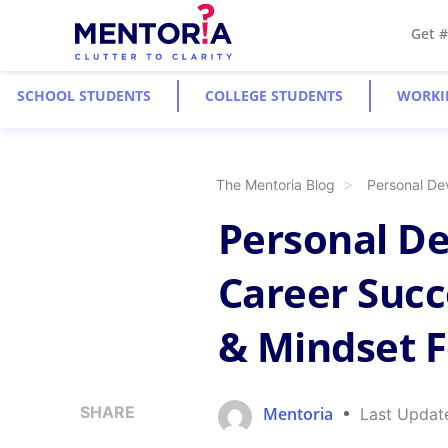
Get 
SCHOOL STUDENTS
COLLEGE STUDENTS
WORKI
The Mentoria Blog
Personal De
Personal D
Career Succe
& Mindset 
SHARE
Mentoria
Last Updat