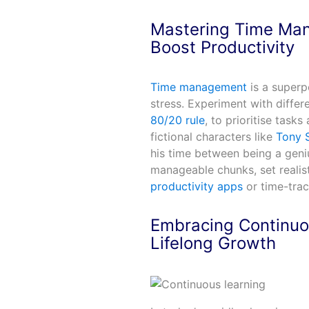
Mastering Time Ma
Boost Productivity
Time management
is a superp
stress. Experiment with differ
80/20 rule
, to prioritise task
fictional characters like
Tony S
his time between being a geniu
manageable chunks, set realist
productivity apps
or time-trac
Embracing Continuo
Lifelong Growth