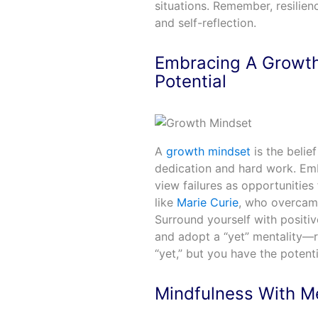
situations. Remember, resilien
and self-reflection.
Embracing A Growth
Potential
A
growth mindset
is the belie
dedication and hard work. Emb
view failures as opportunities
like
Marie Curie
, who overcame
Surround yourself with positive
and adopt a “yet” mentality—r
“yet,” but you have the potent
Mindfulness With M