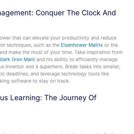
nagement: Conquer The Clock And
ower that can elevate your productivity and reduce
ent techniques, such as the
Eisenhower Matrix
or the
s and make the most of your time. Take inspiration from
tark (Iron Man)
and his ability to efficiently manage
s inventor and a superhero. Break tasks into smaller,
ic deadlines, and leverage technology tools like
king software to stay on track.
us Learning: The Journey Of