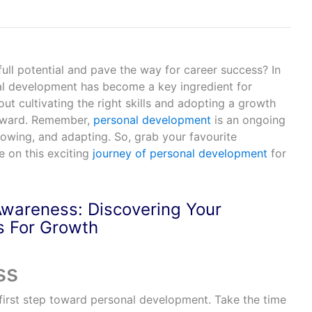
ull potential and pave the way for career success? In
al development has become a key ingredient for
bout cultivating the right skills and adopting a growth
orward. Remember,
personal development
is an ongoing
rowing, and adapting. So, grab your favourite
e on this exciting
journey of personal development
for
Awareness: Discovering Your
s For Growth
 first step toward personal development. Take the time