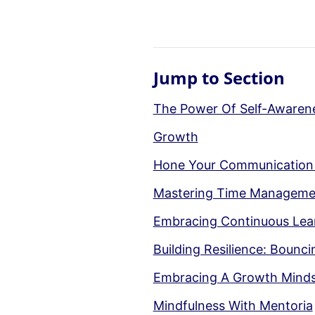
Jump to Section
The Power Of Self-Awarene
Growth
Hone Your Communication Sk
Mastering Time Managemen
Embracing Continuous Lear
Building Resilience: Boun
Embracing A Growth Mindset
Mindfulness With Mentoria