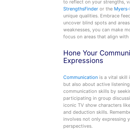
to reflect on your strengths, v
StrengthsFinder
or the
Myers-
unique qualities. Embrace fee
uncover blind spots and areas
weaknesses, you can make mor
focus on areas that align with y
Hone Your Communica
Expressions
Communication
is a vital skil
but also about active listenin
communication skills by seeki
participating in group discuss
iconic TV show characters lik
and deduction skills. Remembe
involves not only expressing y
perspectives.