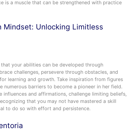
ce is a muscle that can be strengthened with practice
 Mindset: Unlocking Limitless
f that your abilities can be developed through
race challenges, persevere through obstacles, and
 for learning and growth. Take inspiration from figures
 numerous barriers to become a pioneer in her field.
 influences and affirmations, challenge limiting beliefs,
ecognizing that you may not have mastered a skill
ial to do so with effort and persistence.
entoria