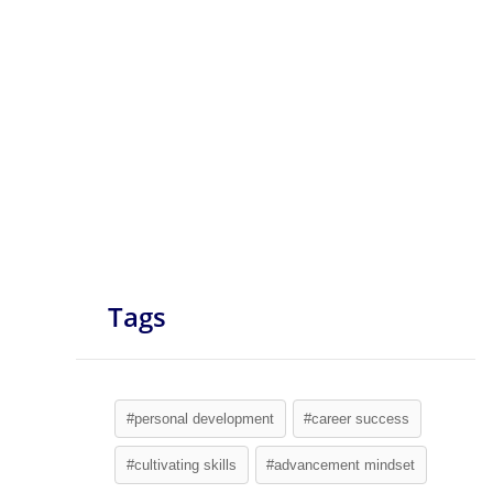
Tags
#personal development
#career success
#cultivating skills
#advancement mindset