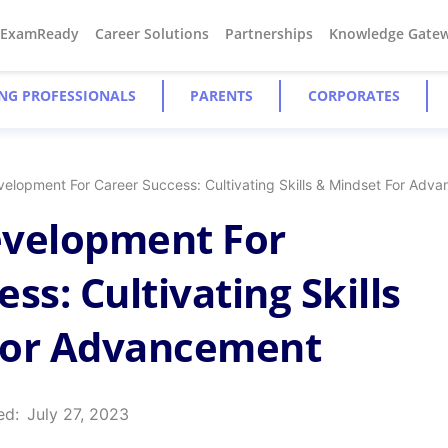
#ExamReady
Career Solutions
Partnerships
Knowledge Gate
NG PROFESSIONALS
PARENTS
CORPORATES
velopment For Career Success: Cultivating Skills & Mindset For Adv
evelopment For
ss: Cultivating Skills
For Advancement
ed:
July 27, 2023