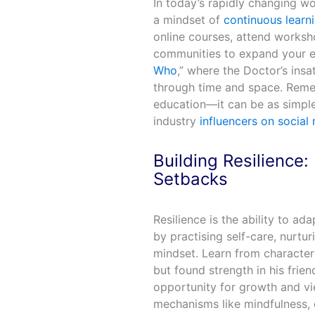
In today’s rapidly changing wor
a mindset of
continuous learn
online courses, attend worksh
communities to expand your ex
Who
,” where the Doctor’s insa
through time and space. Remem
education—it can be as simple 
industry
influencers on social
Building Resilience
Setbacks
Resilience is the ability to ad
by practising self-care, nurtu
mindset. Learn from character
but found strength in his frien
opportunity for growth and v
mechanisms like mindfulness, e