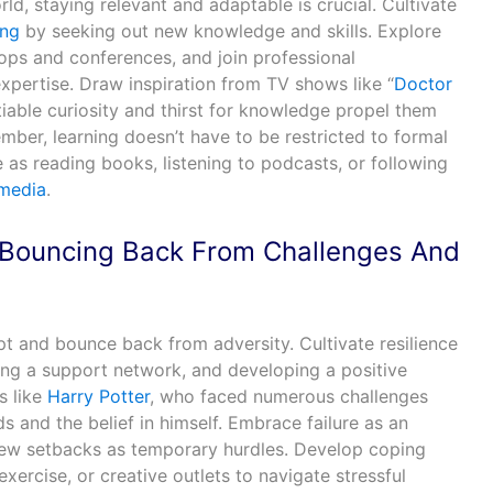
ld, staying relevant and adaptable is crucial. Cultivate
ing
by seeking out new knowledge and skills. Explore
ops and conferences, and join professional
pertise. Draw inspiration from TV shows like “
Doctor
tiable curiosity and thirst for knowledge propel them
ber, learning doesn’t have to be restricted to formal
as reading books, listening to podcasts, or following
 media
.
: Bouncing Back From Challenges And
apt and bounce back from adversity. Cultivate resilience
ring a support network, and developing a positive
s like
Harry Potter
, who faced numerous challenges
ds and the belief in himself. Embrace failure as an
iew setbacks as temporary hurdles. Develop coping
xercise, or creative outlets to navigate stressful