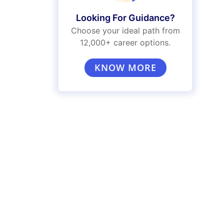
Looking For Guidance?
Choose your ideal path from
12,000+ career options.
KNOW MORE