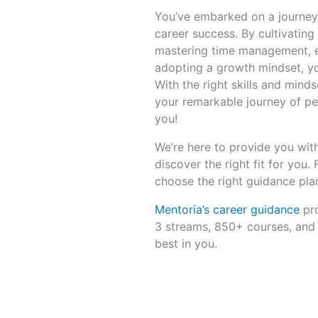
You’ve embarked on a journey 
career success. By cultivating
mastering time management, em
adopting a growth mindset, you
With the right skills and minds
your remarkable journey of pe
you!
We’re here to provide you with
discover the right fit for you.
choose the right guidance plan
Mentoria’s career guidance
pro
3 streams, 850+ courses, and 
best in you.