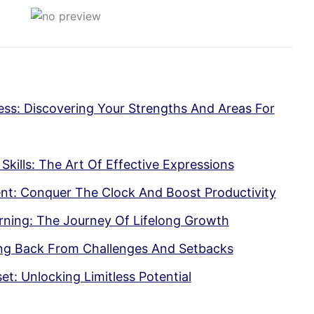
ss: Discovering Your Strengths And Areas For
ills: The Art Of Effective Expressions
t: Conquer The Clock And Boost Productivity
ning: The Journey Of Lifelong Growth
cing Back From Challenges And Setbacks
: Unlocking Limitless Potential