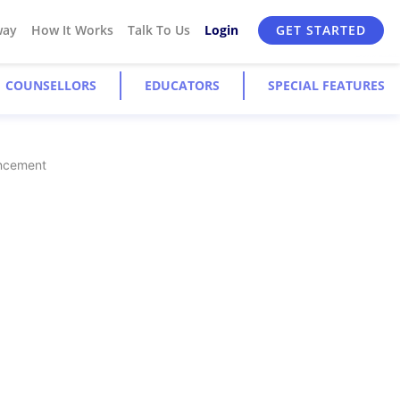
way
How It Works
Talk To Us
Login
GET STARTED
COUNSELLORS
EDUCATORS
SPECIAL FEATURES
ancement