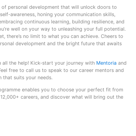
of personal development that will unlock doors to
 self-awareness, honing your communication skills,
bracing continuous learning, building resilience, and
’re well on your way to unleashing your full potential.
et, there’s no limit to what you can achieve. Cheers to
rsonal development and the bright future that awaits
 all the help! Kick-start your journey with
Mentoria
and
 Feel free to call us to speak to our career mentors and
 that suits your needs.
gramme enables you to choose your perfect fit from
12,000+ careers, and discover what will bring out the