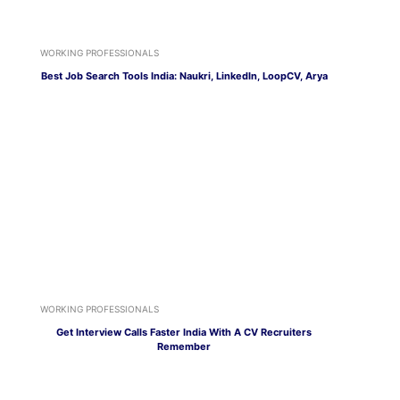
WORKING PROFESSIONALS
Best Job Search Tools India: Naukri, LinkedIn, LoopCV, Arya
WORKING PROFESSIONALS
Get Interview Calls Faster India With A CV Recruiters
Remember