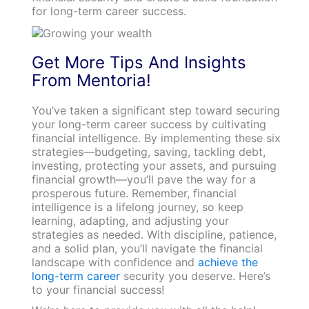
for long-term career success.
Get More Tips And Insights
From Mentoria!
You’ve taken a significant step toward securing
your long-term career success by cultivating
financial intelligence. By implementing these six
strategies—budgeting, saving, tackling debt,
investing, protecting your assets, and pursuing
financial growth—you’ll pave the way for a
prosperous future. Remember, financial
intelligence is a lifelong journey, so keep
learning, adapting, and adjusting your
strategies as needed. With discipline, patience,
and a solid plan, you’ll navigate the financial
landscape with confidence and
achieve the
long-term career
security you deserve. Here’s
to your financial success!