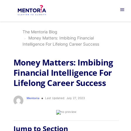
menu
The Mentoria Blog
Money Matters: Imbibing Financial
Intelligence For Lifelong Career Success
Money Matters: Imbibing
Financial Intelligence For
Lifelong Career Success
Mentoria
Last Updated:
July 27, 2023
Jump to Section