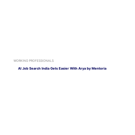
WORKING PROFESSIONALS
AI Job Search India Gets Easier With Arya by Mentoria