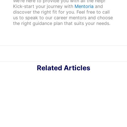
We’re here to provide you with all the help!
Kick-start your journey with
Mentoria
and
discover the right fit for you. Feel free to call
us to speak to our career mentors and choose
the right guidance plan that suits your needs.
Related Articles