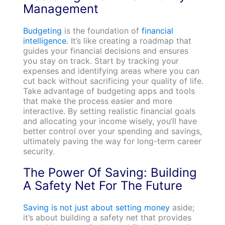
Management
Budgeting
is the foundation of
financial
intelligence
. It’s like creating a roadmap that
guides your financial decisions and ensures
you stay on track. Start by tracking your
expenses and identifying areas where you can
cut back without sacrificing your quality of life.
Take advantage of budgeting apps and tools
that make the process easier and more
interactive. By setting realistic financial goals
and allocating your income wisely, you’ll have
better control over your spending and savings,
ultimately paving the way for long-term career
security.
The Power Of Saving: Building
A Safety Net For The Future
Saving is not just about setting money
aside;
it’s about building a safety net that provides