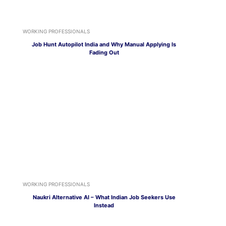
WORKING PROFESSIONALS
Job Hunt Autopilot India and Why Manual Applying Is
Fading Out
WORKING PROFESSIONALS
Naukri Alternative AI – What Indian Job Seekers Use
Instead