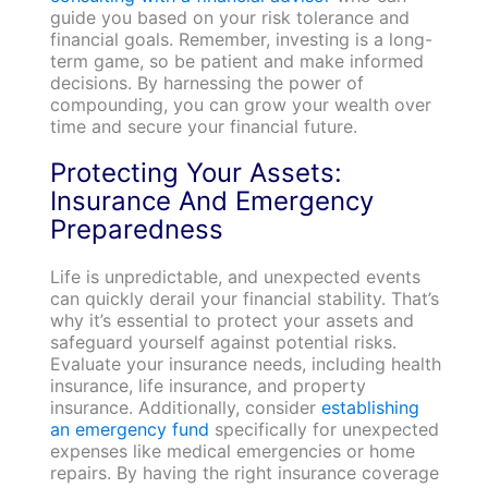
guide you based on your risk tolerance and
financial goals. Remember, investing is a long-
term game, so be patient and make informed
decisions. By harnessing the power of
compounding, you can grow your wealth over
time and secure your financial future.
Protecting Your Assets:
Insurance And Emergency
Preparedness
Life is unpredictable, and unexpected events
can quickly derail your financial stability. That’s
why it’s essential to protect your assets and
safeguard yourself against potential risks.
Evaluate your insurance needs, including health
insurance, life insurance, and property
insurance. Additionally, consider
establishing
an emergency fund
specifically for unexpected
expenses like medical emergencies or home
repairs. By having the right insurance coverage