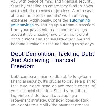
you with peace of mind and financial security.
Start by creating an emergency fund to cover
unexpected expenses or job loss. Aim to save
at least three to six months’ worth of living
expenses. Additionally, consider
automating
your savings
by setting up automatic transfers
from your paycheck to a separate savings
account. It’s amazing how small, consistent
contributions can accumulate over time and
become a valuable resource during rainy days.
Debt Demolition: Tackling Debt
And Achieving Financial
Freedom
Debt can be a major roadblock to long-term
financial security. It’s crucial to devise a plan to
tackle your debt head-on and regain control of
your financial situation. Start by prioritising
high-interest debts and developing a
repayment strategy. Consider consolidating
your debts to simplify the payment process