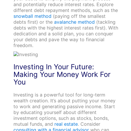
and potentially reduce interest rates. Explore
different debt repayment methods, such as the
snowball method
(paying off the smallest
debts first) or the
avalanche method
(tackling
debts with the highest interest rates first). With
dedication and a solid plan, you can conquer
your debts and pave the way to financial
freedom.
Investing In Your Future:
Making Your Money Work For
You
Investing is a powerful tool for long-term
wealth creation. It’s about putting your money
to work and generating passive income. Start
by educating yourself about different
investment options, such as stocks, bonds,
mutual funds, and
real estate
. Consider
consulting with a financial advisor
who can