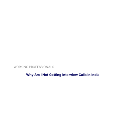
WORKING PROFESSIONALS
Why Am I Not Getting Interview Calls In India