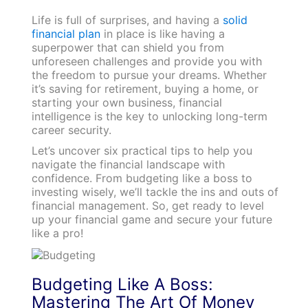
Life is full of surprises, and having a
solid
financial plan
in place is like having a
superpower that can shield you from
unforeseen challenges and provide you with
the freedom to pursue your dreams. Whether
it’s saving for retirement, buying a home, or
starting your own business, financial
intelligence is the key to unlocking long-term
career security.
Let’s uncover six practical tips to help you
navigate the financial landscape with
confidence. From budgeting like a boss to
investing wisely, we’ll tackle the ins and outs of
financial management. So, get ready to level
up your financial game and secure your future
like a pro!
Budgeting Like A Boss:
Mastering The Art Of Money