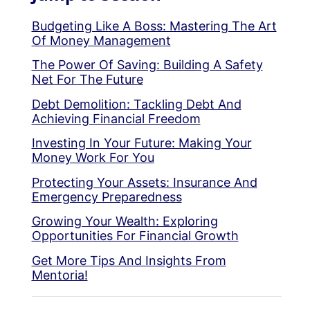
Budgeting Like A Boss: Mastering The Art
Of Money Management
The Power Of Saving: Building A Safety
Net For The Future
Debt Demolition: Tackling Debt And
Achieving Financial Freedom
Investing In Your Future: Making Your
Money Work For You
Protecting Your Assets: Insurance And
Emergency Preparedness
Growing Your Wealth: Exploring
Opportunities For Financial Growth
Get More Tips And Insights From
Mentoria!