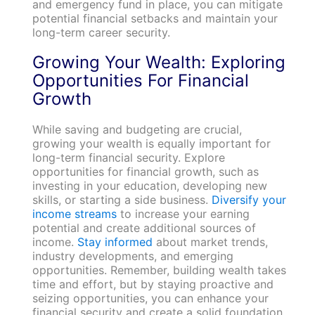
and emergency fund in place, you can mitigate
potential financial setbacks and maintain your
long-term career security.
Growing Your Wealth: Exploring
Opportunities For Financial
Growth
While saving and budgeting are crucial,
growing your wealth is equally important for
long-term financial security. Explore
opportunities for financial growth, such as
investing in your education, developing new
skills, or starting a side business.
Diversify your
income streams
to increase your earning
potential and create additional sources of
income.
Stay informed
about market trends,
industry developments, and emerging
opportunities. Remember, building wealth takes
time and effort, but by staying proactive and
seizing opportunities, you can enhance your
financial security and create a solid foundation