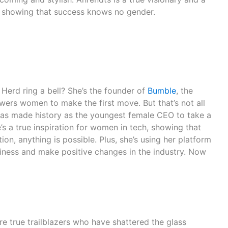
, showing that success knows no gender.
erd ring a bell? She’s the founder of
Bumble
, the
ers women to make the first move. But that’s not all
has made history as the youngest female CEO to take a
s a true inspiration for women in tech, showing that
on, anything is possible. Plus, she’s using her platform
ness and make positive changes in the industry. Now
!
 true trailblazers who have shattered the glass