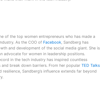
ne of the top women entrepreneurs who has made a
 industry. As the COO of
Facebook
, Sandberg has
rowth and development of the social media giant. She is
an advocate for women in leadership positions.
cord in the tech industry has inspired countless
 and break down barriers. From her popular
TED Talks
d resilience, Sandberg’s influence extends far beyond
y.