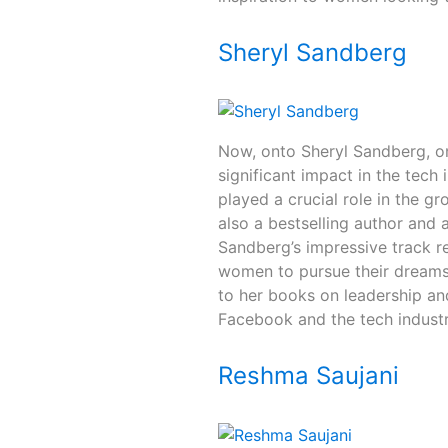
Sheryl Sandberg
Now, onto Sheryl Sandberg, o
significant impact in the tech
played a crucial role in the g
also a bestselling author and 
Sandberg’s impressive track re
women to pursue their dreams
to her books on leadership an
Facebook and the tech industr
Reshma Saujani