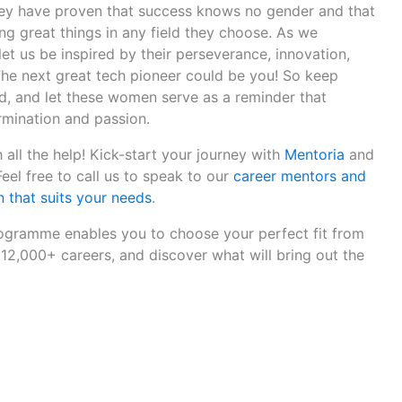
 They have proven that success knows no gender and that
g great things in any field they choose. As we
let us be inspired by their perseverance, innovation,
he next great tech pioneer could be you! So keep
, and let these women serve as a reminder that
rmination and passion.
 all the help! Kick-start your journey with
Mentoria
and
 Feel free to call us to speak to our
career mentors and
 that suits your needs
.
gramme enables you to choose your perfect fit from
12,000+ careers, and discover what will bring out the