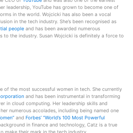
the CEO of
YouTube
and was also one of the earliest
her leadership, YouTube has grown to become one of
forms in the world. Wojcicki has also been a vocal
lusion in the tech industry. She’s been recognised as
tial people
and has been awarded numerous
 to the industry. Susan Wojcicki is definitely a force to
ne of the most successful women in tech. She currently
orporation
and has been instrumental in transforming
er in cloud computing. Her leadership skills and
her numerous accolades, including being named one
Women”
and
Forbes’ “World’s 100 Most Powerful
background in finance and technology, Catz is a true
o make their mark in the tech industry.