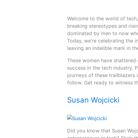
Welcome to the world of tech
breaking stereotypes and risi
dominated by men to now when
Today, we’re celebrating the 
leaving an indelible mark in th
These women have shattered gl
success in the tech industry. 
journeys of these trailblazer
follow. Get ready to witness 
Susan Wojcicki
Did you know that Susan Wojc