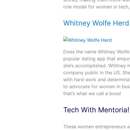
role model for women in tech
Whitney Wolfe Herd
Does the name Whitney Wolfe H
popular dating app that empow
she’s accomplished. Whitney 
company public in the US. She’
with hard work and determinati
to advocate for women in busi
that’s what we call a boss!
Tech With Mentoria
These women entrepreneurs are