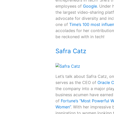
entrepreneurs in tech? She’s 
employees of
Google
. Under 
the largest video-sharing plat
advocate for diversity and inc
one of
Time’s 100 most influen
accolades for her contributions
be reckoned with in tech!
Safra Catz
Let’s talk about Safra Catz, o
serves as the CEO of
Oracle C
the company into a major play
business acumen have earned 
of
Fortune’s “Most Powerful 
Women”
. With her impressive 
inspiration to women looking t