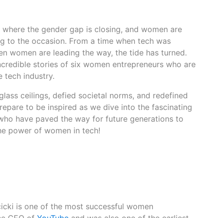
, where the gender gap is closing, and women are
ng to the occasion. From a time when tech was
 women are leading the way, the tide has turned.
incredible stories of six women entrepreneurs who are
e tech industry.
ass ceilings, defied societal norms, and redefined
Prepare to be inspired as we dive into the fascinating
s who have paved the way for future generations to
the power of women in tech!
icki is one of the most successful women