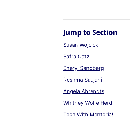
Jump to Section
Susan Wojcicki
Safra Catz
Sheryl Sandberg
Reshma Saujani
Angela Ahrendts
Whitney Wolfe Herd
Tech With Mentoria!