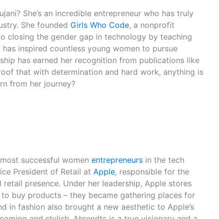
ani? She’s an incredible entrepreneur who has truly
dustry. She founded
Girls Who Code
, a nonprofit
 to closing the gender gap in technology by teaching
n has inspired countless young women to pursue
rship has earned her recognition from publications like
oof that with determination and hard work, anything is
arn from her journey?
e most successful women
entrepreneurs
in the tech
ice President of Retail at
Apple
, responsible for the
 retail presence. Under her leadership, Apple stores
 to buy products – they became gathering places for
 in fashion also brought a new aesthetic to Apple’s
oming and stylish. Ahrendts is a true visionary and a