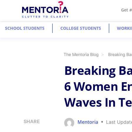
Get 
SCHOOL STUDENTS
COLLEGE STUDENTS
WORKI
The Mentoria Blog
Breaking Ba
Breaking Ba
6 Women En
Waves In T
SHARE
Mentoria
Last Updat