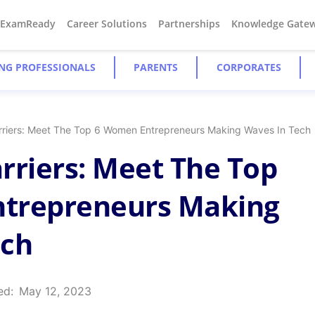
#ExamReady
Career Solutions
Partnerships
Knowledge Gate
NG PROFESSIONALS
PARENTS
CORPORATES
rriers: Meet The Top 6 Women Entrepreneurs Making Waves In Tech
rriers: Meet The Top
trepreneurs Making
ech
ed:
May 12, 2023