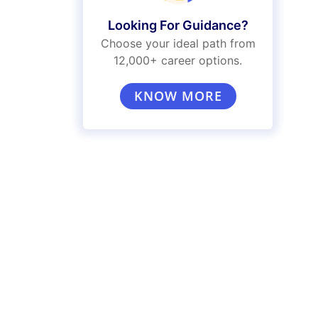
Looking For Guidance?
Choose your ideal path from
12,000+ career options.
KNOW MORE