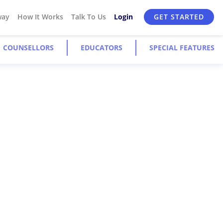
way
How It Works
Talk To Us
Login
GET STARTED
COUNSELLORS
EDUCATORS
SPECIAL FEATURES