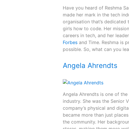
Have you heard of Reshma Sauj
made her mark in the tech in
organisation that’s dedicated
girls how to code. Her missio
careers in tech, and her leade
Forbes
and Time. Reshma is pr
possible. So, what can you le
Angela Ahrendts
Angela Ahrendts is one of th
industry. She was the Senior V
company’s physical and digital
became more than just places
the community. Her background
stores, making them more welc