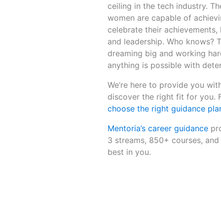
ceiling in the tech industry.
women are capable of achievin
celebrate their achievements, 
and leadership. Who knows? T
dreaming big and working hard
anything is possible with dete
We’re here to provide you with
discover the right fit for you.
choose the right guidance plan
Mentoria’s career guidance
pro
3 streams, 850+ courses, and 
best in you.