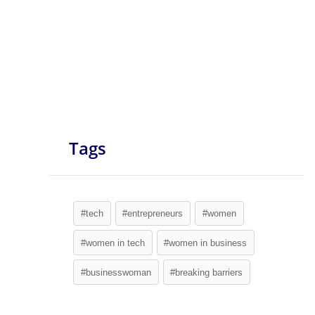
Tags
#tech
#entrepreneurs
#women
#women in tech
#women in business
#businesswoman
#breaking barriers