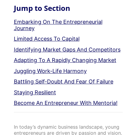
Jump to Section
Embarking On The Entrepreneurial
Journey
Limited Access To Capital
Identifying Market Gaps And Competitors
Adapting To A Rapidly Changing Market
Juggling Work-Life Harmony
Battling Self-Doubt And Fear Of Failure
Staying Resilient
Become An Entrepreneur With Mentoria!
In today’s dynamic business landscape, young
entrepreneurs are driven by passion and vision.