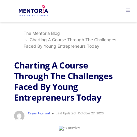
menu
The Mentoria Blog
Charting A Course Through The Challenges
Faced By Young Entrepreneurs Today
Charting A Course
Through The Challenges
Faced By Young
Entrepreneurs Today
Reyaa Agarwal
Last Updated:
October 27, 2023