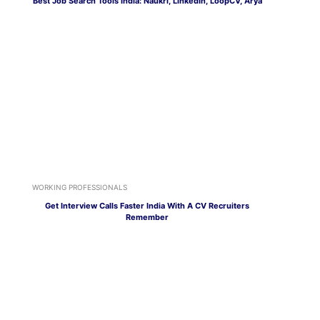
Best Job Search Tools India: Naukri, LinkedIn, LoopCV, Arya
WORKING PROFESSIONALS
Get Interview Calls Faster India With A CV Recruiters
Remember