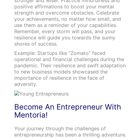
stronger and wiser. Practice mindfulness and
positive affirmations to boost your mental
strength and overcome obstacles. Celebrate
your achievements, no matter how small, and
use them as a reminder of your capabilities.
Remember, every storm will pass, and your
resilience will guide you towards the sunny
shores of success.
Example: Startups like “Zomato” faced
operational and financial challenges during the
pandemic. Their resilience and swift adaptation
to new business models showcased the
importance of resilience in the face of
adversity.
Become An Entrepreneur With
Mentoria!
Your journey through the challenges of
entrepreneurship has been a thrilling adventure.