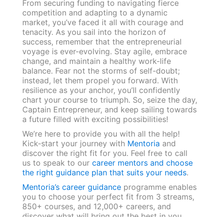
From securing funding to navigating fierce
competition and adapting to a dynamic
market, you’ve faced it all with courage and
tenacity. As you sail into the horizon of
success, remember that the entrepreneurial
voyage is ever-evolving. Stay agile, embrace
change, and maintain a healthy work-life
balance. Fear not the storms of self-doubt;
instead, let them propel you forward. With
resilience as your anchor, you’ll confidently
chart your course to triumph. So, seize the day,
Captain Entrepreneur, and keep sailing towards
a future filled with exciting possibilities!
We’re here to provide you with all the help!
Kick-start your journey with
Mentoria
and
discover the right fit for you. Feel free to call
us to speak to our
career mentors and choose
the right guidance plan that suits your needs
.
Mentoria’s career guidance
programme enables
you to choose your perfect fit from 3 streams,
850+ courses, and 12,000+ careers, and
discover what will bring out the best in you.