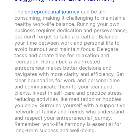
The
entrepreneurial journey
can be all-
consuming, making it challenging to maintain a
healthy work-life balance. Running your own
business requires dedication and perseverance,
but don’t forget to take a breather. Balance
your time between work and personal life to
avoid burnout and maintain focus. Delegate
tasks and create time for relaxation and
recreation. Remember, a well-rested
entrepreneur makes better decisions and
navigates with more clarity and efficiency. Set
clear boundaries for work and personal time
and communicate them to your team and
clients. Invest in self-care and practice stress-
reducing activities like meditation or hobbies
you enjoy. Surround yourself with a supportive
network of family and friends who understand
and respect your entrepreneurial journey.
Remember, work-life harmony is essential for
long-term success and well-being.