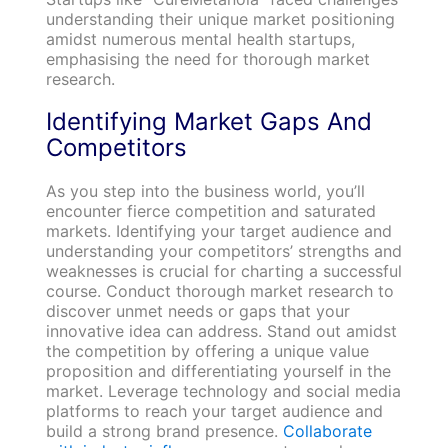
understanding their unique market positioning
amidst numerous mental health startups,
emphasising the need for thorough market
research.
Identifying Market Gaps And
Competitors
As you step into the business world, you’ll
encounter fierce competition and saturated
markets. Identifying your target audience and
understanding your competitors’ strengths and
weaknesses is crucial for charting a successful
course. Conduct thorough market research to
discover unmet needs or gaps that your
innovative idea can address. Stand out amidst
the competition by offering a unique value
proposition and differentiating yourself in the
market. Leverage technology and social media
platforms to reach your target audience and
build a strong brand presence.
Collaborate