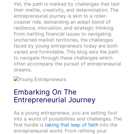
Yet, the path is marked by challenges that test
their mettle, creativity, and determination. The
entrepreneurial journey is akin to a roller-
coaster ride, demanding an adept blend of
resilience, innovation, and strategic thinking.
From battling financial issues to navigating
uncharted market territories, the challenges
faced by young entrepreneurs today are both
varied and formidable. This blog sets the path
to navigate through these challenges which
often accompany the pursuit of entrepreneurial
dreams.
Embarking On The
Entrepreneurial Journey
As a young entrepreneur, you are setting foot
into a world of possibilities and challenges. The
first hurdle is
taking that leap of faith
into the
entrepreneurial world. From refining your