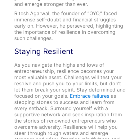
and emerge stronger than ever.
Ritesh Agarwal, the founder of “OYO,” faced
immense self-doubt and financial struggles
early on. However, he persevered, highlighting
the importance of resilience in overcoming
such challenges.
Staying Resilient
As you navigate the highs and lows of
entrepreneurship, resilience becomes your
most valuable asset. Challenges will test your
resolve and push you to your limits, but don’t
let them break your spirit. Stay determined and
focused on your goals.
Embrace failures
as
stepping stones to success and learn from
every setback. Surround yourself with a
supportive network and seek inspiration from
the stories of renowned entrepreneurs who
overcame adversity. Resilience will help you
steer through rough waters and emerge