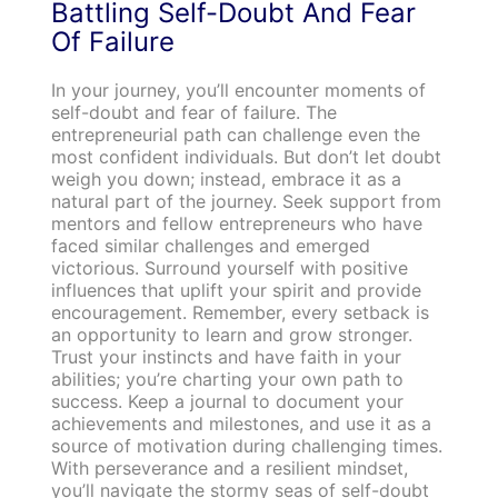
Battling Self-Doubt And Fear
Of Failure
In your journey, you’ll encounter moments of
self-doubt and fear of failure. The
entrepreneurial path can challenge even the
most confident individuals. But don’t let doubt
weigh you down; instead, embrace it as a
natural part of the journey. Seek support from
mentors and fellow entrepreneurs who have
faced similar challenges and emerged
victorious. Surround yourself with positive
influences that uplift your spirit and provide
encouragement. Remember, every setback is
an opportunity to learn and grow stronger.
Trust your instincts and have faith in your
abilities; you’re charting your own path to
success. Keep a journal to document your
achievements and milestones, and use it as a
source of motivation during challenging times.
With perseverance and a resilient mindset,
you’ll navigate the stormy seas of self-doubt