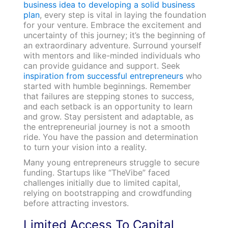
business idea to developing a solid business
plan
, every step is vital in laying the foundation
for your venture. Embrace the excitement and
uncertainty of this journey; it’s the beginning of
an extraordinary adventure. Surround yourself
with mentors and like-minded individuals who
can provide guidance and support. Seek
inspiration from successful entrepreneurs
who
started with humble beginnings. Remember
that failures are stepping stones to success,
and each setback is an opportunity to learn
and grow. Stay persistent and adaptable, as
the entrepreneurial journey is not a smooth
ride. You have the passion and determination
to turn your vision into a reality.
Many young entrepreneurs struggle to secure
funding. Startups like “TheVibe” faced
challenges initially due to limited capital,
relying on bootstrapping and crowdfunding
before attracting investors.
Limited Access To Capital