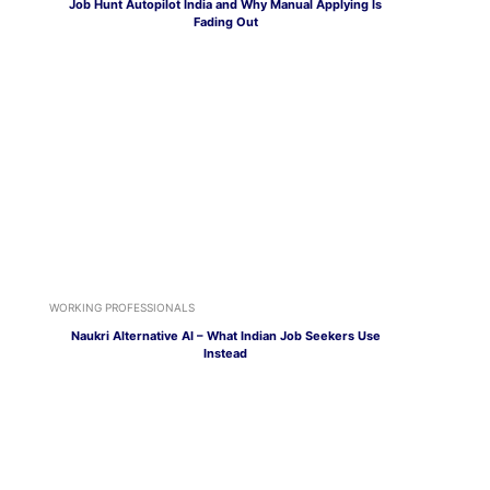
Job Hunt Autopilot India and Why Manual Applying Is
Fading Out
WORKING PROFESSIONALS
Naukri Alternative AI – What Indian Job Seekers Use
Instead