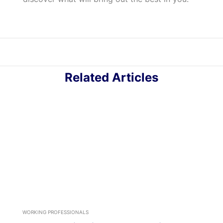
Related Articles
WORKING PROFESSIONALS