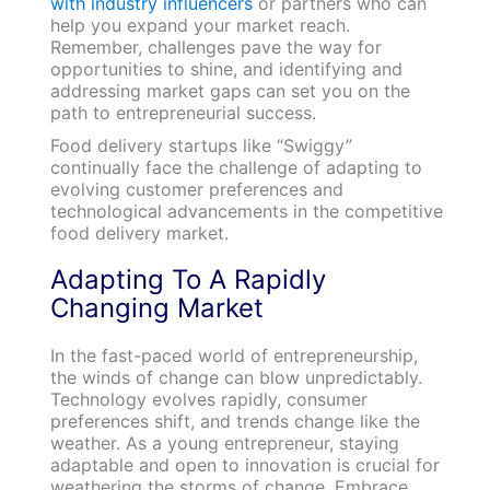
with industry influencers
or partners who can
help you expand your market reach.
Remember, challenges pave the way for
opportunities to shine, and identifying and
addressing market gaps can set you on the
path to entrepreneurial success.
Food delivery startups like “Swiggy”
continually face the challenge of adapting to
evolving customer preferences and
technological advancements in the competitive
food delivery market.
Adapting To A Rapidly
Changing Market
In the fast-paced world of entrepreneurship,
the winds of change can blow unpredictably.
Technology evolves rapidly, consumer
preferences shift, and trends change like the
weather. As a young entrepreneur, staying
adaptable and open to innovation is crucial for
weathering the storms of change. Embrace