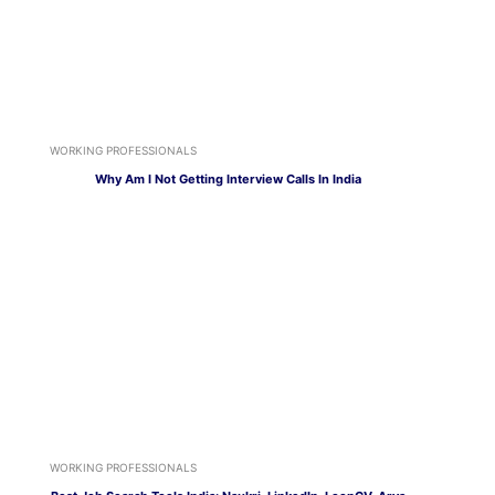
WORKING PROFESSIONALS
Why Am I Not Getting Interview Calls In India
WORKING PROFESSIONALS