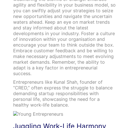
agility and flexibility in your business model, so
you can swiftly adjust your strategies to seize
new opportunities and navigate the uncertain
waters ahead. Keep an eye on market trends
and stay informed about the latest
developments in your industry. Foster a culture
of innovation within your organisation and
encourage your team to think outside the box.
Embrace customer feedback and be willing to
make necessary adjustments to meet evolving
market demands. Remember, the ability to
adapt is a key factor in entrepreneurial
success.
Entrepreneurs like Kunal Shah, founder of
“CRED,” often express the struggle to balance
demanding startup responsibilities with
personal life, showcasing the need for a
healthy work-life balance.
Juggling Work-Life Harmony