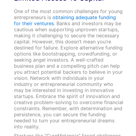
One of the most common challenges for young
entrepreneurs is
obtaining adequate funding
for their ventures
. Banks and investors may be
cautious when supporting unproven startups,
making it challenging to secure the necessary
capital. However, this doesn’t mean you’re
destined for failure. Explore alternative funding
options like bootstrapping, crowdfunding, or
seeking angel investors. A well-crafted
business plan and a compelling pitch can help
you attract potential backers to believe in your
vision. Network with individuals in your
industry or entrepreneurial community who
may be interested in investing in innovative
startups. Embrace the spirit of innovation and
creative problem-solving to overcome financial
constraints. Remember, with determination and
persistence, you can secure the funding
needed to turn your entrepreneurial dreams
into reality.
Startups like “CureMetanoia” faced challenges