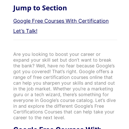
Jump to Section
Google Free Courses With Certification
Let’s Talk!
Are you looking to boost your career or
expand your skill set but don’t want to break
the bank? Well, have no fear because Google’s
got you covered! That’s right. Google offers a
range of free certification courses online that
can help you sharpen your skills and stand out
in the job market.
Whether you’re a marketing
guru or a tech wizard, there’s something for
everyone in Google’s course catalog. Let’s dive
in and explore the different Google’s Free
Certifications Courses that can help take your
career to the next level.