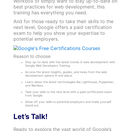
Workbox or simply want to stay up-to-date on
best practices for web development, this
training has everything you need.
And for those ready to take their skills to the
next level, Google offers a paid certification
exam to help you show your expertise to
potential employers.
Reason to choose
Stay up-to-date with the latest trends in web development with
Google Web Developers Training.
Access the latest insights, guides, and news from the web
development sphere in one place.
Learn about the latest technologies like Lighthouse, Puppeteer,
and Workbox.
Take your skills to the next level with a paid certification exam
from Google.
Show off your skills to potential employers and make yourself
stand out.
Let’s Talk!
Ready to explore the vast world of Google’s