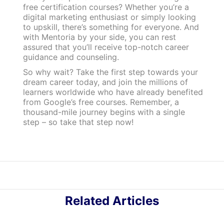
free certification courses? Whether you’re a
digital marketing enthusiast or simply looking
to upskill, there’s something for everyone. And
with Mentoria by your side, you can rest
assured that you’ll receive top-notch career
guidance and counseling.
So why wait? Take the first step towards your
dream career today, and join the millions of
learners worldwide who have already benefited
from Google’s free courses. Remember, a
thousand-mile journey begins with a single
step – so take that step now!
Related Articles