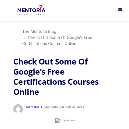
menu
The Mentoria Blog
Check Out Some Of Google’s Free
Certifications Courses Online
Check Out Some Of
Google’s Free
Certifications Courses
Online
Mentoria
Last Updated:
April 27, 2023