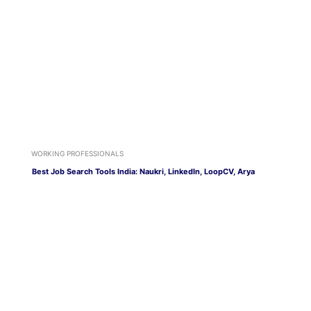
WORKING PROFESSIONALS
Best Job Search Tools India: Naukri, LinkedIn, LoopCV, Arya