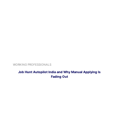
WORKING PROFESSIONALS
Job Hunt Autopilot India and Why Manual Applying Is
Fading Out