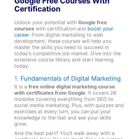
Google Free Courses With
Certification
Unlock your potential with
Google free
courses
with certification and
boost your
career
. From digital marketing to web
development, these courses will help you
master the skills you need to succeed in
today’s competitive job market. Dive into the
extensive course library and start learning
today.
1.
Fundamentals of Digital Marketing
It is a
free online digital marketing course
with certificates from Google
. It covers 26
modules covering everything from SEO to
social media marketing. Plus, with quizzes and
exercises at every turn, you can put your
knowledge to the test and see your skills
grow.
And the best part? You’ll walk away with a