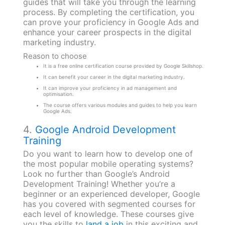
guides that will take you through the learning
process. By completing the certification, you
can prove your proficiency in Google Ads and
enhance your career prospects in the digital
marketing industry.
Reason to choose
It is a free online certification course provided by Google Skillshop.
It can benefit your career in the digital marketing industry.
It can improve your proficiency in ad management and
optimisation.
The course offers various modules and guides to help you learn
Google Ads.
4.
Google Android Development
Training
Do you want to learn how to develop one of
the most popular mobile operating systems?
Look no further than Google’s Android
Development Training! Whether you’re a
beginner or an experienced developer, Google
has you covered with segmented courses for
each level of knowledge. These courses give
you the skills to
land a job
in this exciting and