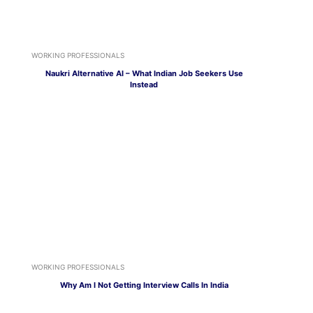
WORKING PROFESSIONALS
Naukri Alternative AI – What Indian Job Seekers Use
Instead
WORKING PROFESSIONALS
Why Am I Not Getting Interview Calls In India