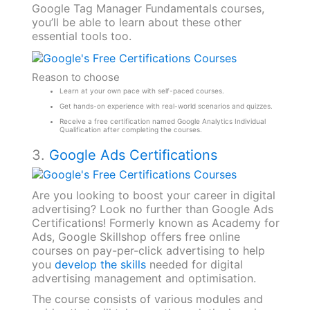
Google Tag Manager Fundamentals courses,
you’ll be able to learn about these other
essential tools too.
Reason to choose
Learn at your own pace with self-paced courses.
Get hands-on experience with real-world scenarios and quizzes.
Receive a free certification named Google Analytics Individual
Qualification after completing the courses.
3.
Google Ads Certifications
Are you looking to boost your career in digital
advertising? Look no further than Google Ads
Certifications! Formerly known as Academy for
Ads, Google Skillshop offers free online
courses on pay-per-click advertising to help
you
develop the skills
needed for digital
advertising management and optimisation.
The course consists of various modules and