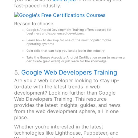
fast-paced industry.
Reason to choose
Google’s Android Development Training offers courses for
beginners and experienced developers.
Learn how to develop for one of the most popular mobile
operating systems
Gain skills that can help you land a job in the industry
Take the Google Associate Android Certification exam to receive a
certificate (paid exam) or just learn for the knowledge
5.
Google Web Developers Training
Are you a web developer looking to stay up-
to-date with the latest trends in web
development? Look no further than Google
Web Developers Training. This resource
provides the latest insights, guides, and news
from the web development sphere, all in one
place.
Whether you’re interested in the latest
technologies like Lighthouse, Puppeteer, and