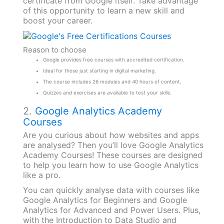
certificate from Google itself. Take advantage
of this opportunity to learn a new skill and
boost your career.
Reason to choose
Google provides free courses with accredited certification.
Ideal for those just starting in digital marketing.
The course includes 26 modules and 40 hours of content.
Quizzes and exercises are available to test your skills.
2.
Google Analytics Academy
Courses
Are you curious about how websites and apps
are analysed? Then you’ll love Google Analytics
Academy Courses! These courses are designed
to help you learn how to use Google Analytics
like a pro.
You can quickly analyse data with courses like
Google Analytics for Beginners and Google
Analytics for Advanced and Power Users. Plus,
with the Introduction to Data Studio and