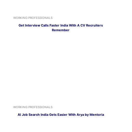
WORKING PROFESSIONALS
Get Interview Calls Faster India With A CV Recruiters
Remember
WORKING PROFESSIONALS
AI Job Search India Gets Easier With Arya by Mentoria