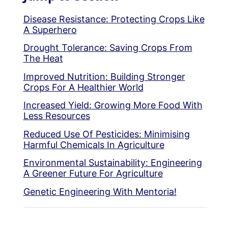
Disease Resistance: Protecting Crops Like
A Superhero
Drought Tolerance: Saving Crops From
The Heat
Improved Nutrition: Building Stronger
Crops For A Healthier World
Increased Yield: Growing More Food With
Less Resources
Reduced Use Of Pesticides: Minimising
Harmful Chemicals In Agriculture
Environmental Sustainability: Engineering
A Greener Future For Agriculture
Genetic Engineering With Mentoria!