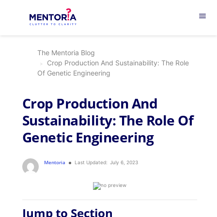
menu
The Mentoria Blog
Crop Production And Sustainability: The Role
Of Genetic Engineering
Crop Production And
Sustainability: The Role Of
Genetic Engineering
Mentoria
Last Updated:
July 6, 2023
Jump to Section