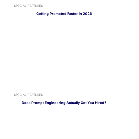
SPECIAL FEATURES
Getting Promoted Faster in 2026
SPECIAL FEATURES
Does Prompt Engineering Actually Get You Hired?