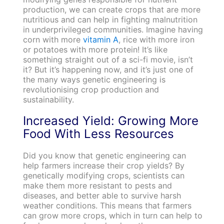
production, we can create crops that are more
nutritious and can help in fighting malnutrition
in underprivileged communities. Imagine having
corn with more
vitamin A
, rice with more iron
or potatoes with more protein! It’s like
something straight out of a sci-fi movie, isn’t
it? But it’s happening now, and it’s just one of
the many ways genetic engineering is
revolutionising crop production and
sustainability.
Increased Yield: Growing More
Food With Less Resources
Did you know that genetic engineering can
help farmers increase their crop yields? By
genetically modifying crops, scientists can
make them more resistant to pests and
diseases, and better able to survive harsh
weather conditions. This means that farmers
can grow more crops, which in turn can help to