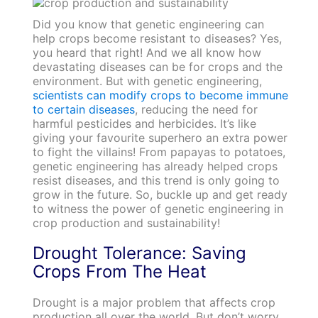
Did you know that genetic engineering can
help crops become resistant to diseases? Yes,
you heard that right! And we all know how
devastating diseases can be for crops and the
environment. But with genetic engineering,
scientists can modify crops to become immune
to certain diseases
, reducing the need for
harmful pesticides and herbicides. It’s like
giving your favourite superhero an extra power
to fight the villains! From papayas to potatoes,
genetic engineering has already helped crops
resist diseases, and this trend is only going to
grow in the future. So, buckle up and get ready
to witness the power of genetic engineering in
crop production and sustainability!
Drought Tolerance: Saving
Crops From The Heat
Drought is a major problem that affects crop
production all over the world. But don’t worry,