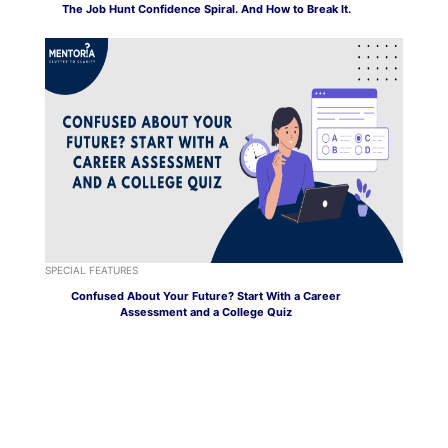
The Job Hunt Confidence Spiral. And How to Break It.
SPECIAL FEATURES
Confused About Your Future? Start With a Career
Assessment and a College Quiz