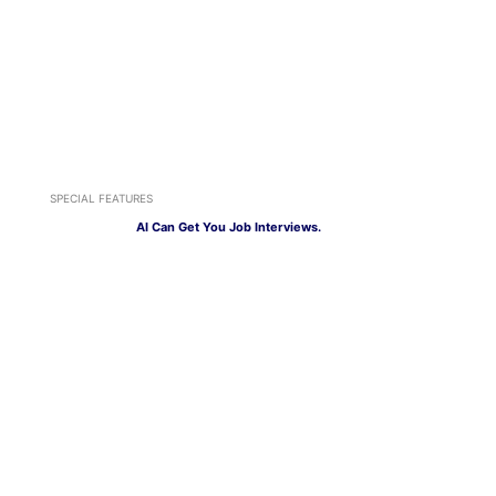
SPECIAL FEATURES
AI Can Get You Job Interviews.