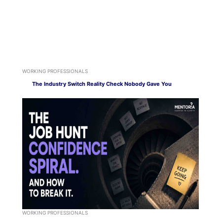
WORKING PROFESSIONALS
The Industry Switch Reality Check Nobody Gave You
WORKING PROFESSIONALS