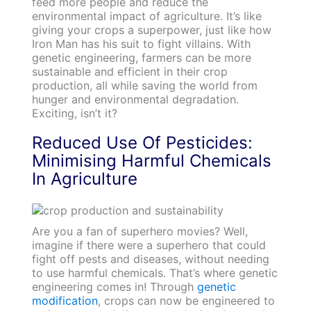
feed more people and reduce the
environmental impact of agriculture. It’s like
giving your crops a superpower, just like how
Iron Man has his suit to fight villains. With
genetic engineering, farmers can be more
sustainable and efficient in their crop
production, all while saving the world from
hunger and environmental degradation.
Exciting, isn’t it?
Reduced Use Of Pesticides:
Minimising Harmful Chemicals
In Agriculture
Are you a fan of superhero movies? Well,
imagine if there were a superhero that could
fight off pests and diseases, without needing
to use harmful chemicals. That’s where genetic
engineering comes in! Through
genetic
modification
, crops can now be engineered to