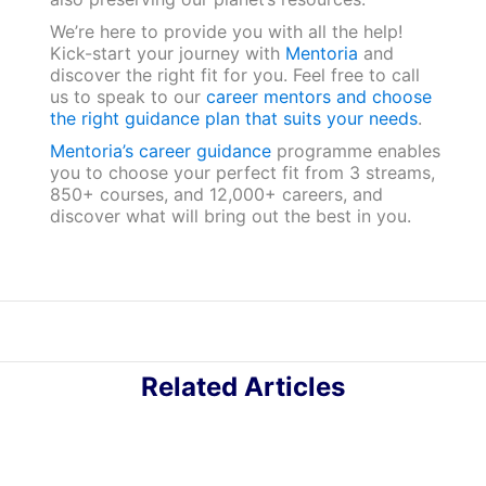
We’re here to provide you with all the help!
Kick-start your journey with
Mentoria
and
discover the right fit for you. Feel free to call
us to speak to our
career mentors and choose
the right guidance plan that suits your needs
.
Mentoria’s career guidance
programme enables
you to choose your perfect fit from 3 streams,
850+ courses, and 12,000+ careers, and
discover what will bring out the best in you.
Related Articles