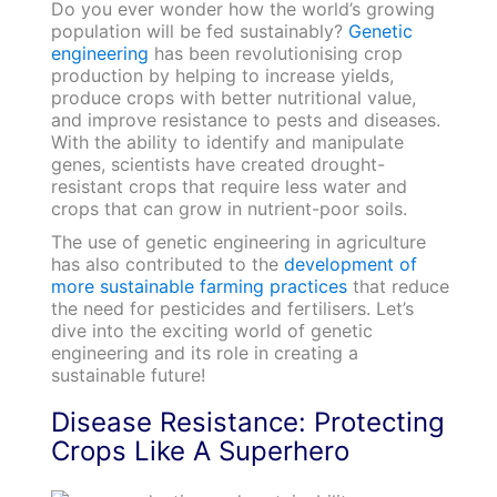
Do you ever wonder how the world’s growing
population will be fed sustainably?
Genetic
engineering
has been revolutionising crop
production by helping to increase yields,
produce crops with better nutritional value,
and improve resistance to pests and diseases.
With the ability to identify and manipulate
genes, scientists have created drought-
resistant crops that require less water and
crops that can grow in nutrient-poor soils.
The use of genetic engineering in agriculture
has also contributed to the
development of
more sustainable farming practices
that reduce
the need for pesticides and fertilisers. Let’s
dive into the exciting world of genetic
engineering and its role in creating a
sustainable future!
Disease Resistance: Protecting
Crops Like A Superhero