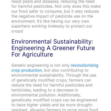
resist pests and diseases, reducing the need
for harmful pesticides. Not only does this make
our food safer to consume, but it also reduces
the negative impact of pesticide use on the
environment. It’s like having our very own
superhero working tirelessly to protect our
crops!
Environmental Sustainability:
Engineering A Greener Future
For Agriculture
Genetic engineering is not only
revolutionising
crop production
, but also contributing to
environmental sustainability. Through the use
of genetically modified crops, farmers can
reduce the need for harmful pesticides and
herbicides, leading to a decrease in
environmental pollution. Additionally,
genetically modified crops can be engineered
to have higher yields and be more drought-
resistant, allowing farmers to grow more food