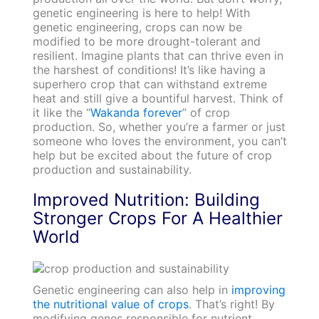
genetic engineering is here to help! With
genetic engineering, crops can now be
modified to be more drought-tolerant and
resilient. Imagine plants that can thrive even in
the harshest of conditions! It’s like having a
superhero crop that can withstand extreme
heat and still give a bountiful harvest. Think of
it like the “
Wakanda forever
” of crop
production. So, whether you’re a farmer or just
someone who loves the environment, you can’t
help but be excited about the future of crop
production and sustainability.
Improved Nutrition: Building
Stronger Crops For A Healthier
World
Genetic engineering can also help in
improving
the nutritional value of crops
. That’s right! By
modifying genes responsible for nutrient