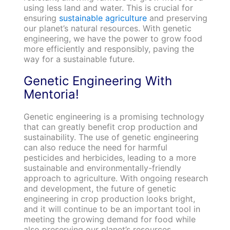
using less land and water. This is crucial for
ensuring
sustainable agriculture
and preserving
our planet’s natural resources. With genetic
engineering, we have the power to grow food
more efficiently and responsibly, paving the
way for a sustainable future.
Genetic Engineering With
Mentoria!
Genetic engineering is a promising technology
that can greatly benefit crop production and
sustainability. The use of genetic engineering
can also reduce the need for harmful
pesticides and herbicides, leading to a more
sustainable and environmentally-friendly
approach to agriculture. With ongoing research
and development, the future of genetic
engineering in crop production looks bright,
and it will continue to be an important tool in
meeting the growing demand for food while
also preserving our planet’s resources.