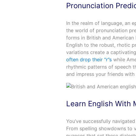
Pronunciation Predi
In the realm of language, an e
the world of pronunciation pre
forms in British and American 
English to the robust, rhotic p
variations create a captivatin
often drop their “r”s
while Amer
rhythmic patterns of speech th
and impress your friends with 
Learn English With 
You’ve successfully navigated 
From spelling showdowns to vo
nuances that set these dialects