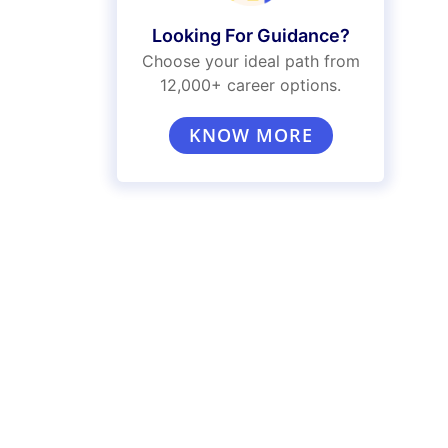
Looking For Guidance?
Choose your ideal path from
12,000+ career options.
KNOW MORE