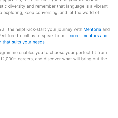
istic diversity and remember that language is a vibrant
ep exploring, keep conversing, and let the world of
 all the help! Kick-start your journey with
Mentoria
and
 Feel free to call us to speak to our
career mentors and
 that suits your needs
.
gramme enables you to choose your perfect fit from
12,000+ careers, and discover what will bring out the