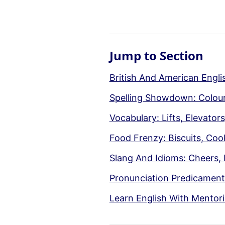
Jump to Section
British And American Engl
Spelling Showdown: Colour 
Vocabulary: Lifts, Elevato
Food Frenzy: Biscuits, Coo
Slang And Idioms: Cheers, 
Pronunciation Predicaments
Learn English With Mentori