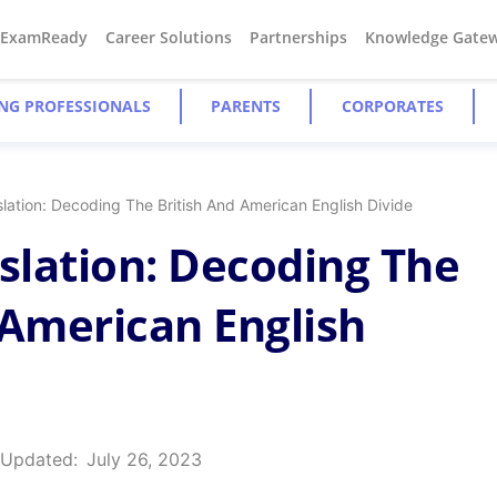
#ExamReady
Career Solutions
Partnerships
Knowledge Gate
NG PROFESSIONALS
PARENTS
CORPORATES
slation: Decoding The British And American English Divide
nslation: Decoding The
 American English
 Updated:
July 26, 2023