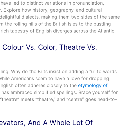
have led to distinct variations in pronunciation,
 Explore how history, geography, and cultural
delightful dialects, making them two sides of the same
the rolling hills of the British Isles to the bustling
 rich tapestry of English diverges across the Atlantic.
Colour Vs. Color, Theatre Vs.
ling. Why do the Brits insist on adding a “u” to words
 while Americans seem to have a love for dropping
English often adheres closely to the
etymology of
 has embraced simplified spellings. Brace yourself for
“theatre” meets “theatre,” and “centre” goes head-to-
levators, And A Whole Lot Of