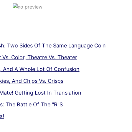
ish: Two Sides Of The Same Language Coin
Vs. Color, Theatre Vs. Theater
rs, And A Whole Lot Of Confusion
kies, And Chips Vs. Crisps
Mate! Getting Lost In Translation
: The Battle Of The "R"S
a!