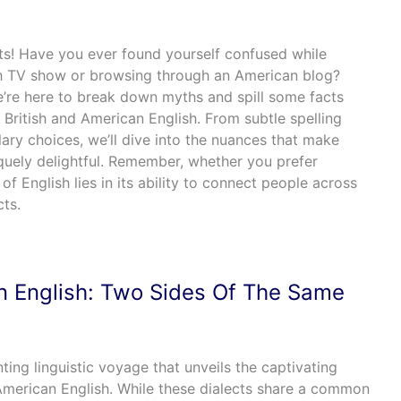
ts! Have you ever found yourself confused while
sh TV show or browsing through an American blog?
e’re here to break down myths and spill some facts
 British and American English. From subtle spelling
lary choices, we’ll dive into the nuances that make
iquely delightful. Remember, whether you prefer
 of English lies in its ability to connect people across
cts.
n English: Two Sides Of The Same
ting linguistic voyage that unveils the captivating
merican English. While these dialects share a common