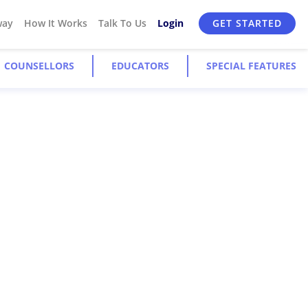
way
How It Works
Talk To Us
Login
GET STARTED
COUNSELLORS
EDUCATORS
SPECIAL FEATURES