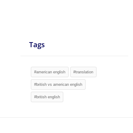
Tags
#american english
#translation
#british vs american english
#british english