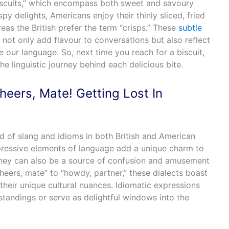
“biscuits,” which encompass both sweet and savoury
spy delights, Americans enjoy their thinly sliced, fried
eas the British prefer the term “crisps.” These
subtle
not only add flavour to conversations but also reflect
e our language. So, next time you reach for a biscuit,
the linguistic journey behind each delicious bite.
heers, Mate! Getting Lost In
rld of slang and idioms in both British and American
pressive elements of language add a unique charm to
they can also be a source of confusion and amusement
heers, mate” to “howdy, partner,” these dialects boast
 their unique cultural nuances. Idiomatic expressions
standings or serve as delightful windows into the