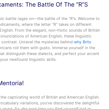
caments: The Battle Of The “R”S
pic battle rages on—the battle of the “R”s. Welcome to
dicaments, where the letter “R” takes on different
English. From the elegant, non-rhotic sounds of British
ronunciations of American English, these linguistic
g contrast. Unravel the mysteries behind
why Brits
icans roll them with gusto. Immerse yourself in the
at distinguish these dialects, and perfect your accent
your newfound linguistic skills.
Mentoria!
the captivating world of British and American English.
cabulary variations, you’ve discovered the delightful
 apart. So, the next time you find yourself lost in