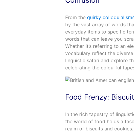
Confusion
From the
quirky colloquialism
by the vast array of words th
everyday items to specific ter
words that can leave you scrat
Whether it’s referring to an elev
vocabulary reflect the diverse
linguistic safari and explore t
celebrating the colourful tape
Food Frenzy: Biscui
In the rich tapestry of linguis
the world of food holds a fascin
realm of biscuits and cookies.