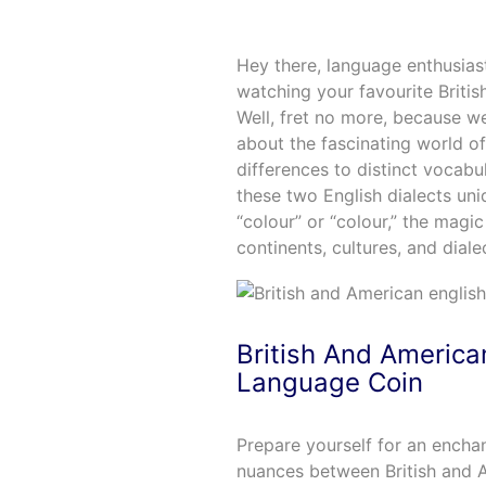
Hey there, language enthusias
watching your favourite Briti
Well, fret no more, because w
about the fascinating world of
differences to distinct vocabu
these two English dialects un
“colour” or “colour,” the magic
continents, cultures, and diale
British And America
Language Coin
Prepare yourself for an enchan
nuances between British and A