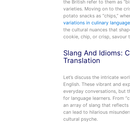
the British refer to them as 
varieties. Moving on to the cri
potato snacks as “chips,” wher
variations in culinary language
the cultural nuances that shap
cookie, chip, or crisp, savour 
Slang And Idioms: C
Translation
Let’s discuss the intricate wo
English. These vibrant and ex
everyday conversations, but 
for language learners. From “c
an array of slang that reflects
can lead to hilarious misunder
cultural psyche.