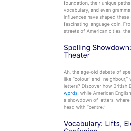
foundation, their unique paths 
vocabulary, and even grammar.
influences have shaped these 
fascinating language coin. From 
streets of American cities, the
Spelling Showdown: 
Theater
Ah, the age-old debate of spel
like “colour” and “neighbour,”
letters? Discover how British 
words
, while American English
a showdown of letters, where 
head with “centre.”
Vocabulary: Lifts, E