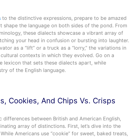
s
to the distinctive expressions, prepare to be amazed
at shape the language on both sides of the pond. From
minology, these dialects showcase a vibrant array of
ching your head in confusion or bursting into laughter.
ator as a “lift” or a truck as a “lorry,” the variations in
 cultural contexts in which they evolved. Go on a
he lexicon that sets these dialects apart, while
stry of the English language.
ts, Cookies, And Chips Vs. Crisps
tic differences between British and American English,
ating array of distinctions. First, let’s dive into the
 While Americans use “cookie” for sweet, baked treats,