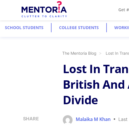
Get 
SCHOOL STUDENTS
COLLEGE STUDENTS
WORKI
The Mentoria Blog
Lost In Tran
Lost In Tra
British And
Divide
SHARE
Malaika M Khan
Last