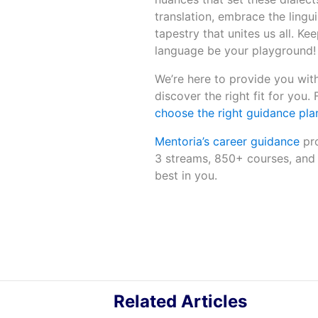
translation, embrace the lingu
tapestry that unites us all. Ke
language be your playground!
We’re here to provide you with
discover the right fit for you.
choose the right guidance plan
Mentoria’s career guidance
pro
3 streams, 850+ courses, and 
best in you.
Related Articles