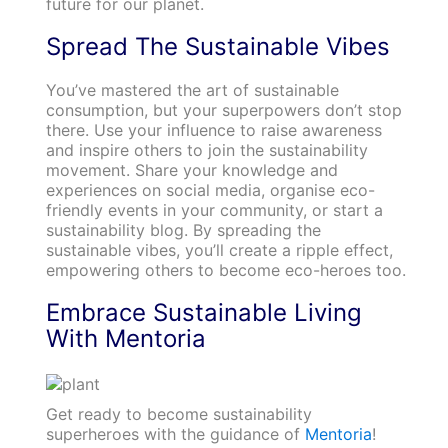
future for our planet.
Spread The Sustainable Vibes
You’ve mastered the art of sustainable
consumption, but your superpowers don’t stop
there. Use your influence to raise awareness
and inspire others to join the sustainability
movement. Share your knowledge and
experiences on social media, organise eco-
friendly events in your community, or start a
sustainability blog. By spreading the
sustainable vibes, you’ll create a ripple effect,
empowering others to become eco-heroes too.
Embrace Sustainable Living
With Mentoria
Get ready to become sustainability
superheroes with the guidance of
Mentoria
!