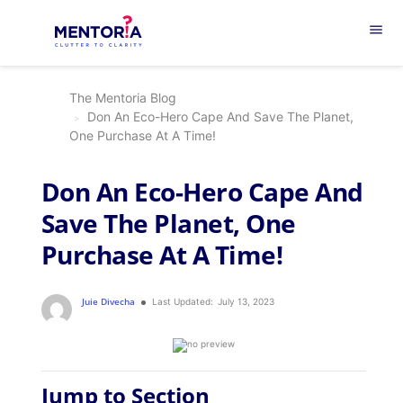
menu
The Mentoria Blog
Don An Eco-Hero Cape And Save The Planet,
One Purchase At A Time!
Don An Eco-Hero Cape And
Save The Planet, One
Purchase At A Time!
Juie Divecha
Last Updated:
July 13, 2023
Jump to Section