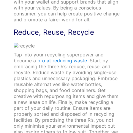
with your wallet and support brands that align
with your values. By being a conscious
consumer, you can help create positive change
and promote a fairer world for all.
Reduce, Reuse, Recycle
Tap into your recycling superpower and
become a
pro at reducing waste
. Start by
embracing the three R’s: reduce, reuse, and
recycle. Reduce waste by avoiding single-use
plastics and unnecessary packaging. Embrace
reusable alternatives like water bottles,
shopping bags, and food containers. Get
creative with repurposing items and give them
a new lease on life. Finally, make recycling a
part of your daily routine. Ensure items are
properly sorted and disposed of in recycling
facilities. By practising the three R’s, you not
only minimise your environmental impact but
also inspire others to follow suit. Together, we