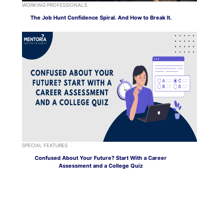
WORKING PROFESSIONALS
The Job Hunt Confidence Spiral. And How to Break It.
SPECIAL FEATURES
Confused About Your Future? Start With a Career
Assessment and a College Quiz