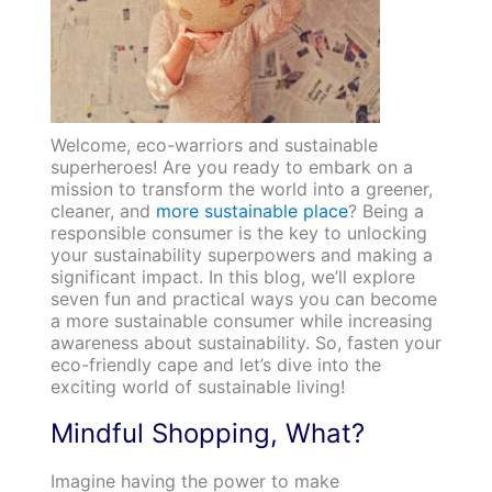
Welcome, eco-warriors and sustainable
superheroes! Are you ready to embark on a
mission to transform the world into a greener,
cleaner, and
more sustainable place
? Being a
responsible consumer is the key to unlocking
your sustainability superpowers and making a
significant impact. In this blog, we’ll explore
seven fun and practical ways you can become
a more sustainable consumer while increasing
awareness about sustainability. So, fasten your
eco-friendly cape and let’s dive into the
exciting world of sustainable living!
Mindful Shopping, What?
Imagine having the power to make