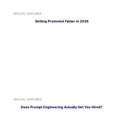
SPECIAL FEATURES
Getting Promoted Faster in 2026
SPECIAL FEATURES
Does Prompt Engineering Actually Get You Hired?