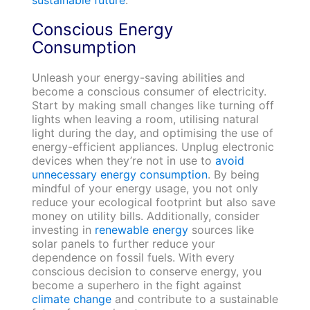
sustainable future
.
Conscious Energy
Consumption
Unleash your energy-saving abilities and
become a conscious consumer of electricity.
Start by making small changes like turning off
lights when leaving a room, utilising natural
light during the day, and optimising the use of
energy-efficient appliances. Unplug electronic
devices when they’re not in use to
avoid
unnecessary energy consumption
. By being
mindful of your energy usage, you not only
reduce your ecological footprint but also save
money on utility bills. Additionally, consider
investing in
renewable energy
sources like
solar panels to further reduce your
dependence on fossil fuels. With every
conscious decision to conserve energy, you
become a superhero in the fight against
climate change
and contribute to a sustainable