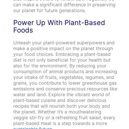
can make a significant difference in preserving
our planet for future generations.
Power Up With Plant-Based
Foods
Unleash your plant-powered superpowers and
make a positive impact on the planet through
your food choices. Embracing a plant-based
diet is not only beneficial for your health but
also for the environment. By reducing your
consumption of animal products and increasing
your intake of fruits, vegetables, legumes, and
grains, you contribute to lower greenhouse gas
emissions and conserve precious resources like
water and land. Explore the vibrant world of
plant-based cuisine and discover delicious
recipes that will nourish both your body and
the planet. Whether it’s a mouthwatering
veggie stir-fry or a refreshing fruit salad, every
plant-based meal is a step towards a more