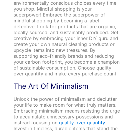
environmentally conscious choices every time
you shop. Mindful shopping is your
superpower! Embrace the superpower of
mindful shopping by becoming a label
detective. Look for products that are organic,
locally sourced, and sustainably produced. Get
creative by embracing your inner DIY guru and
create your own natural cleaning products or
upcycle items into new treasures. By
supporting eco-friendly brands and reducing
your carbon footprint, you become a champion
of sustainable consumption. Choose quality
over quantity and make every purchase count.
The Art Of Minimalism
Unlock the power of minimalism and declutter
your life to make room for what truly matters.
Embracing minimalism means resisting the urge
to accumulate unnecessary possessions and
instead focusing on
quality over quantity
.
Invest in timeless, durable items that stand the