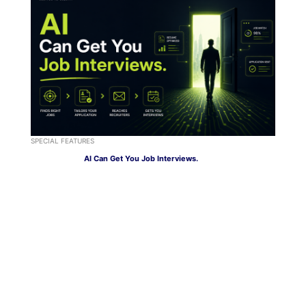
SPECIAL FEATURES
AI Can Get You Job Interviews.