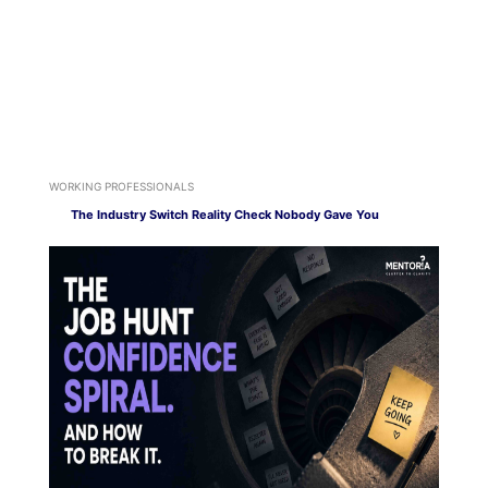
WORKING PROFESSIONALS
The Industry Switch Reality Check Nobody Gave You