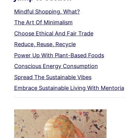
Mindful Shopping, What?
The Art Of Minimalism
Choose Ethical And Fair Trade
Reduce, Reuse, Recycle
Power Up With Plant-Based Foods
Conscious Energy Consumption
Spread The Sustainable Vibes
Embrace Sustainable Living With Mentoria