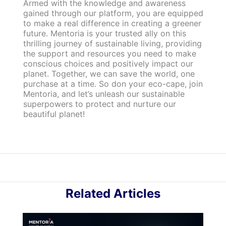
Armed with the knowledge and awareness
gained through our platform, you are equipped
to make a real difference in creating a greener
future. Mentoria is your trusted ally on this
thrilling journey of sustainable living, providing
the support and resources you need to make
conscious choices and positively impact our
planet. Together, we can save the world, one
purchase at a time. So don your eco-cape, join
Mentoria, and let’s unleash our sustainable
superpowers to protect and nurture our
beautiful planet!
Related Articles