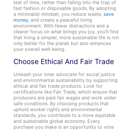
test of time, rather than falling into the trap of
fast fashion or disposable goods. By adopting
a minimalist mindset, you reduce waste,
save
money
, and create a peaceful living
environment. With fewer distractions and a
clearer focus on what brings you joy, you’ll find
that living a simpler, more sustainable life is not
only better for the planet but also enhances
your overall well-being.
Choose Ethical And Fair Trade
Unleash your inner advocate for social justice
and environmental sustainability by supporting
ethical and fair trade products. Look for
certifications like Fair Trade, which ensure that
producers are paid fair wages and work under
safe conditions. By choosing products that
uphold worker rights and environmental
standards, you contribute to a more equitable
and sustainable global economy. Every
purchase you make is an opportunity to vote