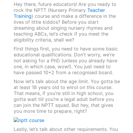
Hey there, future educators! Are you ready to
rock the NPTT (Nursery Primary
Teacher
Training
) course and make a difference in the
lives of little kiddos? Before you start
dreaming about singing nursery rhymes and
teaching ABCs, let’s check if you meet the
eligibility criteria, shall we?
First things first, you need to have some basic
educational qualifications. Don’t worry, we’re
not asking for a PhD (unless you already have
one, in which case, wow!). You just need to
have passed 10+2 from a recognised board.
Now let’s talk about the age limit. You gotta be
at least 18 years old to enrol on this course.
That means, if you’re still in high school, you
gotta wait till you’re a legal adult before you
can join the NPTT squad. But hey, that gives
you more time to prepare, right?
Lastly, let’s talk about other requirements. You