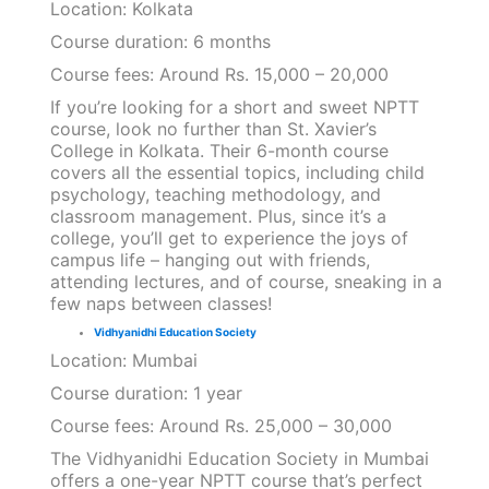
Location: Kolkata
Course duration: 6 months
Course fees: Around Rs. 15,000 – 20,000
If you’re looking for a short and sweet NPTT
course, look no further than St. Xavier’s
College in Kolkata. Their 6-month course
covers all the essential topics, including child
psychology, teaching methodology, and
classroom management. Plus, since it’s a
college, you’ll get to experience the joys of
campus life – hanging out with friends,
attending lectures, and of course, sneaking in a
few naps between classes!
Vidhyanidhi Education Society
Location: Mumbai
Course duration: 1 year
Course fees: Around Rs. 25,000 – 30,000
The Vidhyanidhi Education Society in Mumbai
offers a one-year NPTT course that’s perfect