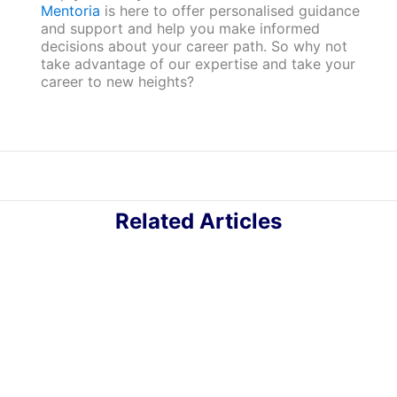
Mentoria
is here to offer personalised guidance
and support and help you make informed
decisions about your career path. So why not
take advantage of our expertise and take your
career to new heights?
Related Articles