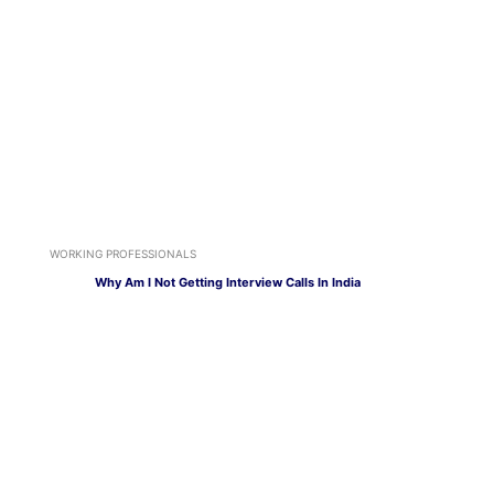
WORKING PROFESSIONALS
Why Am I Not Getting Interview Calls In India