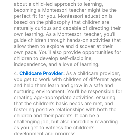
about a child-led approach to learning,
becoming a Montessori teacher might be the
perfect fit for you. Montessori education is
based on the philosophy that children are
naturally curious and capable of directing their
own learning. As a Montessori teacher, you’ll
guide children through hands-on activities that
allow them to explore and discover at their
own pace. You’ll also provide opportunities for
children to develop self-discipline,
independence, and a love of learning.
4.
Childcare Provider
:
As a childcare provider,
you get to work with children of different ages
and help them learn and grow in a safe and
nurturing environment. You’ll be responsible for
creating age-appropriate activities, ensuring
that the children’s basic needs are met, and
fostering positive relationships with both the
children and their parents. It can be a
challenging job, but also incredibly rewarding
as you get to witness the children’s
development and progress.