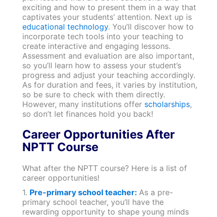
exciting and how to present them in a way that
captivates your students’ attention. Next up is
educational technology
. You’ll discover how to
incorporate tech tools into your teaching to
create interactive and engaging lessons.
Assessment and evaluation are also important,
so you’ll learn how to assess your student’s
progress and adjust your teaching accordingly.
As for duration and fees, it varies by institution,
so be sure to check with them directly.
However, many institutions offer
scholarships
,
so don’t let finances hold you back!
Career Opportunities After
NPTT Course
What after the NPTT course? Here is a list of
career opportunities!
1.
Pre-primary school teacher:
As a pre-
primary school teacher, you’ll have the
rewarding opportunity to shape young minds