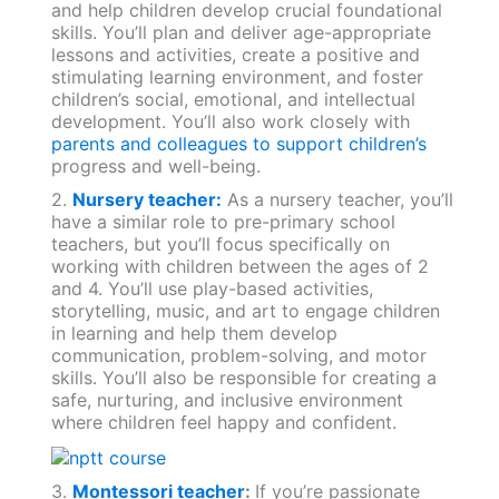
and help children develop crucial foundational
skills. You’ll plan and deliver age-appropriate
lessons and activities, create a positive and
stimulating learning environment, and foster
children’s social, emotional, and intellectual
development. You’ll also work closely with
parents and colleagues to support children’s
progress and well-being.
2.
Nursery teacher:
As a nursery teacher, you’ll
have a similar role to pre-primary school
teachers, but you’ll focus specifically on
working with children between the ages of 2
and 4. You’ll use play-based activities,
storytelling, music, and art to engage children
in learning and help them develop
communication, problem-solving, and motor
skills. You’ll also be responsible for creating a
safe, nurturing, and inclusive environment
where children feel happy and confident.
3.
Montessori teacher
:
If you’re passionate