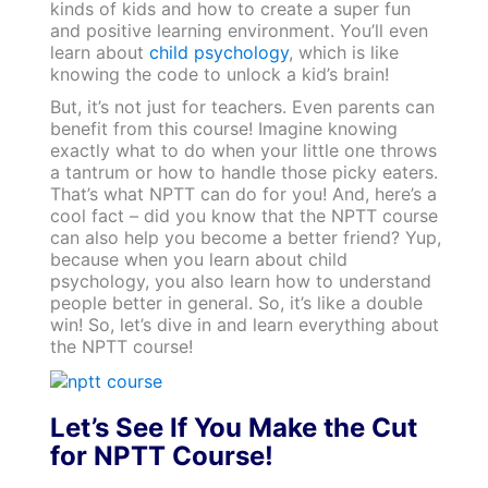
kinds of kids and how to create a super fun
and positive learning environment. You’ll even
learn about
child psychology
, which is like
knowing the code to unlock a kid’s brain!
But, it’s not just for teachers. Even parents can
benefit from this course! Imagine knowing
exactly what to do when your little one throws
a tantrum or how to handle those picky eaters.
That’s what NPTT can do for you! And, here’s a
cool fact – did you know that the NPTT course
can also help you become a better friend? Yup,
because when you learn about child
psychology, you also learn how to understand
people better in general. So, it’s like a double
win! So, let’s dive in and learn everything about
the NPTT course!
Let’s See If You Make the Cut
for NPTT Course!