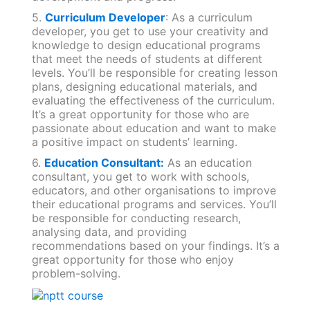
5.
Curriculum Developer
: As a curriculum
developer, you get to use your creativity and
knowledge to design educational programs
that meet the needs of students at different
levels. You’ll be responsible for creating lesson
plans, designing educational materials, and
evaluating the effectiveness of the curriculum.
It’s a great opportunity for those who are
passionate about education and want to make
a positive impact on students’ learning.
6.
Education Consultant:
As an education
consultant, you get to work with schools,
educators, and other organisations to improve
their educational programs and services. You’ll
be responsible for conducting research,
analysing data, and providing
recommendations based on your findings. It’s a
great opportunity for those who enjoy
problem-solving.