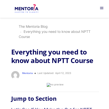
menu
The Mentoria Blog
Everything you need to know about NPTT
Course
Everything you need to
know about NPTT Course
Mentoria
Last Updated:
April 12, 2023
Jump to Section