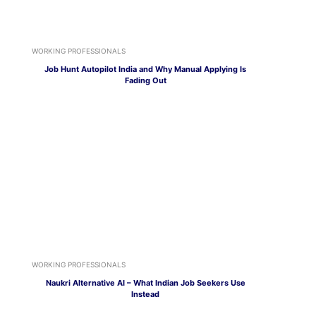
WORKING PROFESSIONALS
Job Hunt Autopilot India and Why Manual Applying Is
Fading Out
WORKING PROFESSIONALS
Naukri Alternative AI – What Indian Job Seekers Use
Instead