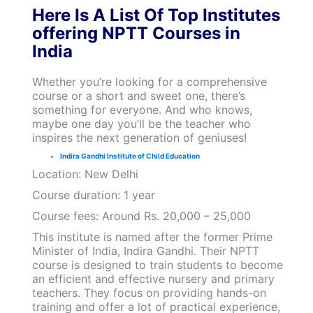
Here Is A List Of Top Institutes
offering NPTT Courses in
India
Whether you’re looking for a comprehensive
course or a short and sweet one, there’s
something for everyone. And who knows,
maybe one day you’ll be the teacher who
inspires the next generation of geniuses!
Indira Gandhi Institute of Child Education
Location: New Delhi
Course duration: 1 year
Course fees: Around Rs. 20,000 – 25,000
This institute is named after the former Prime
Minister of India, Indira Gandhi. Their NPTT
course is designed to train students to become
an efficient and effective nursery and primary
teachers. They focus on providing hands-on
training and offer a lot of practical experience,