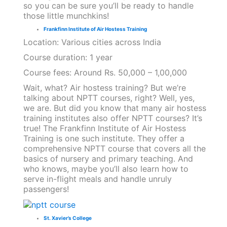
so you can be sure you’ll be ready to handle
those little munchkins!
Frankfinn Institute of Air Hostess Training
Location: Various cities across India
Course duration: 1 year
Course fees: Around Rs. 50,000 – 1,00,000
Wait, what? Air hostess training? But we’re
talking about NPTT courses, right? Well, yes,
we are. But did you know that many air hostess
training institutes also offer NPTT courses? It’s
true! The Frankfinn Institute of Air Hostess
Training is one such institute. They offer a
comprehensive NPTT course that covers all the
basics of nursery and primary teaching. And
who knows, maybe you’ll also learn how to
serve in-flight meals and handle unruly
passengers!
St. Xavier’s College