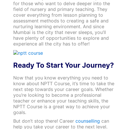
for those who want to delve deeper into the
field of nursery and primary teaching. They
cover everything from lesson planning to
assessment methods to creating a safe and
nurturing learning environment. And since
Mumbai is the city that never sleeps, you’ll
have plenty of opportunities to explore and
experience all the city has to offer!
Ready To Start Your Journey?
Now that you know everything you need to
know about NPTT Course, it’s time to take the
next step towards your career goals. Whether
you’re looking to become a professional
teacher or enhance your teaching skills, the
NPTT Course is a great way to achieve your
goals.
But don’t stop there! Career
counselling
can
help you take your career to the next level.