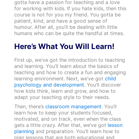
gotta have a passion for teaching and a love
for working with kids. If you hate kids, then this
course is not for you my friend. You gotta be
patient, kind, and have a good sense of
humour. After all, you’ll be dealing with little
humans who can be quite the handful at times.
Here’s What You Will Learn!
First up, we’ve got the introduction to teaching
and learning. You’ll learn about the basics of
teaching and how to create a fun and engaging
learning environment. Next, we’ve got
child
psychology and development
. You’ll discover
how kids think, learn and grow, and how to
adapt your teaching style to their needs.
Then, there’s
classroom management
. You’ll
learn how to keep your students focused,
motivated, and on track, even when the class
gets a little crazy. After that, we’ve got
lesson
planning
and preparation. You’ll learn how to
plan lessons that are both educational and