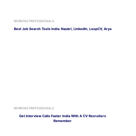
WORKING PROFESSIONALS
Best Job Search Tools India: Naukri, LinkedIn, LoopCV, Arya
WORKING PROFESSIONALS
Get Interview Calls Faster India With A CV Recruiters
Remember