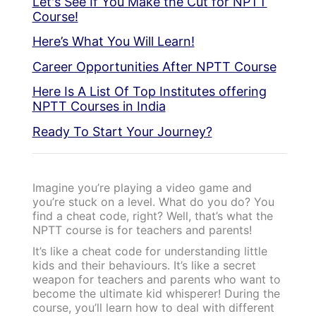
Let's See If You Make the Cut for NPTT
Course!
Here’s What You Will Learn!
Career Opportunities After NPTT Course
Here Is A List Of Top Institutes offering
NPTT Courses in India
Ready To Start Your Journey?
Imagine you’re playing a video game and
you’re stuck on a level. What do you do? You
find a cheat code, right? Well, that’s what the
NPTT course is for teachers and parents!
It’s like a cheat code for understanding little
kids and their behaviours. It’s like a secret
weapon for teachers and parents who want to
become the ultimate kid whisperer! During the
course, you’ll learn how to deal with different