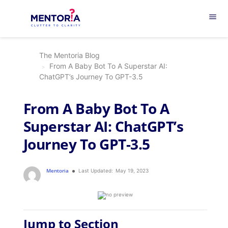
menu
The Mentoria Blog
From A Baby Bot To A Superstar AI:
ChatGPT’s Journey To GPT-3.5
From A Baby Bot To A
Superstar AI: ChatGPT’s
Journey To GPT-3.5
Mentoria
Last Updated:
May 19, 2023
Jump to Section