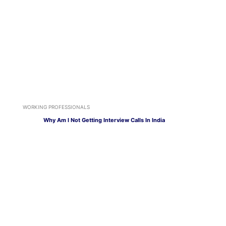
WORKING PROFESSIONALS
Why Am I Not Getting Interview Calls In India