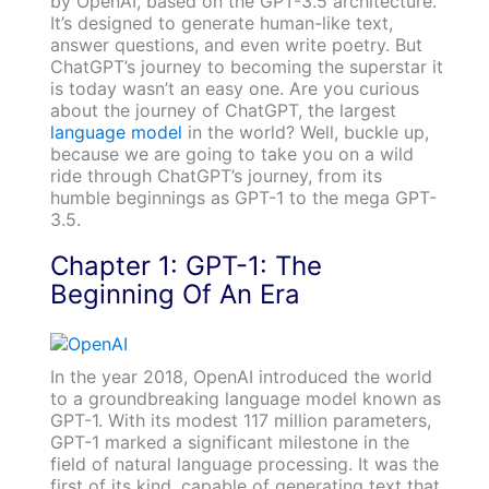
by OpenAI, based on the GPT-3.5 architecture.
It’s designed to generate human-like text,
answer questions, and even write poetry. But
ChatGPT’s journey to becoming the superstar it
is today wasn’t an easy one. Are you curious
about the journey of ChatGPT, the largest
language model
in the world? Well, buckle up,
because we are going to take you on a wild
ride through ChatGPT’s journey, from its
humble beginnings as GPT-1 to the mega GPT-
3.5.
Chapter 1: GPT-1: The
Beginning Of An Era
In the year 2018, OpenAI introduced the world
to a groundbreaking language model known as
GPT-1. With its modest 117 million parameters,
GPT-1 marked a significant milestone in the
field of natural language processing. It was the
first of its kind, capable of generating text that