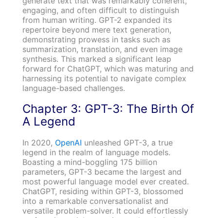
generate text that was remarkably coherent,
engaging, and often difficult to distinguish
from human writing. GPT-2 expanded its
repertoire beyond mere text generation,
demonstrating prowess in tasks such as
summarization, translation, and even image
synthesis. This marked a significant leap
forward for ChatGPT, which was maturing and
harnessing its potential to navigate complex
language-based challenges.
Chapter 3: GPT-3: The Birth Of
A Legend
In 2020,
OpenAI
unleashed GPT-3, a true
legend in the realm of language models.
Boasting a mind-boggling 175 billion
parameters, GPT-3 became the largest and
most powerful language model ever created.
ChatGPT, residing within GPT-3, blossomed
into a remarkable conversationalist and
versatile problem-solver. It could effortlessly