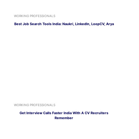
WORKING PROFESSIONALS
Best Job Search Tools India: Naukri, LinkedIn, LoopCV, Arya
WORKING PROFESSIONALS
Get Interview Calls Faster India With A CV Recruiters
Remember