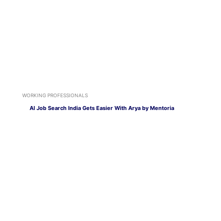
WORKING PROFESSIONALS
AI Job Search India Gets Easier With Arya by Mentoria