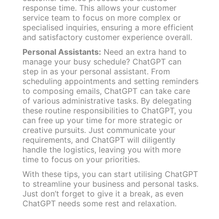
response time. This allows your customer
service team to focus on more complex or
specialised inquiries, ensuring a more efficient
and satisfactory customer experience overall.
Personal Assistants:
Need an extra hand to
manage your busy schedule? ChatGPT can
step in as your personal assistant. From
scheduling appointments and setting reminders
to composing emails, ChatGPT can take care
of various administrative tasks. By delegating
these routine responsibilities to ChatGPT, you
can free up your time for more strategic or
creative pursuits. Just communicate your
requirements, and ChatGPT will diligently
handle the logistics, leaving you with more
time to focus on your priorities.
With these tips, you can start utilising ChatGPT
to streamline your business and personal tasks.
Just don’t forget to give it a break, as even
ChatGPT needs some rest and relaxation.