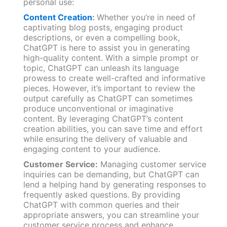
personal use:
Content Creation
:
Whether you’re in need of
captivating blog posts, engaging product
descriptions, or even a compelling book,
ChatGPT is here to assist you in generating
high-quality content. With a simple prompt or
topic, ChatGPT can unleash its language
prowess to create well-crafted and informative
pieces. However, it’s important to review the
output carefully as ChatGPT can sometimes
produce unconventional or imaginative
content. By leveraging ChatGPT’s content
creation abilities, you can save time and effort
while ensuring the delivery of valuable and
engaging content to your audience.
Customer Service:
Managing customer service
inquiries can be demanding, but ChatGPT can
lend a helping hand by generating responses to
frequently asked questions. By providing
ChatGPT with common queries and their
appropriate answers, you can streamline your
customer service process and enhance