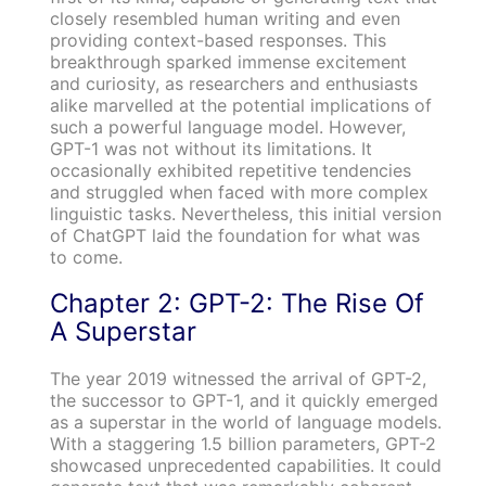
closely resembled human writing and even
providing context-based responses. This
breakthrough sparked immense excitement
and curiosity, as researchers and enthusiasts
alike marvelled at the potential implications of
such a powerful language model. However,
GPT-1 was not without its limitations. It
occasionally exhibited repetitive tendencies
and struggled when faced with more complex
linguistic tasks. Nevertheless, this initial version
of ChatGPT laid the foundation for what was
to come.
Chapter 2: GPT-2: The Rise Of
A Superstar
The year 2019 witnessed the arrival of GPT-2,
the successor to GPT-1, and it quickly emerged
as a superstar in the world of language models.
With a staggering 1.5 billion parameters, GPT-2
showcased unprecedented capabilities. It could