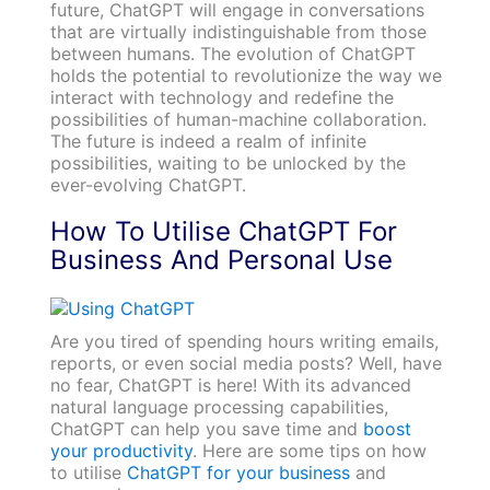
future, ChatGPT will engage in conversations
that are virtually indistinguishable from those
between humans. The evolution of ChatGPT
holds the potential to revolutionize the way we
interact with technology and redefine the
possibilities of human-machine collaboration.
The future is indeed a realm of infinite
possibilities, waiting to be unlocked by the
ever-evolving ChatGPT.
How To Utilise ChatGPT For
Business And Personal Use
Are you tired of spending hours writing emails,
reports, or even social media posts? Well, have
no fear, ChatGPT is here! With its advanced
natural language processing capabilities,
ChatGPT can help you save time and
boost
your productivity
. Here are some tips on how
to utilise
ChatGPT for your business
and