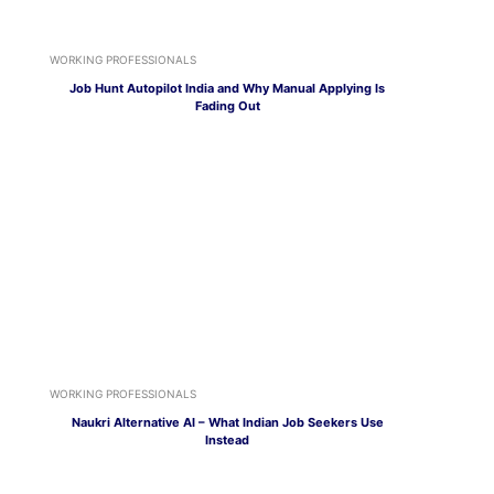
WORKING PROFESSIONALS
Job Hunt Autopilot India and Why Manual Applying Is
Fading Out
WORKING PROFESSIONALS
Naukri Alternative AI – What Indian Job Seekers Use
Instead