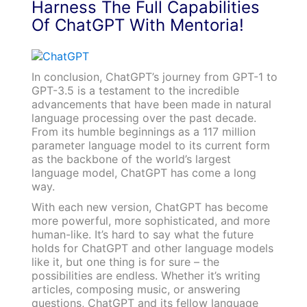
Harness The Full Capabilities
Of ChatGPT With Mentoria!
In conclusion, ChatGPT’s journey from GPT-1 to
GPT-3.5 is a testament to the incredible
advancements that have been made in natural
language processing over the past decade.
From its humble beginnings as a 117 million
parameter language model to its current form
as the backbone of the world’s largest
language model, ChatGPT has come a long
way.
With each new version, ChatGPT has become
more powerful, more sophisticated, and more
human-like. It’s hard to say what the future
holds for ChatGPT and other language models
like it, but one thing is for sure – the
possibilities are endless. Whether it’s writing
articles, composing music, or answering
questions, ChatGPT and its fellow language