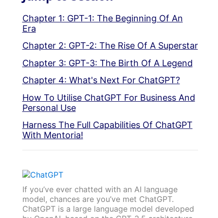
Chapter 1: GPT-1: The Beginning Of An
Era
Chapter 2: GPT-2: The Rise Of A Superstar
Chapter 3: GPT-3: The Birth Of A Legend
Chapter 4: What's Next For ChatGPT?
How To Utilise ChatGPT For Business And
Personal Use
Harness The Full Capabilities Of ChatGPT
With Mentoria!
If you’ve ever chatted with an AI language
model, chances are you’ve met ChatGPT.
ChatGPT is a large language model developed