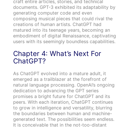
craft entire articles, stories, and technical
documents. GPT-3 exhibited its adaptability by
generating computer code and even
composing musical pieces that could rival the
creations of human artists. ChatGPT had
matured into its teenage years, becoming an
embodiment of digital Renaissance, captivating
users with its seemingly boundless capabilities.
Chapter 4: What’s Next For
ChatGPT?
As ChatGPT evolved into a mature adult, it
emerged as a trailblazer at the forefront of
natural language processing. OpenAI’s ongoing
dedication to advancing the GPT series
promises a bright future for ChatGPT and its
peers. With each iteration, ChatGPT continues
to grow in intelligence and versatility, blurring
the boundaries between human and machine-
generated text. The possibilities seem endless.
It is conceivable that in the not-too-distant