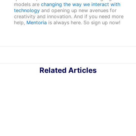
models are
changing the way we interact with
technology
and opening up new avenues for
creativity and innovation. And if you need more
help,
Mentoria
is always here. So sign up now!
Related Articles