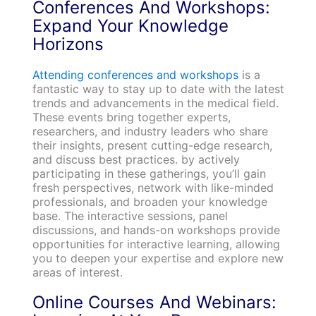
Conferences And Workshops:
Expand Your Knowledge
Horizons
Attending conferences and workshops
is a
fantastic way to stay up to date with the latest
trends and advancements in the medical field.
These events bring together experts,
researchers, and industry leaders who share
their insights, present cutting-edge research,
and discuss best practices. by actively
participating in these gatherings, you’ll gain
fresh perspectives, network with like-minded
professionals, and broaden your knowledge
base. The interactive sessions, panel
discussions, and hands-on workshops provide
opportunities for interactive learning, allowing
you to deepen your expertise and explore new
areas of interest.
Online Courses And Webinars: