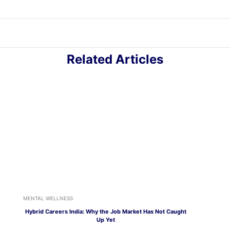
Related Articles
MENTAL WELLNESS
Hybrid Careers India: Why the Job Market Has Not Caught
Up Yet