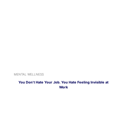
MENTAL WELLNESS
You Don’t Hate Your Job. You Hate Feeling Invisible at
Work