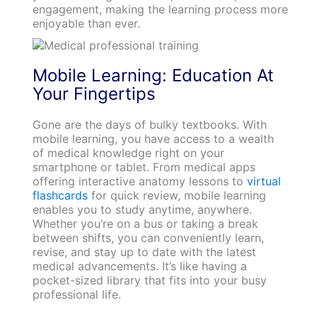
engagement, making the learning process more
enjoyable than ever.
Mobile Learning: Education At
Your Fingertips
Gone are the days of bulky textbooks. With
mobile learning, you have access to a wealth
of medical knowledge right on your
smartphone or tablet. From medical apps
offering interactive anatomy lessons to
virtual
flashcards
for quick review, mobile learning
enables you to study anytime, anywhere.
Whether you’re on a bus or taking a break
between shifts, you can conveniently learn,
revise, and stay up to date with the latest
medical advancements. It’s like having a
pocket-sized library that fits into your busy
professional life.