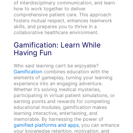
of interdisciplinary communication, and learn
how to work together to deliver
comprehensive patient care. This approach
fosters mutual respect, enhances teamwork
skills, and prepares you to thrive in a
collaborative healthcare environment.
Gamification: Learn While
Having Fun
Who said learning can’t be enjoyable?
Gamification
combines education with the
elements of gameplay, turning your learning
experience into an engaging adventure.
Whether it’s solving medical mysteries,
participating in virtual patient simulations, or
earning points and rewards for completing
educational modules, gamification makes
learning interactive, entertaining, and
memorable. By harnessing the power of
gamified platforms and apps
, you can enhance
your knowledge retention, motivation, and