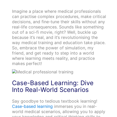
Imagine a place where medical professionals
can practise complex procedures, make critical
decisions, and fine-tune their skills without any
real-life consequences. Sounds like something
out of a sci-fi movie, right? Well, buckle up
because it’s real, and it’s revolutionising the
way medical training and education take place.
So, embrace the power of simulation, my
friend, and get ready to step into a world
where learning meets reality, and practice
makes perfect!
Case-Based Learning: Dive
Into Real-World Scenarios
Say goodbye to tedious textbook learning!
Case-based learning
immerses you in real-
world medical scenarios, allowing you to apply
your knowledge and critical thinking skills to