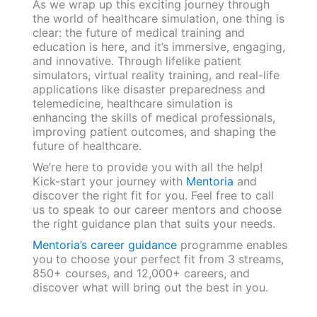
As we wrap up this exciting journey through
the world of healthcare simulation, one thing is
clear: the future of medical training and
education is here, and it’s immersive, engaging,
and innovative. Through lifelike patient
simulators, virtual reality training, and real-life
applications like disaster preparedness and
telemedicine, healthcare simulation is
enhancing the skills of medical professionals,
improving patient outcomes, and shaping the
future of healthcare.
We’re here to provide you with all the help!
Kick-start your journey with
Mentoria
and
discover the right fit for you. Feel free to call
us to speak to our career mentors and choose
the right guidance plan that suits your needs.
Mentoria’s career guidance
programme enables
you to choose your perfect fit from 3 streams,
850+ courses, and 12,000+ careers, and
discover what will bring out the best in you.