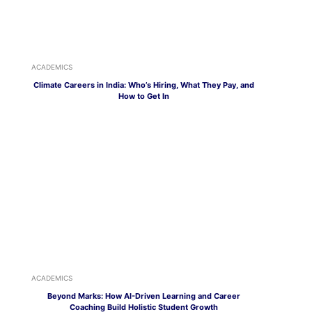
ACADEMICS
Climate Careers in India: Who’s Hiring, What They Pay, and
How to Get In
ACADEMICS
Beyond Marks: How AI-Driven Learning and Career
Coaching Build Holistic Student Growth