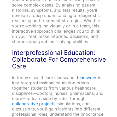
solve complex cases. By analysing patient
histories, symptoms, and test results, you’ll
develop a deep understanding of diagnostic
reasoning and treatment strategies. Whether
you’re working individually or in a team, this
interactive approach challenges you to think
on your feet, make informed decisions, and
sharpen your problem-solving abilities.
Interprofessional Education:
Collaborate For Comprehensive
Care
In today’s healthcare landscape,
teamwork
is
key. Interprofessional education brings
together students from various healthcare
disciplines—doctors, nurses, pharmacists, and
more—to learn side by side. Through
collaborative projects
, simulations, and
discussions, you’ll gain insights into different
professional roles, understand the importance