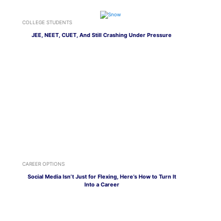
COLLEGE STUDENTS
JEE, NEET, CUET, And Still Crashing Under Pressure
CAREER OPTIONS
Social Media Isn’t Just for Flexing, Here’s How to Turn It
Into a Career