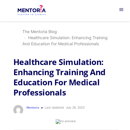
menu
The Mentoria Blog
Healthcare Simulation: Enhancing Training
And Education For Medical Professionals
Healthcare Simulation:
Enhancing Training And
Education For Medical
Professionals
Mentoria
Last Updated:
July 26, 2023