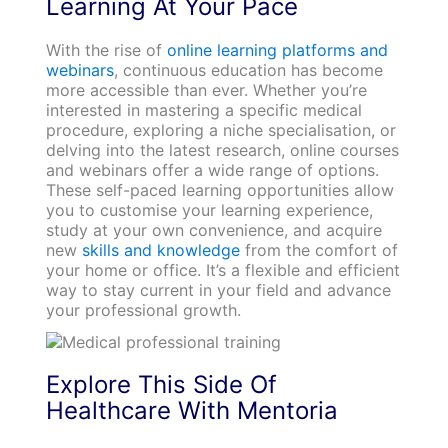
Learning At Your Pace
With the rise of
online learning platforms and
webinars
, continuous education has become
more accessible than ever. Whether you’re
interested in mastering a specific medical
procedure, exploring a niche specialisation, or
delving into the latest research, online courses
and webinars offer a wide range of options.
These self-paced learning opportunities allow
you to customise your learning experience,
study at your own convenience, and acquire
new
skills and knowledge
from the comfort of
your home or office. It’s a flexible and efficient
way to stay current in your field and advance
your professional growth.
Explore This Side Of
Healthcare With Mentoria