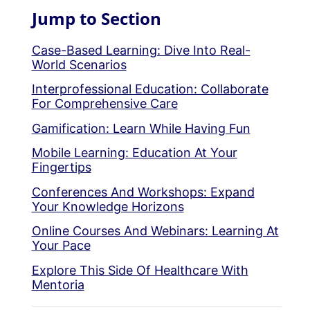
Jump to Section
Case-Based Learning: Dive Into Real-
World Scenarios
Interprofessional Education: Collaborate
For Comprehensive Care
Gamification: Learn While Having Fun
Mobile Learning: Education At Your
Fingertips
Conferences And Workshops: Expand
Your Knowledge Horizons
Online Courses And Webinars: Learning At
Your Pace
Explore This Side Of Healthcare With
Mentoria