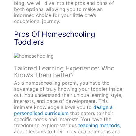
blog, we will dive into the pros and cons of
both options, allowing you to make an
informed choice for your little one’s
educational journey.
Pros Of Homeschooling
Toddlers
Tailored Learning Experience: Who
Knows Them Better?
As a homeschooling parent, you have the
advantage of truly knowing your toddler inside
out. You understand their unique learning style,
interests, and pace of development. This
intimate knowledge allows you to
design a
personalised curriculum
that caters to their
specific needs and interests. You have the
freedom to explore various
teaching methods
,
adapt lessons to their individual strengths and