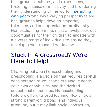
backgrounds, cultures, and experiences,
fostering a sense of inclusivity and broadening
their understanding of the world.
Interacting
with peers
who have varying perspectives and
backgrounds helps develop empathy,
tolerance, and an appreciation for diversity.
Homeschooling parents must actively seek out
opportunities for their children to engage with
a diverse range of individuals to ensure they
develop a well-rounded worldview.
Stuck In A Crossroad? We’re
Here To Help!
Choosing between homeschooling and
preschooling is a decision that requires careful
consideration of your toddler’s unique needs,
your own capabilities, and the desired
educational experience. Homeschooling
toddlers offers tailored learning, flexibility, a
strong parent-child bond, and individual
attention, but it may limit social interaction,