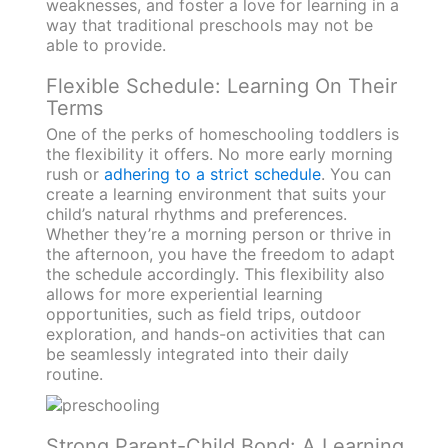
weaknesses, and foster a love for learning in a
way that traditional preschools may not be
able to provide.
Flexible Schedule: Learning On Their
Terms
One of the perks of homeschooling toddlers is
the flexibility it offers. No more early morning
rush or
adhering to a strict schedule
. You can
create a learning environment that suits your
child’s natural rhythms and preferences.
Whether they’re a morning person or thrive in
the afternoon, you have the freedom to adapt
the schedule accordingly. This flexibility also
allows for more experiential learning
opportunities, such as field trips, outdoor
exploration, and hands-on activities that can
be seamlessly integrated into their daily
routine.
Strong Parent-Child Bond: A Learning