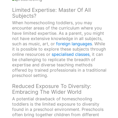
Limited Expertise: Master Of All
Subjects?
When homeschooling toddlers, you may
encounter areas of the curriculum where you
have limited expertise. As a parent, you might
not have extensive knowledge in all subjects,
such as music, art, or
foreign languages
. While
it is possible to explore these subjects through
online resources or
specialised classes
, it can
be challenging to replicate the breadth of
expertise and diverse teaching methods
offered by trained professionals in a traditional
preschool setting.
Reduced Exposure To Diversity:
Embracing The Wider World
A potential drawback of homeschooling
toddlers is the limited exposure to diversity
found in a preschool environment. Preschools
often bring together children from different