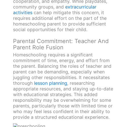
cooperation, and empathy. While playdates,
community groups, and
extracurricular
activities
can help mitigate this concern, it
requires additional effort on the part of the
homeschooling parent to provide sufficient
social opportunities for their child.
Parental Commitment: Teacher And
Parent Role Fusion
Homeschooling requires a significant
commitment of time, energy, and effort from
the parent. Balancing the roles of teacher and
parent can be demanding, especially when
juggling other responsibilities. It necessitates
thorough
lesson planning
, researching
appropriate resources, and staying up-to-date
with educational strategies. This added
responsibility may be overwhelming for some
parents, particularly those with limited time or
who may feel less confident in their ability to
provide a structured educational experience.