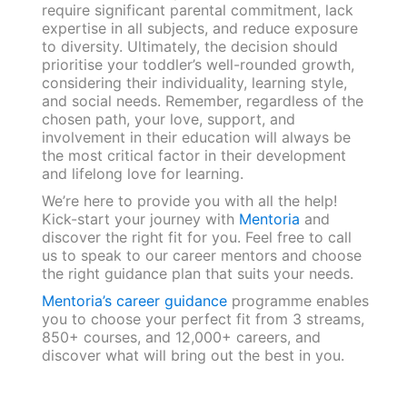
require significant parental commitment, lack
expertise in all subjects, and reduce exposure
to diversity. Ultimately, the decision should
prioritise your toddler’s well-rounded growth,
considering their individuality, learning style,
and social needs. Remember, regardless of the
chosen path, your love, support, and
involvement in their education will always be
the most critical factor in their development
and lifelong love for learning.
We’re here to provide you with all the help!
Kick-start your journey with
Mentoria
and
discover the right fit for you. Feel free to call
us to speak to our career mentors and choose
the right guidance plan that suits your needs.
Mentoria’s career guidance
programme enables
you to choose your perfect fit from 3 streams,
850+ courses, and 12,000+ careers, and
discover what will bring out the best in you.