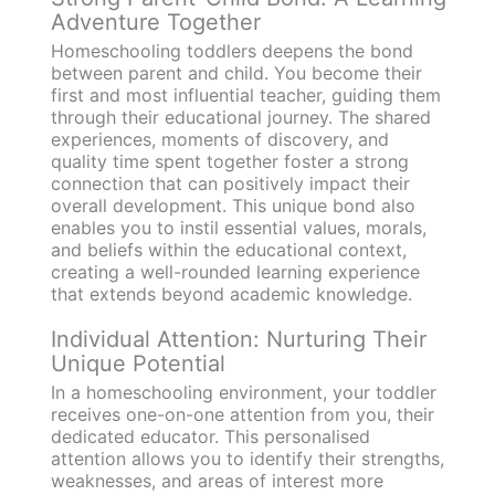
Adventure Together
Homeschooling toddlers deepens the bond
between parent and child. You become their
first and most influential teacher, guiding them
through their educational journey. The shared
experiences, moments of discovery, and
quality time spent together foster a strong
connection that can positively impact their
overall development. This unique bond also
enables you to instil essential values, morals,
and beliefs within the educational context,
creating a well-rounded learning experience
that extends beyond academic knowledge.
Individual Attention: Nurturing Their
Unique Potential
In a homeschooling environment, your toddler
receives one-on-one attention from you, their
dedicated educator. This personalised
attention allows you to identify their strengths,
weaknesses, and areas of interest more