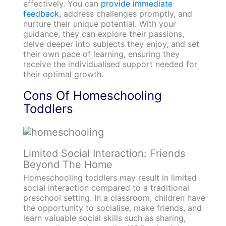
effectively. You can
provide immediate
feedback
, address challenges promptly, and
nurture their unique potential. With your
guidance, they can explore their passions,
delve deeper into subjects they enjoy, and set
their own pace of learning, ensuring they
receive the individualised support needed for
their optimal growth.
Cons Of Homeschooling
Toddlers
Limited Social Interaction: Friends
Beyond The Home
Homeschooling toddlers may result in limited
social interaction compared to a traditional
preschool setting. In a classroom, children have
the opportunity to socialise, make friends, and
learn valuable social skills such as sharing,