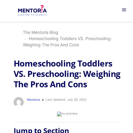
menu
The Mentoria Blog
Homeschooling Toddlers VS. Preschooling:
Weighing The Pros And Cons
Homeschooling Toddlers
VS. Preschooling: Weighing
The Pros And Cons
Mentoria
Last Updated:
July 26, 2023
Jump to Section