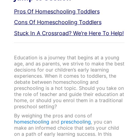
Pros Of Homeschooling Toddlers
Cons Of Homeschooling Toddlers
Stuck In A Crossroad? We’re Here To Help!
Education is a journey that begins at a young
age, and as parents, we strive to make the best
decisions for our children’s early learning
experiences. When it comes to toddlers, the
debate between homeschooling and
preschooling is a hot topic. Should you take on
the role of teacher and guide their education at
home, or should you enrol them in a traditional
preschool setting?
By weighing the pros and cons of
homeschooling
and
preschooling
, you can
make an informed choice that sets your child
on a path of early learning success. In this