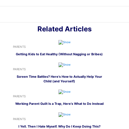
Related Articles
PARENTS
Getting Kids to Eat Healthy (Without Nagging or Bribes)
PARENTS
Screen Time Battles? Here’s How to Actually Help Your
Child (and Yourself)
PARENTS
Working Parent Guilt Is a Trap, Here’s What to Do Instead
PARENTS
I Yell. Then I Hate Myself. Why Do I Keep Doing This?