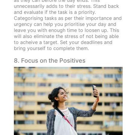
unnecessarily adds to their stress. Stand back
and evaluate if the task is a priority.
Categorising tasks as per their importance and
urgency can help you prioritise your day and
leave you with enough time to loosen up. This
will also eliminate the stress of not being able
to acheive a target. Set your deadlines and
bring yourself to complete them.
8. Focus on the Positives