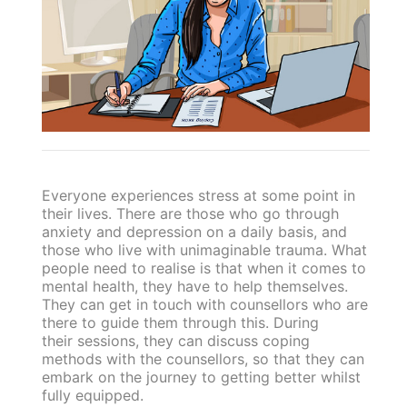
Everyone experiences stress at some point in
their lives. There are those who go through
anxiety and depression on a daily basis, and
those who live with unimaginable trauma. What
people need to realise is that when it comes to
mental health, they have to help themselves.
They can get in touch with counsellors who are
there to guide them through this. During
their sessions, they can discuss coping
methods with the counsellors, so that they can
embark on the journey to getting better whilst
fully equipped.