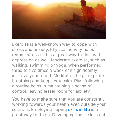
Exercise is a well-known way to cope with
stress and anxiety. Physical activity helps
reduce stress and is a great way to deal with
depression as well. Moderate exercise, such as
walking, swimming or yoga, when performed
three to five times a week can significantly
improve your mood. Meditation helps regulate
breathing and keeps you calm. Plus, following
a routine helps in maintaining a sense of
control, leaving lesser room for anxiety.
You have to make sure that you are constantly
working towards your health even outside your
sessions. Employing coping
skills in life
is a
great way to do so. Developing these skills not