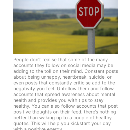
People don’t realise that some of the many
accounts they follow on social media may be
adding to the toll on their mind. Constant posts
about being unhappy, heartbreak, suicide, or
even posts that constantly criticise add to the
negativity you feel. Unfollow them and follow
accounts that spread awareness about mental
health and provides you with tips to stay
healthy. You can also follow accounts that post
positive thoughts on their feed, there’s nothing
better than waking up to a couple of healthy
quotes. This will help you kickstart your day
with a positive energy.