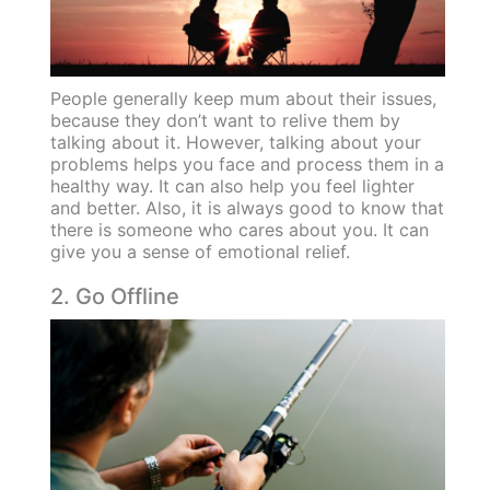
People generally keep mum about their issues,
because they don’t want to relive them by
talking about it. However, talking about your
problems helps you face and process them in a
healthy way. It can also help you feel lighter
and better. Also, it is always good to know that
there is someone who cares about you. It can
give you a sense of emotional relief.
2. Go Offline