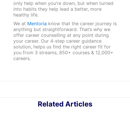
only help when you’re down, but when turned
into habits they help lead a better, more
healthy life.
We at
Mentoria
know that the career journey is
anything but straightforward. That’s why we
offer career counselling at any point during
your career. Our 4-step career guidance
solution, helps us find the right career fit for
you from 3 streams, 850+ courses & 12,000+
careers.
Related Articles