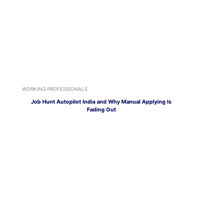
WORKING PROFESSIONALS
Job Hunt Autopilot India and Why Manual Applying Is
Fading Out