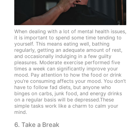
When dealing with a lot of mental health issues,
it is important to spend some time tending to
yourself. This means eating well, bathing
regularly, getting an adequate amount of rest,
and occasionally indulging in a few guilty
pleasures. Moderate exercise performed five
times a week can significantly improve your
mood. Pay attention to how the food or drink
you’re consuming affects your mood. You don’t
have to follow fad diets, but anyone who
binges on carbs, junk food, and energy drinks
on a regular basis will be depressed.These
simple tasks work like a charm to calm your
mind.
6. Take a Break