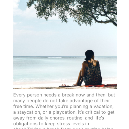
Every person needs a break now and then, but
many people do not take advantage of their
free time. Whether you’re planning a vacation,
a staycation, or a playcation, it’s critical to get
away from daily chores, routine, and life’s
obligations to keep stress levels in