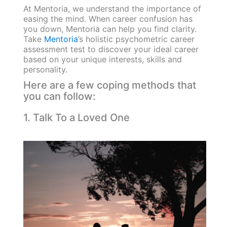
At Mentoria, we understand the importance of
easing the mind. When career confusion has
you down, Mentoria can help you find clarity.
Take
Mentoria
’s holistic psychometric career
assessment test to discover your ideal career
based on your unique interests, skills and
personality.
Here are a few coping methods that
you can follow:
1. Talk To a Loved One