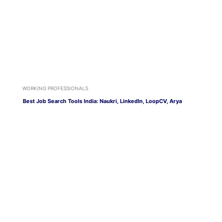
WORKING PROFESSIONALS
Best Job Search Tools India: Naukri, LinkedIn, LoopCV, Arya