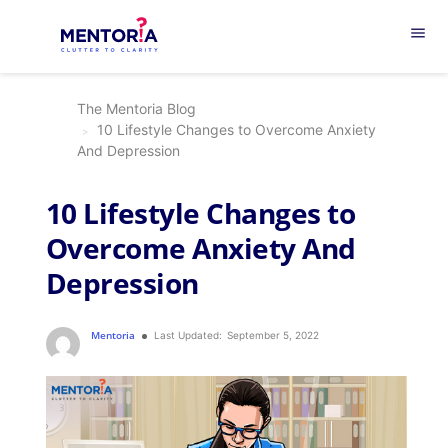
menu
The Mentoria Blog
10 Lifestyle Changes to Overcome Anxiety
And Depression
10 Lifestyle Changes to
Overcome Anxiety And
Depression
Mentoria
Last Updated:
September 5, 2022