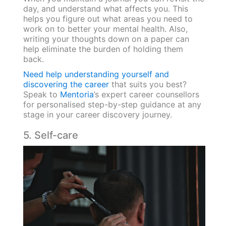
day, and understand what affects you. This
helps you figure out what areas you need to
work on to better your mental health. Also,
writing your thoughts down on a paper can
help eliminate the burden of holding them
back.
Need help understanding yourself and
discovering the career
that suits you best?
Speak to
Mentoria
’s expert career counsellors
for personalised step-by-step guidance at any
stage in your career discovery journey.
5. Self-care