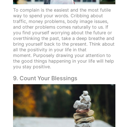
To complain is the easiest and the most futile
way to spend your words. Cribbing about
traffic, money problems, body image issues,
and other problems comes naturally to us. If
you find yourself worrying about the future or
overthinking the past, take a deep breathe and
bring yourself back to the present. Think about
all the positivity in your life in that
moment. Purposely drawing your attention to
the good things happening in your life will help
you stay positive.
9. Count Your Blessings