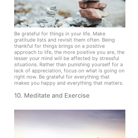
Be grateful for things in your life. Make
gratitude lists and revisit them often. Being
thankful for things brings on a positive
approach to life, the more positive you are, the
lesser your mind will be affected by stressful
situations. Rather than punishing yourself for a
lack of appreciation, focus on what is going on
right now. Be grateful for everything that
makes you happy and everything that matters.
10. Meditate and Exercise