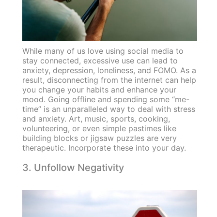
While many of us love using social media to
stay connected, excessive use can lead to
anxiety, depression, loneliness, and FOMO. As a
result, disconnecting from the internet can help
you change your habits and enhance your
mood. Going offline and spending some “me-
time” is an unparalleled way to deal with stress
and anxiety. Art, music, sports, cooking,
volunteering, or even simple pastimes like
building blocks or jigsaw puzzles are very
therapeutic. Incorporate these into your day.
3. Unfollow Negativity