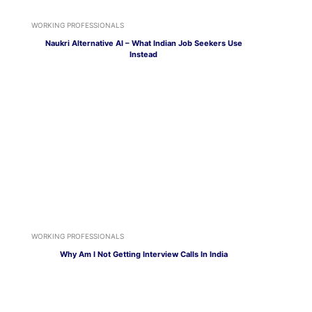
WORKING PROFESSIONALS
Naukri Alternative AI – What Indian Job Seekers Use
Instead
WORKING PROFESSIONALS
Why Am I Not Getting Interview Calls In India