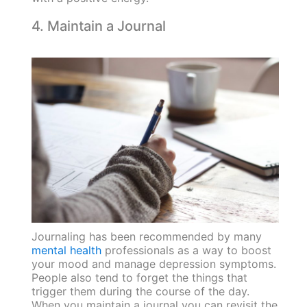
4. Maintain a Journal
Journaling has been recommended by many
mental health
professionals as a way to boost
your mood and manage depression symptoms.
People also tend to forget the things that
trigger them during the course of the day.
When you maintain a journal you can revisit the