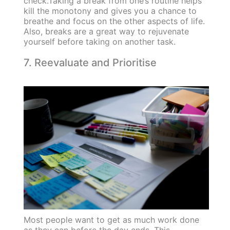
check.Taking a break from one’s routine helps
kill the monotony and gives you a chance to
breathe and focus on the other aspects of life.
Also, breaks are a great way to rejuvenate
yourself before taking on another task.
7. Reevaluate and Prioritise
Most people want to get as much work done
as they can before the day ends. This