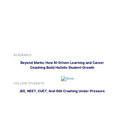
ACADEMICS
Beyond Marks: How AI-Driven Learning and Career
Coaching Build Holistic Student Growth
COLLEGE STUDENTS
JEE, NEET, CUET, And Still Crashing Under Pressure