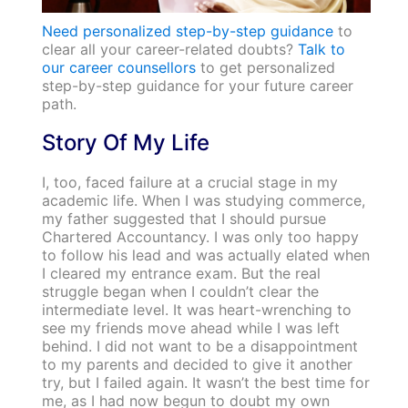
Need personalized step-by-step guidance
to
clear all your career-related doubts?
Talk to
our career counsellors
to get personalized
step-by-step guidance for your future career
path.
Story Of My Life
I, too, faced failure at a crucial stage in my
academic life. When I was studying commerce,
my father suggested that I should pursue
Chartered Accountancy. I was only too happy
to follow his lead and was actually elated when
I cleared my entrance exam. But the real
struggle began when I couldn’t clear the
intermediate level. It was heart-wrenching to
see my friends move ahead while I was left
behind. I did not want to be a disappointment
to my parents and decided to give it another
try, but I failed again. It wasn’t the best time for
me, as I had now begun to doubt my own