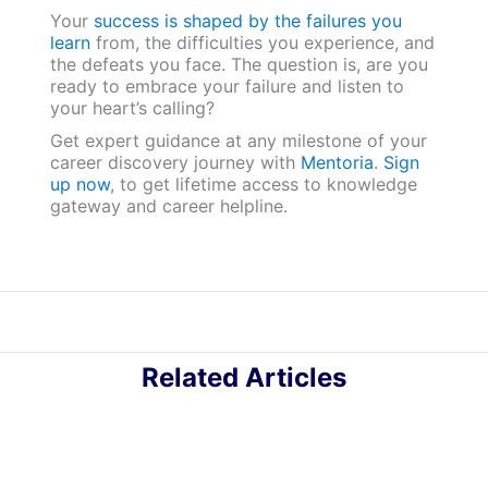
Your
success is shaped by the failures you
learn
from, the difficulties you experience, and
the defeats you face. The question is, are you
ready to embrace your failure and listen to
your heart’s calling?
Get expert guidance at any milestone of your
career discovery journey with
Mentoria
.
Sign
up now
, to get lifetime access to knowledge
gateway and career helpline.
Related Articles