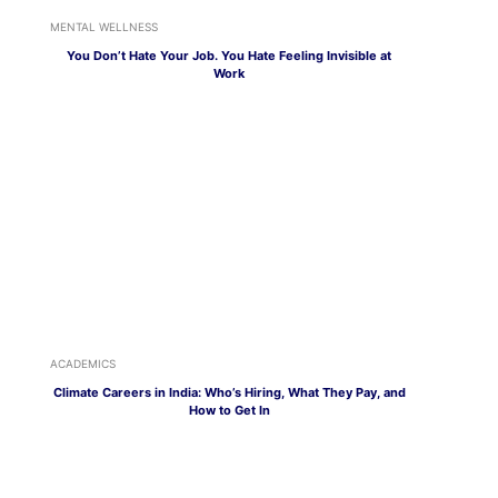
MENTAL WELLNESS
You Don’t Hate Your Job. You Hate Feeling Invisible at
Work
ACADEMICS
Climate Careers in India: Who’s Hiring, What They Pay, and
How to Get In