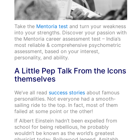
Take the
Mentoria test
and turn your weakness
into your strengths. Discover your passion with
the Mentoria career assessment test – India’s
most reliable & comprehensive psychometric
assessment, based on your interest,
personality, and ability.
A Little Pep Talk From the Icons
themselves
We’ve all read
success stories
about famous
personalities. Not everyone had a smooth-
sailing ride to the top. In fact, most of them
failed at some point or the other!
If Albert Einstein hadn’t been expelled from
school for being rebellious, he probably
wouldn’t be known as the world’s greatest
physicist today. Bollywood legend, Amitabh