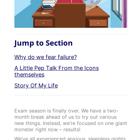
Jump to Section
Why do we fear failure?
A Little Pep Talk From the Icons
themselves
Story Of My Life
Exam season is finally over. We have a two-
month break ahead of us to try out various
new things. Instead, we’re focused on one giant
monster right now – results!
We’ve all experienced anxious, sleepless nights