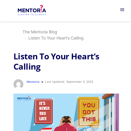
menu
The Mentoria Blog
Listen To Your Heart’s Calling
Listen To Your Heart’s
Calling
Mentoria
Last Updated:
September 5, 2022