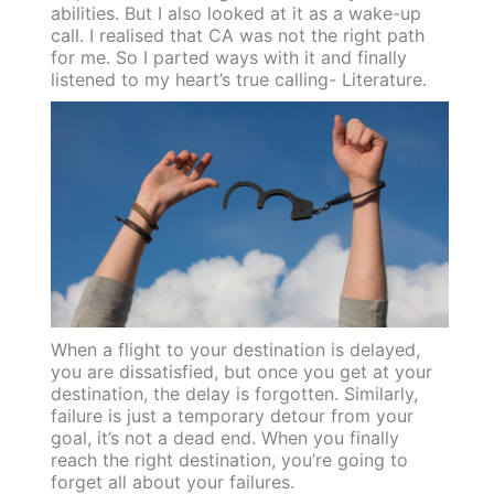
abilities. But I also looked at it as a wake-up
call. I realised that CA was not the right path
for me. So I parted ways with it and finally
listened to my heart’s true calling- Literature.
When a flight to your destination is delayed,
you are dissatisfied, but once you get at your
destination, the delay is forgotten. Similarly,
failure is just a temporary detour from your
goal, it’s not a dead end. When you finally
reach the right destination, you’re going to
forget all about your failures.