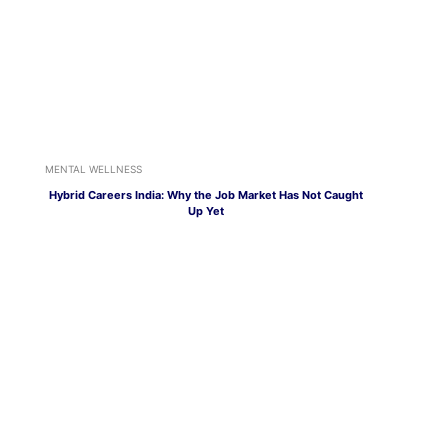
MENTAL WELLNESS
Hybrid Careers India: Why the Job Market Has Not Caught
Up Yet