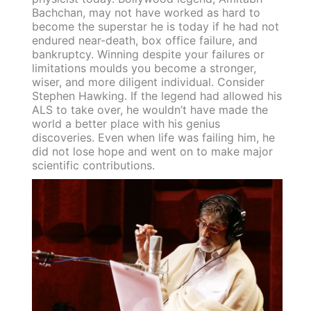
Bachchan, may not have worked as hard to
become the superstar he is today if he had not
endured near-death, box office failure, and
bankruptcy. Winning despite your failures or
limitations moulds you become a stronger,
wiser, and more diligent individual. Consider
Stephen Hawking. If the legend had allowed his
ALS to take over, he wouldn’t have made the
world a better place with his genius
discoveries. Even when life was failing him, he
did not lose hope and went on to make major
scientific contributions.