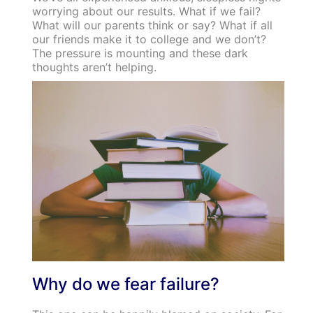
worrying about our results. What if we fail?
What will our parents think or say? What if all
our friends make it to college and we don’t?
The pressure is mounting and these dark
thoughts aren’t helping.
Why do we fear failure?