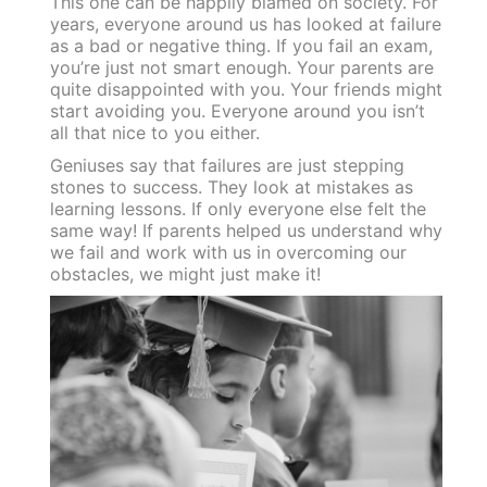
This one can be happily blamed on society. For
years, everyone around us has looked at failure
as a bad or negative thing. If you fail an exam,
you’re just not smart enough. Your parents are
quite disappointed with you. Your friends might
start avoiding you. Everyone around you isn’t
all that nice to you either.
Geniuses say that failures are just stepping
stones to success. They look at mistakes as
learning lessons. If only everyone else felt the
same way! If parents helped us understand why
we fail and work with us in overcoming our
obstacles, we might just make it!