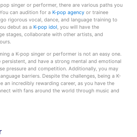
pop singer or performer, there are various paths you
 You can audition for a
K-pop agency
or trainee
go rigorous vocal, dance, and language training to
you debut as a
K-pop idol
, you will have the
e stages, collaborate with other artists, and
ours.
ing a K-pop singer or performer is not an easy one.
e persistent, and have a strong mental and emotional
nse pressure and competition. Additionally, you may
language barriers. Despite the challenges, being a K-
e an incredibly rewarding career, as you have the
nnect with fans around the world through music and
r