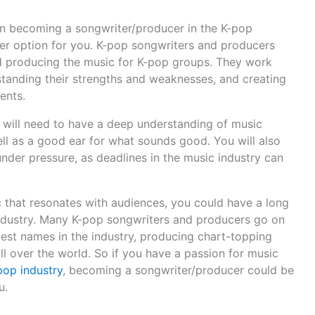
en becoming a songwriter/producer in the K-pop
eer option for you. K-pop songwriters and producers
nd producing the music for K-pop groups. They work
rstanding their strengths and weaknesses, and creating
ents.
u will need to have a deep understanding of music
ll as a good ear for what sounds good. You will also
nder pressure, as deadlines in the music industry can
c that resonates with audiences, you could have a long
industry. Many K-pop songwriters and producers go on
est names in the industry, producing chart-topping
all over the world. So if you have a passion for music
pop industry
, becoming a songwriter/producer could be
u.