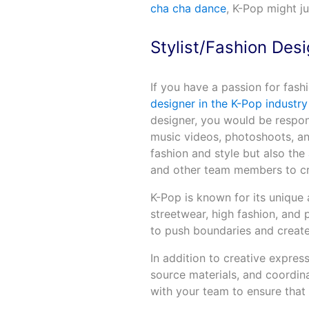
cha cha dance
, K-Pop might j
Stylist/Fashion Des
If you have a passion for fas
designer in the K-Pop industry
designer, you would be respons
music videos, photoshoots, an
fashion and style but also the
and other team members to cre
K-Pop is known for its unique
streetwear, high fashion, and 
to push boundaries and creat
In addition to creative expres
source materials, and coordin
with your team to ensure that