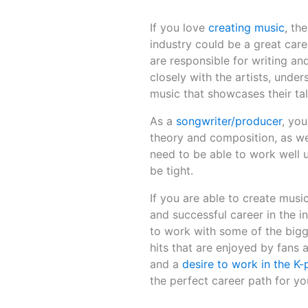
If you love
creating music
, th
industry could be a great car
are responsible for writing a
closely with the artists, unde
music that showcases their tal
As a
songwriter/producer
, yo
theory and composition, as we
need to be able to work well u
be tight.
If you are able to create musi
and successful career in the 
to work with some of the bigg
hits that are enjoyed by fans 
and a
desire to work in the K-
the perfect career path for yo