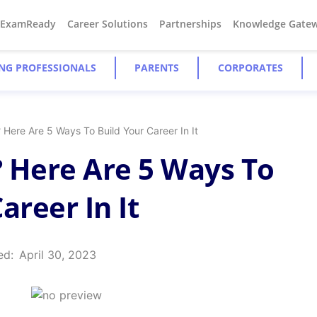
#ExamReady
Career Solutions
Partnerships
Knowledge Gate
NG PROFESSIONALS
PARENTS
CORPORATES
Here Are 5 Ways To Build Your Career In It
 Here Are 5 Ways To
areer In It
ed:
April 30, 2023