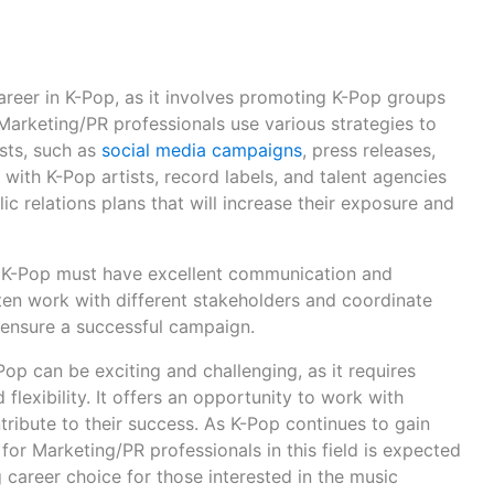
areer in K-Pop, as it involves promoting K-Pop groups
 Marketing/PR professionals use various strategies to
sts, such as
social media campaigns
, press releases,
with K-Pop artists, record labels, and talent agencies
c relations plans that will increase their exposure and
n K-Pop must have excellent communication and
often work with different stakeholders and coordinate
 ensure a successful campaign.
op can be exciting and challenging, as it requires
 flexibility. It offers an opportunity to work with
tribute to their success. As K-Pop continues to gain
for Marketing/PR professionals in this field is expected
 career choice for those interested in the music