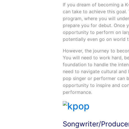
If you dream of becoming a K-
can take to achieve this goal.
program, where you will under
prepare you for debut. Once 
opportunity to perform on larg
potentially even go on world t
However, the journey to becom
You will need to work hard, b
foundation to handle the inte
need to navigate cultural and 
pop singer or performer can b
opportunity to inspire and co
performance.
Songwriter/Produce