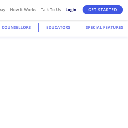
way
How It Works
Talk To Us
Login
GET STARTED
COUNSELLORS
EDUCATORS
SPECIAL FEATURES