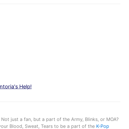
toria's Help!
Not just a fan, but a part of the Army, Blinks, or MOA?
your Blood, Sweat, Tears to be a part of the
K-Pop