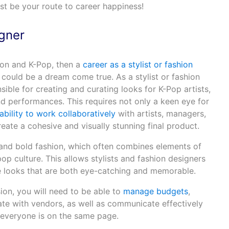
ust be your route to career happiness!
igner
hion and K-Pop, then a
career as a stylist or fashion
could be a dream come true. As a stylist or fashion
ible for creating and curating looks for K-Pop artists,
d performances. This requires not only a keen eye for
ability to work collaboratively
with artists, managers,
ate a cohesive and visually stunning final product.
 and bold fashion, which often combines elements of
pop culture. This allows stylists and fashion designers
e looks that are both eye-catching and memorable.
sion, you will need to be able to
manage budgets
,
ate with vendors, as well as communicate effectively
 everyone is on the same page.