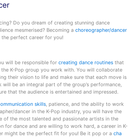
cer
cing? Do you dream of creating stunning dance
audience mesmerised? Becoming a
choreographer/dancer
 the perfect career for you!
u will be responsible for
creating dance routines
that
of the K-Pop group you work with. You will collaborate
g their vision to life and make sure that each move is
 will be an integral part of the group’s performance,
sure that the audience is entertained and impressed.
communication skills
, patience, and the ability to work
pher/dancer in the K-Pop industry, you will have the
 of the most talented and passionate artists in the
on for dance and are willing to work hard, a career in K-
 might be the perfect fit for you! Be it pop or a
cha