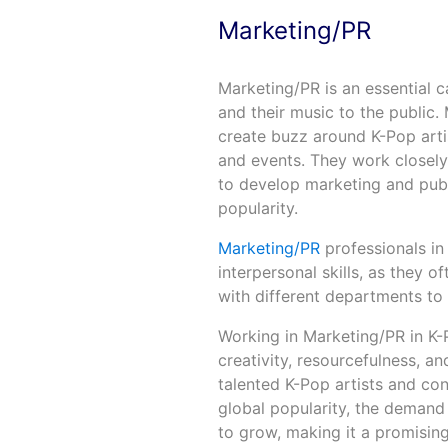
Marketing/PR
Marketing/PR is an essential c
and their music to the public.
create buzz around K-Pop arti
and events. They work closely 
to develop marketing and publi
popularity.
Marketing/PR
professionals i
interpersonal skills, as they 
with different departments to
Working in Marketing/PR in K-P
creativity, resourcefulness, and
talented K-Pop artists and con
global popularity, the demand 
to grow, making it a promising