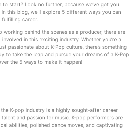
e to start? Look no further, because we’ve got you
 In this blog, we’ll explore 5 different ways you can
fulfilling career.
 working behind the scenes as a producer, there are
involved in this exciting industry. Whether you’re a
 just passionate about K-Pop culture, there’s something
ady to take the leap and pursue your dreams of a K-Pop
over the 5 ways to make it happen!
 the K-pop industry is a highly sought-after career
 talent and passion for music. K-pop performers are
cal abilities, polished dance moves, and captivating