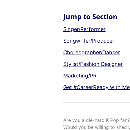
Jump to Section
Singer/Performer
Songwriter/Producer
Choreographer/Dancer
Stylist/Fashion Designer
Marketing/PR
Get #CareerReady with Men
Are you a die-hard K-Pop fan? 
Would you be willing to shed 