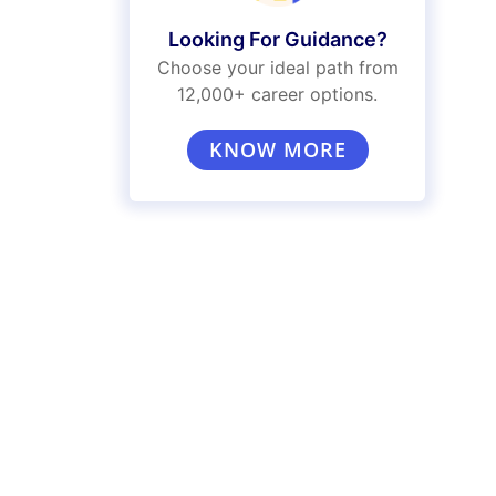
Looking For Guidance?
Choose your ideal path from
12,000+ career options.
KNOW MORE