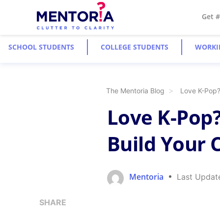
Get 
SCHOOL STUDENTS
COLLEGE STUDENTS
WORKI
The Mentoria Blog
Love K-Pop? 
Love K-Pop?
Build Your C
Mentoria
Last Updat
SHARE