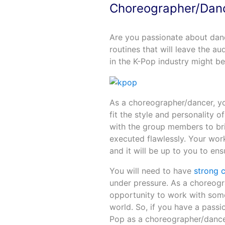
Choreographer/Dan
Are you passionate about dan
routines that will leave the 
in the K-Pop industry might be
As a choreographer/dancer, yo
fit the style and personality 
with the group members to brin
executed flawlessly. Your work
and it will be up to you to en
You will need to have
strong 
under pressure. As a choreogra
opportunity to work with some
world. So, if you have a passi
Pop as a choreographer/dancer