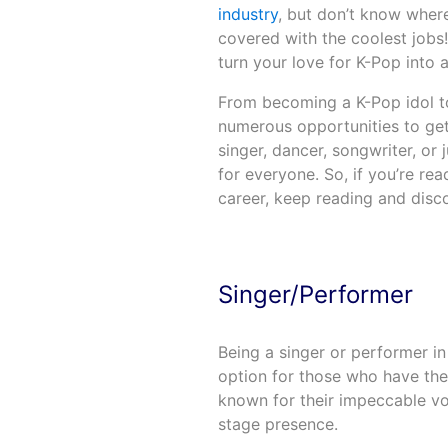
industry
, but don’t know wher
covered with the coolest jobs!
turn your love for K-Pop into a 
From becoming a K-Pop idol to
numerous opportunities to get 
singer, dancer, songwriter, or
for everyone. So, if you’re re
career, keep reading and disc
Singer/Performer
Being a singer or performer in
option for those who have the
known for their impeccable vo
stage presence.