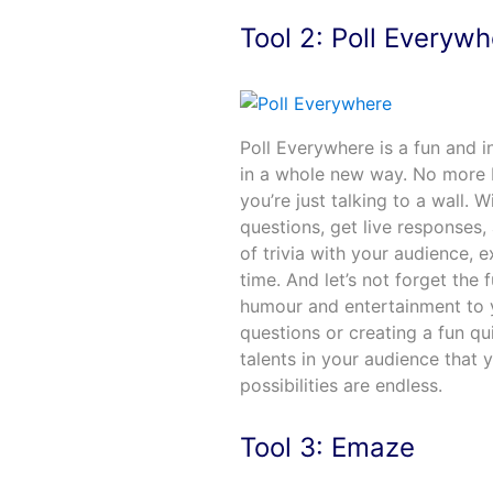
Tool 2: Poll Everyw
Poll Everywhere is a fun and i
in a whole new way. No more b
you’re just talking to a wall.
questions, get live responses, 
of trivia with your audience, 
time. And let’s not forget the
humour and entertainment to 
questions or creating a fun 
talents in your audience that 
possibilities are endless.
Tool 3: Emaze