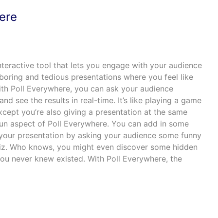
here
nteractive tool that lets you engage with your audience
oring and tedious presentations where you feel like
 With Poll Everywhere, you can ask your audience
and see the results in real-time. It’s like playing a game
except you’re also giving a presentation at the same
 fun aspect of Poll Everywhere. You can add in some
your presentation by asking your audience some funny
quiz. Who knows, you might even discover some hidden
you never knew existed. With Poll Everywhere, the