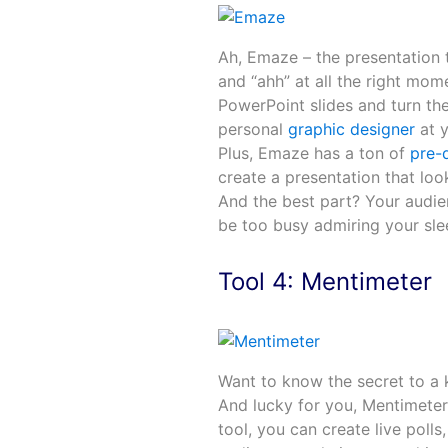
Ah, Emaze – the presentation t
and “ahh” at all the right mo
PowerPoint slides and turn them
personal
graphic designer
at y
Plus, Emaze has a ton of
pre-
create a presentation that loo
And the best part? Your audien
be too busy admiring your slee
Tool 4: Mentimeter
Want to know the secret to a k
And lucky for you, Mentimeter 
tool, you can create live poll