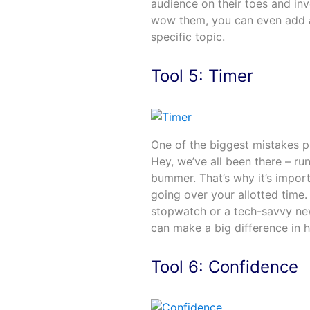
audience on their toes and inv
wow them, you can even add a
specific topic.
Tool 5: Timer
One of the biggest mistakes pr
Hey, we’ve all been there – ru
bummer. That’s why it’s import
going over your allotted time.
stopwatch or a tech-savvy new
can make a big difference in 
Tool 6: Confidence