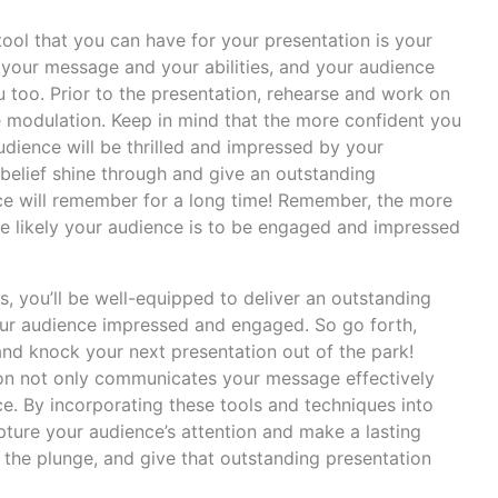
 tool that you can have for your presentation is your
n your message and your abilities, and your audience
u too. Prior to the presentation, rehearse and work on
 modulation. Keep in mind that the more confident you
udience will be thrilled and impressed by your
f-belief shine through and give an outstanding
ce will remember for a long time! Remember, the more
e likely your audience is to be engaged and impressed
s, you’ll be well-equipped to deliver an outstanding
your audience impressed and engaged. So go forth,
and knock your next presentation out of the park!
on not only communicates your message effectively
e. By incorporating these tools and techniques into
pture your audience’s attention and make a lasting
 the plunge, and give that outstanding presentation