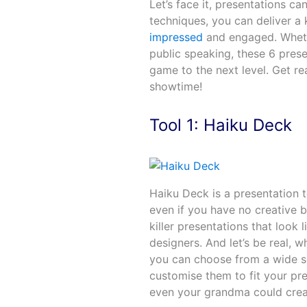
Let’s face it, presentations ca
techniques, you can deliver a k
impressed
and engaged. Wheth
public speaking, these 6 prese
game to the next level. Get r
showtime!
Tool 1: Haiku Deck
Haiku Deck is a presentation t
even if you have no creative b
killer presentations that look
designers. And let’s be real, 
you can choose from a wide s
customise them to fit your pre
even your grandma could create