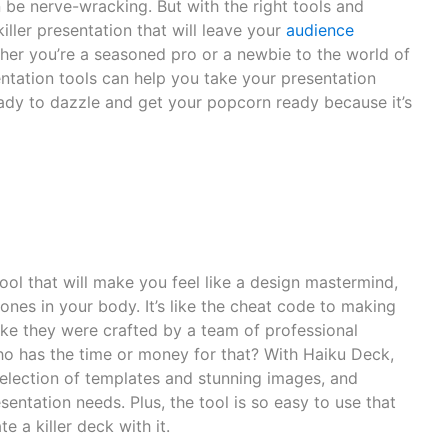
n be nerve-wracking. But with the right tools and
iller presentation that will leave your
audience
er you’re a seasoned pro or a newbie to the world of
ntation tools can help you take your presentation
eady to dazzle and get your popcorn ready because it’s
ool that will make you feel like a design mastermind,
ones in your body. It’s like the cheat code to making
 like they were crafted by a team of professional
who has the time or money for that? With Haiku Deck,
election of templates and stunning images, and
sentation needs. Plus, the tool is so easy to use that
 a killer deck with it.