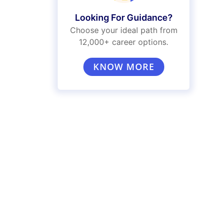
Looking For Guidance?
Choose your ideal path from
12,000+ career options.
KNOW MORE