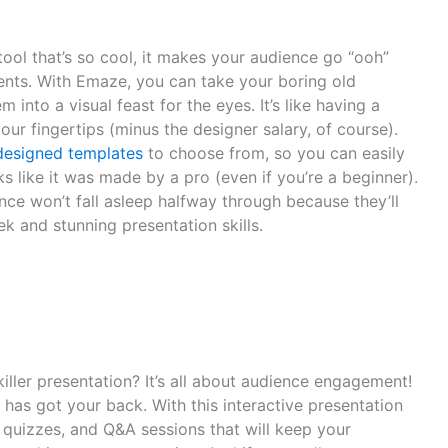
ool that’s so cool, it makes your audience go “ooh”
ments. With Emaze, you can take your boring old
 into a visual feast for the eyes. It’s like having a
our fingertips (minus the designer salary, of course).
designed templates
to choose from, so you can easily
ks like it was made by a pro (even if you’re a beginner).
ce won’t fall asleep halfway through because they’ll
k and stunning presentation skills.
iller presentation? It’s all about audience engagement!
has got your back. With this interactive presentation
s, quizzes, and Q&A sessions that will keep your