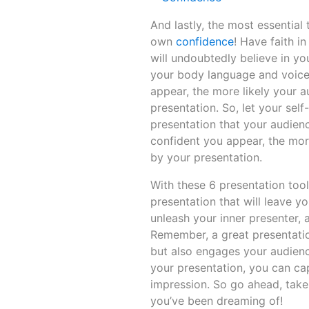
And lastly, the most essential
own
confidence
! Have faith i
will undoubtedly believe in yo
your body language and voice
appear, the more likely your a
presentation. So, let your sel
presentation that your audien
confident you appear, the mor
by your presentation.
With these 6 presentation tool
presentation that will leave 
unleash your inner presenter, 
Remember, a great presentati
but also engages your audienc
your presentation, you can ca
impression. So go ahead, take
you’ve been dreaming of!