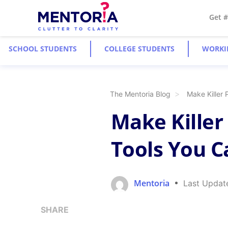
Get 
SCHOOL STUDENTS
COLLEGE STUDENTS
WORKI
The Mentoria Blog
Make Killer 
Make Killer
Tools You C
Mentoria
Last Updat
SHARE