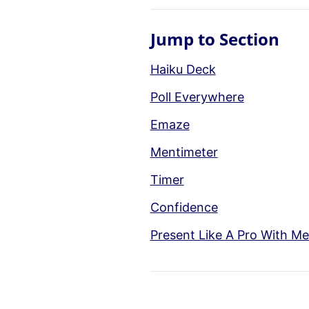
Jump to Section
Haiku Deck
Poll Everywhere
Emaze
Mentimeter
Timer
Confidence
Present Like A Pro With Me