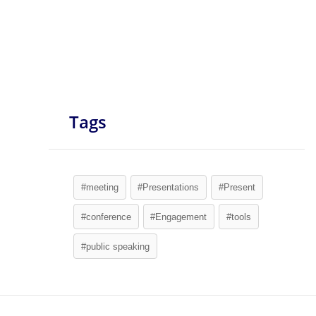
Tags
#meeting
#Presentations
#Present
#conference
#Engagement
#tools
#public speaking