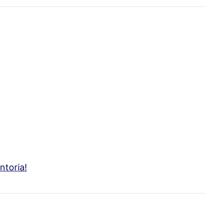
ntoria!