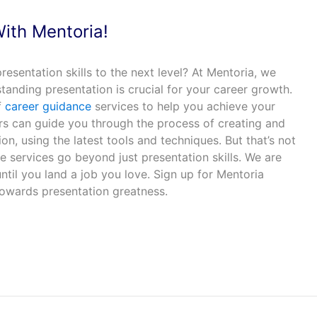
With Mentoria!
resentation skills to the next level? At Mentoria, we
tanding presentation is crucial for your career growth.
f
career guidance
services to help you achieve your
s can guide you through the process of creating and
on, using the latest tools and techniques. But that’s not
 services go beyond just presentation skills. We are
til you land a job you love. Sign up for Mentoria
towards presentation greatness.