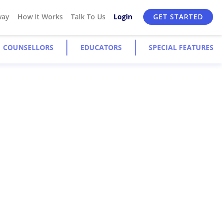
way
How It Works
Talk To Us
Login
GET STARTED
COUNSELLORS
EDUCATORS
SPECIAL FEATURES