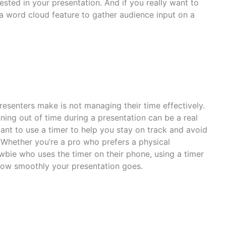
ested in your presentation. And if you really want to
 word cloud feature to gather audience input on a
esenters make is not managing their time effectively.
nning out of time during a presentation can be a real
ant to use a timer to help you stay on track and avoid
 Whether you’re a pro who prefers a physical
bie who uses the timer on their phone, using a timer
how smoothly your presentation goes.