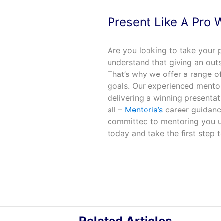
Present Like A Pro 
Are you looking to take your p
understand that giving an outs
That’s why we offer a range o
goals. Our experienced mentor
delivering a winning presentati
all –
Mentoria’s
career guidance
committed to mentoring you un
today and take the first step 
Related Articles