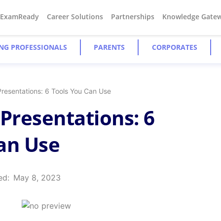
#ExamReady
Career Solutions
Partnerships
Knowledge Gate
NG PROFESSIONALS
PARENTS
CORPORATES
Presentations: 6 Tools You Can Use
 Presentations: 6
an Use
ed:
May 8, 2023