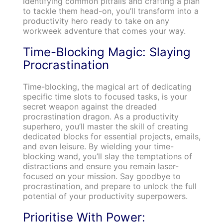
identifying common pitfalls and crafting a plan
to tackle them head-on, you’ll transform into a
productivity hero ready to take on any
workweek adventure that comes your way.
Time-Blocking Magic: Slaying
Procrastination
Time-blocking, the magical art of dedicating
specific time slots to focused tasks, is your
secret weapon against the dreaded
procrastination dragon. As a productivity
superhero, you’ll master the skill of creating
dedicated blocks for essential projects, emails,
and even leisure. By wielding your time-
blocking wand, you’ll slay the temptations of
distractions and ensure you remain laser-
focused on your mission. Say goodbye to
procrastination, and prepare to unlock the full
potential of your productivity superpowers.
Prioritise With Power: