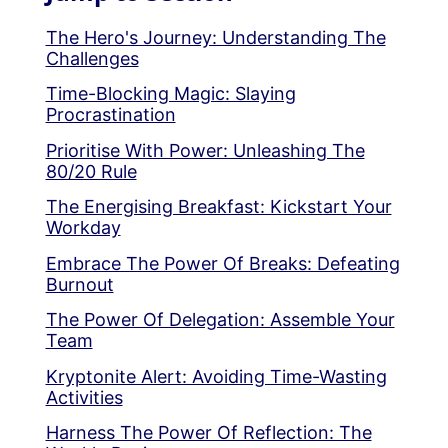
The Hero's Journey: Understanding The
Challenges
Time-Blocking Magic: Slaying
Procrastination
Prioritise With Power: Unleashing The
80/20 Rule
The Energising Breakfast: Kickstart Your
Workday
Embrace The Power Of Breaks: Defeating
Burnout
The Power Of Delegation: Assemble Your
Team
Kryptonite Alert: Avoiding Time-Wasting
Activities
Harness The Power Of Reflection: The