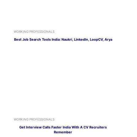
WORKING PROFESSIONALS
Best Job Search Tools India: Naukri, LinkedIn, LoopCV, Arya
WORKING PROFESSIONALS
Get Interview Calls Faster India With A CV Recruiters
Remember