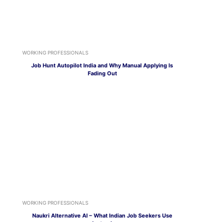
WORKING PROFESSIONALS
Job Hunt Autopilot India and Why Manual Applying Is
Fading Out
WORKING PROFESSIONALS
Naukri Alternative AI – What Indian Job Seekers Use