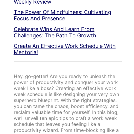
Weekly Review
The Power Of Mindfulness: Cultivating
Focus And Presence
Celebrate Wins And Learn From
Challenges: The Path To Growth
Create An Effective Work Schedule With
Mentoria!
Hey, go-getter! Are you ready to unleash the
power of productivity and conquer your work
week like a boss? Creating an effective work
week schedule is like designing your very own
superhero blueprint. With the right strategies,
you can tame the chaos, boost efficiency, and
reclaim valuable time for yourself. In this blog,
we’ll unveil ten epic tips to craft a work week
schedule that leaves you feeling like a
productivity wizard. From time-blocking like a