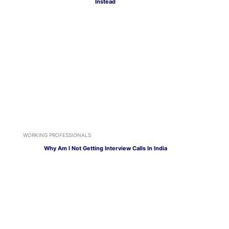
Instead
WORKING PROFESSIONALS
Why Am I Not Getting Interview Calls In India