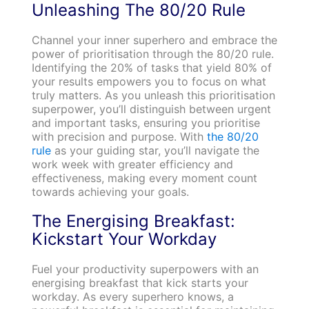
Unleashing The 80/20 Rule
Channel your inner superhero and embrace the
power of prioritisation through the 80/20 rule.
Identifying the 20% of tasks that yield 80% of
your results empowers you to focus on what
truly matters. As you unleash this prioritisation
superpower, you’ll distinguish between urgent
and important tasks, ensuring you prioritise
with precision and purpose. With
the 80/20
rule
as your guiding star, you’ll navigate the
work week with greater efficiency and
effectiveness, making every moment count
towards achieving your goals.
The Energising Breakfast:
Kickstart Your Workday
Fuel your productivity superpowers with an
energising breakfast that kick starts your
workday. As every superhero knows, a