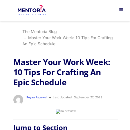
menu
The Mentoria Blog
Master Your Work Week: 10 Tips For Crafting
An Epic Schedule
Master Your Work Week:
10 Tips For Crafting An
Epic Schedule
Reyaa Agarwal
Last Updated:
September 27, 2023
Jump to Section