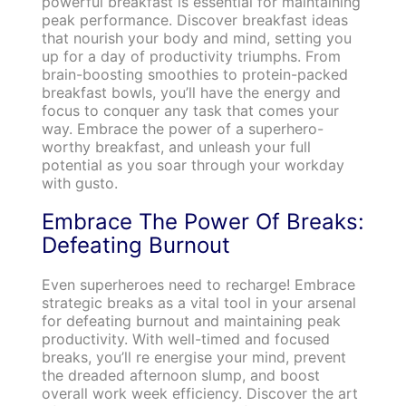
powerful breakfast is essential for maintaining
peak performance. Discover breakfast ideas
that nourish your body and mind, setting you
up for a day of productivity triumphs. From
brain-boosting smoothies to protein-packed
breakfast bowls, you’ll have the energy and
focus to conquer any task that comes your
way. Embrace the power of a superhero-
worthy breakfast, and unleash your full
potential as you soar through your workday
with gusto.
Embrace The Power Of Breaks:
Defeating Burnout
Even superheroes need to recharge! Embrace
strategic breaks as a vital tool in your arsenal
for defeating burnout and maintaining peak
productivity. With well-timed and focused
breaks, you’ll re energise your mind, prevent
the dreaded afternoon slump, and boost
overall work week efficiency. Discover the art