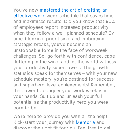
You’ve now
mastered the art of crafting an
effective work
week schedule that saves time
and maximises results. Did you know that 90%
of employees report increased productivity
when they follow a well-planned schedule? By
time-blocking, prioritising, and embracing
strategic breaks, you’ve become an
unstoppable force in the face of workweek
challenges. So, go forth with confidence, cape
fluttering in the wind, and let the world witness
your productivity superpowers. The growth
statistics speak for themselves – with your new
schedule mastery, you’re destined for success
and superhero-level achievements! Remember,
the power to conquer your work week is in
your hands. Suit up and unleash your full
potential as the productivity hero you were
born to be!
We’re here to provide you with all the help!
Kick-start your journey with
Mentoria
and
discover the right fit for you. Feel free to call