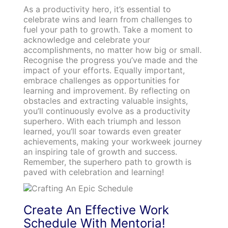
As a productivity hero, it’s essential to
celebrate wins and learn from challenges to
fuel your path to growth. Take a moment to
acknowledge and celebrate your
accomplishments, no matter how big or small.
Recognise the progress you’ve made and the
impact of your efforts. Equally important,
embrace challenges as opportunities for
learning and improvement. By reflecting on
obstacles and extracting valuable insights,
you’ll continuously evolve as a productivity
superhero. With each triumph and lesson
learned, you’ll soar towards even greater
achievements, making your workweek journey
an inspiring tale of growth and success.
Remember, the superhero path to growth is
paved with celebration and learning!
Create An Effective Wo
rk
Schedule With Mentoria!