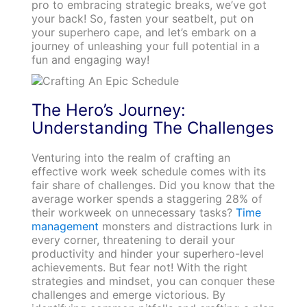
pro to embracing strategic breaks, we’ve got
your back! So, fasten your seatbelt, put on
your superhero cape, and let’s embark on a
journey of unleashing your full potential in a
fun and engaging way!
The Hero’s Journey:
Understanding The Challenges
Venturing into the realm of crafting an
effective work week schedule comes with its
fair share of challenges. Did you know that the
average worker spends a staggering 28% of
their workweek on unnecessary tasks?
Time
management
monsters and distractions lurk in
every corner, threatening to derail your
productivity and hinder your superhero-level
achievements. But fear not! With the right
strategies and mindset, you can conquer these
challenges and emerge victorious. By