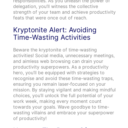
responsibilities. As you unleash the power of
delegation, you’ll witness the collective
strength of your team and achieve productivity
feats that were once out of reach.
Kryptonite Alert: Avoiding
Time-Wasting Activities
Beware the kryptonite of time-wasting
activities! Social media, unnecessary meetings,
and aimless web browsing can drain your
productivity superpowers. As a productivity
hero, you’ll be equipped with strategies to
recognise and avoid these time-wasting traps,
ensuring you remain laser-focused on your
mission. By staying vigilant and making mindful
choices, you’ll unlock the full potential of your
work week, making every moment count
towards your goals. Wave goodbye to time-
wasting villains and embrace your superpower
of productivity!