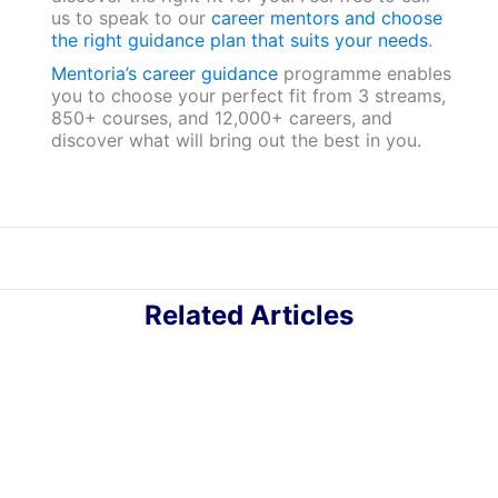
us to speak to our
career mentors and choose
the right guidance plan that suits your needs
.
Mentoria’s career guidance
programme enables
you to choose your perfect fit from 3 streams,
850+ courses, and 12,000+ careers, and
discover what will bring out the best in you.
Related Articles