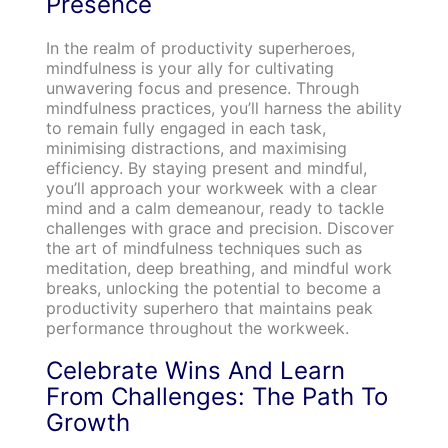
Presence
In the realm of productivity superheroes,
mindfulness is your ally for cultivating
unwavering focus and presence. Through
mindfulness practices, you’ll harness the ability
to remain fully engaged in each task,
minimising distractions, and maximising
efficiency. By staying present and mindful,
you’ll approach your workweek with a clear
mind and a calm demeanour, ready to tackle
challenges with grace and precision. Discover
the art of mindfulness techniques such as
meditation, deep breathing, and mindful work
breaks, unlocking the potential to become a
productivity superhero that maintains peak
performance throughout the workweek.
Celebrate Wins And Learn
From Challenges: The Path To
Growth