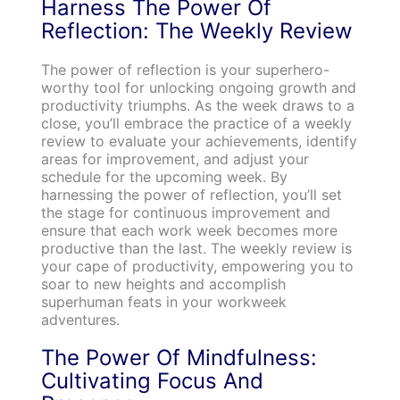
Harness The Power Of
Reflection: The Weekly Review
The power of reflection is your superhero-
worthy tool for unlocking ongoing growth and
productivity triumphs. As the week draws to a
close, you’ll embrace the practice of a weekly
review to evaluate your achievements, identify
areas for improvement, and adjust your
schedule for the upcoming week. By
harnessing the power of reflection, you’ll set
the stage for continuous improvement and
ensure that each work week becomes more
productive than the last. The weekly review is
your cape of productivity, empowering you to
soar to new heights and accomplish
superhuman feats in your workweek
adventures.
The Power Of Mindfulness:
Cultivating Focus And