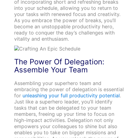
of incorporating short and refreshing breaks
into your schedule, allowing you to return to
your tasks with renewed focus and creativity.
As you embrace the power of breaks, you’ll
become an unstoppable productivity hero,
ready to conquer the day’s challenges with
vitality and enthusiasm.
The Power Of Delegation:
Assemble Your Team
Assembling your superhero team and
embracing the power of delegation is essential
for
unleashing your full productivity potential
.
Just like a superhero leader, you’ll identify
tasks that can be delegated to your team
members, freeing up your time to focus on
high-impact activities. Delegation not only
empowers your colleagues to shine but also
enables you to take on bigger missions and