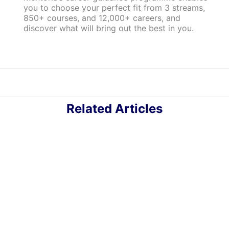
you to choose your perfect fit from 3 streams,
850+ courses, and 12,000+ careers, and
discover what will bring out the best in you.
Related Articles