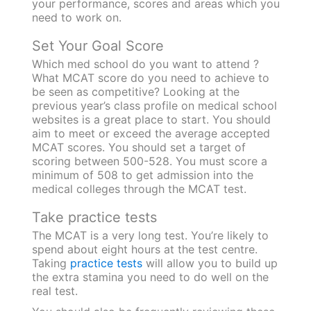
your performance, scores and areas which you
need to work on.
Set Your Goal Score‍
Which med school do you want to attend ?
What MCAT score do you need to achieve to
be seen as competitive? Looking at the
previous year’s class profile on medical school
websites is a great place to start. You should
aim to meet or exceed the average accepted
MCAT scores. You should set a target of
scoring between 500-528. You must score a
minimum of 508 to get admission into the
medical colleges through the MCAT test.
Take practice tests
The MCAT is a very long test. You’re likely to
spend about eight hours at the test centre.
Taking
practice tests
will allow you to build up
the extra stamina you need to do well on the
real test.