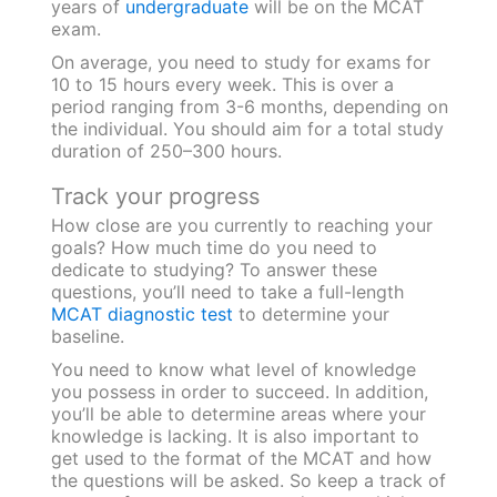
years of
undergraduate
will be on the MCAT
exam.
On average, you need to study for exams for
10 to 15 hours every week. This is over a
period ranging from 3-6 months, depending on
the individual. You should aim for a total study
duration of 250–300 hours.
Track your progress
How close are you currently to reaching your
goals? How much time do you need to
dedicate to studying? To answer these
questions, you’ll need to take a full-length
MCAT diagnostic test
to determine your
baseline.
You need to know what level of knowledge
you possess in order to succeed. In addition,
you’ll be able to determine areas where your
knowledge is lacking. It is also important to
get used to the format of the MCAT and how
the questions will be asked. So keep a track of