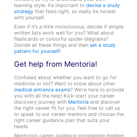
learning style. It’s important to
devise a study
strategy
that feels right, so really be honest
with yourself.
Even if it’s a little monotonous, decide if simple
written lists work well for you? What about
flashcards or colourful spider-diagrams?
Decide all these things and then
set a study
pattern for yourself
!
Get help from Mentoria!
Confused about whether you want to go for
medicine or not? Want to know about other
medical entrance exams
? We’re here to provide
you with all the help! Kick-start your career
discovery journey with
Mentoria
and discover
the right career fit for you. Feel free to call us
to speak to our career mentors and choose the
right career guidance plan that suits your
needs.
Mentoria’s career guidance programme enables