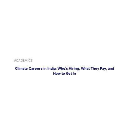
ACADEMICS
Climate Careers in India: Who’s Hiring, What They Pay, and
How to Get In