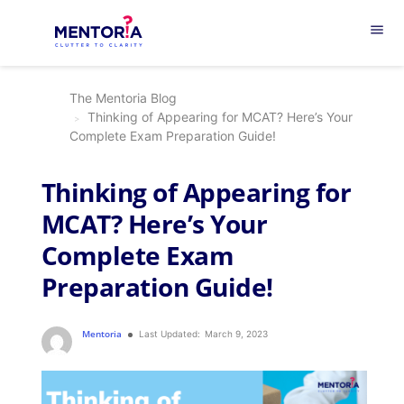
menu
The Mentoria Blog
Thinking of Appearing for MCAT? Here’s Your
Complete Exam Preparation Guide!
Thinking of Appearing for
MCAT? Here’s Your
Complete Exam
Preparation Guide!
Mentoria
Last Updated:
March 9, 2023