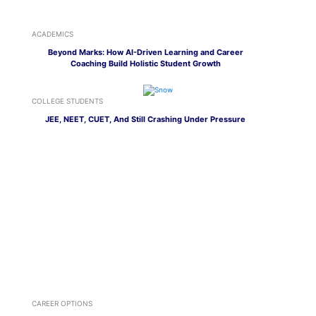
ACADEMICS
Beyond Marks: How AI-Driven Learning and Career
Coaching Build Holistic Student Growth
COLLEGE STUDENTS
JEE, NEET, CUET, And Still Crashing Under Pressure
CAREER OPTIONS