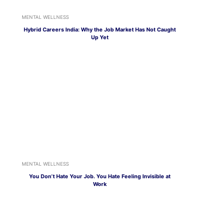
MENTAL WELLNESS
Hybrid Careers India: Why the Job Market Has Not Caught
Up Yet
MENTAL WELLNESS
You Don’t Hate Your Job. You Hate Feeling Invisible at
Work