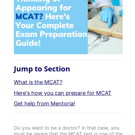
Jump to Section
What is the MCAT?
Here's how you can prepare for MCAT
Get help from Mentoria!
Do you want to be a doctor? In that case, you
must be aware that the MCAT test is one of the