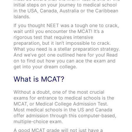
initial steps on your journey to medical school
in the USA, Canada, Australia or the Caribbean
Islands.
If you thought NEET was a tough one to crack,
wait until you encounter the MCAT! It’s a
rigorous test that requires intensive
preparation, but it isn’t impossible to crack.
What you need is a stellar preparation strategy.
And we’ve got one outlined here for you! Read
on to find out how you can ace the exam and
get into your dream college.
What is MCAT?
Without a doubt, one of the most crucial
exams for entrance to medical schools is the
MCAT, or Medical College Admission Test.
Most medical schools in the US and Canada
offer admission through this computer-based,
multiple-choice exam.
A good MCAT grade will not just have a