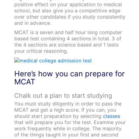
positive effect on your application to medical
school, but also give you a competitive edge
over other candidates if you study consistently
and in advance.
MCAT is a seven and half hour long computer
based test containing 4 sections in total. 3 of
the 4 sections are science based and 1 tests
your critical reasoning.
Here’s how you can prepare for
MCAT
Chalk out a plan to start studying
You must study diligently in order to pass the
MCAT and get a high score. If you can, you
should start preparation by selecting
classes
that will prepare you for the test. Examine your
work frequently while in college. The majority
of the things taught in your first and second