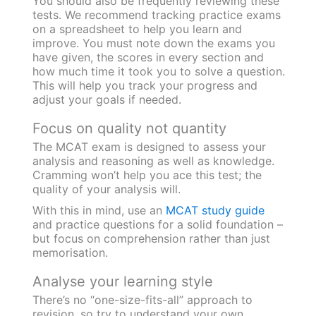
You should also be frequently reviewing these
tests. We recommend tracking practice exams
on a spreadsheet to help you learn and
improve. You must note down the exams you
have given, the scores in every section and
how much time it took you to solve a question.
This will help you track your progress and
adjust your goals if needed.
Focus on quality not quantity
The MCAT exam is designed to assess your
analysis and reasoning as well as knowledge.
Cramming won’t help you ace this test; the
quality of your analysis will.
With this in mind, use an
MCAT study guide
and practice questions for a solid foundation –
but focus on comprehension rather than just
memorisation.
Analyse your learning style
There’s no “one-size-fits-all” approach to
revision, so try to understand your own