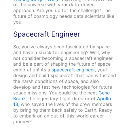
of the universe with your data-driven
approach. Are you up for the challenge? The
future of cosmology needs data scientists like
you!
Spacecraft Engineer
So, you’ve always been fascinated by space
and have a knack for engineering? Well, why
not consider becoming a spacecraft engineer
and be a part of shaping the future of space
exploration! As a
spacecraft engineer
, you’ll
design and build spacecraft that can withstand
the harsh conditions of space, and also
develop and test new technologies for future
space missions. You could be the next
Gene
Kranz
, the legendary flight director of
Apollo
13
, who saved the lives of the crew members
by bringing them back safely to Earth. Ready
to embark on an out-of-this-world career
journey?