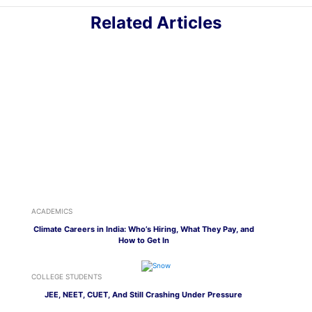
Related Articles
ACADEMICS
Climate Careers in India: Who’s Hiring, What They Pay, and
How to Get In
COLLEGE STUDENTS
JEE, NEET, CUET, And Still Crashing Under Pressure