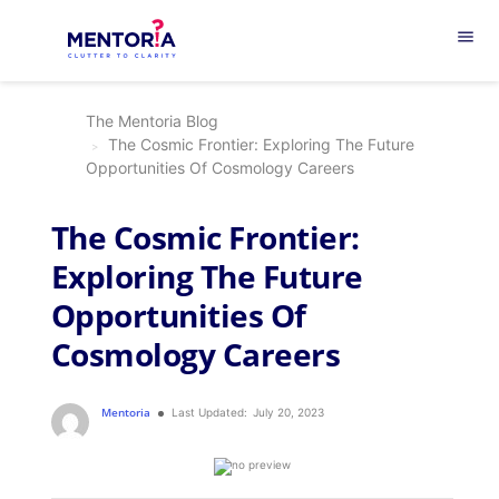
menu
The Mentoria Blog
The Cosmic Frontier: Exploring The Future
Opportunities Of Cosmology Careers
The Cosmic Frontier:
Exploring The Future
Opportunities Of
Cosmology Careers
Mentoria
Last Updated:
July 20, 2023