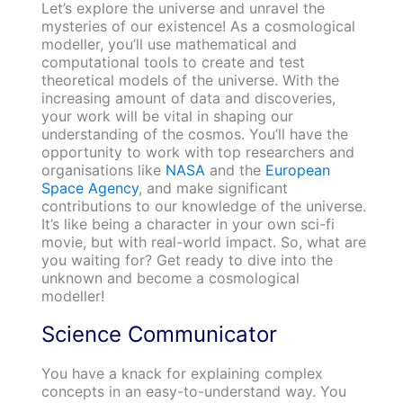
Let’s explore the universe and unravel the
mysteries of our existence! As a cosmological
modeller, you’ll use mathematical and
computational tools to create and test
theoretical models of the universe. With the
increasing amount of data and discoveries,
your work will be vital in shaping our
understanding of the cosmos. You’ll have the
opportunity to work with top researchers and
organisations like
NASA
and the
European
Space Agency
, and make significant
contributions to our knowledge of the universe.
It’s like being a character in your own sci-fi
movie, but with real-world impact. So, what are
you waiting for? Get ready to dive into the
unknown and become a cosmological
modeller!
Science Communicator
You have a knack for explaining complex
concepts in an easy-to-understand way. You