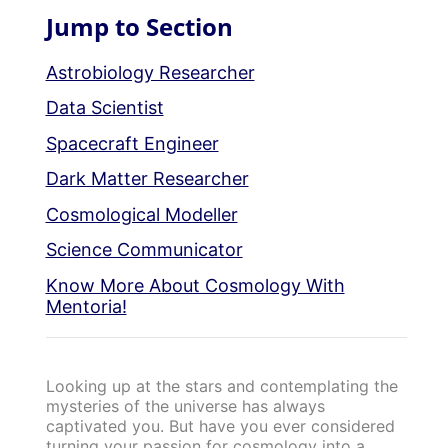
Jump to Section
Astrobiology Researcher
Data Scientist
Spacecraft Engineer
Dark Matter Researcher
Cosmological Modeller
Science Communicator
Know More About Cosmology With
Mentoria!
Looking up at the stars and contemplating the
mysteries of the universe has always
captivated you. But have you ever considered
turning your passion for cosmology into a