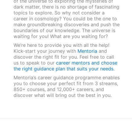
of the universe to exploring the mysteries of
dark matter, there is no shortage of fascinating
topics to explore. So why not consider a
career in cosmology? You could be the one to
make groundbreaking discoveries and push the
boundaries of our knowledge. The universe is
waiting for you! What are you waiting for?
We’re here to provide you with all the help!
Kick-start your journey with
Mentoria
and
discover the right fit for you. Feel free to call
us to speak to our
career mentors and choose
the right guidance plan that suits your needs
.
Mentoria’s career guidance programme enables
you to choose your perfect fit from 3 streams,
850+ courses, and 12,000+ careers, and
discover what will bring out the best in you.