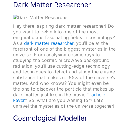
Dark Matter Researcher
Hey there, aspiring dark matter researcher! Do
you want to delve into one of the most
enigmatic and fascinating fields in cosmology?
As a
dark matter researcher
, you’ll be at the
forefront of one of the biggest mysteries in the
universe. From analysing cosmic rays to
studying the cosmic microwave background
radiation, you’ll use cutting-edge technology
and techniques to detect and study the elusive
substance that makes up 85% of the universe’s
matter. And who knows? You might even be
the one to discover the particle that makes up
dark matter, just like in the movie “
Particle
Fever
.” So, what are you waiting for? Let’s
unravel the mysteries of the universe together!
Cosmological Modeller