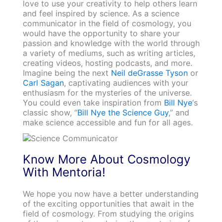
love to use your creativity to help others learn
and feel inspired by science. As a science
communicator in the field of cosmology, you
would have the opportunity to share your
passion and knowledge with the world through
a variety of mediums, such as writing articles,
creating videos, hosting podcasts, and more.
Imagine being the next
Neil deGrasse Tyson
or
Carl Sagan
, captivating audiences with your
enthusiasm for the mysteries of the universe.
You could even take inspiration from
Bill Nye
‘s
classic show, “
Bill Nye the Science Guy
,” and
make science accessible and fun for all ages.
Know More About Cosmology
With Mentoria!
We hope you now have a better understanding
of the exciting opportunities that await in the
field of cosmology. From studying the origins