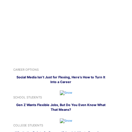
CAREER OPTIONS
Social Media Isn’t Just for Flexing, Here’s How to Turn It
Into a Career
SCHOOL STUDENTS
Gen Z Wants Flexible Jobs, But Do You Even Know What
That Means?
COLLEGE STUDENTS