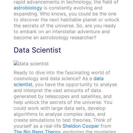
rapid advancements in technology, the field of
astrobiology
is constantly evolving and
expa
nding. Who knows, you could be the one
to discover the next habitable planet or unlock
the secrets of the universe. So, are you ready
to embark on an interstellar adventure and
become an astrobiology researcher?
Data Scientist
Ready to dive into the fascinating world of
cosmology and data science? As a
data
scientist
, you have the opportunity to analyse
and interpret the vast amounts of data
generated by telescopes and satellites, and
help unlock the secrets of the universe. You
could work with large data sets, develop
algorithms to analyse complex data, and
create simulations to test theories. Think of
yourself as a real-life
Sheldon Cooper
from
The Big Bang Theory
, exploring the mysteries