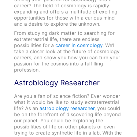
career? The field of cosmology is rapidly
expanding and offers a multitude of exciting
opportunities for those with a curious mind
and a desire to explore the unknown.
From studying dark matter to searching for
extraterrestrial life, there are endless
possibilities for a
career in cosmology
. We’ll
take a closer look at the future of cosmology
careers, and show you how you can turn your
passion for the cosmos into a fulfilling
profession.
Astrobiology Researcher
Are you a fan of science fiction? Ever wonder
what it would be like to study extraterrestrial
life? As an
astrobiology researcher
, you could
be on the forefront of discovering life beyond
our planet. You could be exploring the
possibilities of life on other planets or even
trying to create synthetic life in a lab. With the