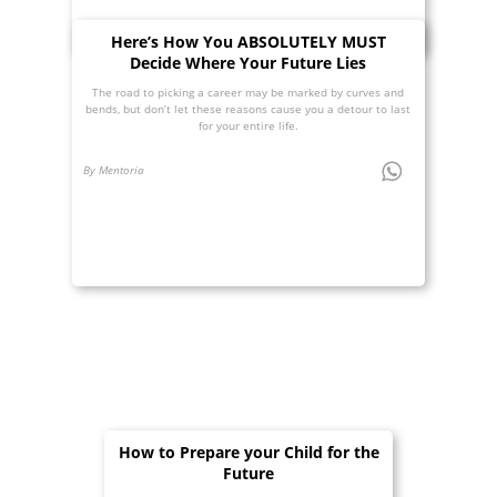
Here’s How You ABSOLUTELY MUST
Decide Where Your Future Lies
The road to picking a career may be marked by curves and
bends, but don’t let these reasons cause you a detour to last
for your entire life.
By Mentoria
How to Prepare your Child for the
Future