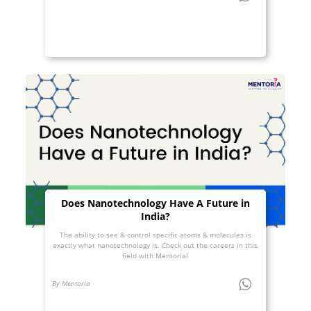
Does Nanotechnology Have A Future in
India?
The ability to see & control specific atoms & molecules is
exactly what nanotechnology is. Check out the careers in this
field with Mentoria!
By Mentoria