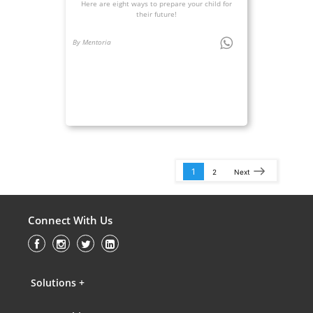
Here are eight ways to prepare your child for
their future!
By Mentoria
1
2
Next
Connect With Us
Solutions +