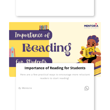
Importance of Reading for Students
Here are a few practical ways to encourage more reluctant
readers to start reading!
By Mentoria