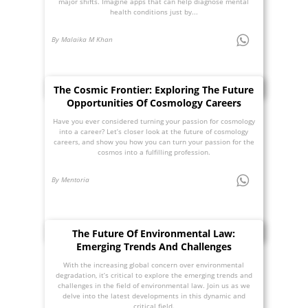
major shifts. Imagine apps that can help diagnose mental
health conditions just by...
By Malaika M Khan
The Cosmic Frontier: Exploring The Future
Opportunities Of Cosmology Careers
Have you ever considered turning your passion for cosmology
into a career? Let’s closer look at the future of cosmology
careers, and show you how you can turn your passion for the
cosmos into a fulfilling profession.
By Mentoria
The Future Of Environmental Law:
Emerging Trends And Challenges
With the increasing global concern over environmental
degradation, it’s critical to explore the emerging trends and
challenges in the field of environmental law. Join us as we
delve into the latest developments in this dynamic and
critical field.