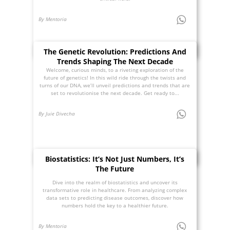
By Mentoria
The Genetic Revolution: Predictions And
Trends Shaping The Next Decade
Welcome, curious minds, to a riveting exploration of the
future of genetics! In this wild ride through the twists and
turns of our DNA, we’ll unveil predictions and trends that are
set to revolutionise the next decade. Get ready to...
By Juie Divecha
Biostatistics: It’s Not Just Numbers, It’s
The Future
Dive into the realm of biostatistics and uncover its
transformative role in healthcare. From analyzing complex
data sets to predicting disease outcomes, discover how
numbers hold the key to a healthier future.
By Mentoria