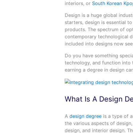
interiors, or
South Korean Kpo
Design is a huge global indust
starters, design is essential t
products. The spectrum of opt
contemporary technological d
included into designs now seems
Do you have something special
technology, and function into 
earning a degree in design can
What Is A Design D
A
design degree
is a type of 
the various aspects of design,
design, and interior design. T