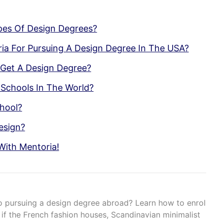
pes Of Design Degrees?
teria For Pursuing A Design Degree In The USA?
 Get A Design Degree?
Schools In The World?
hool?
esign?
With Mentoria!
o pursuing a design degree abroad? Learn how to enrol
f the French fashion houses, Scandinavian minimalist