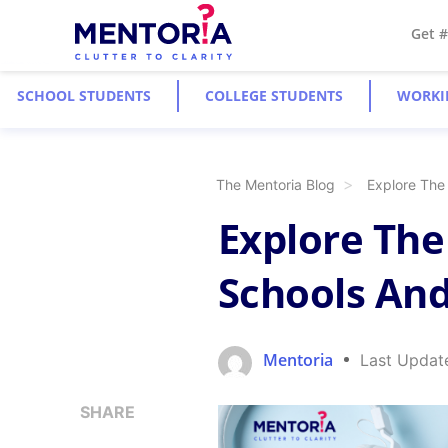
Get 
SCHOOL STUDENTS
COLLEGE STUDENTS
WORKI
The Mentoria Blog
Explore The
Explore The
Schools And
Mentoria
Last Updat
SHARE