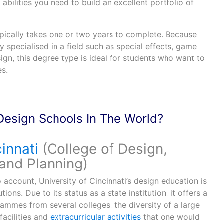
e abilities you need to build an excellent portfolio of
pically takes one or two years to complete. Because
y specialised in a field such as special effects, game
ign, this degree type is ideal for students who want to
es.
Design Schools In The World?
innati
(College of Design,
 and Planning)
o account, University of Cincinnati’s design education is
tions. Due to its status as a state institution, it offers a
mmes from several colleges, the diversity of a large
facilities and
extracurricular activities
that one would