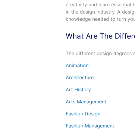
creativity and learn essential 
in the design industry. A desi
knowledge needed to turn yo
What Are The Diffe
The different design degrees o
Animation
Architecture
Art History
Arts Management
Fashion Design
Fashion Management