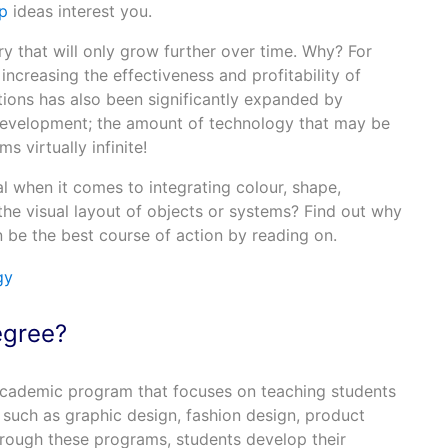
p
ideas interest you.
ry that will only grow further over time. Why? For
o increasing the effectiveness and profitability of
ions has also been significantly expanded by
evelopment; the amount of technology that may be
 virtually infinite!
 when it comes to integrating colour, shape,
the visual layout of objects or systems? Find out why
 be the best course of action by reading on.
egree?
academic program that focuses on teaching students
 such as graphic design, fashion design, product
hrough these programs, students develop their