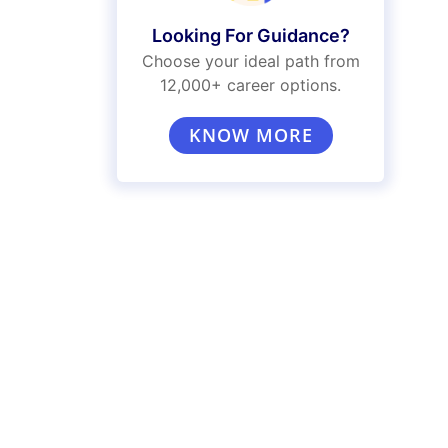
Looking For Guidance?
Choose your ideal path from
12,000+ career options.
KNOW MORE