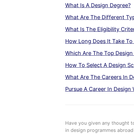
What Is A Design Degree?
What Are The Different Ty
What Is The Eligibility Cri
How Long Does It Take To
Which Are The Top Design 
How To Select A Design Sc
What Are The Careers In D
Pursue A Career In Design 
Have you given any thought t
in design programmes abroad i