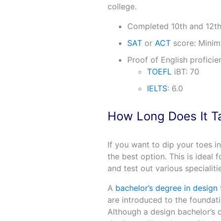
college.
Completed 10th and 12th
SAT
or
ACT
score: Minim
Proof of English profici
TOEFL
iBT: 70
IELTS
: 6.0
How Long Does It T
If you want to dip your toes i
the best option. This is ideal
and test out various specialiti
A
bachelor’s degree in design
are introduced to the foundati
Although a design bachelor’s d