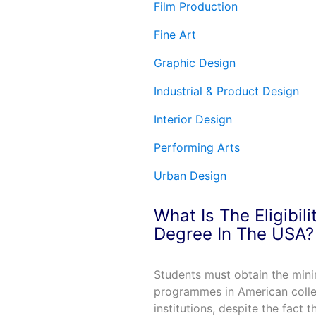
Film Production
Fine Art
Graphic Design
Industrial & Product Design
Interior Design
Performing Arts
Urban Design
What Is The Eligibil
Degree In The USA?
Students must obtain the minim
programmes in American colleg
institutions, despite the fact 