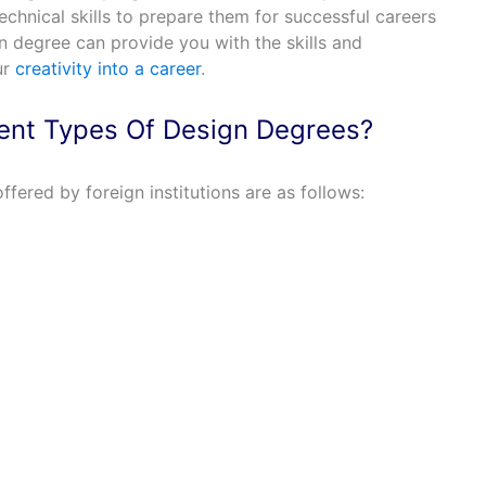
technical skills to prepare them for successful careers
gn degree can provide you with the skills and
ur
creativity into a career
.
rent Types Of Design Degrees?
ffered by foreign institutions are as follows: