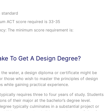
 standard
um ACT score required is 33-35
ency: The minimum score requirement is:
ake To Get A Design Degree?
n the water, a design diploma or certificate might be
 for those who wish to master the principles of design
es while gaining practical experience.
typically requires three to four years of study. Students
ons of their major at the bachelor’s degree level.
egree typically culminates in a substantial project or