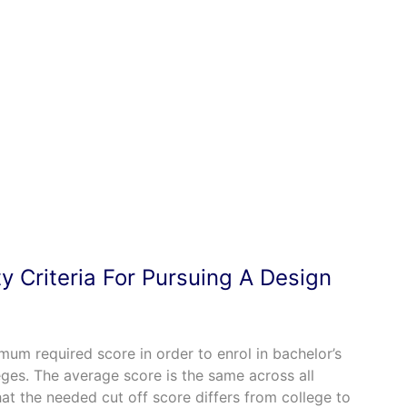
ity Criteria For Pursuing A Design
um required score in order to enrol in bachelor’s
es. The average score is the same across all
that the needed cut off score differs from college to