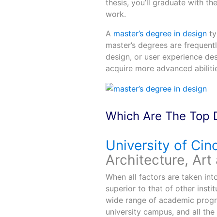
thesis, you’ll graduate with th
work.
A
master’s degree in design
ty
master’s degrees are frequentl
design, or user experience des
acquire more advanced abiliti
Which Are The Top 
University of Cinc
Architecture, Art
When all factors are taken int
superior to that of other institu
wide range of academic progra
university campus, and all the 