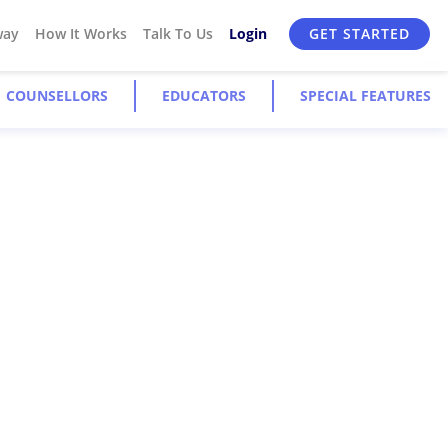
way
How It Works
Talk To Us
Login
GET STARTED
COUNSELLORS
EDUCATORS
SPECIAL FEATURES