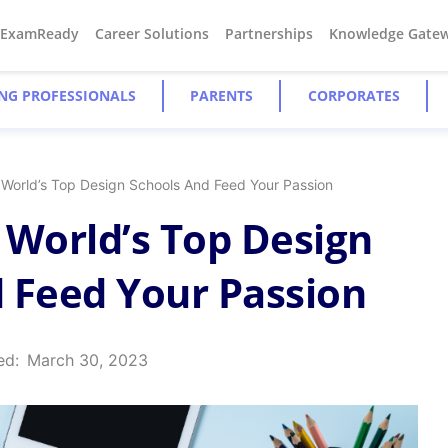
#ExamReady
Career Solutions
Partnerships
Knowledge Gate
NG PROFESSIONALS
PARENTS
CORPORATES
 World’s Top Design Schools And Feed Your Passion
 World’s Top Design
 Feed Your Passion
ed:
March 30, 2023