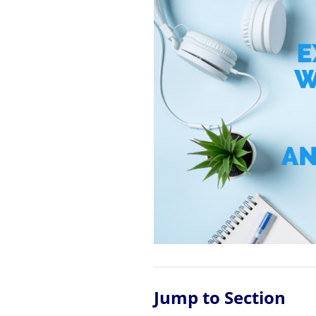
Jump to Section