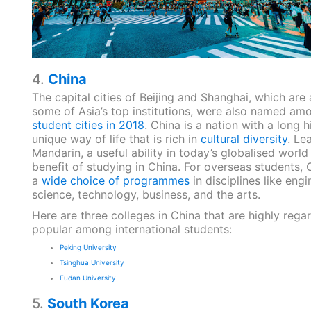
4.
China
The capital cities of Beijing and Shanghai, which are
some of Asia’s top institutions, were also named am
student cities in 2018
. China is a nation with a long 
unique way of life that is rich in
cultural diversity
. Le
Mandarin, a useful ability in today’s globalised world
benefit of studying in China. For overseas students,
a
wide choice of programmes
in disciplines like engi
science, technology, business, and the arts.
Here are three colleges in China that are highly reg
popular among international students:
Peking University
Tsinghua University
Fudan University
5.
South Korea