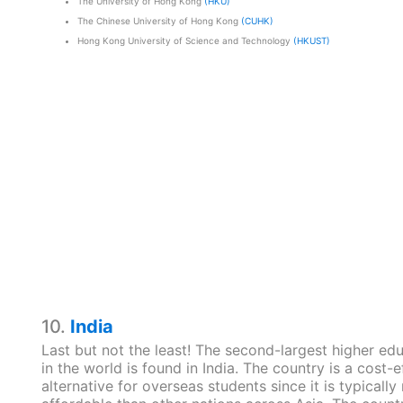
The University of Hong Kong
(HKU)
The Chinese University of Hong Kong
(CUHK)
Hong Kong University of Science and Technology
(HKUST)
10.
India
Last but not the least! The second-largest higher ed
in the world is found in India. The country is a cost-e
alternative for overseas students since it is typically