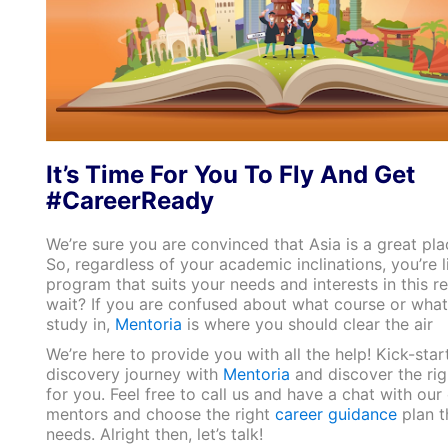
It’s Time For You To Fly And Get
#CareerReady
We’re sure you are convinced that Asia is a great pla
So, regardless of your academic inclinations, you’re li
program that suits your needs and interests in this r
wait? If you are confused about what course or what
study in,
Mentoria
is where you should clear the air
We’re here to provide you with all the help! Kick-star
discovery journey with
Mentoria
and discover the righ
for you. Feel free to call us and have a chat with our
mentors and choose the right
career guidance
plan t
needs. Alright then, let’s talk!