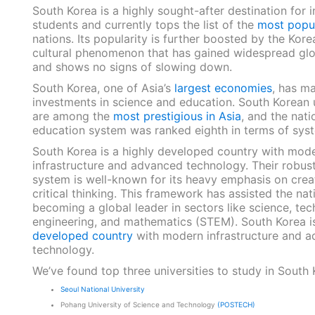
South Korea is a highly sought-after destination for i
students and currently tops the list of the
most popu
nations. Its popularity is further boosted by the Kor
cultural phenomenon that has gained widespread glo
and shows no signs of slowing down.
South Korea, one of Asia’s
largest economies
, has ma
investments in science and education. South Korean u
are among the
most prestigious in Asia
, and the nati
education system was ranked eighth in terms of syst
South Korea is a highly developed country with mod
infrastructure and advanced technology. Their robus
system is well-known for its heavy emphasis on creat
critical thinking. This framework has assisted the nat
becoming a global leader in sectors like science, tec
engineering, and mathematics (STEM). South Korea i
developed country
with modern infrastructure and 
technology.
We’ve found top three universities to study in South 
Seoul National University
Pohang University of Science and Technology
(POSTECH)