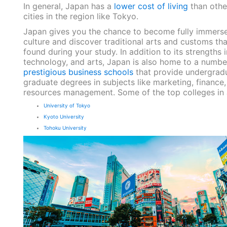
In general, Japan has a
lower cost of living
than other
cities in the region like Tokyo.
Japan gives you the chance to become fully immersed
culture and discover traditional arts and customs th
found during your study. In addition to its strengths i
technology, and arts, Japan is also home to a numbe
prestigious business schools
that provide undergrad
graduate degrees in subjects like marketing, financ
resources management. Some of the top colleges in
University of Tokyo
Kyoto University
Tohoku University