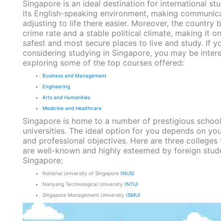
Singapore is an ideal destination for international st
its English-speaking environment, making communic
adjusting to life there easier. Moreover, the country 
crime rate and a stable political climate, making it o
safest and most secure places to live and study. If yo
considering studying in Singapore, you may be intere
exploring some of the top courses offered:
Business and Management
Engineering
Arts and Humanities
Medicine and Healthcare
Singapore is home to a number of prestigious schoo
universities. The ideal option for you depends on you
and professional objectives. Here are three colleges 
are well-known and highly esteemed by foreign stude
Singapore:
National University of Singapore
(NUS)
Nanyang Technological University
(NTU)
Singapore Management University
(SMU)