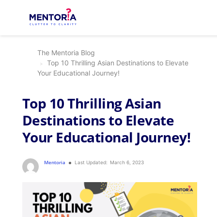
The Mentoria Blog
Top 10 Thrilling Asian Destinations to Elevate
Your Educational Journey!
Top 10 Thrilling Asian
Destinations to Elevate
Your Educational Journey!
Mentoria
Last Updated:
March 6, 2023