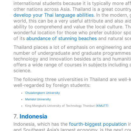
international students because it is typically more af
other nations across Asia. Thailand is a great countr
develop your Thai language abilities
. In the modern, 
world, this can be a very useful attribute and also aid
ability to comprehend and value the local culture. Tha
wonderful location for those who prefer outdoor sp
of its
abundance of stunning beaches
and natural sc
Thailand places a lot of emphasis on engineering an
number of undergraduate and graduate programmes. 
technology and innovation besides arts and humaniti
offers a wide range of courses in subjects including
science.
The following three universities in Thailand are well
well-regarded by foreign students:
Chulalongkorn University
Mahidol University
King Mongkut’s University of Technology Thonburi
(KMUTT)
7.
Indonesia
Indonesia, which has the
fourth-biggest population
i
and Southeast Asia’s largest economy, is the next co