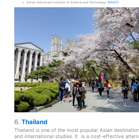
Korea Advanced Institute of Science and Technology
(KAIST)
6.
Thailand
Thailand is one of the most popular Asian destination
and international studies. It is a cost-effective altern