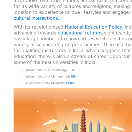
affordable than other nations across Asia. The count
for its wide variety of cultures and religions, making 
location to experience unique lifestyles and
engage 
cultural interactions.
With its revolutionised
National Education Policy
,
Ind
advancing towards
educational reforms
significantly.
has a large number of renowned research facilities a
variety of science degree programmes. There is a 
for qualified instructors in India, which suggests that
education, there is also a stream of career opportuni
some of the best universities in India:
Indian Institute of Technology
(IIT)
Indian Institute of Management
(IIM)
Jawaharlal Nehru University
(JNU)