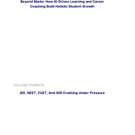
Beyond Marks: How AI-Driven Learning and Career
Coaching Build Holistic Student Growth
COLLEGE STUDENTS
JEE, NEET, CUET, And Still Crashing Under Pressure
CAREER OPTIONS
Social Media Isn’t Just for Flexing, Here’s How to Turn It
Into a Career