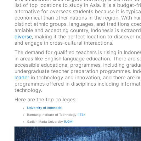
list of top locations to study in Asia. It is a budget-fr
alternative for overseas students because it is typic
economical than other nations in the region. With hu
distinct ethnic groups, languages, and traditions coex
amiable and accepting country,
Indonesia is extraord
diverse
, making it the perfect location to discover n
and engage in cross-cultural interactions.
The demand for qualified teachers is rising in Indones
in areas like English language education. There are s
accessible educational programmes, including gradu
undergraduate teacher preparation programmes.
Ind
leader
in technology and innovation
, and there are 
programmes offered in disciplines including informat
technology.
Here are the top colleges:
University of Indonesia
Bandung Institute of Technology
(ITB)
Gadjah Mada University
(UGM)