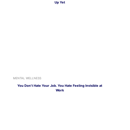
Up Yet
MENTAL WELLNESS
You Don’t Hate Your Job. You Hate Feeling Invisible at
Work