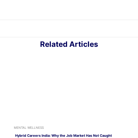
Related Articles
MENTAL WELLNESS
Hybrid Careers India: Why the Job Market Has Not Caught