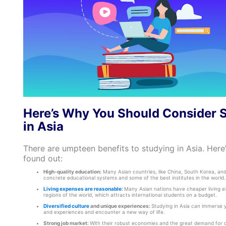
Here’s Why You Should Consider 
in Asia
There are umpteen benefits to studying in Asia. Here
found out:
High-quality education:
Many Asian countries, like China, South Korea, an
concrete educational systems and some of the best institutes in the world.
Living expenses are reasonable
:
Many Asian nations have cheaper living e
regions of the world, which attracts international students on a budget.
Diversified culture
and unique experiences:
Studying in Asia can immerse y
and experiences and encounter a new way of life.
Strong job market:
With their robust economies and the great demand for qu