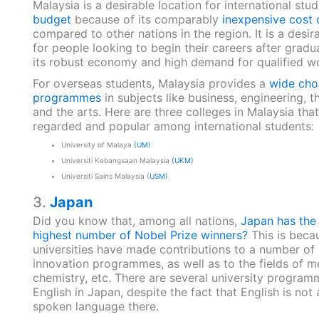
Malaysia is a desirable location for international stu
budget
because of its comparably
inexpensive cost o
compared to other nations in the region. It is a desir
for people looking to begin their careers after gradu
its robust economy and high demand for qualified w
For overseas students, Malaysia provides a
wide cho
programmes
in subjects like business, engineering, t
and the arts. Here are three colleges in Malaysia that
regarded and popular among international students:
University of Malaya
(UM)
Universiti Kebangsaan Malaysia
(UKM)
Universiti Sains Malaysia (
USM)
3.
Japan
Did you know that, among all nations,
Japan has the
highest number of Nobel Prize winners?
This is beca
universities have made contributions to a number of
innovation programmes, as well as to the fields of m
chemistry, etc. There are several university program
English in Japan, despite the fact that English is not 
spoken language there.