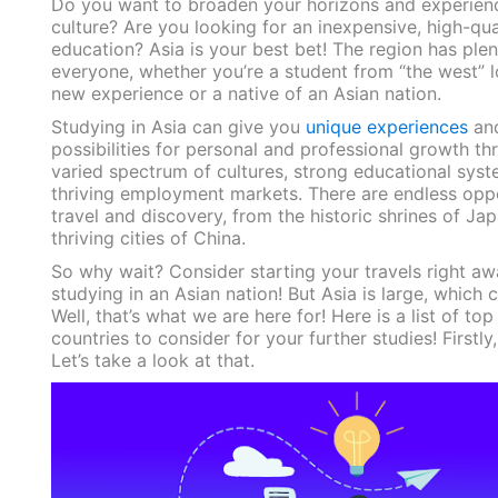
Do you want to broaden your horizons and experienc
culture? Are you looking for an inexpensive, high-qua
education? Asia is your best bet! The region has plen
everyone, whether you’re a student from “the west” l
new experience or a native of an Asian nation.
Studying in Asia can give you
unique experiences
and
possibilities for personal and professional growth th
varied spectrum of cultures, strong educational syst
thriving employment markets. There are endless oppo
travel and discovery, from the historic shrines of Jap
thriving cities of China.
So why wait? Consider starting your travels right a
studying in an Asian nation! But Asia is large, which 
Well, that’s what we are here for! Here is a list of top
countries to consider for your further studies! Firstly
Let’s take a look at that.