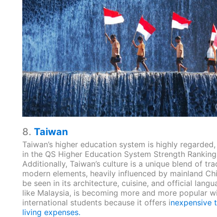
8.
Taiwan
Taiwan’s higher education system is highly regarded,
in the QS Higher Education System Strength Ranking
Additionally, Taiwan’s culture is a unique blend of tra
modern elements, heavily influenced by mainland Ch
be seen in its architecture, cuisine, and official lang
like Malaysia, is becoming more and more popular w
international students because it offers i
nexpensive t
living expenses.