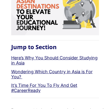
Jump to Section
Here’s Why You Should Consider Studying
in Asia
Wondering Which Country in Asia is For
You?
It’s Time For You To Fly And Get
#CareerReady