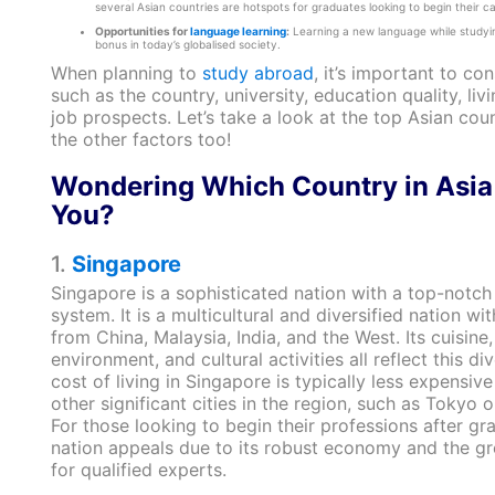
several Asian countries are hotspots for graduates looking to begin their ca
Opportunities for
language learning
:
Learning a new language while studyin
bonus in today’s globalised society.
When planning to
study abroad
, it’s important to co
such as the country, university, education quality, liv
job prospects. Let’s take a look at the top Asian coun
the other factors too!
Wondering Which Country in Asia 
You?
1.
Singapore
Singapore is a sophisticated nation with a top-notch
system. It is a multicultural and diversified nation wi
from China, Malaysia, India, and the West. Its cuisine, 
environment, and cultural activities all reflect this div
cost of living in Singapore is typically less expensiv
other significant cities in the region, such as Tokyo
For those looking to begin their professions after gr
nation appeals due to its robust economy and the g
for qualified experts.