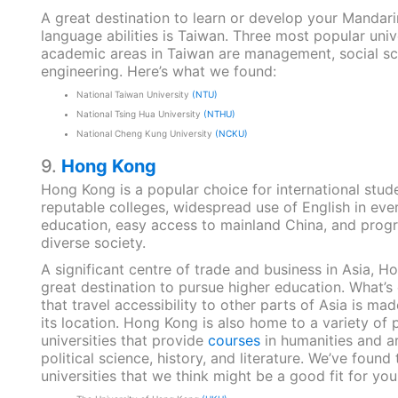
A great destination to learn or develop your Mandar
language abilities is Taiwan. Three most popular univ
academic areas in Taiwan are management, social sc
engineering. Here’s what we found:
National Taiwan University
(NTU)
National Tsing Hua University
(NTHU)
National Cheng Kung University
(NCKU)
9.
Hong Kong
Hong Kong is a popular choice for international stude
reputable colleges, widespread use of English in eve
education, easy access to mainland China, and prog
diverse society.
A significant centre of trade and business in Asia, H
great destination to pursue higher education. What’s 
that travel accessibility to other parts of Asia is ma
its location. Hong Kong is also home to a variety of 
universities that provide
courses
in humanities and ar
political science, history, and literature. We’ve found 
universities that we think might be a good fit for you: