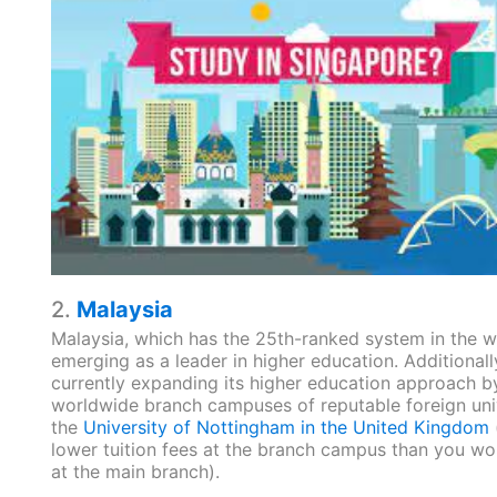
2.
Malaysia
Malaysia, which has the 25th-ranked system in the wo
emerging as a leader in higher education. Additionally,
currently expanding its higher education approach b
worldwide branch campuses of reputable foreign unive
the
University of Nottingham in the United Kingdom
lower tuition fees at the branch campus than you wo
at the main branch).