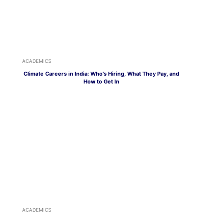
ACADEMICS
Climate Careers in India: Who’s Hiring, What They Pay, and
How to Get In
ACADEMICS