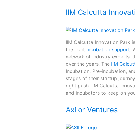
IIM Calcutta Innovat
IIM Calcutta Innovation Park i
the right
incubation support
. 
network of industry experts, t
over the years. The
IIM Calcut
Incubation, Pre-incubation, an
stages of their startup journey
right push, IIM Calcutta Innov
and incubators to keep on you
Axilor Ventures