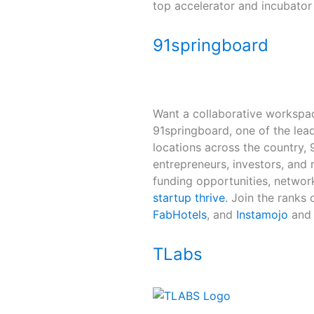
top accelerator and incubator 
91springboard
Want a collaborative workspa
91springboard, one of the lead
locations across the country,
entrepreneurs, investors, and m
funding opportunities, networ
startup thrive
. Join the ranks
FabHotels
, and
Instamojo
and 
TLabs