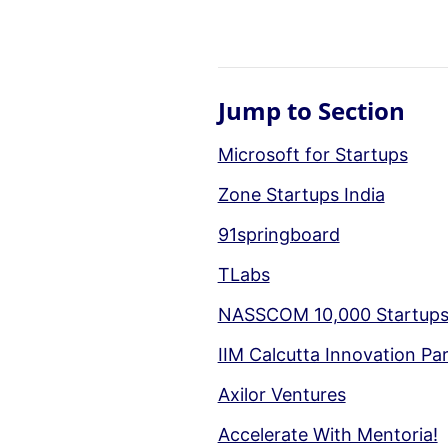
Jump to Section
Microsoft for Startups
Zone Startups India
91springboard
TLabs
NASSCOM 10,000 Startup
IIM Calcutta Innovation Pa
Axilor Ventures
Accelerate With Mentoria!