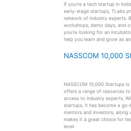
If you’re a tech startup in In
early-stage startups, TLabs p
network of industry experts. Bu
workshops, demo days, and off
you’re looking for an incubato
help you learn and grow as an 
NASSCOM 10,000 St
NASSCOM 10,000 Startups is a 
offers a range of resources to
access to industry experts. W
startups, it has become a go-t
mentors and investors, along w
makes it a great choice for t
level.