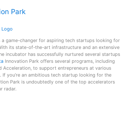
ion Park
s a game-changer for aspiring tech startups looking for
With its state-of-the-art infrastructure and an extensive
he incubator has successfully nurtured several startups
ta
Innovation Park offers several programs, including
d Acceleration, to support entrepreneurs at various
. If you’re an ambitious tech startup looking for the
ation Park is undoubtedly one of the top accelerators
r radar.