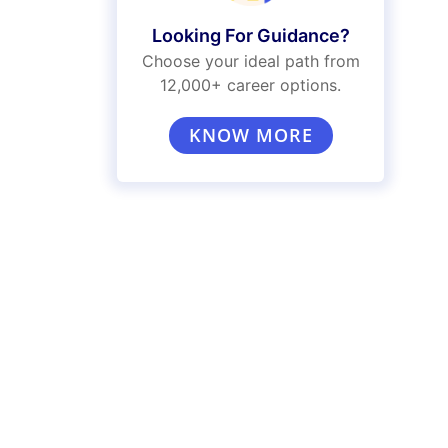
Looking For Guidance?
Choose your ideal path from
12,000+ career options.
KNOW MORE