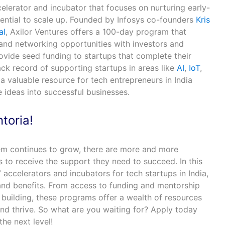
celerator and incubator that focuses on nurturing early-
tential to scale up. Founded by Infosys co-founders
Kris
al
, Axilor Ventures offers a 100-day program that
 and networking opportunities with investors and
ovide seed funding to startups that complete their
ck record of supporting startups in areas like
AI
,
IoT
,
s a valuable resource for tech entrepreneurs in India
e ideas into successful businesses.
toria!
em continues to grow, there are more and more
s to receive the support they need to succeed. In this
 accelerators and incubators for tech startups in India,
 and benefits. From access to funding and mentorship
uilding, these programs offer a wealth of resources
and thrive. So what are you waiting for? Apply today
the next level!