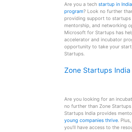
Are you a tech
startup in Ind
program
? Look no further than
providing support to startups
mentorship, and networking op
Microsoft for Startups has he
accelerator and incubator prog
opportunity to take your start
Startups.
Zone Startups India
Are you looking for an incubat
no further than Zone Startups
Startups India provides mento
young companies thrive
. Plus
you’ll have access to the res