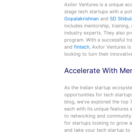
Axilor Ventures is a unique ac
stage tech startups with a po
Gopalakrishnan
and
SD Shibul
includes mentorship, training,
industry experts. They also pr
program. With a successful tra
and
fintech
, Axilor Ventures i
looking to turn their innovativ
Accelerate With Men
As the Indian startup ecosyst
opportunities for tech startup
blog, we’ve explored the top 7
each with its unique features
to networking and community b
for startups looking to grow 
and take your tech startup to 