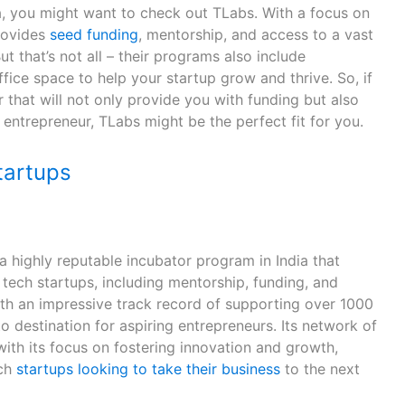
dia, you might want to check out TLabs. With a focus on
rovides
seed funding
, mentorship, and access to a vast
t that’s not all – their programs also include
ice space to help your startup grow and thrive. So, if
r that will not only provide you with funding but also
entrepreneur, TLabs might be the perfect fit for you.
artups
highly reputable incubator program in India that
 tech startups, including mentorship, funding, and
ith an impressive track record of supporting over 1000
o destination for aspiring entrepreneurs. Its network of
ith its focus on fostering innovation and growth,
ech
startups looking to take their business
to the next