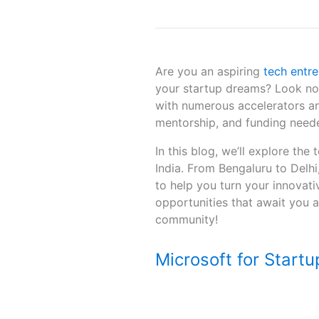
Are you an aspiring
tech entr
your startup dreams? Look no 
with numerous accelerators an
mentorship, and funding needed
In this blog, we’ll explore the
India. From Bengaluru to Delh
to help you turn your innovativ
opportunities that await you a
community!
Microsoft for Startu