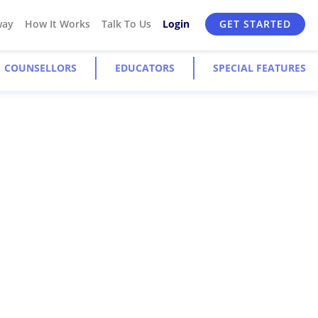
way
How It Works
Talk To Us
Login
GET STARTED
COUNSELLORS
EDUCATORS
SPECIAL FEATURES