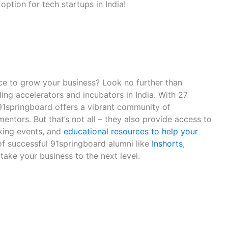
option for tech startups in India!
ce to grow your business? Look no further than
ing accelerators and incubators in India. With 27
 91springboard offers a vibrant community of
entors. But that’s not all – they also provide access to
king events, and
educational resources to help your
 of successful 91springboard alumni like
Inshorts
,
take your business to the next level.