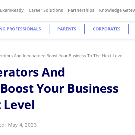
#ExamReady
Career Solutions
Partnerships
Knowledge Gate
NG PROFESSIONALS
PARENTS
CORPORATES
erators And Incubators: Boost Your Business To The Next Level
erators And
 Boost Your Business
 Level
ed:
May 4, 2023