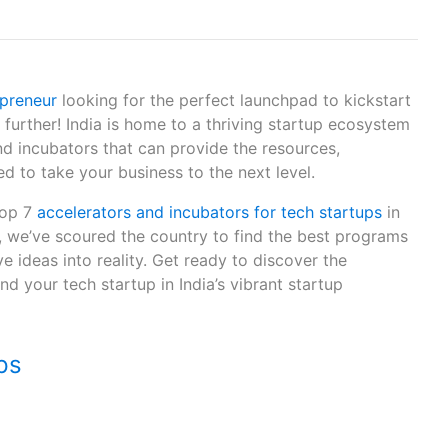
epreneur
looking for the perfect launchpad to kickstart
further! India is home to a thriving startup ecosystem
d incubators that can provide the resources,
 to take your business to the next level.
 top 7
accelerators and incubators for tech startups
in
i, we’ve scoured the country to find the best programs
e ideas into reality. Get ready to discover the
nd your tech startup in India’s vibrant startup
ps