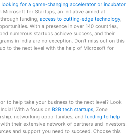
ia looking for a game-changing accelerator or incubator
 Microsoft for Startups, an initiative aimed at
 through funding,
access to cutting-edge technology
,
portunities. With a presence in over 140 countries,
lped numerous startups achieve success, and their
rams in India are no exception. Don’t miss out on this
up to the next level with the help of Microsoft for
or to help take your business to the next level? Look
 India! With a focus on
B2B tech startups
, Zone
rship, networking opportunities, and
funding to help
, with their extensive network of partners and investors,
ources and support you need to succeed. Choose this