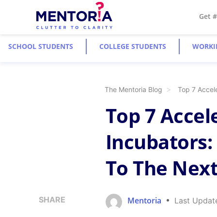
Get 
SCHOOL STUDENTS
COLLEGE STUDENTS
WORKI
The Mentoria Blog
Top 7 Accel
Top 7 Accel
Incubators:
To The Next
SHARE
Mentoria
Last Updat