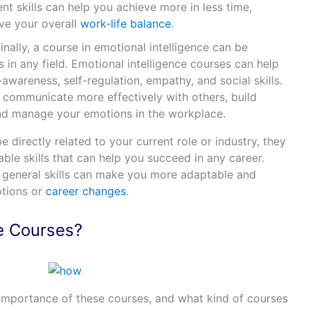
t skills can help you achieve more in less time,
ve your overall
work-life balance
.
Finally, a course in emotional intelligence can be
s in any field. Emotional intelligence courses can help
-awareness, self-regulation, empathy, and social skills.
u communicate more effectively with others, build
and manage your emotions in the workplace.
 directly related to your current role or industry, they
able skills that can help you succeed in any career.
e general skills can make you more adaptable and
otions or
career changes
.
e Courses?
importance of these courses, and what kind of courses