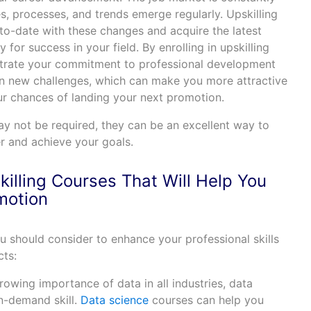
s, processes, and trends emerge regularly. Upskilling
to-date with these changes and acquire the latest
for success in your field. By enrolling in upskilling
trate your commitment to professional development
on new challenges, which can make you more attractive
ur chances of landing your next promotion.
ay not be required, they can be an excellent way to
r and achieve your goals.
illing Courses That Will Help You
motion
ou should consider to enhance your professional skills
ts:
growing importance of data in all industries, data
n-demand skill.
Data science
courses can help you