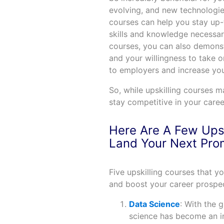
evolving, and new technologie
courses can help you stay up-
skills and knowledge necessary 
courses, you can also demons
and your willingness to take 
to employers and increase yo
So, while upskilling courses m
stay competitive in your caree
Here Are A Few Upsk
Land Your Next Pro
Five upskilling courses that y
and boost your career prospec
Data Science
: With the 
science has become an i