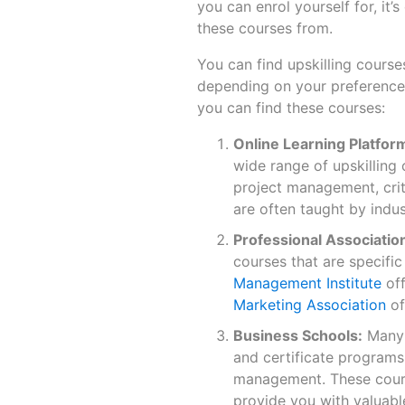
you can enrol yourself for, it’
these courses from.
You can find upskilling course
depending on your preferences
you can find these courses:
Online Learning Platfor
wide range of upskilling 
project management, criti
are often taught by indu
Professional Associatio
courses that are specific
Management Institute
off
Marketing Association
of
Business Schools:
Many 
and certificate programs
management. These cours
provide you with valuable