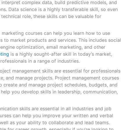
 interpret complex data, build predictive models, and
s. Data science is a highly transferable skill, so even
 technical role, these skills can be valuable for
al marketing courses can help you learn how to use
s to market products and services. This includes social
engine optimization, email marketing, and other
eting
is a highly sought-after skill in today’s market,
rofessionals in a range of industries.
roject management skills are essential for professionals
te, and manage projects. Project management courses
o create and manage project schedules, budgets, and
 help you develop skills in leadership, communication,
cation skills are essential in all industries and job
urses can help you improve your written and verbal
well as your ability to collaborate and lead teams.
ble for career growth, especially if you’re looking to