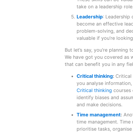
take on a leadership role
Leadership
: Leadership 
become an effective leade
problem-solving, and dec
valuable if you’re looki
But let’s say, you’re planning 
We have got you covered as wel
that can benefit you in any fie
Critical thinking
:
Critical
you analyse information
Critical thinking
courses c
identify biases and assu
and make decisions.
Time management
:
Anot
time management. Time 
prioritise tasks, organis