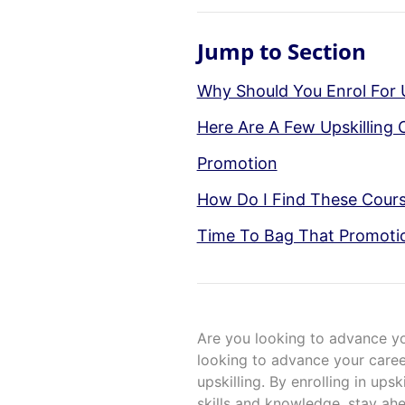
Jump to Section
Why Should You Enrol For U
Here Are A Few Upskilling 
Promotion
How Do I Find These Cour
Time To Bag That Promoti
Are you looking to advance y
looking to advance your caree
upskilling. By enrolling in ups
skills and knowledge, stay ah