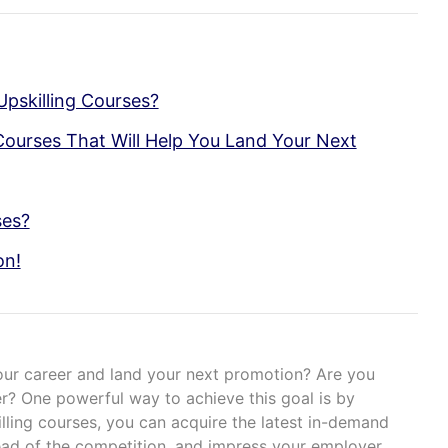
pskilling Courses?
Courses That Will Help You Land Your Next
ses?
on!
our career and land your next promotion? Are you
r? One powerful way to achieve this goal is by
killing courses, you can acquire the latest in-demand
ead of the competition, and impress your employer