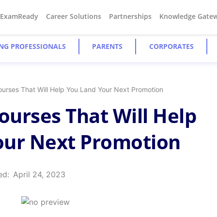
#ExamReady
Career Solutions
Partnerships
Knowledge Gate
NG PROFESSIONALS
PARENTS
CORPORATES
Courses That Will Help You Land Your Next Promotion
Courses That Will Help
our Next Promotion
ed:
April 24, 2023