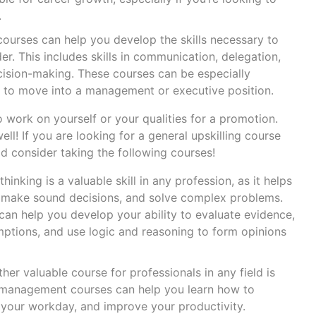
.
courses can help you develop the skills necessary to
r. This includes skills in communication, delegation,
ision-making. These courses can be especially
ng to move into a management or executive position.
to work on yourself or your qualities for a promotion.
l! If you are looking for a general upskilling course
ld consider taking the following courses!
 thinking is a valuable skill in any profession, as it helps
, make sound decisions, and solve complex problems.
an help you develop your ability to evaluate evidence,
mptions, and use logic and reasoning to form opinions
her valuable course for professionals in any field is
management courses can help you learn how to
e your workday, and improve your productivity.