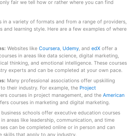
s only fair we tell how or rather where you can find
s in a variety of formats and from a range of providers,
 and learning style. Here are a few examples of where
ms:
Websites like
Coursera
,
Udemy
, and
edX
offer a
courses in areas like data science, digital marketing,
cal thinking, and emotional intelligence. These courses
stry experts and can be completed at your own pace.
ns:
Many professional associations offer upskilling
 to their industry. For example, the
Project
ers courses in project management, and the
American
fers courses in marketing and digital marketing.
business schools offer executive education courses
 in areas like leadership, communication, and time
es can be completed online or in person and can
 skills that apply to any industry.