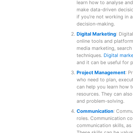
learn how to analyse and
make data-driven decision
if you’re not working in a
decision-making.
Digital Marketing
: Digit
online tools and platform
media marketing, search 
techniques.
Digital mark
and it can be useful for p
Project Management
: P
who need to plan, execu
can help you learn how t
resources. They can also
and problem-solving.
Communication
: Communi
roles. Communication co
communication skills, as 
These skills can be valua