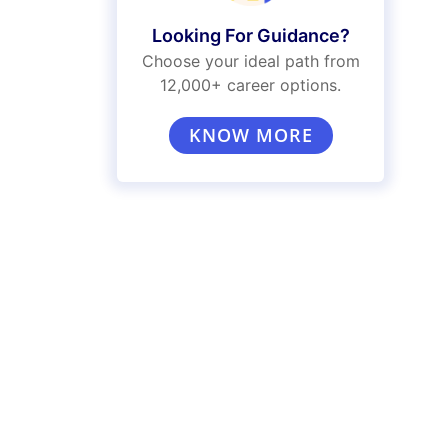
Looking For Guidance?
Choose your ideal path from
12,000+ career options.
KNOW MORE