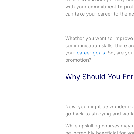
with your commitment to profe
can take your career to the nex
Whether you want to improve you
communication skills, there ar
your
career goals
. So, are you
promotion?
Why Should You Enro
Now, you might be wondering,
go back to studying and work
While upskilling courses may n
be incredibly beneficial for y