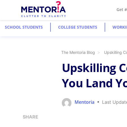
Get 
SCHOOL STUDENTS
COLLEGE STUDENTS
WORKI
The Mentoria Blog
Upskilling 
Upskilling 
You Land Y
Mentoria
Last Updat
SHARE