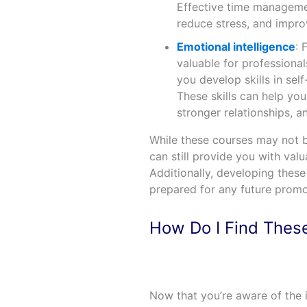
Effective time managemen
reduce stress, and impro
Emotional intelligence
: 
valuable for professional
you develop skills in self
These skills can help yo
stronger relationships, 
While these courses may not be
can still provide you with valu
Additionally, developing thes
prepared for any future prom
How Do I Find Thes
Now that you’re aware of the 