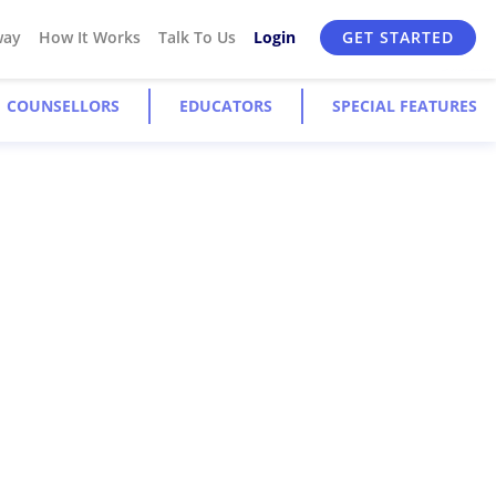
way
How It Works
Talk To Us
Login
GET STARTED
COUNSELLORS
EDUCATORS
SPECIAL FEATURES