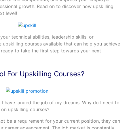
ssional growth. Read on to discover how upskilling
t level!
r technical abilities, leadership skills, or
e upskilling courses available that can help you achieve
 ready to take the first step towards your next
l For Upskilling Courses?
 I have landed the job of my dreams. Why do I need to
 on upskilling courses?
ot be a requirement for your current position, they can
our career advancement. The job market is constantly