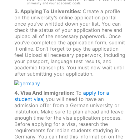
university and your academic goals.
3. Applying To Universities
: Create a profile
on the university’s online application portal
once you’ve whittled down your list. You can
check the status of your application here and
upload all of the necessary paperwork. Once
you’ve completed the application form, submit
it online. Don’t forget to pay the application
fee! Upload all necessary paperwork, including
your passport, language test results, and
academic transcripts. You must now wait until
after submitting your application.
4. Visa And Immigration:
To
apply for a
student visa
, you will need to have an
admission offer from a German university or
institution. Make sure to plan ahead and leave
enough time for the visa application process.
Before applying for a visa, research the
requirements for Indian students studying in
Germany. You can find this information on the