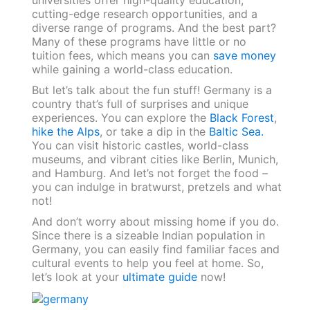
cutting-edge research opportunities, and a
diverse range of programs. And the best part?
Many of these programs have little or no
tuition fees, which means you can
save money
while gaining a world-class education.
But let’s talk about the fun stuff! Germany is a
country that’s full of surprises and unique
experiences. You can explore the
Black Forest
,
hike the Alps
, or take a dip in the
Baltic Sea.
You can visit historic castles, world-class
museums, and vibrant cities like Berlin, Munich,
and Hamburg. And let’s not forget the food –
you can indulge in bratwurst, pretzels and what
not!
And don’t worry about missing home if you do.
Since there is a sizeable Indian population in
Germany, you can easily find familiar faces and
cultural events to help you feel at home. So,
let’s look at your
ultimate guide
now!