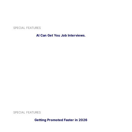
SPECIAL FEATURES
AI Can Get You Job Interviews.
SPECIAL FEATURES
Getting Promoted Faster in 2026