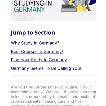
Jump to Section
Why Study In Germany?
Best Courses In Germany!
Plan Your Study In Germany
Germany Seems To Be Calling You!
Are you tired of the same old routine in your
academic journey? We get it, if you’re a student
in India, surrounded by the hustle and bustle of
crowded streets, honking cars, and hot