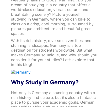
weather (thanks to global warming). Do you
dream of studying in a country that offers a
world-class education, vibrant culture, and
breathtaking scenery? Picture yourself
studying in Germany, where you can bike to
class on a crisp, cool morning, surrounded by
picturesque architecture and beautiful green
spaces.
With its rich history, diverse universities, and
stunning landscapes, Germany is a top
destination for students worldwide. But what
makes Germany so unique, and why should you
consider it for your studies? Let’s explore that
in this blog!
Why Study In Germany?
Not only is Germany a stunning country with a
rich history and culture, but it’s also a fantastic
place to pursue your academic goals. German
universities offer high-quality education,