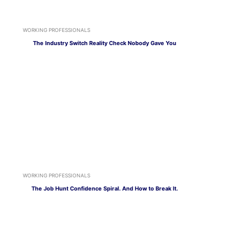
WORKING PROFESSIONALS
The Industry Switch Reality Check Nobody Gave You
WORKING PROFESSIONALS
The Job Hunt Confidence Spiral. And How to Break It.