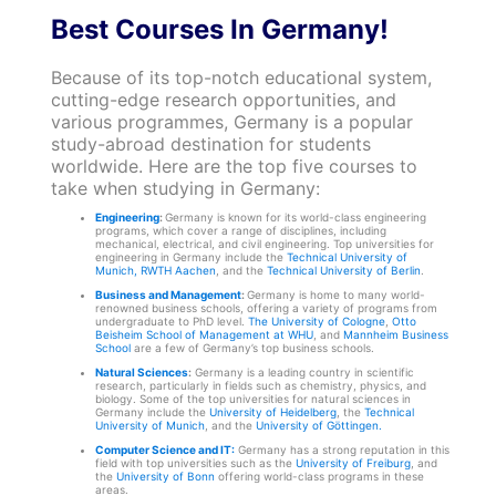
Best Courses In Germany!
Because of its top-notch educational system,
cutting-edge research opportunities, and
various programmes, Germany is a popular
study-abroad destination for students
worldwide. Here are the top five courses to
take when studying in Germany:
Engineering
:
Germany is known for its world-class engineering
programs, which cover a range of disciplines, including
mechanical, electrical, and civil engineering. Top universities for
engineering in Germany include the
Technical University of
Munich,
RWTH Aachen
, and the
Technical University of Berlin
.
Business and Management
:
Germany is home to many world-
renowned business schools, offering a variety of programs from
undergraduate to PhD level.
The University of Cologne
,
Otto
Beisheim School of Management at WHU
, and
Mannheim Business
School
are a few of Germany’s top business schools.
Natural Sciences
:
Germany is a leading country in scientific
research, particularly in fields such as chemistry, physics, and
biology. Some of the top universities for natural sciences in
Germany include the
University of Heidelberg
, the
Technical
University of Munich
, and the
University of Göttingen.
Computer Science and IT:
Germany has a strong reputation in this
field with top universities such as the
University of Freiburg
, and
the
University of Bonn
offering world-class programs in these
areas.