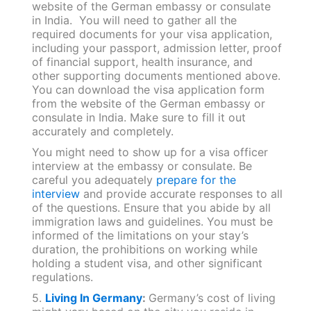
website of the German embassy or consulate
in India. You will need to gather all the
required documents for your visa application,
including your passport, admission letter, proof
of financial support, health insurance, and
other supporting documents mentioned above.
You can download the visa application form
from the website of the German embassy or
consulate in India. Make sure to fill it out
accurately and completely.
You might need to show up for a visa officer
interview at the embassy or consulate. Be
careful you adequately
prepare for the
interview
and provide accurate responses to all
of the questions. Ensure that you abide by all
immigration laws and guidelines. You must be
informed of the limitations on your stay’s
duration, the prohibitions on working while
holding a student visa, and other significant
regulations.
5.
Living In Germany
:
Germany’s cost of living