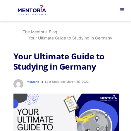
menu
The Mentoria Blog
Your Ultimate Guide to Studying in Germany
Your Ultimate Guide to
Studying in Germany
Mentoria
Last Updated:
March 25, 2023