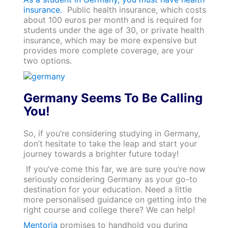
insurance.
Public health insurance, which costs
about 100 euros per month and is required for
students under the age of 30, or private health
insurance, which may be more expensive but
provides more complete coverage, are your
two options.
Germany Seems To Be Calling
You!
So, if you’re considering studying in Germany,
don’t hesitate to take the leap and start your
journey towards a brighter future today!
If you’ve come this far, we are sure you’re now
seriously considering Germany as your go-to
destination for your education. Need a little
more personalised guidance on getting into the
right course and college there? We can help!
Mentoria
promises to handhold you during