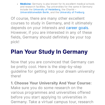
Medicine:
Germany is also known for its excellent medical schools
and research facilities. Top universities for the same in Germany
include the
University of Heidelberg
, the Charité –
Universitätsmedizin Berlin
, and the
University of Freiburg.
Of course, there are many other excellent
courses to study in Germany, and it ultimately
depends on your interests and
career goals
.
However, if you are interested in any of these
fields, Germany should definitely be your top
pick!
Plan Your Study In Germany
Now that you are convinced that Germany can
be pretty cool. Here is the step-by-step
guideline for getting into your dream university
there!
1. Choose Your University And Your Course:
Make sure you do some research on the
various programmes and universities offered
before you start applying to universities in
Germany. Take a virtual campus tour, research