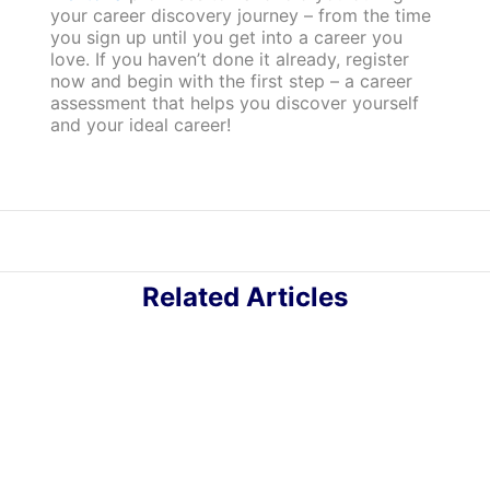
your career discovery journey – from the time
you sign up until you get into a career you
love. If you haven’t done it already, register
now and begin with the first step – a career
assessment that helps you discover yourself
and your ideal career!
Related Articles