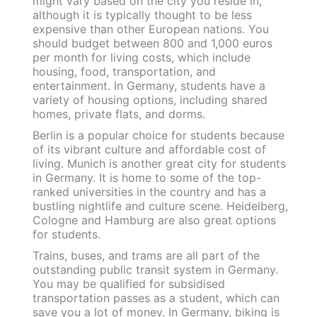
might vary based on the city you reside in,
although it is typically thought to be less
expensive than other European nations. You
should budget between 800 and 1,000 euros
per month for living costs, which include
housing, food, transportation, and
entertainment. In Germany, students have a
variety of housing options, including shared
homes, private flats, and dorms.
Berlin is a popular choice for students because
of its vibrant culture and affordable cost of
living. Munich is another great city for students
in Germany. It is home to some of the top-
ranked universities in the country and has a
bustling nightlife and culture scene. Heidelberg,
Cologne and Hamburg are also great options
for students.
Trains, buses, and trams are all part of the
outstanding public transit system in Germany.
You may be qualified for subsidised
transportation passes as a student, which can
save you a lot of money. In Germany, biking is