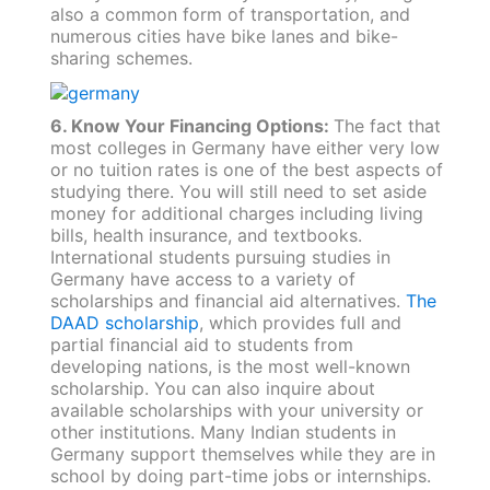
also a common form of transportation, and
numerous cities have bike lanes and bike-
sharing schemes.
6. Know Your Financing Options:
The fact that
most colleges in Germany have either very low
or no tuition rates is one of the best aspects of
studying there. You will still need to set aside
money for additional charges including living
bills, health insurance, and textbooks.
International students pursuing studies in
Germany have access to a variety of
scholarships and financial aid alternatives.
The
DAAD scholarship
, which provides full and
partial financial aid to students from
developing nations, is the most well-known
scholarship. You can also inquire about
available scholarships with your university or
other institutions. Many Indian students in
Germany support themselves while they are in
school by doing part-time jobs or internships.