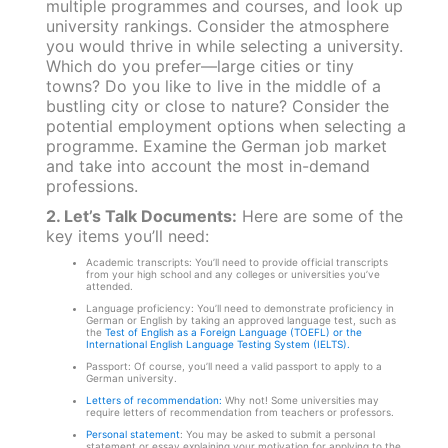
multiple programmes and courses, and look up
university rankings. Consider the atmosphere
you would thrive in while selecting a university.
Which do you prefer—large cities or tiny
towns? Do you like to live in the middle of a
bustling city or close to nature? Consider the
potential employment options when selecting a
programme. Examine the German job market
and take into account the most in-demand
professions.
2. Let’s Talk Documents:
Here are some of the
key items you’ll need:
Academic transcripts: You’ll need to provide official transcripts
from your high school and any colleges or universities you’ve
attended.
Language proficiency: You’ll need to demonstrate proficiency in
German or English by taking an approved language test, such as
the
Test of English as a Foreign Language (TOEFL) or the
International English Language Testing System (IELTS).
Passport: Of course, you’ll need a valid passport to apply to a
German university.
Letters of recommendation:
Why not! Some universities may
require letters of recommendation from teachers or professors.
Personal statement
: You may be asked to submit a personal
statement or essay explaining your motivation for applying to the