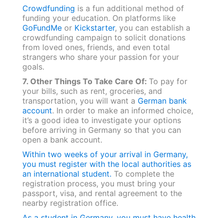
Crowdfunding
is a fun additional method of
funding your education. On platforms like
GoFundMe
or
Kickstarter
, you can establish a
crowdfunding campaign to solicit donations
from loved ones, friends, and even total
strangers who share your passion for your
goals.
7. Other Things To Take Care Of:
To pay for
your bills, such as rent, groceries, and
transportation, you will want a
German bank
account
. In order to make an informed choice,
it’s a good idea to investigate your options
before arriving in Germany so that you can
open a bank account.
Within two weeks of your arrival in Germany,
you must register with the local authorities as
an international student.
To complete the
registration process, you must bring your
passport, visa, and rental agreement to the
nearby registration office.
As a student in Germany, you must have health