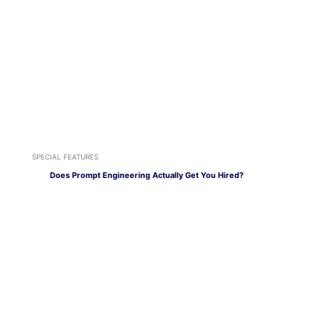
SPECIAL FEATURES
Does Prompt Engineering Actually Get You Hired?