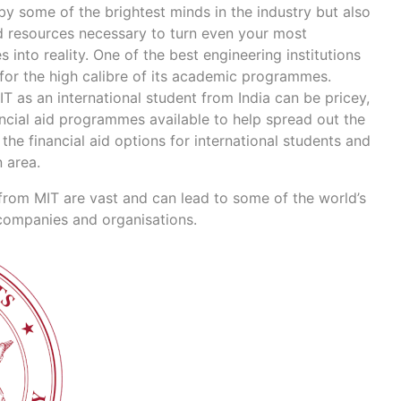
by some of the brightest minds in the industry but also
d resources necessary to turn even your most
 into reality. One of the best engineering institutions
 for the high calibre of its academic programmes.
IT as an international student from India can be pricey,
ancial aid programmes available to help spread out the
the financial aid options for international students and
n area.
from MIT are vast and can lead to some of the world’s
 companies and organisations.