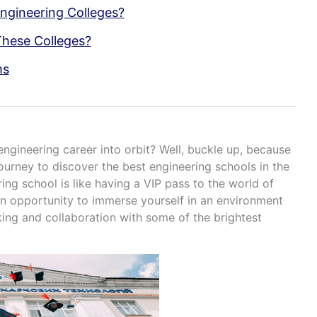
ngineering Colleges?
These Colleges?
ms
ngineering career into orbit? Well, buckle up, because
journey to discover the best engineering schools in the
ing school is like having a VIP pass to the world of
s an opportunity to immerse yourself in an environment
king and collaboration with some of the brightest