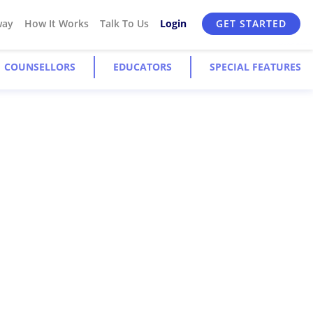
way
How It Works
Talk To Us
Login
GET STARTED
COUNSELLORS
EDUCATORS
SPECIAL FEATURES