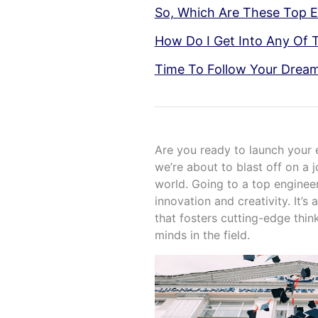
So, Which Are These Top E
How Do I Get Into Any Of 
Time To Follow Your Drea
Are you ready to launch your e
we’re about to blast off on a 
world. Going to a top engineer
innovation and creativity. It’
that fosters cutting-edge thin
minds in the field.