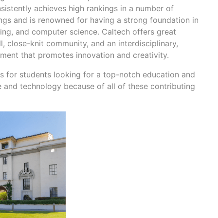
nsistently achieves high rankings in a number of
kings and is renowned for having a strong foundation in
ring, and computer science. Caltech offers great
 close-knit community, and an interdisciplinary,
nment that promotes innovation and creativity.
ies for students looking for a top-notch education and
e and technology because of all of these contributing