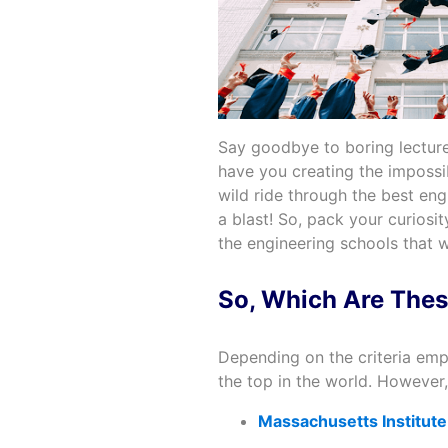
Say goodbye to boring lecture
have you creating the impossib
wild ride through the best eng
a blast! So, pack your curiosi
the engineering schools that w
So, Which Are Thes
Depending on the criteria emp
the top in the world. However,
Massachusetts Institute