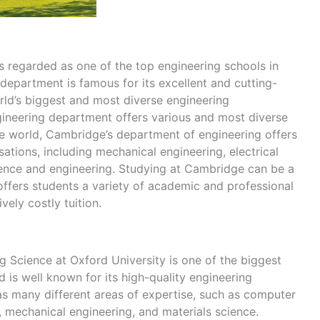
e
s regarded as one of the top engineering schools in
 department is famous for its excellent and cutting-
ld’s biggest and most diverse engineering
ineering department offers various and most diverse
e world, Cambridge’s department of engineering offers
isations, including mechanical engineering, electrical
ience and engineering. Studying at Cambridge can be a
offers students a variety of academic and professional
vely costly tuition.
 Science at Oxford University is one of the biggest
 is well known for its high-quality engineering
s many different areas of expertise, such as computer
g, mechanical engineering, and materials science.