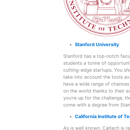
Stanford University
Stanford has a top-notch facult
students a tonne of opportunit
cutting-edge startups. You sho
take into account the tools av
have a wide range of chances 
on the world thanks to their e
you’re up for the challenge, t
come with a degree from Stanf
California Institute of 
As is well known, Caltech is r