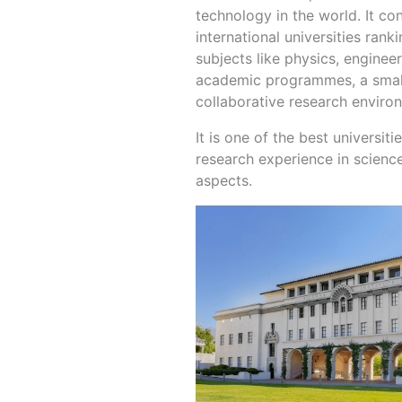
technology in the world. It co
international universities ran
subjects like physics, enginee
academic programmes, a small,
collaborative research enviro
It is one of the best universit
research experience in scienc
aspects.