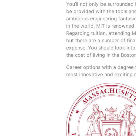
You’ll not only be surrounded 
be provided with the tools an
ambitious engineering fantasies
in the world, MIT is renowned
Regarding tuition, attending M
but there are a number of fin
expense. You should look into 
the cost of living in the Bosto
Career options with a degree 
most innovative and exciting