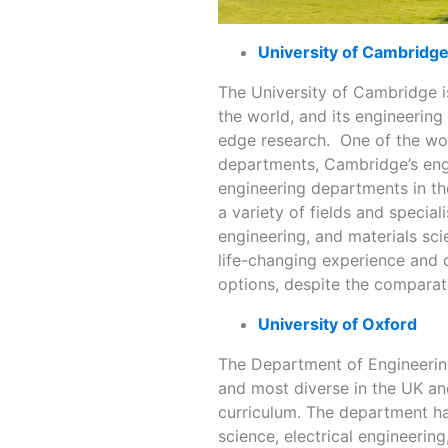
University of Cambridg
The University of Cambridge i
the world, and its engineering
edge research. One of the wor
departments, Cambridge’s eng
engineering departments in th
a variety of fields and special
engineering, and materials sc
life-changing experience and 
options, despite the comparati
University of Oxford
The Department of Engineering
and most diverse in the UK and
curriculum. The department ha
science, electrical engineerin