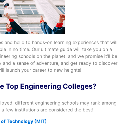
s and hello to hands-on learning experiences that will
le in no time. Our ultimate guide will take you on a
ineering schools on the planet, and we promise it’ll be
ty and a sense of adventure, and get ready to discover
ill launch your career to new heights!
e Top Engineering Colleges?
loyed, different engineering schools may rank among
 a few institutions are considered the best!
 of Technology (MIT)