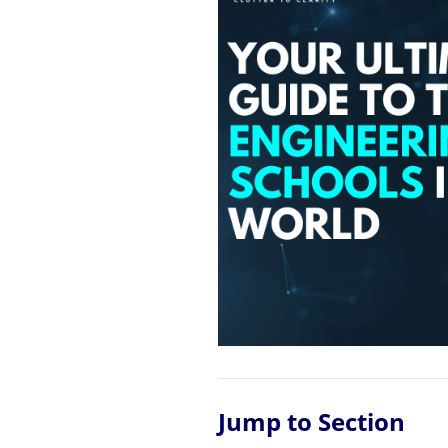
Jump to Section