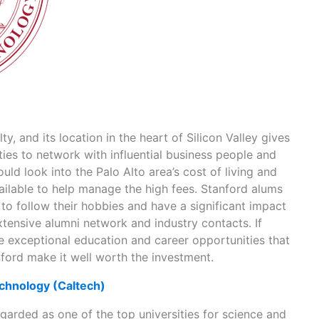
y, and its location in the heart of Silicon Valley gives
ies to network with influential business people and
uld look into the Palo Alto area’s cost of living and
ailable to help manage the high fees. Stanford alums
to follow their hobbies and have a significant impact
xtensive alumni network and industry contacts. If
he exceptional education and career opportunities that
ord make it well worth the investment.
Technology (Caltech)
egarded as one of the top universities for science and