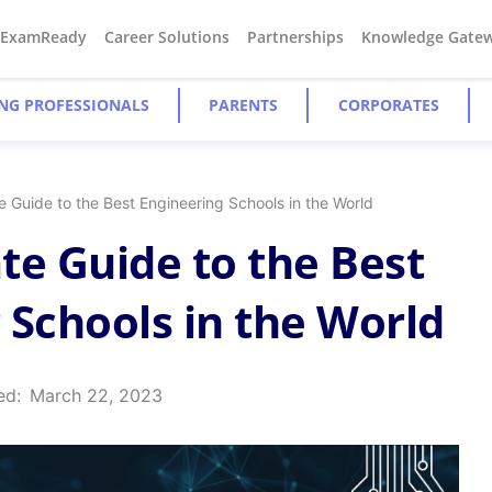
#ExamReady
Career Solutions
Partnerships
Knowledge Gate
NG PROFESSIONALS
PARENTS
CORPORATES
e Guide to the Best Engineering Schools in the World
te Guide to the Best
 Schools in the World
ed:
March 22, 2023