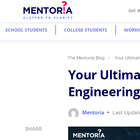
Get 
SCHOOL STUDENTS
COLLEGE STUDENTS
WORKI
The Mentoria Blog
Your Ultimat
Your Ultima
Engineering
Mentoria
Last Updat
SHARE