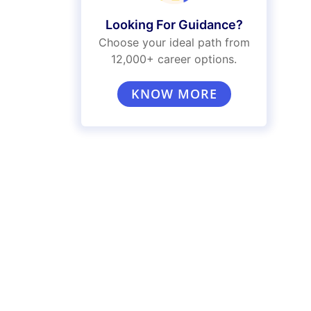
Looking For Guidance?
Choose your ideal path from
12,000+ career options.
KNOW MORE