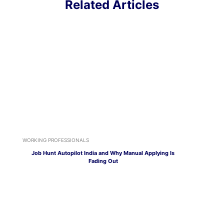
Related Articles
WORKING PROFESSIONALS
Job Hunt Autopilot India and Why Manual Applying Is
Fading Out