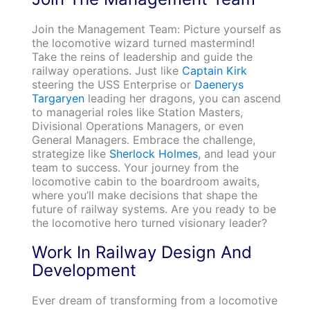
Join the Management Team: Picture yourself as
the locomotive wizard turned mastermind!
Take the reins of leadership and guide the
railway operations. Just like
Captain Kirk
steering the USS Enterprise or
Daenerys
Targaryen
leading her dragons, you can ascend
to managerial roles like Station Masters,
Divisional Operations Managers, or even
General Managers. Embrace the challenge,
strategize like
Sherlock Holmes
, and lead your
team to success. Your journey from the
locomotive cabin to the boardroom awaits,
where you’ll make decisions that shape the
future of railway systems. Are you ready to be
the locomotive hero turned visionary leader?
Work In Railway Design And
Development
Ever dream of transforming from a locomotive