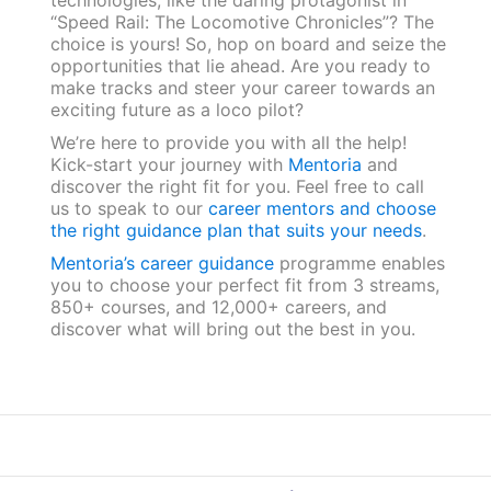
“Speed Rail: The Locomotive Chronicles”? The
choice is yours! So, hop on board and seize the
opportunities that lie ahead. Are you ready to
make tracks and steer your career towards an
exciting future as a loco pilot?
We’re here to provide you with all the help!
Kick-start your journey with
Mentoria
and
discover the right fit for you. Feel free to call
us to speak to our
career mentors and choose
the right guidance plan that suits your needs
.
Mentoria’s career guidance
programme enables
you to choose your perfect fit from 3 streams,
850+ courses, and 12,000+ careers, and
discover what will bring out the best in you.