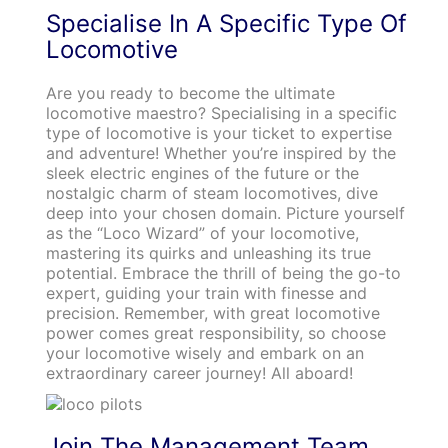
Specialise In A Specific Type Of
Locomotive
Are you ready to become the ultimate
locomotive maestro? Specialising in a specific
type of locomotive is your ticket to expertise
and adventure! Whether you’re inspired by the
sleek electric engines of the future or the
nostalgic charm of steam locomotives, dive
deep into your chosen domain. Picture yourself
as the “Loco Wizard” of your locomotive,
mastering its quirks and unleashing its true
potential. Embrace the thrill of being the go-to
expert, guiding your train with finesse and
precision. Remember, with great locomotive
power comes great responsibility, so choose
your locomotive wisely and embark on an
extraordinary career journey! All aboard!
Join The Management Team