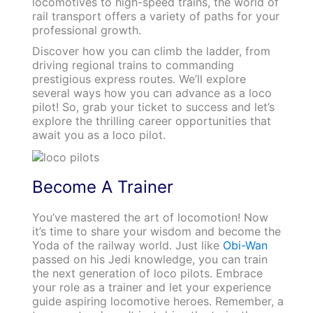
locomotives to high-speed trains, the world of
rail transport offers a variety of paths for your
professional growth.
Discover how you can climb the ladder, from
driving regional trains to commanding
prestigious express routes. We’ll explore
several ways how you can advance as a loco
pilot! So, grab your ticket to success and let’s
explore the thrilling career opportunities that
await you as a loco pilot.
Become A Trainer
You’ve mastered the art of locomotion! Now
it’s time to share your wisdom and become the
Yoda of the railway world. Just like
Obi-Wan
passed on his Jedi knowledge, you can train
the next generation of loco pilots. Embrace
your role as a trainer and let your experience
guide aspiring locomotive heroes. Remember, a