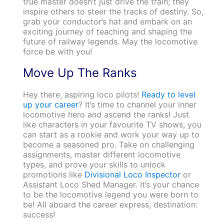
true master doesn’t just drive the train; they
inspire others to steer the tracks of destiny. So,
grab your conductor’s hat and embark on an
exciting journey of teaching and shaping the
future of railway legends. May the locomotive
force be with you!
Move Up The Ranks
Hey there, aspiring loco pilots!
Ready to level
up your career
? It’s time to channel your inner
locomotive hero and ascend the ranks! Just
like characters in your favourite TV shows, you
can start as a rookie and work your way up to
become a seasoned pro. Take on challenging
assignments, master different locomotive
types, and prove your skills to unlock
promotions like
Divisional Loco Inspector
or
Assistant Loco Shed Manager. It’s your chance
to be the locomotive legend you were born to
be! All aboard the career express, destination:
success!