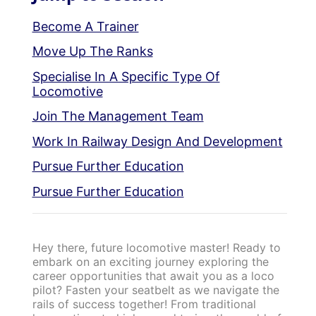
Become A Trainer
Move Up The Ranks
Specialise In A Specific Type Of
Locomotive
Join The Management Team
Work In Railway Design And Development
Pursue Further Education
Pursue Further Education
Hey there, future locomotive master! Ready to
embark on an exciting journey exploring the
career opportunities that await you as a loco
pilot? Fasten your seatbelt as we navigate the
rails of success together! From traditional