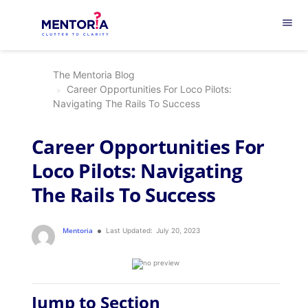
menu
The Mentoria Blog
Career Opportunities For Loco Pilots:
Navigating The Rails To Success
Career Opportunities For
Loco Pilots: Navigating
The Rails To Success
Mentoria
Last Updated:
July 20, 2023
Jump to Section