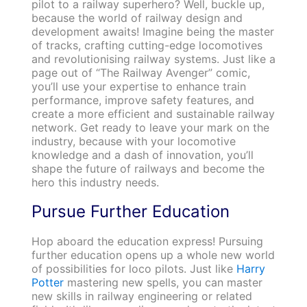
pilot to a railway superhero? Well, buckle up,
because the world of railway design and
development awaits! Imagine being the master
of tracks, crafting cutting-edge locomotives
and revolutionising railway systems. Just like a
page out of “The Railway Avenger” comic,
you’ll use your expertise to enhance train
performance, improve safety features, and
create a more efficient and sustainable railway
network. Get ready to leave your mark on the
industry, because with your locomotive
knowledge and a dash of innovation, you’ll
shape the future of railways and become the
hero this industry needs.
Pursue Further Education
Hop aboard the education express! Pursuing
further education opens up a whole new world
of possibilities for loco pilots. Just like
Harry
Potter
mastering new spells, you can master
new skills in railway engineering or related