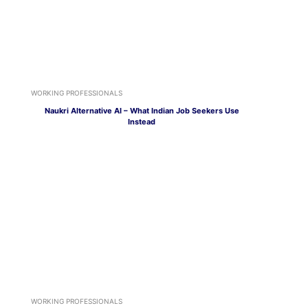
WORKING PROFESSIONALS
Naukri Alternative AI – What Indian Job Seekers Use
Instead
WORKING PROFESSIONALS