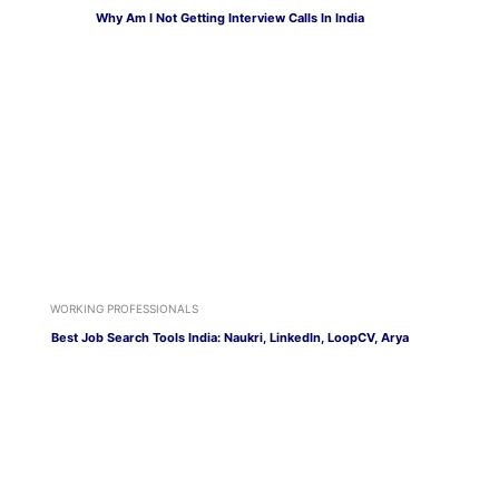
Why Am I Not Getting Interview Calls In India
WORKING PROFESSIONALS
Best Job Search Tools India: Naukri, LinkedIn, LoopCV, Arya