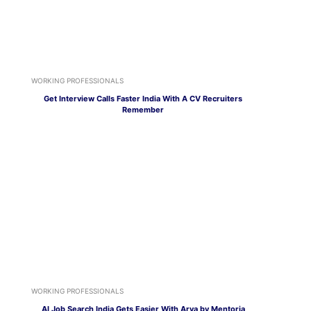
WORKING PROFESSIONALS
Get Interview Calls Faster India With A CV Recruiters
Remember
WORKING PROFESSIONALS
AI Job Search India Gets Easier With Arya by Mentoria