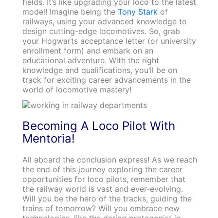
fields. It’s like upgrading your loco to the latest
model! Imagine being the
Tony Stark
of
railways, using your advanced knowledge to
design cutting-edge locomotives. So, grab
your Hogwarts acceptance letter (or university
enrollment form) and embark on an
educational adventure. With the right
knowledge and qualifications, you’ll be on
track for exciting career advancements in the
world of locomotive mastery!
Becoming A Loco Pilot With
Mentoria!
All aboard the conclusion express! As we reach
the end of this journey exploring the career
opportunities for loco pilots, remember that
the railway world is vast and ever-evolving.
Will you be the hero of the tracks, guiding the
trains of tomorrow? Will you embrace new
technologies, like the daring protagonist in