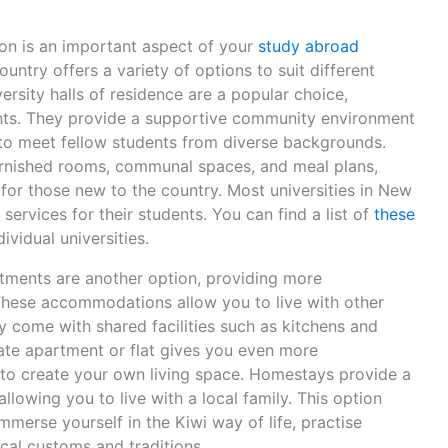
on is an important aspect of your
study abroad
untry offers a variety of options to suit different
rsity halls of residence are a popular choice,
dents. They provide a supportive community environment
to meet fellow students from diverse backgrounds.
 furnished rooms, communal spaces, and meal plans,
for those new to the country. Most universities in New
rvices for their students. You can find a list of
these
ividual universities.
rtments are another option, providing more
 These accommodations allow you to live with other
ly come with shared facilities such as kitchens and
te apartment or flat gives you even more
to create your own living space. Homestays provide a
llowing you to live with a local family. This option
mmerse yourself in the Kiwi way of life, practise
ocal customs and traditions.