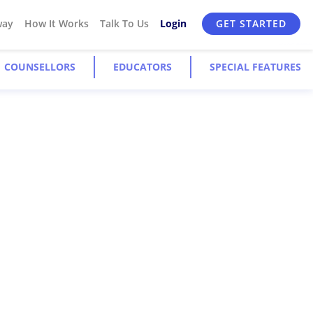
way
How It Works
Talk To Us
Login
GET STARTED
COUNSELLORS
EDUCATORS
SPECIAL FEATURES