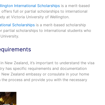
llington International Scholarships
is a merit-based
ffers full or partial scholarships to international
y at Victoria University of Wellington.
ational Scholarships
is a merit-based scholarship
or partial scholarships to international students who
University.
equirements
in New Zealand, it’s important to understand the visa
try has specific requirements and documentation
he New Zealand embassy or consulate in your home
h the process and provide you with the necessary