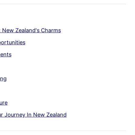
: New Zealand's Charms
ortunities
ments
ing
ure
ur Journey In New Zealand