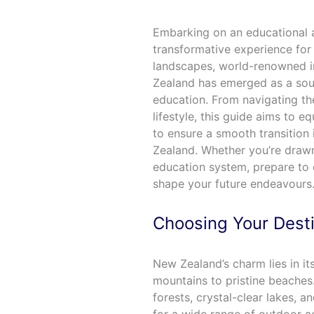
Embarking on an educational 
transformative experience for 
landscapes, world-renowned in
Zealand has emerged as a soug
education. From navigating the
lifestyle, this guide aims to e
to ensure a smooth transition 
Zealand. Whether you’re drawn
education system, prepare to 
shape your future endeavours
Choosing Your Dest
New Zealand’s charm lies in i
mountains to pristine beaches.
forests, crystal-clear lakes, 