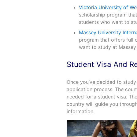
Victoria University of We
scholarship program that o
students who want to stud
Massey University Intern
program that offers full 
want to study at Massey 
Student Visa And R
Once you’ve decided to study 
application process. The coun
needed for a student visa. T
country will guide you throug
information.