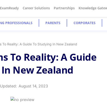
#ExamReady
Career Solutions
Partnerships
Knowledge Gate
NG PROFESSIONALS
PARENTS
CORPORATES
 To Reality: A Guide To Studying In New Zealand
 To Reality: A Guide
 In New Zealand
 Updated:
August 14, 2023