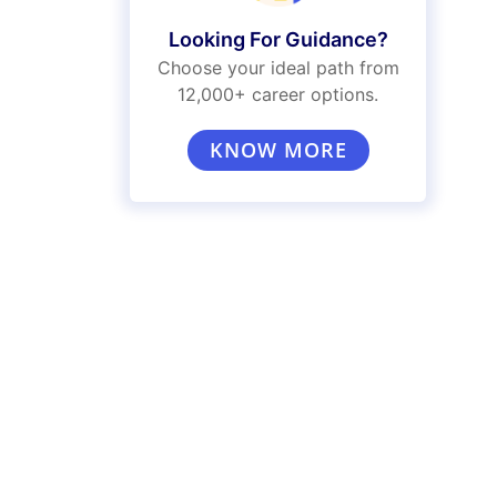
Looking For Guidance?
Choose your ideal path from
12,000+ career options.
KNOW MORE