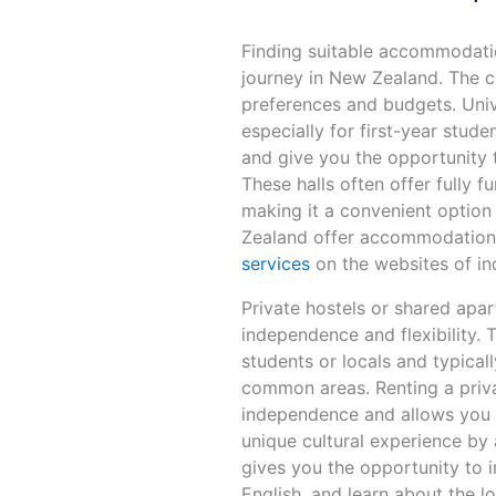
Finding suitable accommodati
journey in New Zealand. The co
preferences and budgets. Unive
especially for first-year stu
and give you the opportunity 
These halls often offer fully
making it a convenient option 
Zealand offer accommodation se
services
on the websites of ind
Private hostels or shared apa
independence and flexibility.
students or locals and typical
common areas. Renting a priva
independence and allows you 
unique cultural experience by a
gives you the opportunity to i
English, and learn about the l