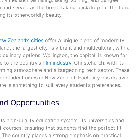
tivities such as hiking, skiing, surfing, and bungee
aland served as the breathtaking backdrop for the Lord
ng its otherworldly beauty.
ew Zealand’s cities
offer a unique blend of modernity
and, the largest city, is vibrant and multicultural, with a
 culinary options. Wellington, the capital, is known for
e to the country’s
film industry
. Christchurch, with its
arming atmosphere and a burgeoning tech sector. These
at student cities in New Zealand. Each city has its own
ere is something to suit every student’s preferences.
nd Opportunities
s high-quality education system. Its universities and
f courses, ensuring that students find the perfect fit
. The country places a strong emphasis on practical