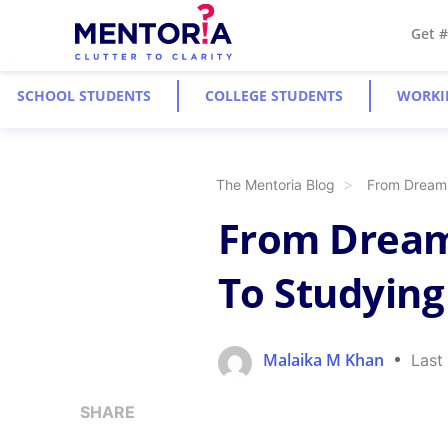
Get 
SCHOOL STUDENTS
COLLEGE STUDENTS
WORKI
The Mentoria Blog
From Dreams
From Dreams
To Studying
Malaika M Khan
Last
SHARE