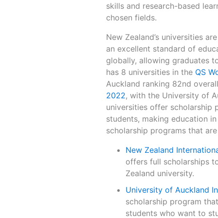
skills and research-based learn
chosen fields.
New Zealand’s universities are
an excellent standard of educa
globally, allowing graduates 
has 8 universities in the
QS Wo
Auckland ranking 82nd overall. 
2022
, with the University of 
universities offer scholarship
students, making education in
scholarship programs that are 
New Zealand Internationa
offers full scholarships 
Zealand university.
University of Auckland I
scholarship program that o
students who want to stu