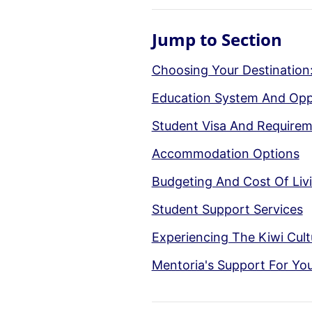
Jump to Section
Choosing Your Destination
Education System And Opp
Student Visa And Require
Accommodation Options
Budgeting And Cost Of Liv
Student Support Services
Experiencing The Kiwi Cult
Mentoria's Support For Yo