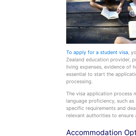
To apply for a student visa
, y
Zealand education provider, pr
living expenses, evidence of he
essential to start the applicat
processing.
The visa application process 
language proficiency, such as 
specific requirements and dead
relevant authorities to ensure
Accommodation Opt