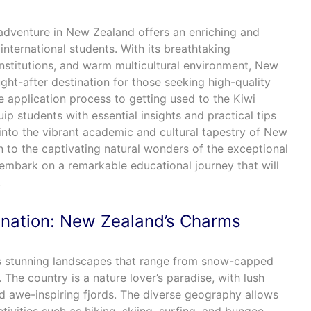
adventure in New Zealand offers an enriching and
international students. With its breathtaking
stitutions, and warm multicultural environment, New
ht-after destination for those seeking high-quality
 application process to getting used to the Kiwi
quip students with essential insights and practical tips
into the vibrant academic and cultural tapestry of New
 to the captivating natural wonders of the exceptional
embark on a remarkable educational journey that will
.
ination: New Zealand’s Charms
ts stunning landscapes that range from snow-capped
 The country is a nature lover’s paradise, with lush
and awe-inspiring fjords. The diverse geography allows