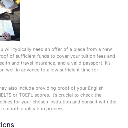
ou will typically need an offer of a place from a New
oof of sufficient funds to cover your tuition fees and
alth and travel insurance, and a valid passport. It’s
ion well in advance to allow sufficient time for
may also include providing proof of your English
IELTS or TOEFL scores. It’s crucial to check the
lines for your chosen institution and consult with the
 a smooth application process.
ions