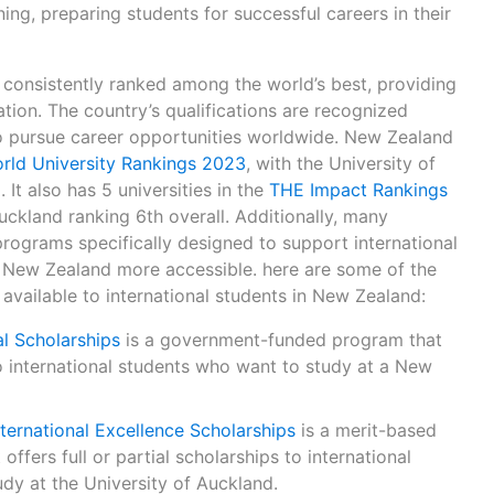
ing, preparing students for successful careers in their
 consistently ranked among the world’s best, providing
tion. The country’s qualifications are recognized
to pursue career opportunities worldwide. New Zealand
rld University Rankings 2023
, with the University of
It also has 5 universities in the
THE Impact Rankings
Auckland ranking 6th overall. Additionally, many
 programs specifically designed to support international
 New Zealand more accessible. here are some of the
available to international students in New Zealand:
l Scholarships
is a government-funded program that
to international students who want to study at a New
nternational Excellence Scholarships
is a merit-based
ffers full or partial scholarships to international
dy at the University of Auckland.