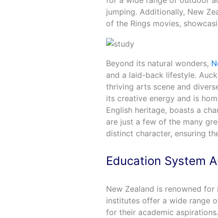
for a wide range of outdoor ac
jumping. Additionally, New Ze
of the Rings movies, showcasi
Beyond its natural wonders,
N
and a laid-back lifestyle. Auckl
thriving arts scene and diverse
its creative energy and is hom
English heritage, boasts a ch
are just a few of the many gre
distinct character, ensuring th
Education System A
New Zealand is renowned for it
institutes offer a wide range o
for their academic aspirations