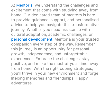
At
Mentoria
, we understand the challenges and
excitement that come with studying away from
home. Our dedicated team of mentors is here
to provide guidance, support, and personalised
advice to help you navigate this transformative
journey. Whether you need assistance with
cultural adaptation, academic challenges, or
personal development
, Mentoria is your trusted
companion every step of the way. Remember,
this journey is an opportunity for personal
growth, independence, and unforgettable
experiences. Embrace the challenges, stay
positive, and make the most of your time away
from home. With the right coping strategies,
you’ll thrive in your new environment and forge
lifelong memories and friendships. Happy
adventures!