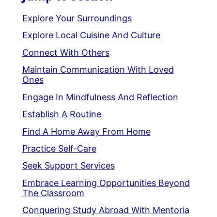
Explore Your Surroundings
Explore Local Cuisine And Culture
Connect With Others
Maintain Communication With Loved
Ones
Engage In Mindfulness And Reflection
Establish A Routine
Find A Home Away From Home
Practice Self-Care
Seek Support Services
Embrace Learning Opportunities Beyond
The Classroom
Conquering Study Abroad With Mentoria