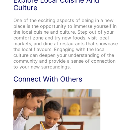
Explore Local Cuisine And
Culture
One of the exciting aspects of being in a new
place is the opportunity to immerse yourself in
the local cuisine and culture. Step out of your
comfort zone and try new foods, visit local
markets, and dine at restaurants that showcase
the local flavours. Engaging with the local
culture can deepen your understanding of the
community and provide a sense of connection
to your new surroundings.
Connect With Others