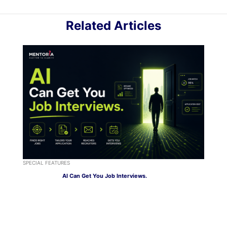
Related Articles
SPECIAL FEATURES
AI Can Get You Job Interviews.