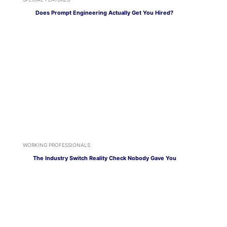
Does Prompt Engineering Actually Get You Hired?
WORKING PROFESSIONALS
The Industry Switch Reality Check Nobody Gave You