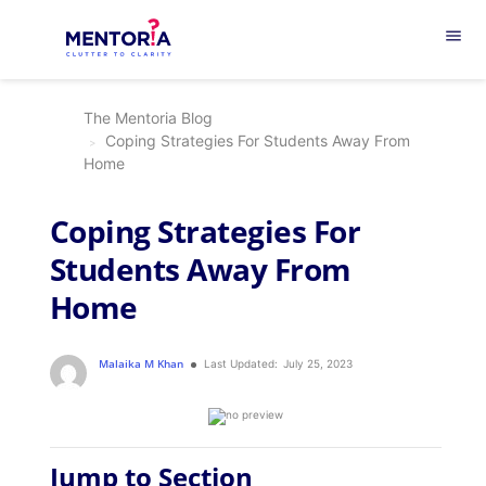
menu
The Mentoria Blog
Coping Strategies For Students Away From
Home
Coping Strategies For
Students Away From
Home
Malaika M Khan
Last Updated:
July 25, 2023
Jump to Section