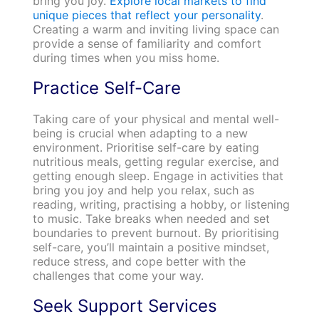
bring you joy.
Explore local markets to find
unique pieces that reflect your personality
.
Creating a warm and inviting living space can
provide a sense of familiarity and comfort
during times when you miss home.
Practice Self-Care
Taking care of your physical and mental well-
being is crucial when adapting to a new
environment. Prioritise self-care by eating
nutritious meals, getting regular exercise, and
getting enough sleep. Engage in activities that
bring you joy and help you relax, such as
reading, writing, practising a hobby, or listening
to music. Take breaks when needed and set
boundaries to prevent burnout. By prioritising
self-care, you’ll maintain a positive mindset,
reduce stress, and cope better with the
challenges that come your way.
Seek Support Services