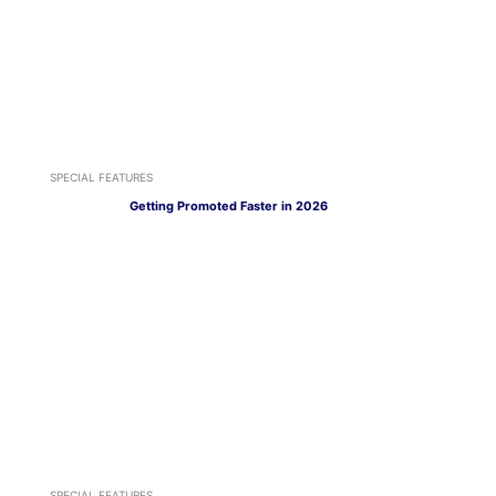
SPECIAL FEATURES
Getting Promoted Faster in 2026
SPECIAL FEATURES