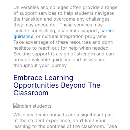
Universities and colleges often provide a range
of support services to help students navigate
the transition and overcome any challenges
they may encounter. These services may
include counselling, academic support,
career
guidance
, or cultural integration programs.
Take advantage of these resources and don’t
hesitate to reach out for help when needed.
Seeking support is a sign of strength and can
provide valuable guidance and assistance
throughout your journey.
Embrace Learning
Opportunities Beyond The
Classroom
While academic pursuits are a significant part
of the student experience, don’t limit your
learning to the confines of the classroom. Take