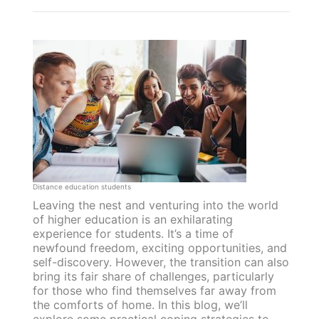
Distance education students
Leaving the nest and venturing into the world
of higher education is an exhilarating
experience for students. It’s a time of
newfound freedom, exciting opportunities, and
self-discovery. However, the transition can also
bring its fair share of challenges, particularly
for those who find themselves far away from
the comforts of home. In this blog, we’ll
explore some practical coping strategies to