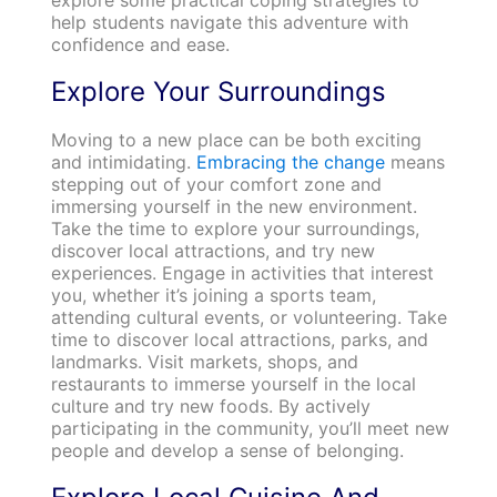
help students navigate this adventure with
confidence and ease.
Explore Your Surroundings
Moving to a new place can be both exciting
and intimidating.
Embracing the change
means
stepping out of your comfort zone and
immersing yourself in the new environment.
Take the time to explore your surroundings,
discover local attractions, and try new
experiences. Engage in activities that interest
you, whether it’s joining a sports team,
attending cultural events, or volunteering. Take
time to discover local attractions, parks, and
landmarks. Visit markets, shops, and
restaurants to immerse yourself in the local
culture and try new foods. By actively
participating in the community, you’ll meet new
people and develop a sense of belonging.