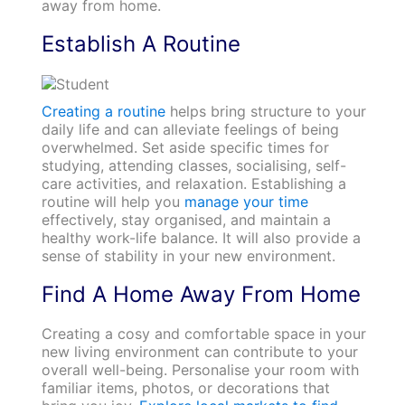
away from home.
Establish A Routine
Creating a routine
helps bring structure to your
daily life and can alleviate feelings of being
overwhelmed. Set aside specific times for
studying, attending classes, socialising, self-
care activities, and relaxation. Establishing a
routine will help you
manage your time
effectively, stay organised, and maintain a
healthy work-life balance. It will also provide a
sense of stability in your new environment.
Find A Home Away From Home
Creating a cosy and comfortable space in your
new living environment can contribute to your
overall well-being. Personalise your room with
familiar items, photos, or decorations that