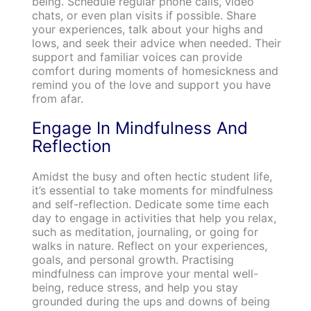
being. Schedule regular phone calls, video
chats, or even plan visits if possible. Share
your experiences, talk about your highs and
lows, and seek their advice when needed. Their
support and familiar voices can provide
comfort during moments of homesickness and
remind you of the love and support you have
from afar.
Engage In Mindfulness And
Reflection
Amidst the busy and often hectic student life,
it’s essential to take moments for mindfulness
and self-reflection. Dedicate some time each
day to engage in activities that help you relax,
such as meditation, journaling, or going for
walks in nature. Reflect on your experiences,
goals, and personal growth. Practising
mindfulness can improve your mental well-
being, reduce stress, and help you stay
grounded during the ups and downs of being