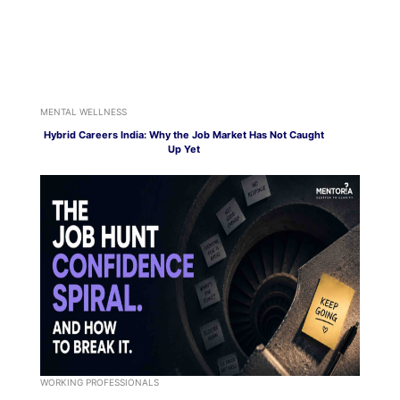
MENTAL WELLNESS
Hybrid Careers India: Why the Job Market Has Not Caught
Up Yet
WORKING PROFESSIONALS