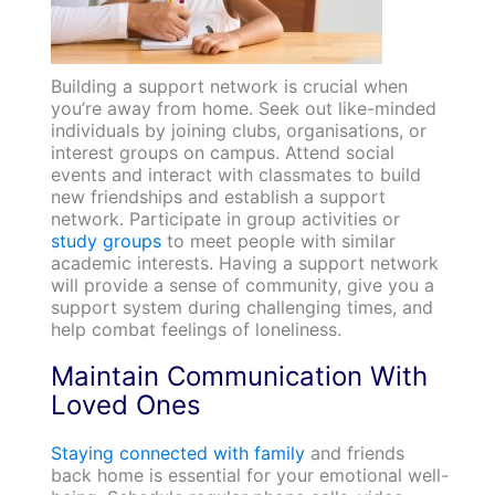
Building a support network is crucial when
you’re away from home. Seek out like-minded
individuals by joining clubs, organisations, or
interest groups on campus. Attend social
events and interact with classmates to build
new friendships and establish a support
network. Participate in group activities or
study groups
to meet people with similar
academic interests. Having a support network
will provide a sense of community, give you a
support system during challenging times, and
help combat feelings of loneliness.
Maintain Communication With
Loved Ones
Staying connected with family
and friends
back home is essential for your emotional well-