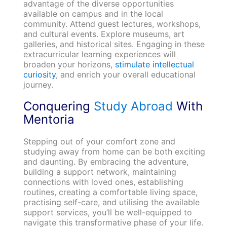
advantage of the diverse opportunities
available on campus and in the local
community. Attend guest lectures, workshops,
and cultural events. Explore museums, art
galleries, and historical sites. Engaging in these
extracurricular learning experiences will
broaden your horizons,
stimulate intellectual
curiosity
, and enrich your overall educational
journey.
Conquering
Study Abroad
With
Mentoria
Stepping out of your comfort zone and
studying away from home can be both exciting
and daunting. By embracing the adventure,
building a support network, maintaining
connections with loved ones, establishing
routines, creating a comfortable living space,
practising self-care, and utilising the available
support services, you’ll be well-equipped to
navigate this transformative phase of your life.