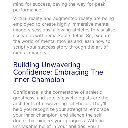
mind for success, paving the way for peak
performance.
Virtual reality and augmented reality are being
employed to create highly immersive mental
imagery sessions, allowing athletes to visualise
scenarios with remarkable detail. So, explore
the world of mental movies and learn how to
script your success story through the art of
mental imagery.
Building Unwavering
Confidence: Embracing The
Inner Champion
Confidence is the cornerstone of athletic
greatness, and sports psychologists are the
architects of unwavering self-belief. They’ll
help you recognize your strengths, embrace
your inner champion, and silence the self-
doubt that hinders your progress. With an
unshakable belief in your abilities, you’ll