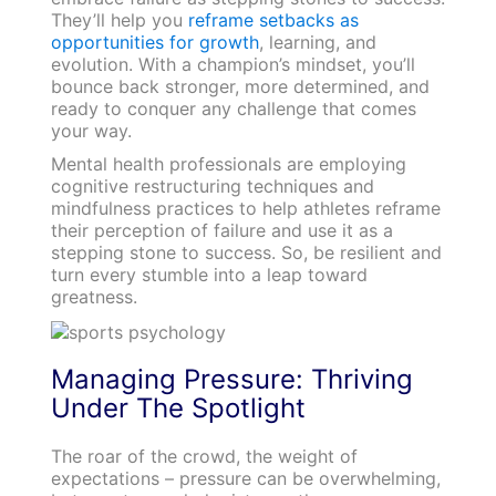
They’ll help you
reframe setbacks as
opportunities for growth
, learning, and
evolution. With a champion’s mindset, you’ll
bounce back stronger, more determined, and
ready to conquer any challenge that comes
your way.
Mental health professionals are employing
cognitive restructuring techniques and
mindfulness practices to help athletes reframe
their perception of failure and use it as a
stepping stone to success. So, be resilient and
turn every stumble into a leap toward
greatness.
Managing Pressure: Thriving
Under The Spotlight
The roar of the crowd, the weight of
expectations – pressure can be overwhelming,