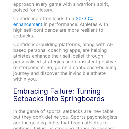
approach every game with a warrior’s spirit,
poised for victory.
Confidence often leads to a
20-30%
enhancement
in performance. Athletes with
high self-confidence are more resilient to
setbacks.
Confidence-building platforms, along with AI-
based personal coaching apps, are helping
athletes enhance their self-belief through
personalised strategies and consistent positive
reinforcement. So, go on a confidence-building
journey and discover the invincible athlete
within you.
Embracing Failure: Turning
Setbacks Into Springboards
In the game of sports, setbacks are inevitable,
but they don’t define you. Sports psychologists
are the guiding lights that teach athletes to
embrace failure as stepping stones to success.