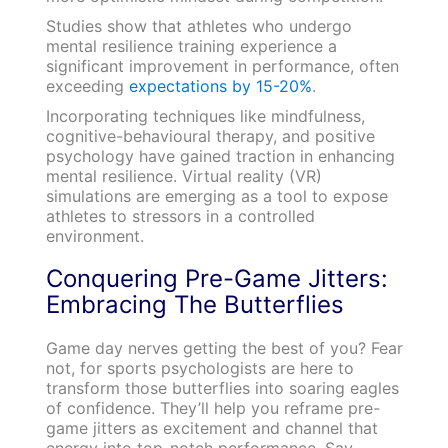
Studies show that athletes who undergo
mental resilience training experience a
significant improvement in performance, often
exceeding
expectations by 15-20%
.
Incorporating techniques like mindfulness,
cognitive-behavioural therapy, and positive
psychology have gained traction in enhancing
mental resilience. Virtual reality (VR)
simulations are emerging as a tool to expose
athletes to stressors in a controlled
environment.
Conquering Pre-Game Jitters:
Embracing The Butterflies
Game day nerves getting the best of you? Fear
not, for sports psychologists are here to
transform those butterflies into soaring eagles
of confidence. They’ll help you reframe pre-
game jitters as excitement and channel that
energy into top-notch performance. Say