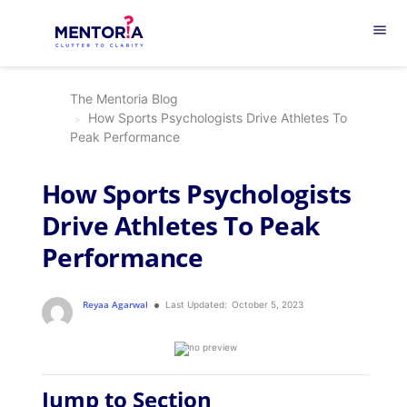
menu
The Mentoria Blog
How Sports Psychologists Drive Athletes To
Peak Performance
How Sports Psychologists
Drive Athletes To Peak
Performance
Reyaa Agarwal
Last Updated:
October 5, 2023
Jump to Section