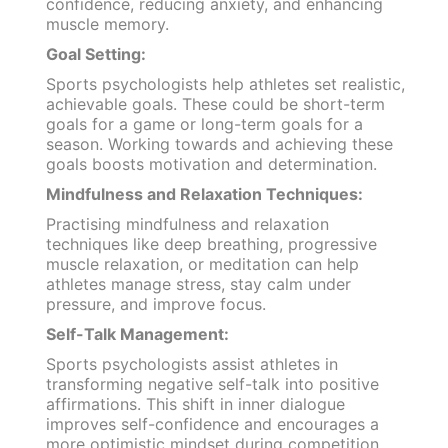
confidence, reducing anxiety, and enhancing
muscle memory.
Goal Setting:
Sports psychologists help athletes set realistic,
achievable goals. These could be short-term
goals for a game or long-term goals for a
season. Working towards and achieving these
goals boosts motivation and determination.
Mindfulness and Relaxation Techniques:
Practising mindfulness and relaxation
techniques like deep breathing, progressive
muscle relaxation, or meditation can help
athletes manage stress, stay calm under
pressure, and improve focus.
Self-Talk Management:
Sports psychologists assist athletes in
transforming negative self-talk into positive
affirmations. This shift in inner dialogue
improves self-confidence and encourages a
more optimistic mindset during competition.