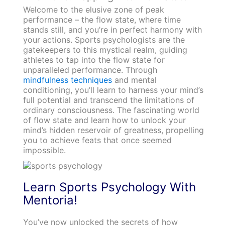
Welcome to the elusive zone of peak
performance – the flow state, where time
stands still, and you’re in perfect harmony with
your actions. Sports psychologists are the
gatekeepers to this mystical realm, guiding
athletes to tap into the flow state for
unparalleled performance. Through
mindfulness techniques
and mental
conditioning, you’ll learn to harness your mind’s
full potential and transcend the limitations of
ordinary consciousness. The fascinating world
of flow state and learn how to unlock your
mind’s hidden reservoir of greatness, propelling
you to achieve feats that once seemed
impossible.
Learn Sports Psychology With
Mentoria!
You’ve now unlocked the secrets of how