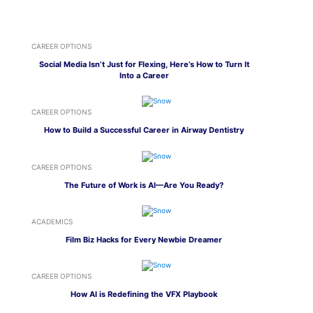
CAREER OPTIONS
Social Media Isn’t Just for Flexing, Here’s How to Turn It
Into a Career
CAREER OPTIONS
How to Build a Successful Career in Airway Dentistry
CAREER OPTIONS
The Future of Work is AI—Are You Ready?
ACADEMICS
Film Biz Hacks for Every Newbie Dreamer
CAREER OPTIONS
How AI is Redefining the VFX Playbook