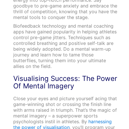
goodbye to pre-game anxiety and embrace the
thrill of competition, knowing that you have the
mental tools to conquer the stage.
Biofeedback technology and mental coaching
apps have gained popularity in helping athletes
control pre-game jitters. Techniques such as
controlled breathing and positive self-talk are
being widely adopted. Do a mental warm-up
journey and learn how to tame those
butterflies, turning them into your ultimate
allies on the field.
Visualising Success: The Power
Of Mental Imagery
Close your eyes and picture yourself acing that
game-winning shot or crossing the finish line
with arms raised in triumph. That’s the magic of
mental imagery – a superpower sports
psychologists instil in athletes. By
harnessing
the power of visualisation
, you’ll program your