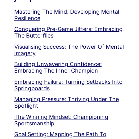
Mastering The Mind: Developing Mental
Resilience
Conquering Pre-Game Jitters: Embracing
The Butterflies
Visualising Success: The Power Of Mental
Imagery
Building Unwavering Confidence:
Embracing The Inner Champion
Embracing Failure: Turning Setbacks Into
Springboards
Managing Pressure: Thriving Under The
Spotlight
The Winning Mindset: Championing
Sportsmanship
Goal Setting: Mapping The Path To