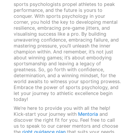
sports psychologists propel athletes to peak
performance, and the future is yours to
conquer. With sports psychology in your
corner, you hold the key to developing mental
resilience, embracing pre-game jitters, and
visualising success like a pro. By building
unwavering confidence, embracing failure, and
mastering pressure, you’ll unleash the inner
champion within. And remember, it’s not just
about winning games; it’s about embodying
sportsmanship and leaving a legacy of
greatness. So, go forth with confidence,
determination, and a winning mindset, for the
world awaits to witness your sporting prowess.
Embrace the power of sports psychology, and
let your journey to athletic excellence begin
today!
We’re here to provide you with all the help!
Kick-start your journey with
Mentoria
and
discover the right fit for you. Feel free to call
us to speak to our career mentors and choose
the
right guidance plan
that suits your needs.