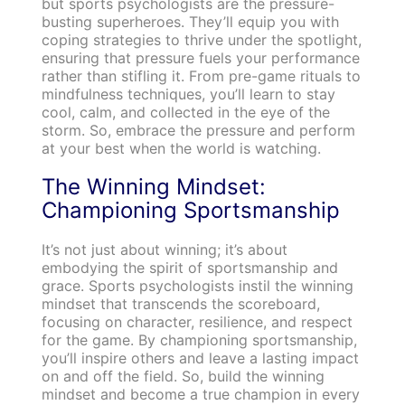
but sports psychologists are the pressure-
busting superheroes. They’ll equip you with
coping strategies to thrive under the spotlight,
ensuring that pressure fuels your performance
rather than stifling it. From pre-game rituals to
mindfulness techniques, you’ll learn to stay
cool, calm, and collected in the eye of the
storm. So, embrace the pressure and perform
at your best when the world is watching.
The Winning Mindset:
Championing Sportsmanship
It’s not just about winning; it’s about
embodying the spirit of sportsmanship and
grace. Sports psychologists instil the winning
mindset that transcends the scoreboard,
focusing on character, resilience, and respect
for the game. By championing sportsmanship,
you’ll inspire others and leave a lasting impact
on and off the field. So, build the winning
mindset and become a true champion in every