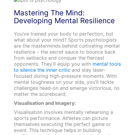
Mastering The Mind:
Developing Mental Resilience
You’ve trained your body to perfection, but
what about your mind? Sports psychologists
are the masterminds behind cultivating mental
resilience – the secret sauce to bounce back
from setbacks and conquer the fiercest
opponents. They’ll equip you with
mental tools
to silence the inner critic
and stay laser-
focused during high-pressure moments. With
mental toughness on your side, you’ll tackle
challenges head-on and emerge victorious, no
matter the scoreboard.
Visualisation and Imagery:
Visualisation involves mentally rehearsing a
sports performance. Athletes can picture
themselves executing the perfect game or
event. This technique helps in building