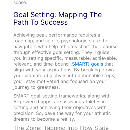
sense.
Goal Setting: Mapping The
Path To Success
Achieving peak performance requires a
roadmap, and sports psychologists are the
navigators who help athletes chart their course
through effective goal setting. They’ll guide
you in setting specific, measurable, achievable,
relevant, and time-bound
(SMART) goals
that
align with your aspirations. By breaking down
your ultimate objectives into actionable steps,
you’ll stay motivated and focused on your
journey to greatness.
SMART goal-setting frameworks, along with
AI-powered apps, are assisting athletes in
setting and achieving their objectives with
precision. So, pave the way for your athletic
dreams to become a reality.
The Zone: Tapping Into Flow State