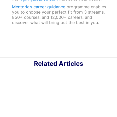
Mentoria’s career guidance
programme enables
you to choose your perfect fit from 3 streams,
850+ courses, and 12,000+ careers, and
discover what will bring out the best in you.
Related Articles