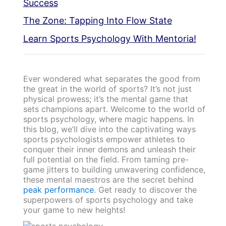
Success
The Zone: Tapping Into Flow State
Learn Sports Psychology With Mentoria!
Ever wondered what separates the good from
the great in the world of sports? It’s not just
physical prowess; it’s the mental game that
sets champions apart. Welcome to the world of
sports psychology, where magic happens. In
this blog, we’ll dive into the captivating ways
sports psychologists empower athletes to
conquer their inner demons and unleash their
full potential on the field. From taming pre-
game jitters to building unwavering confidence,
these mental maestros are the secret behind
peak performance
. Get ready to discover the
superpowers of sports psychology and take
your game to new heights!