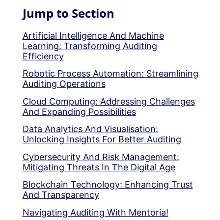
Jump to Section
Artificial Intelligence And Machine
Learning: Transforming Auditing
Efficiency
Robotic Process Automation: Streamlining
Auditing Operations
Cloud Computing: Addressing Challenges
And Expanding Possibilities
Data Analytics And Visualisation:
Unlocking Insights For Better Auditing
Cybersecurity And Risk Management:
Mitigating Threats In The Digital Age
Blockchain Technology: Enhancing Trust
And Transparency
Navigating Auditing With Mentoria!