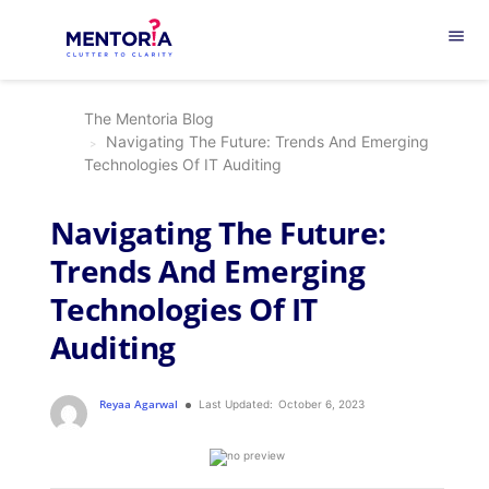
menu
The Mentoria Blog
Navigating The Future: Trends And Emerging
Technologies Of IT Auditing
Navigating The Future:
Trends And Emerging
Technologies Of IT
Auditing
Reyaa Agarwal
Last Updated:
October 6, 2023