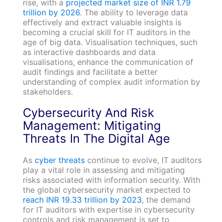
rise, with a
projected market size of INR 1.79
trillion by 2026
. The ability to leverage data
effectively and extract valuable insights is
becoming a crucial skill for IT auditors in the
age of big data. Visualisation techniques, such
as interactive dashboards and data
visualisations, enhance the communication of
audit findings and facilitate a better
understanding of complex audit information by
stakeholders.
Cybersecurity And Risk
Management: Mitigating
Threats In The Digital Age
As
cyber threats
continue to evolve, IT auditors
play a vital role in assessing and mitigating
risks associated with information security. With
the global cybersecurity market expected to
reach INR 19.33 trillion by 2023
, the demand
for IT auditors with expertise in cybersecurity
controls and risk management is set to