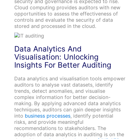
security and governance is expected to rise.
Cloud computing provides auditors with new
opportunities to assess the effectiveness of
controls and evaluate the security of data
stored and processed in the cloud.
Data Analytics And
Visualisation: Unlocking
Insights For Better Auditing
Data analytics and visualisation tools empower
auditors to analyse vast datasets, identify
trends, detect anomalies, and visualise
complex information for better decision-
making. By applying advanced data analytics
techniques, auditors can gain deeper insights
into
business processes
, identify potential
risks, and provide meaningful
recommendations to stakeholders. The
adoption of data analytics in auditing is on the