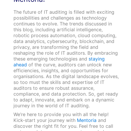
The future of IT auditing is filled with exciting
possibilities and challenges as technology
continues to evolve. The trends discussed in
this blog, including artificial intelligence,
robotic process automation, cloud computing,
data analytics, cybersecurity, blockchain, and
privacy, are transforming the field and
reshaping the role of IT auditors. By embracing
these emerging technologies and
staying
ahead
of the curve, auditors can unlock new
efficiencies, insights, and opportunities for
organisations. As the digital landscape evolves,
so too must the skills and expertise of IT
auditors to ensure robust assurance,
compliance, and data protection. So, get ready
to adapt, innovate, and embark on a dynamic
journey in the world of IT auditing.
We’re here to provide you with all the help!
Kick-start your journey with
Mentoria
and
discover the right fit for you. Feel free to call