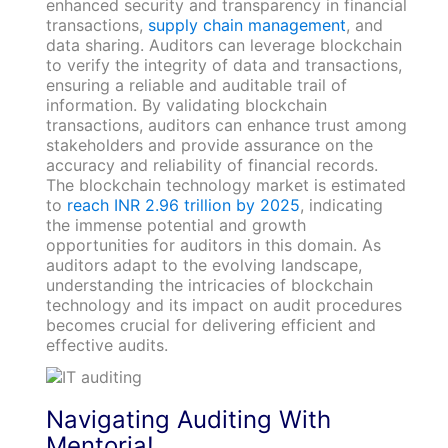
enhanced security and transparency in financial
transactions,
supply chain management
, and
data sharing. Auditors can leverage blockchain
to verify the integrity of data and transactions,
ensuring a reliable and auditable trail of
information. By validating blockchain
transactions, auditors can enhance trust among
stakeholders and provide assurance on the
accuracy and reliability of financial records.
The blockchain technology market is estimated
to
reach INR 2.96 trillion by 2025
, indicating
the immense potential and growth
opportunities for auditors in this domain. As
auditors adapt to the evolving landscape,
understanding the intricacies of blockchain
technology and its impact on audit procedures
becomes crucial for delivering efficient and
effective audits.
Navigating Auditing With
Mentoria!