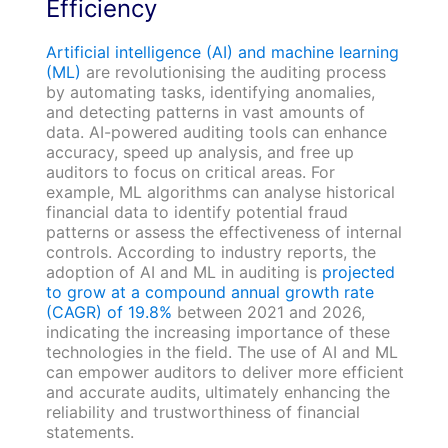
Efficiency
Artificial intelligence (AI) and machine learning
(ML)
are revolutionising the auditing process
by automating tasks, identifying anomalies,
and detecting patterns in vast amounts of
data. AI-powered auditing tools can enhance
accuracy, speed up analysis, and free up
auditors to focus on critical areas. For
example, ML algorithms can analyse historical
financial data to identify potential fraud
patterns or assess the effectiveness of internal
controls. According to industry reports, the
adoption of AI and ML in auditing is
projected
to grow at a compound annual growth rate
(CAGR) of 19.8%
between 2021 and 2026,
indicating the increasing importance of these
technologies in the field. The use of AI and ML
can empower auditors to deliver more efficient
and accurate audits, ultimately enhancing the
reliability and trustworthiness of financial
statements.