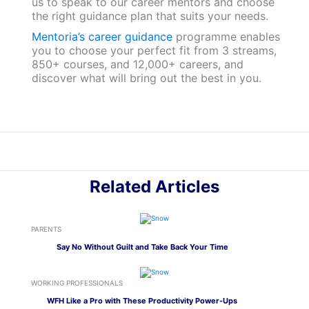
us to speak to our career mentors and choose
the right guidance plan that suits your needs.
Mentoria’s career guidance
programme enables
you to choose your perfect fit from 3 streams,
850+ courses, and 12,000+ careers, and
discover what will bring out the best in you.
Related Articles
PARENTS
Say No Without Guilt and Take Back Your Time
WORKING PROFESSIONALS
WFH Like a Pro with These Productivity Power-Ups