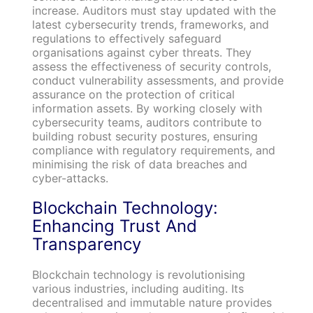
increase. Auditors must stay updated with the
latest cybersecurity trends, frameworks, and
regulations to effectively safeguard
organisations against cyber threats. They
assess the effectiveness of security controls,
conduct vulnerability assessments, and provide
assurance on the protection of critical
information assets. By working closely with
cybersecurity teams, auditors contribute to
building robust security postures, ensuring
compliance with regulatory requirements, and
minimising the risk of data breaches and
cyber-attacks.
Blockchain Technology:
Enhancing Trust And
Transparency
Blockchain technology is revolutionising
various industries, including auditing. Its
decentralised and immutable nature provides