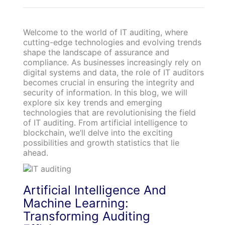
Welcome to the world of IT auditing, where
cutting-edge technologies and evolving trends
shape the landscape of assurance and
compliance. As businesses increasingly rely on
digital systems and data, the role of IT auditors
becomes crucial in ensuring the integrity and
security of information. In this blog, we will
explore six key trends and emerging
technologies that are revolutionising the field
of IT auditing. From artificial intelligence to
blockchain, we’ll delve into the exciting
possibilities and growth statistics that lie
ahead.
Artificial Intelligence And
Machine Learning:
Transforming Auditing