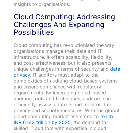
insights to organisations.
Cloud Computing: Addressing
Challenges And Expanding
Possibilities
Cloud computing has revolutionised the way
organisations manage their data and IT
infrastructure. It offers scalability, flexibility,
and cost-effectiveness, but it also presents
unique challenges in terms of security and
data
privacy
. IT auditors must adapt to the
complexities of auditing cloud-based systems
and ensure compliance with regulatory
requirements. By leveraging cloud-based
auditing tools and techniques, auditors can
efficiently assess controls and monitor data
privacy and security measures. With the global
cloud computing market estimated to
reach
INR 61.43 trillion by 2025
, the demand for
skilled IT auditors with expertise in cloud