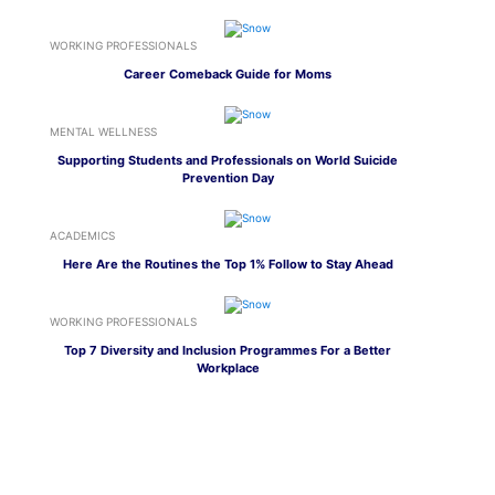
WORKING PROFESSIONALS
Career Comeback Guide for Moms
MENTAL WELLNESS
Supporting Students and Professionals on World Suicide
Prevention Day
ACADEMICS
Here Are the Routines the Top 1% Follow to Stay Ahead
WORKING PROFESSIONALS
Top 7 Diversity and Inclusion Programmes For a Better
Workplace