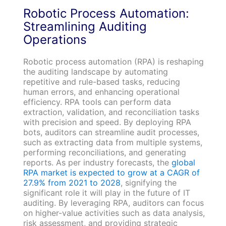
Robotic Process Automation:
Streamlining Auditing
Operations
Robotic process automation (RPA) is reshaping
the auditing landscape by automating
repetitive and rule-based tasks, reducing
human errors, and enhancing operational
efficiency. RPA tools can perform data
extraction, validation, and reconciliation tasks
with precision and speed. By deploying RPA
bots, auditors can streamline audit processes,
such as extracting data from multiple systems,
performing reconciliations, and generating
reports. As per industry forecasts, the
global
RPA market is expected to grow at a CAGR of
27.9% from 2021 to 2028
, signifying the
significant role it will play in the future of IT
auditing. By leveraging RPA, auditors can focus
on higher-value activities such as data analysis,
risk assessment, and providing strategic