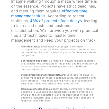
Imagine walking through a maze where time is
of the essence. Projects have strict deadlines,
and meeting them requires
effective time
management skills
. According to recent
statistics,
43% of projects face delays
, leading
to increased costs and customer
dissatisfaction. We’ll provide you with practical
tips and techniques to master time
management and keep your projects on track.
Prioritise tasks:
Break down your project into smaller,
manageable tasks and prioritise them based on their importance
and deadlines. Focus on high-priority tasks first to ensure timely
completion.
Set realistic deadlines:
Be mindful of setting realistic deadlines
that consider the complexity of the project and the availability of
resources. Avoid overcommitting and create a buffer for
unexpected delays.
Utilise project management software
: Leverage the power of
project management tools to schedule tasks, set deadlines, and
track progress. These tools can help you stay organised and
ensure you meet your project milestones on time.
Communicate deadlines clearly:
Clearly communicate project
deadlines to your team and stakeholders. Ensure everyone is
aware of the time constraints and the importance of meeting
deadlines. Regularly update and communicate any changes to
keep everyone informed.