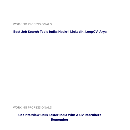
WORKING PROFESSIONALS
Best Job Search Tools India: Naukri, LinkedIn, LoopCV, Arya
WORKING PROFESSIONALS
Get Interview Calls Faster India With A CV Recruiters
Remember