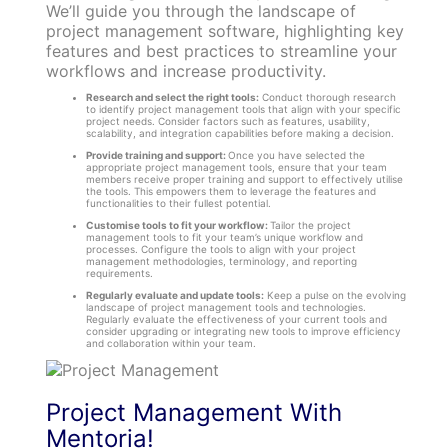
We’ll guide you through the landscape of
project management software, highlighting key
features and best practices to streamline your
workflows and increase productivity.
Research and select the right tools:
Conduct thorough research
to identify project management tools that align with your specific
project needs. Consider factors such as features, usability,
scalability, and integration capabilities before making a decision.
Provide training and support:
Once you have selected the
appropriate project management tools, ensure that your team
members receive proper training and support to effectively utilise
the tools. This empowers them to leverage the features and
functionalities to their fullest potential.
Customise tools to fit your workflow:
Tailor the project
management tools to fit your team’s unique workflow and
processes. Configure the tools to align with your project
management methodologies, terminology, and reporting
requirements.
Regularly evaluate and update tools:
Keep a pulse on the evolving
landscape of project management tools and technologies.
Regularly evaluate the effectiveness of your current tools and
consider upgrading or integrating new tools to improve efficiency
and collaboration within your team.
Project Management With
Mentoria!