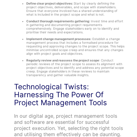
Define clear project objectives:
Start by clearly defining the
project objectives, deliverables, and scope with stakeholders.
Ensure that everyone involved has a shared understanding of
what is included in the project scope and what is not.
Conduct thorough requirements gathering:
Invest time and effort
in gathering and documenting project requirements
comprehensively. Engage stakeholders early on to identify and
prioritise their needs and expectations.
Implement change management processes:
Establish a change
management process that includes a formalised procedure for
requesting and approving changes to the project scope. This helps
minimise uncontrolled scope creep and ensures that any changes
align with project goals and objectives.
Regularly review and reassess the project scope
: Conduct
periodic reviews of the project scope to assess its alignment with
project objectives and to identify and address any potential scope
creep. Engage stakeholders in these reviews to maintain
transparency and gather valuable insights.
Technological Twists:
Harnessing The Power Of
Project Management Tools
In our digital age, project management tools
and software are essential for successful
project execution. Yet, selecting the right tools
and utilising them effectively can be daunting.