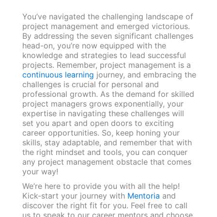
You’ve navigated the challenging landscape of
project management and emerged victorious.
By addressing the seven significant challenges
head-on, you’re now equipped with the
knowledge and strategies to lead successful
projects. Remember, project management is a
continuous learning
journey, and embracing the
challenges is crucial for personal and
professional growth. As the demand for skilled
project managers grows exponentially, your
expertise in navigating these challenges will
set you apart and open doors to exciting
career opportunities. So, keep honing your
skills, stay adaptable, and remember that with
the right mindset and tools, you can conquer
any project management obstacle that comes
your way!
We’re here to provide you with all the help!
Kick-start your journey with
Mentoria
and
discover the right fit for you. Feel free to call
us to speak to our career mentors and choose