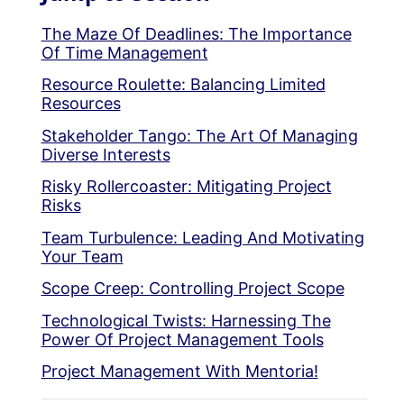
The Maze Of Deadlines: The Importance
Of Time Management
Resource Roulette: Balancing Limited
Resources
Stakeholder Tango: The Art Of Managing
Diverse Interests
Risky Rollercoaster: Mitigating Project
Risks
Team Turbulence: Leading And Motivating
Your Team
Scope Creep: Controlling Project Scope
Technological Twists: Harnessing The
Power Of Project Management Tools
Project Management With Mentoria!