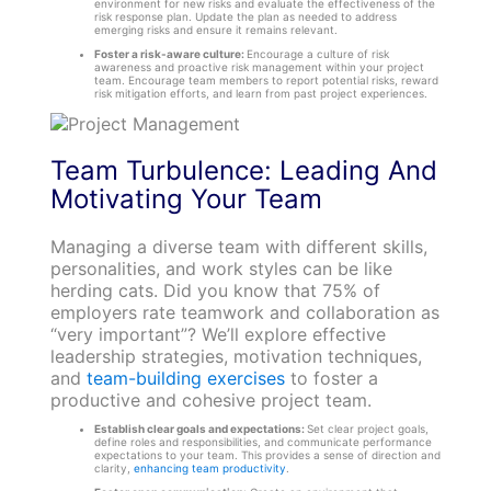
environment for new risks and evaluate the effectiveness of the
risk response plan. Update the plan as needed to address
emerging risks and ensure it remains relevant.
Foster a risk-aware culture:
Encourage a culture of risk
awareness and proactive risk management within your project
team. Encourage team members to report potential risks, reward
risk mitigation efforts, and learn from past project experiences.
Team Turbulence: Leading And
Motivating Your Team
Managing a diverse team with different skills,
personalities, and work styles can be like
herding cats. Did you know that 75% of
employers rate teamwork and collaboration as
“very important”? We’ll explore effective
leadership strategies, motivation techniques,
and
team-building exercises
to foster a
productive and cohesive project team.
Establish clear goals and expectations:
Set clear project goals,
define roles and responsibilities, and communicate performance
expectations to your team. This provides a sense of direction and
clarity,
enhancing team productivity
.