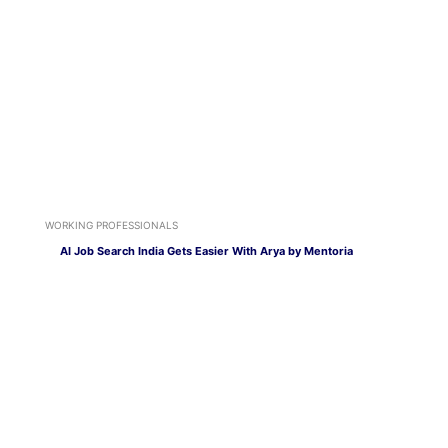
WORKING PROFESSIONALS
AI Job Search India Gets Easier With Arya by Mentoria