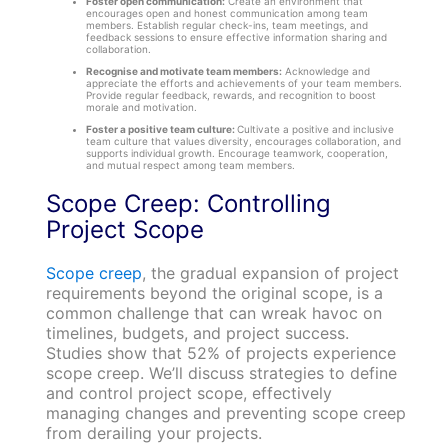
Foster open communication:
Create an environment that
encourages open and honest communication among team
members. Establish regular check-ins, team meetings, and
feedback sessions to ensure effective information sharing and
collaboration.
Recognise and motivate team members:
Acknowledge and
appreciate the efforts and achievements of your team members.
Provide regular feedback, rewards, and recognition to boost
morale and motivation.
Foster a positive team culture:
Cultivate a positive and inclusive
team culture that values diversity, encourages collaboration, and
supports individual growth. Encourage teamwork, cooperation,
and mutual respect among team members.
Scope Creep: Controlling
Project Scope
Scope creep
, the gradual expansion of project
requirements beyond the original scope, is a
common challenge that can wreak havoc on
timelines, budgets, and project success.
Studies show that 52% of projects experience
scope creep. We’ll discuss strategies to define
and control project scope, effectively
managing changes and preventing scope creep
from derailing your projects.