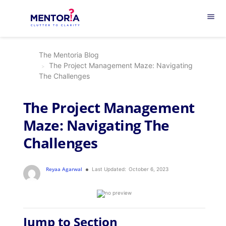
menu
The Mentoria Blog
The Project Management Maze: Navigating
The Challenges
The Project Management
Maze: Navigating The
Challenges
Reyaa Agarwal
Last Updated:
October 6, 2023
Jump to Section