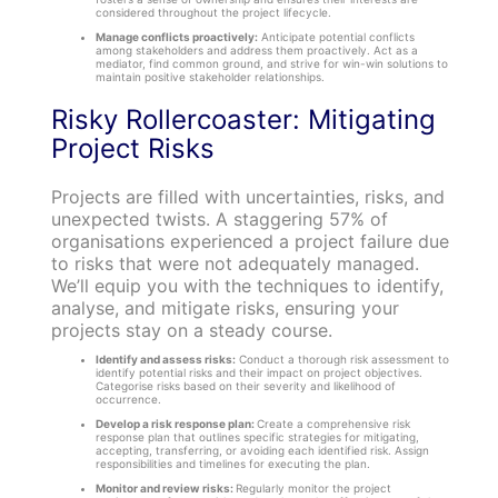
considered throughout the project lifecycle.
Manage conflicts proactively:
Anticipate potential conflicts
among stakeholders and address them proactively. Act as a
mediator, find common ground, and strive for win-win solutions to
maintain positive stakeholder relationships.
Risky Rollercoaster: Mitigating
Project Risks
Projects are filled with uncertainties, risks, and
unexpected twists. A staggering 57% of
organisations experienced a project failure due
to risks that were not adequately managed.
We’ll equip you with the techniques to identify,
analyse, and mitigate risks, ensuring your
projects stay on a steady course.
Identify and assess risks:
Conduct a thorough risk assessment to
identify potential risks and their impact on project objectives.
Categorise risks based on their severity and likelihood of
occurrence.
Develop a risk response plan:
Create a comprehensive risk
response plan that outlines specific strategies for mitigating,
accepting, transferring, or avoiding each identified risk. Assign
responsibilities and timelines for executing the plan.
Monitor and review risks:
Regularly monitor the project