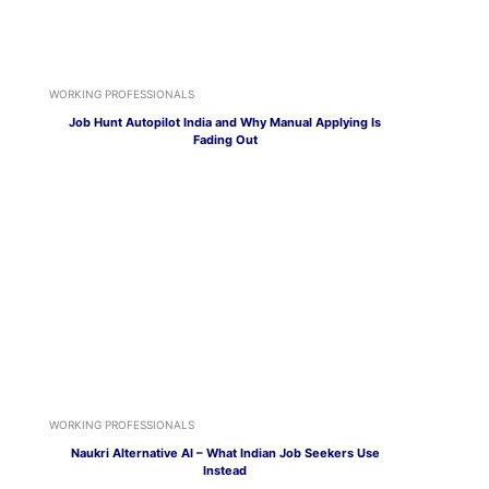
WORKING PROFESSIONALS
Job Hunt Autopilot India and Why Manual Applying Is
Fading Out
WORKING PROFESSIONALS
Naukri Alternative AI – What Indian Job Seekers Use
Instead