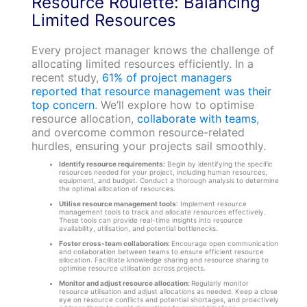
Resource Roulette: Balancing
Limited Resources
Every project manager knows the challenge of
allocating limited resources efficiently. In a
recent study,
61% of project managers
reported that resource management was their
top concern
. We’ll explore how to optimise
resource allocation,
collaborate with teams
,
and overcome common resource-related
hurdles, ensuring your projects sail smoothly.
Identify resource requirements:
Begin by identifying the specific
resources needed for your project, including human resources,
equipment, and budget. Conduct a thorough analysis to determine
the optimal allocation of resources.
Utilise resource management tools
: Implement resource
management tools to track and allocate resources effectively.
These tools can provide real-time insights into resource
availability, utilisation, and potential bottlenecks.
Foster cross-team collaboration:
Encourage open communication
and collaboration between teams to ensure efficient resource
allocation. Facilitate knowledge sharing and resource sharing to
optimise resource utilisation across projects.
Monitor and adjust resource allocation:
Regularly monitor
resource utilisation and adjust allocations as needed. Keep a close
eye on resource conflicts and potential shortages, and proactively