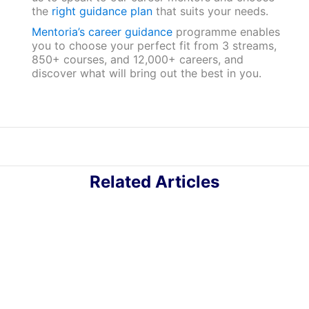
the
right guidance plan
that suits your needs.
Mentoria’s career guidance
programme enables
you to choose your perfect fit from 3 streams,
850+ courses, and 12,000+ careers, and
discover what will bring out the best in you.
Related Articles