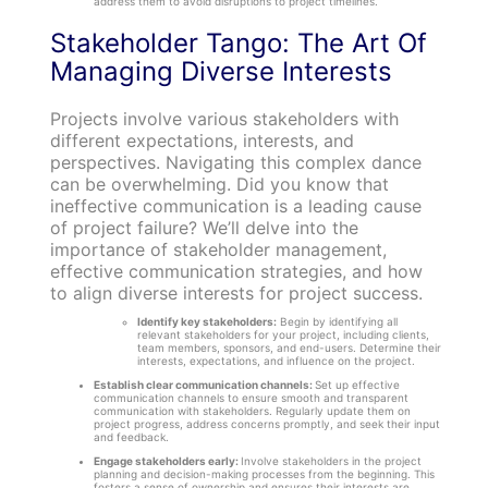
address them to avoid disruptions to project timelines.
Stakeholder Tango: The Art Of
Managing Diverse Interests
Projects involve various stakeholders with
different expectations, interests, and
perspectives. Navigating this complex dance
can be overwhelming. Did you know that
ineffective communication is a leading cause
of project failure? We’ll delve into the
importance of stakeholder management,
effective communication strategies, and how
to align diverse interests for project success.
Identify key stakeholders:
Begin by identifying all
relevant stakeholders for your project, including clients,
team members, sponsors, and end-users. Determine their
interests, expectations, and influence on the project.
Establish clear communication channels:
Set up effective
communication channels to ensure smooth and transparent
communication with stakeholders. Regularly update them on
project progress, address concerns promptly, and seek their input
and feedback.
Engage stakeholders early:
Involve stakeholders in the project
planning and decision-making processes from the beginning. This
fosters a sense of ownership and ensures their interests are