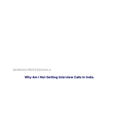
WORKING PROFESSIONALS
Why Am I Not Getting Interview Calls In India