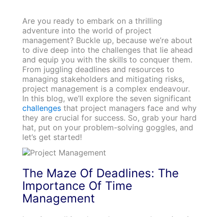
Are you ready to embark on a thrilling
adventure into the world of project
management? Buckle up, because we’re about
to dive deep into the challenges that lie ahead
and equip you with the skills to conquer them.
From juggling deadlines and resources to
managing stakeholders and mitigating risks,
project management is a complex endeavour.
In this blog, we’ll explore the seven significant
challenges
that project managers face and why
they are crucial for success. So, grab your hard
hat, put on your problem-solving goggles, and
let’s get started!
The Maze Of Deadlines: The
Importance Of Time
Management