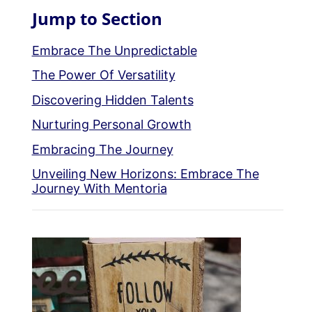
Jump to Section
Embrace The Unpredictable
The Power Of Versatility
Discovering Hidden Talents
Nurturing Personal Growth
Embracing The Journey
Unveiling New Horizons: Embrace The
Journey With Mentoria