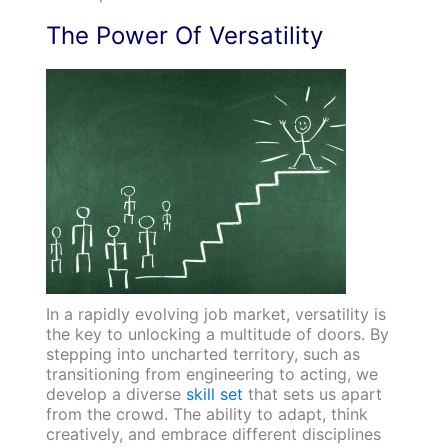
The Power Of Versatility
In a rapidly evolving job market, versatility is
the key to unlocking a multitude of doors. By
stepping into uncharted territory, such as
transitioning from engineering to acting, we
develop a diverse
skill set
that sets us apart
from the crowd. The ability to adapt, think
creatively, and embrace different disciplines