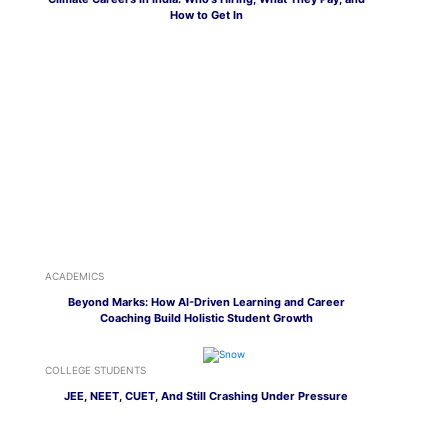
How to Get In
ACADEMICS
Beyond Marks: How AI-Driven Learning and Career
Coaching Build Holistic Student Growth
COLLEGE STUDENTS
JEE, NEET, CUET, And Still Crashing Under Pressure