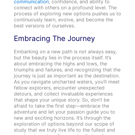
communication
, confidence, and ability to
connect with others on a profound level. The
process of exploring new options pushes us to
continuously learn, evolve, and become the
best versions of ourselves.
Embracing The Journey
Embarking on a new path is not always easy,
but the beauty lies in the process itself. It’s
about embracing the highs and lows, the
triumphs and failures, and recognizing that the
journey is just as important as the destination.
As you navigate uncharted waters, you’ll meet
fellow explorers, encounter unexpected
detours, and collect invaluable experiences
that shape your unique story. So, don’t be
afraid to take the first step—embrace the
adventure and let your passion guide you to
new and exciting horizons. It’s through the
exploration of options beyond our scope of
study that we truly live life to the fullest and