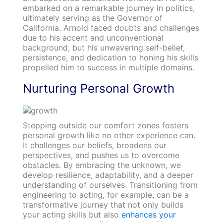
embarked on a remarkable journey in politics,
ultimately serving as the Governor of
California. Arnold faced doubts and challenges
due to his accent and unconventional
background, but his unwavering self-belief,
persistence, and dedication to honing his skills
propelled him to success in multiple domains.
Nurturing Personal Growth
Stepping outside our comfort zones fosters
personal growth like no other experience can.
It challenges our beliefs, broadens our
perspectives, and pushes us to overcome
obstacles. By embracing the unknown, we
develop resilience, adaptability, and a deeper
understanding of ourselves. Transitioning from
engineering to acting, for example, can be a
transformative journey that not only builds
your acting skills but also
enhances your