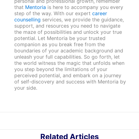
personal and professional growth, remember
that
Mentoria
is here to accompany you every
step of the way. With our expert
career
counselling
services, we provide the guidance,
support, and resources you need to navigate
the maze of possibilities and unlock your true
potential. Let Mentoria be your trusted
companion as you break free from the
boundaries of your academic background and
unleash your full capabilities. So go forth, let
the world witness the magic that unfolds when
you step beyond the limitations of your
perceived potential, and embark on a journey
of self-discovery and success with Mentoria by
your side.
Related Articles