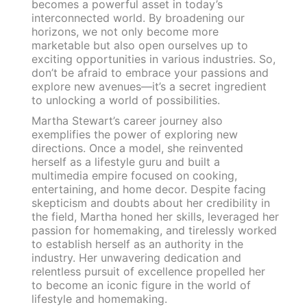
becomes a powerful asset in today’s
interconnected world. By broadening our
horizons, we not only become more
marketable but also open ourselves up to
exciting opportunities in various industries. So,
don’t be afraid to embrace your passions and
explore new avenues—it’s a secret ingredient
to unlocking a world of possibilities.
Martha Stewart’s career journey also
exemplifies the power of exploring new
directions. Once a model, she reinvented
herself as a lifestyle guru and built a
multimedia empire focused on cooking,
entertaining, and home decor. Despite facing
skepticism and doubts about her credibility in
the field, Martha honed her skills, leveraged her
passion for homemaking, and tirelessly worked
to establish herself as an authority in the
industry. Her unwavering dedication and
relentless pursuit of excellence propelled her
to become an iconic figure in the world of
lifestyle and homemaking.