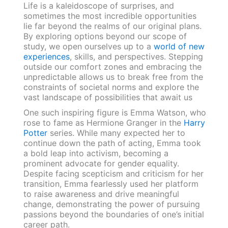
Life is a kaleidoscope of surprises, and
sometimes the most incredible opportunities
lie far beyond the realms of our original plans.
By exploring options beyond our scope of
study, we open ourselves up to a
world of new
experiences
, skills, and perspectives. Stepping
outside our comfort zones and embracing the
unpredictable allows us to break free from the
constraints of societal norms and explore the
vast landscape of possibilities that await us
One such inspiring figure is Emma Watson, who
rose to fame as Hermione Granger in the
Harry
Potter
series. While many expected her to
continue down the path of acting, Emma took
a bold leap into activism, becoming a
prominent advocate for gender equality.
Despite facing scepticism and criticism for her
transition, Emma fearlessly used her platform
to raise awareness and drive meaningful
change, demonstrating the power of pursuing
passions beyond the boundaries of one’s initial
career path.