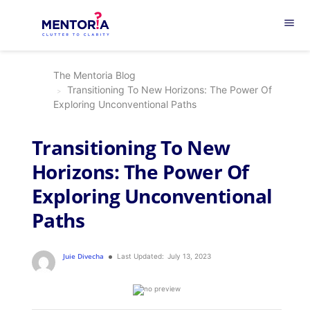
menu
The Mentoria Blog
Transitioning To New Horizons: The Power Of
Exploring Unconventional Paths
Transitioning To New
Horizons: The Power Of
Exploring Unconventional
Paths
Juie Divecha
Last Updated:
July 13, 2023