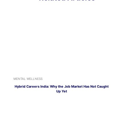
MENTAL WELLNESS
Hybrid Careers India: Why the Job Market Has Not Caught
Up Yet