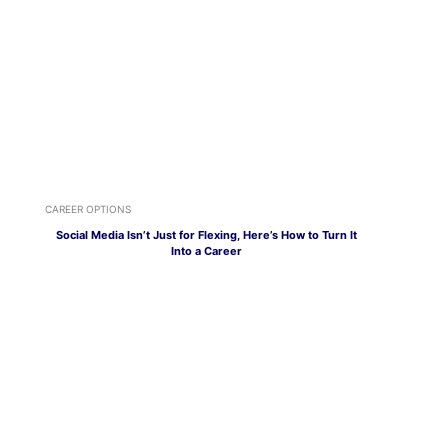
CAREER OPTIONS
Social Media Isn’t Just for Flexing, Here’s How to Turn It
Into a Career