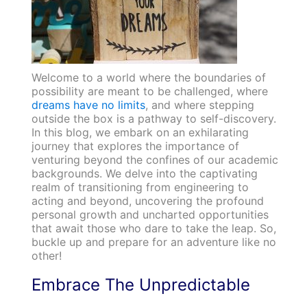
Welcome to a world where the boundaries of
possibility are meant to be challenged, where
dreams have no limits
, and where stepping
outside the box is a pathway to self-discovery.
In this blog, we embark on an exhilarating
journey that explores the importance of
venturing beyond the confines of our academic
backgrounds. We delve into the captivating
realm of transitioning from engineering to
acting and beyond, uncovering the profound
personal growth and uncharted opportunities
that await those who dare to take the leap. So,
buckle up and prepare for an adventure like no
other!
Embrace The Unpredictable