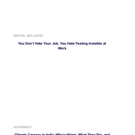
MENTAL WELLNESS
You Don’t Hate Your Job. You Hate Feeling Invisible at
Work
ACADEMICS
Climate Careers in India: Who’s Hiring, What They Pay, and