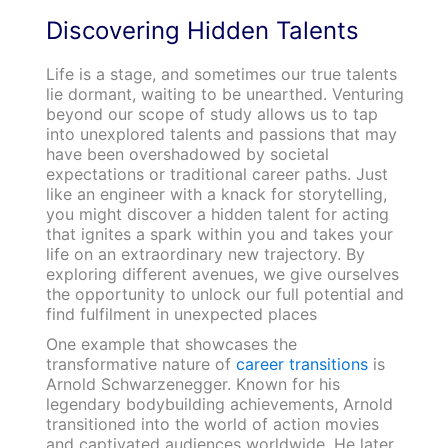
Discovering Hidden Talents
Life is a stage, and sometimes our true talents
lie dormant, waiting to be unearthed. Venturing
beyond our scope of study allows us to tap
into unexplored talents and passions that may
have been overshadowed by societal
expectations or traditional career paths. Just
like an engineer with a knack for storytelling,
you might discover a hidden talent for acting
that ignites a spark within you and takes your
life on an extraordinary new trajectory. By
exploring different avenues, we give ourselves
the opportunity to unlock our full potential and
find fulfilment in unexpected places
One example that showcases the
transformative nature of
career transitions
is
Arnold Schwarzenegger. Known for his
legendary bodybuilding achievements, Arnold
transitioned into the world of action movies
and captivated audiences worldwide. He later