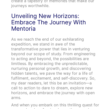
create a tapestry of memories that make our
journeys worthwhile.
Unveiling New Horizons:
Embrace The Journey With
Mentoria
As we reach the end of our exhilarating
expedition, we stand in awe of the
transformative power that lies in venturing
beyond our scope of study. From engineering
to acting and beyond, the possibilities are
limitless. By embracing the unpredictable,
nurturing personal growth, and discovering
hidden talents, we pave the way for a life of
fulfilment, excitement, and self-discovery. So,
my dear readers, let this be an invitation—a
call to action to dare to dream, explore new
horizons, and embrace the journey with open
arms.
And when you embark on this thrilling quest for