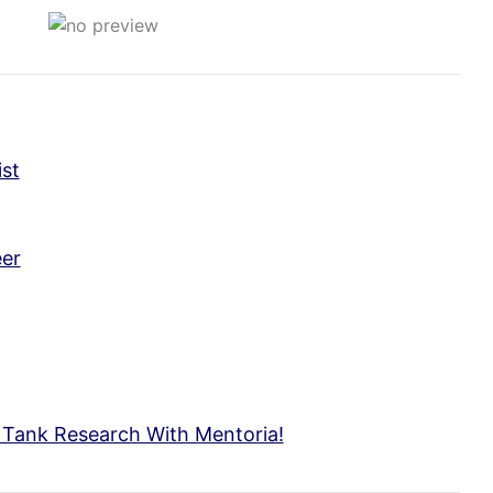
st
er
c Tank Research With Mentoria!