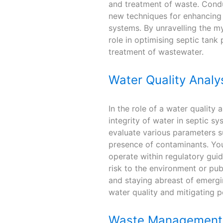
and treatment of waste. Condu
new techniques for enhancing m
systems. By unravelling the mys
role in optimising septic tank
treatment of wastewater.
Water Quality Analy
In the role of a water quality 
integrity of water in septic sy
evaluate various parameters su
presence of contaminants. Your
operate within regulatory gui
risk to the environment or pu
and staying abreast of emergin
water quality and mitigating po
Waste Management 