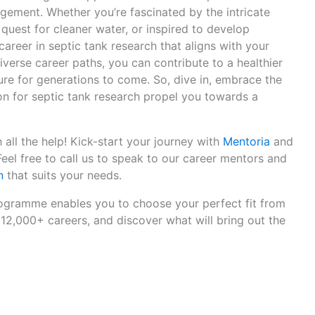
ement. Whether you’re fascinated by the intricate
 quest for cleaner water, or inspired to develop
 career in septic tank research that aligns with your
diverse career paths, you can contribute to a healthier
ure for generations to come. So, dive in, embrace the
on for septic tank research propel you towards a
 all the help! Kick-start your journey with
Mentoria
and
 Feel free to call us to speak to our career mentors and
n
that suits your needs.
gramme enables you to choose your perfect fit from
12,000+ careers, and discover what will bring out the