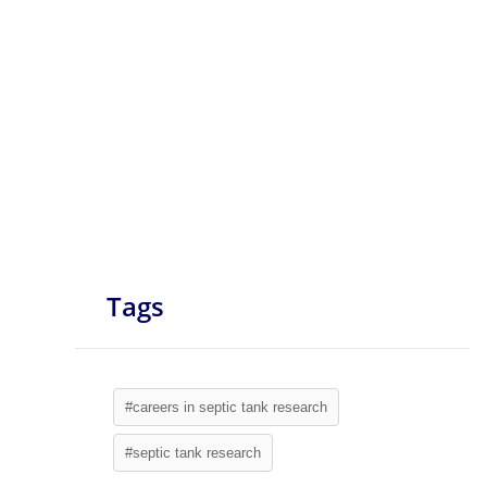
Tags
#careers in septic tank research
#septic tank research