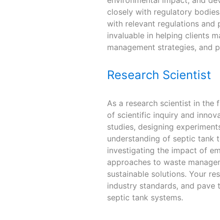
closely with regulatory bodie
with relevant regulations and 
invaluable in helping clients 
management strategies, and p
Research Scientist
As a research scientist in the f
of scientific inquiry and inno
studies, designing experimen
understanding of septic tank 
investigating the impact of e
approaches to waste manageme
sustainable solutions. Your re
industry standards, and pave t
septic tank systems.