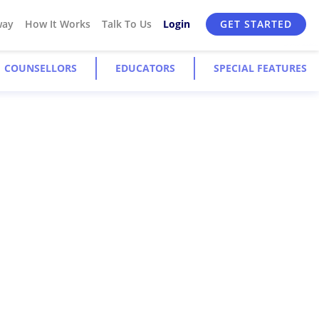
way
How It Works
Talk To Us
Login
GET STARTED
COUNSELLORS
EDUCATORS
SPECIAL FEATURES