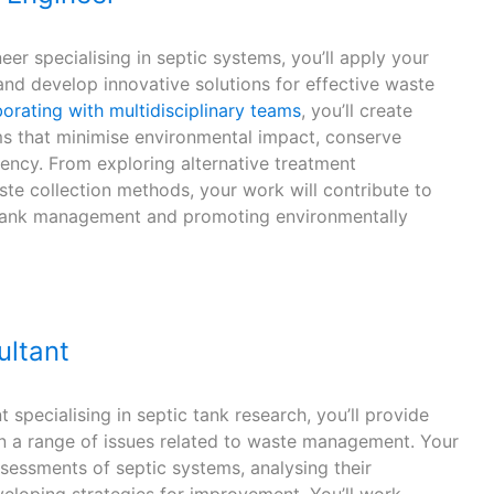
r specialising in septic systems, you’ll apply your
and develop innovative solutions for effective waste
orating with multidisciplinary teams
, you’ll create
ms that minimise environmental impact, conserve
iency. From exploring alternative treatment
te collection methods, your work will contribute to
c tank management and promoting environmentally
ultant
 specialising in septic tank research, you’ll provide
n a range of issues related to waste management. Your
ssessments of septic systems, analysing their
eloping strategies for improvement. You’ll work