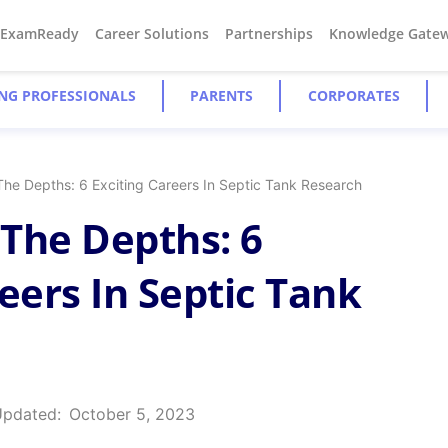
#ExamReady
Career Solutions
Partnerships
Knowledge Gate
NG PROFESSIONALS
PARENTS
CORPORATES
The Depths: 6 Exciting Careers In Septic Tank Research
The Depths: 6
eers In Septic Tank
Updated:
October 5, 2023