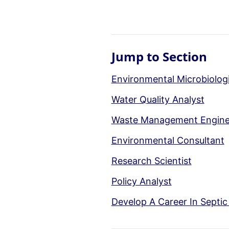
Jump to Section
Environmental Microbiologi
Water Quality Analyst
Waste Management Engine
Environmental Consultant
Research Scientist
Policy Analyst
Develop A Career In Septi