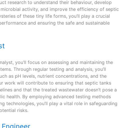
ct research to understand their behaviour, develop
icrobial activity, and improve the efficiency of septic
teries of these tiny life forms, you’ll play a crucial
 performance and ensuring the safe and sustainable
st
analyst, you’ll focus on assessing and maintaining the
stems. Through regular testing and analysis, you’ll
ch as pH levels, nutrient concentrations, and the
 work will contribute to ensuring that septic tanks
delines and that the treated wastewater doesn’t pose a
blic health. By employing advanced testing methods
g technologies, you’ll play a vital role in safeguarding
tential risks.
Engineer