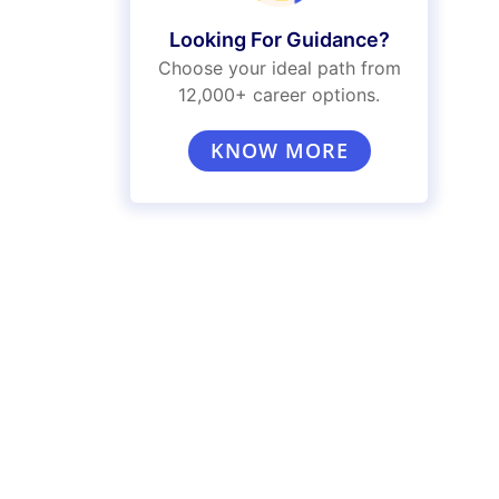
Looking For Guidance?
Choose your ideal path from
12,000+ career options.
KNOW MORE