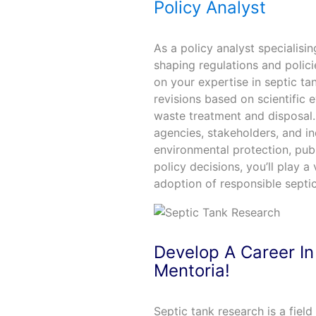
Policy Analyst
As a policy analyst specialisi
shaping regulations and poli
on your expertise in septic tan
revisions based on scientific
waste treatment and disposal.
agencies, stakeholders, and in
environmental protection, publ
policy decisions, you’ll play a
adoption of responsible septi
Develop A Career In
Mentoria!
Septic tank research is a fiel