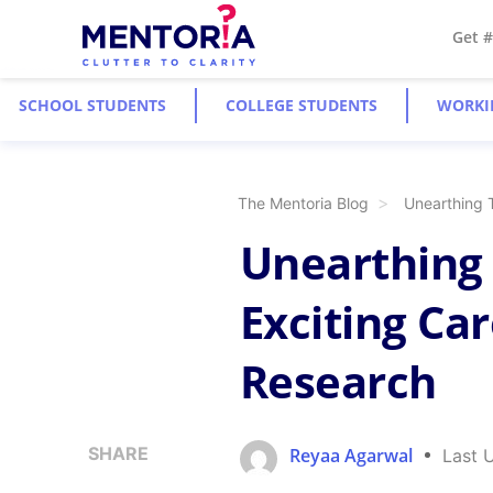
Get 
SCHOOL STUDENTS
COLLEGE STUDENTS
WORKI
The Mentoria Blog
Unearthing 
Unearthing 
Exciting Car
Research
SHARE
Reyaa Agarwal
Last 