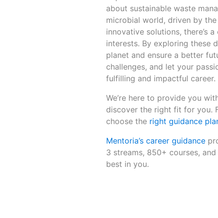
about sustainable waste manag
microbial world, driven by the
innovative solutions, there’s a
interests. By exploring these 
planet and ensure a better fut
challenges, and let your passi
fulfilling and impactful career.
We’re here to provide you with
discover the right fit for you.
choose the
right guidance pla
Mentoria’s career guidance
pro
3 streams, 850+ courses, and 
best in you.