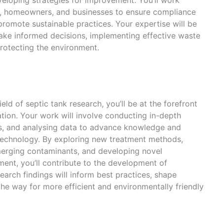
s, homeowners, and businesses to ensure compliance
promote sustainable practices. Your expertise will be
make informed decisions, implementing effective waste
rotecting the environment.
ield of septic tank research, you’ll be at the forefront
vation. Your work will involve conducting in-depth
ts, and analysing data to advance knowledge and
technology. By exploring new treatment methods,
merging contaminants, and developing novel
nt, you’ll contribute to the development of
search findings will inform best practices, shape
he way for more efficient and environmentally friendly