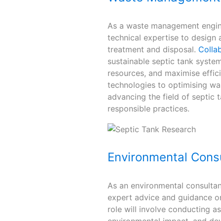
As a waste management enginee
technical expertise to design 
treatment and disposal.
Collab
sustainable septic tank syste
resources, and maximise effic
technologies to optimising was
advancing the field of septi
responsible practices.
Environmental Cons
As an environmental consultant
expert advice and guidance o
role will involve conducting a
environmental impact, and dev