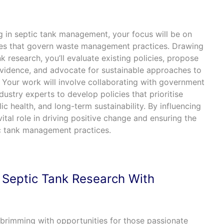
ng in septic tank management, your focus will be on
cies that govern waste management practices. Drawing
k research, you’ll evaluate existing policies, propose
 evidence, and advocate for sustainable approaches to
 Your work will involve collaborating with government
dustry experts to develop policies that prioritise
ic health, and long-term sustainability. By influencing
 vital role in driving positive change and ensuring the
c tank management practices.
 Septic Tank Research With
d brimming with opportunities for those passionate