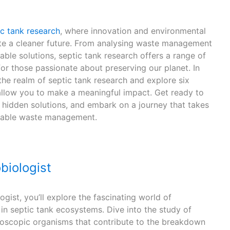
ic tank research
, where innovation and environmental
te a cleaner future. From analysing waste management
ble solutions, septic tank research offers a range of
for those passionate about preserving our planet. In
 the realm of septic tank research and explore six
 allow you to make a meaningful impact. Get ready to
hidden solutions, and embark on a journey that takes
inable waste management.
biologist
gist, you’ll explore the fascinating world of
in septic tank ecosystems. Dive into the study of
croscopic organisms that contribute to the breakdown