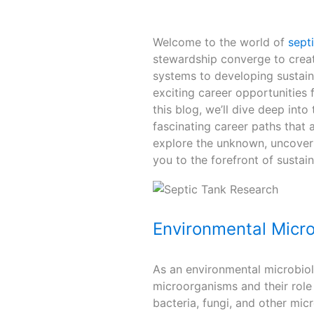
Welcome to the world of
sept
stewardship converge to crea
systems to developing sustaina
exciting career opportunities 
this blog, we’ll dive deep into
fascinating career paths that
explore the unknown, uncover 
you to the forefront of susta
Environmental Micro
As an environmental microbiolo
microorganisms and their role 
bacteria, fungi, and other mi