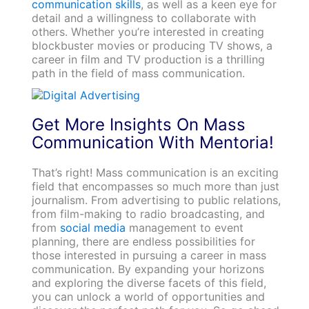
communication skills
, as well as a keen eye for
detail and a willingness to collaborate with
others. Whether you’re interested in creating
blockbuster movies or producing TV shows, a
career in film and TV production is a thrilling
path in the field of mass communication.
Get More Insights On Mass
Communication With Mentoria!
That’s right! Mass communication is an exciting
field that encompasses so much more than just
journalism. From advertising to public relations,
from film-making to radio broadcasting, and
from
social media
management to event
planning, there are endless possibilities for
those interested in pursuing a career in mass
communication. By expanding your horizons
and exploring the diverse facets of this field,
you can unlock a world of opportunities and