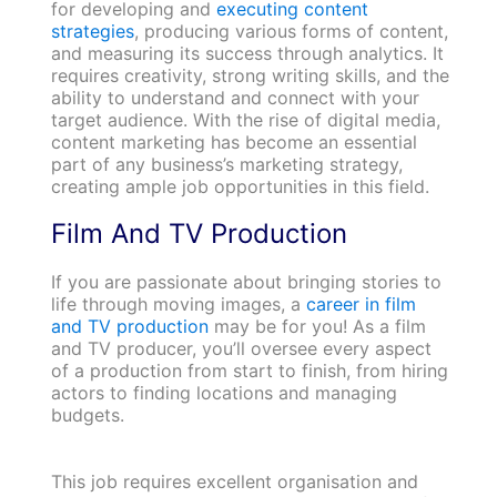
for developing and
executing content
strategies
, producing various forms of content,
and measuring its success through analytics. It
requires creativity, strong writing skills, and the
ability to understand and connect with your
target audience. With the rise of digital media,
content marketing has become an essential
part of any business’s marketing strategy,
creating ample job opportunities in this field.
Film And TV Production
If you are passionate about bringing stories to
life through moving images, a
career in film
and TV production
may be for you! As a film
and TV producer, you’ll oversee every aspect
of a production from start to finish, from hiring
actors to finding locations and managing
budgets.
This job requires excellent organisation and