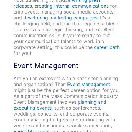
Your duties might include
writing press
releases
,
creating internal communications
for
employees, managing social media accounts,
and
developing marketing campaigns
. It’s a
challenging field, and one that requires a blend
of creativity, strategic thinking, and excellent
communication skills. If you’re ready to put
your communication talents to work in a
corporate setting, this could be the
career path
for you!
Event Management
Are you an extrovert with a knack for planning
and organisation? Then
Event Management
might just be the perfect career option for you!
As a part of the Mass Communication industry,
Event Management involves
planning and
executing events
, such as conferences,
weddings, concerts, and corporate events.
From managing budgets to coordinating with
vendors and ensuring a seamless execution,
Event Managers
are responsible for every