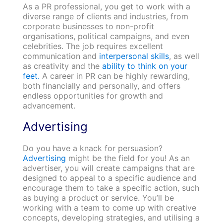
As a PR professional, you get to work with a
diverse range of clients and industries, from
corporate businesses to non-profit
organisations, political campaigns, and even
celebrities. The job requires excellent
communication and
interpersonal skills
, as well
as creativity and the
ability to think on your
feet.
A career in PR can be highly rewarding,
both financially and personally, and offers
endless opportunities for growth and
advancement.
Advertising
Do you have a knack for persuasion?
Advertising
might be the field for you! As an
advertiser, you will create campaigns that are
designed to appeal to a specific audience and
encourage them to take a specific action, such
as buying a product or service. You’ll be
working with a team to come up with creative
concepts, developing strategies, and utilising a