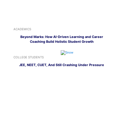
ACADEMICS
Beyond Marks: How AI-Driven Learning and Career
Coaching Build Holistic Student Growth
COLLEGE STUDENTS
JEE, NEET, CUET, And Still Crashing Under Pressure