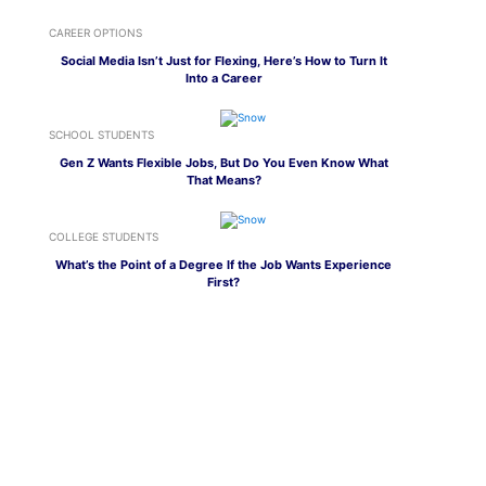
CAREER OPTIONS
Social Media Isn’t Just for Flexing, Here’s How to Turn It
Into a Career
SCHOOL STUDENTS
Gen Z Wants Flexible Jobs, But Do You Even Know What
That Means?
COLLEGE STUDENTS
What’s the Point of a Degree If the Job Wants Experience
First?