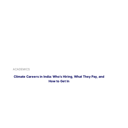
ACADEMICS
Climate Careers in India: Who’s Hiring, What They Pay, and
How to Get In