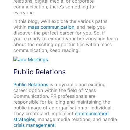
relations, digital media, or corporate
communication, there’s something for
everyone.
In this blog, we’ll explore the various paths
within
mass communication
, and help you
discover the perfect career for you. So, if
you’re ready to expand your horizons and learn
about the exciting opportunities within mass
communication, keep reading!
Public Relations
Public Relations
is a dynamic and exciting
career option within the field of Mass
Communication. PR professionals are
responsible for building and maintaining the
public image of an organisation or individual.
They create and implement
communication
strategies
, manage media relations, and handle
crisis management
.