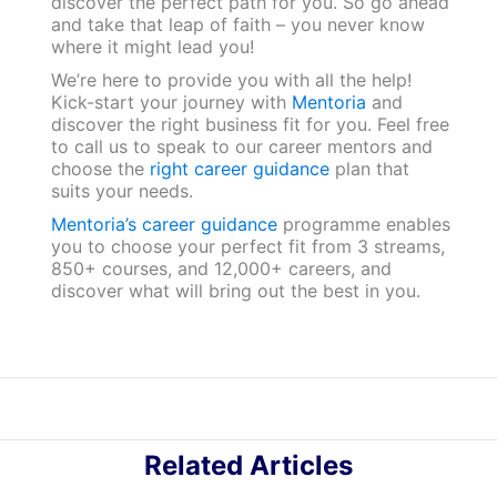
discover the perfect path for you. So go ahead
and take that leap of faith – you never know
where it might lead you!
We’re here to provide you with all the help!
Kick-start your journey with
Mentoria
and
discover the right business fit for you. Feel free
to call us to speak to our career mentors and
choose the
right career guidance
plan that
suits your needs.
Mentoria’s career guidance
programme enables
you to choose your perfect fit from 3 streams,
850+ courses, and 12,000+ careers, and
discover what will bring out the best in you.
Related Articles