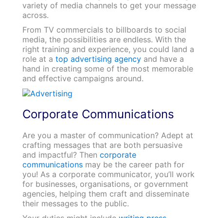
variety of media channels to get your message
across.
From TV commercials to billboards to social
media, the possibilities are endless. With the
right training and experience, you could land a
role at a
top advertising agency
and have a
hand in creating some of the most memorable
and effective campaigns around.
Corporate Communications
Are you a master of communication? Adept at
crafting messages that are both persuasive
and impactful? Then
corporate
communications
may be the career path for
you! As a corporate communicator, you’ll work
for businesses, organisations, or government
agencies, helping them craft and disseminate
their messages to the public.