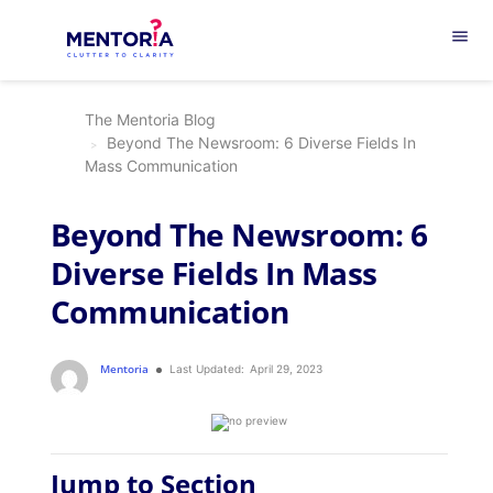
menu
The Mentoria Blog
Beyond The Newsroom: 6 Diverse Fields In
Mass Communication
Beyond The Newsroom: 6
Diverse Fields In Mass
Communication
Mentoria
Last Updated:
April 29, 2023
Jump to Section