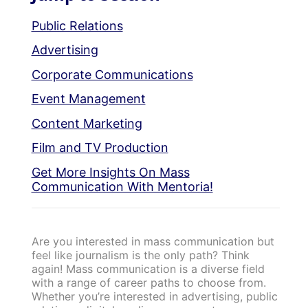
Public Relations
Advertising
Corporate Communications
Event Management
Content Marketing
Film and TV Production
Get More Insights On Mass
Communication With Mentoria!
Are you interested in mass communication but
feel like journalism is the only path? Think
again! Mass communication is a diverse field
with a range of career paths to choose from.
Whether you’re interested in advertising, public