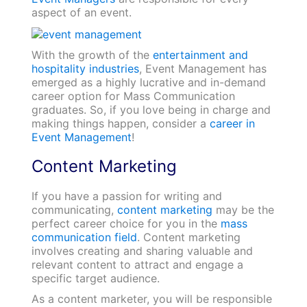
aspect of an event.
With the growth of the
entertainment and
hospitality industries
, Event Management has
emerged as a highly lucrative and in-demand
career option for Mass Communication
graduates. So, if you love being in charge and
making things happen, consider a
career in
Event Management
!
Content Marketing
If you have a passion for writing and
communicating,
content marketing
may be the
perfect career choice for you in the
mass
communication field
. Content marketing
involves creating and sharing valuable and
relevant content to attract and engage a
specific target audience.
As a content marketer, you will be responsible